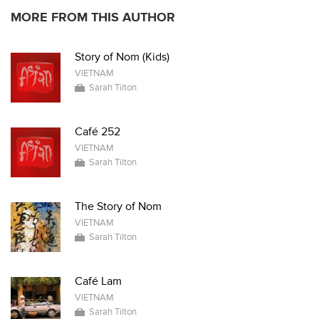
MORE FROM THIS AUTHOR
Story of Nom (Kids)
VIETNAM
Sarah Tilton
Café 252
VIETNAM
Sarah Tilton
The Story of Nom
VIETNAM
Sarah Tilton
Café Lam
VIETNAM
Sarah Tilton