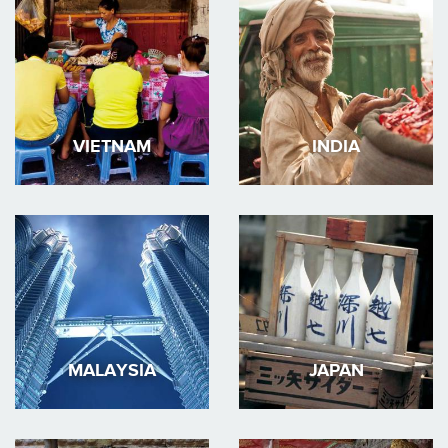
VIETNAM
INDIA
MALAYSIA
JAPAN