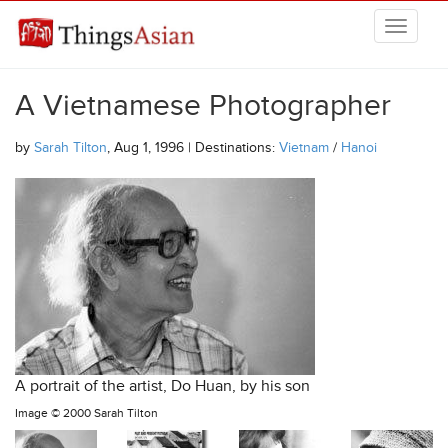
Skip to main content
THINGSASIAN
A Vietnamese Photographer
by
Sarah Tilton
, Aug 1, 1996 | Destinations:
Vietnam
/
Hanoi
A portrait of the artist, Do Huan, by his son
Image ©
2000 Sarah Tilton