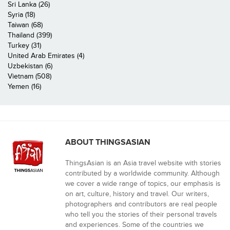
Sri Lanka (26)
Syria (18)
Taiwan (68)
Thailand (399)
Turkey (31)
United Arab Emirates (4)
Uzbekistan (6)
Vietnam (508)
Yemen (16)
ABOUT THINGSASIAN
ThingsAsian is an Asia travel website with stories
contributed by a worldwide community. Although
we cover a wide range of topics, our emphasis is
on art, culture, history and travel. Our writers,
photographers and contributors are real people
who tell you the stories of their personal travels
and experiences. Some of the countries we