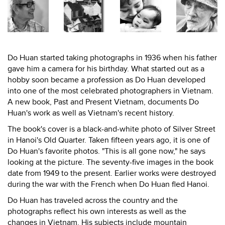
Do Huan started taking photographs in 1936 when his father
gave him a camera for his birthday. What started out as a
hobby soon became a profession as Do Huan developed
into one of the most celebrated photographers in Vietnam.
A new book, Past and Present Vietnam, documents Do
Huan's work as well as Vietnam's recent history.
The book's cover is a black-and-white photo of Silver Street
in Hanoi's Old Quarter. Taken fifteen years ago, it is one of
Do Huan's favorite photos. "This is all gone now," he says
looking at the picture. The seventy-five images in the book
date from 1949 to the present. Earlier works were destroyed
during the war with the French when Do Huan fled Hanoi.
Do Huan has traveled across the country and the
photographs reflect his own interests as well as the
changes in Vietnam. His subjects include mountain