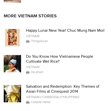
MORE VIETNAM STORIES
Happy Lunar New Year! Chuc Mung Nam Moi!
VIETNAM
ThingsAsian
Do You Know How Vietnamese People
Cultivate Wet Rice?
VIETNAM
Ha pham
Salvation and Redemption: Key Themes of
Asian Films at Cinequest 2014
VIETNAM
/
CAMBODIA
/
PHILIPPINES
Celeste Heiter