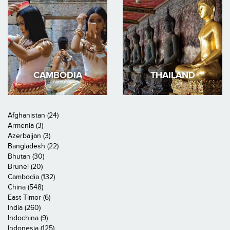
CAMBODIA
THAILAND
Afghanistan (24)
Armenia (3)
Azerbaijan (3)
Bangladesh (22)
Bhutan (30)
Brunei (20)
Cambodia (132)
China (548)
East Timor (6)
India (260)
Indochina (9)
Indonesia (125)