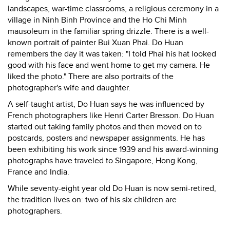
landscapes, war-time classrooms, a religious ceremony in a
village in Ninh Binh Province and the Ho Chi Minh
mausoleum in the familiar spring drizzle. There is a well-
known portrait of painter Bui Xuan Phai. Do Huan
remembers the day it was taken: "I told Phai his hat looked
good with his face and went home to get my camera. He
liked the photo." There are also portraits of the
photographer's wife and daughter.
A self-taught artist, Do Huan says he was influenced by
French photographers like Henri Carter Bresson. Do Huan
started out taking family photos and then moved on to
postcards, posters and newspaper assignments. He has
been exhibiting his work since 1939 and his award-winning
photographs have traveled to Singapore, Hong Kong,
France and India.
While seventy-eight year old Do Huan is now semi-retired,
the tradition lives on: two of his six children are
photographers.