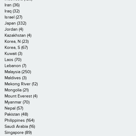
Iran (36)
Iraq (32)
Israel (27)
Japan (332)
Jordan (4)
Kazakhstan (4)
Korea, N (23)
Korea, S (67)
Kuwait (3)
Laos (70)
Lebanon (7)
Malaysia (250)
Maldives (3)
Mekong River (12)
Mongolia (21)
Mount Everest (4)
Myanmar (70)
Nepal (57)
Pakistan (48)
Philippines (164)
Saudi Arabia (16)
Singapore (89)