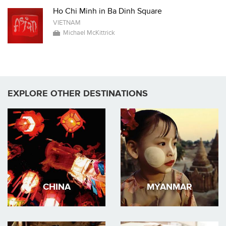
Ho Chi Minh in Ba Dinh Square
VIETNAM
Michael McKittrick
EXPLORE OTHER DESTINATIONS
CHINA
MYANMAR