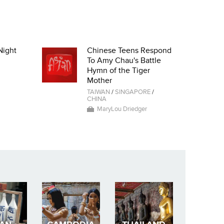
Night
Chinese Teens Respond
To Amy Chau's Battle
Hymn of the Tiger
Mother
TAIWAN
/
SINGAPORE
/
CHINA
MaryLou Driedger