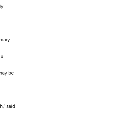
ly
imary
zu-
 may be
h," said