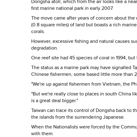
Dongsha atoll, which from the air looks like a ne
first marine national park in early 2007.
The move came after years of concern about the 
(0.8 square miles) of land but boasts a rich marin
corals.
However, excessive fishing and natural causes s
degradation.
One reef site had 45 species of coral in 1994, but
The status as a marine park may have signalled T
Chinese fishermen, some based little more than 
"We're up against fishermen from Vietnam, the Phil
"But we're really close to places in south China
is a great deal bigger."
Taiwan can trace its control of Dongsha back to t
the islands from the surrendering Japanese.
When the Nationalists were forced by the Communi
with them.