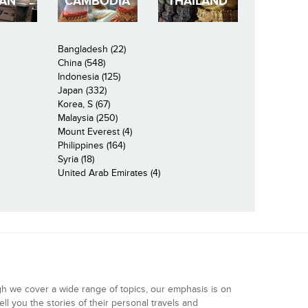
PAN
CAMBODIA
THAILAND
Bangladesh (22)
China (548)
Indonesia (125)
Japan (332)
Korea, S (67)
Malaysia (250)
Mount Everest (4)
Philippines (164)
Syria (18)
United Arab Emirates (4)
gh we cover a wide range of topics, our emphasis is on
ell you the stories of their personal travels and