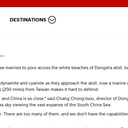
DESTINATIONS
wan
se marines to pour across the white beaches of Dongsha atoll, 
 dynamite and cyanide as they approach the atoll, now a marine 
s (250 miles) from Taiwan makes it hard to defend.
y, and China is so close," said Chang Chong-tsou, director of Don
ess sky viewing the vast expanse of the South China Sea.
h. There are too many of them, and we don't have the capabilitie