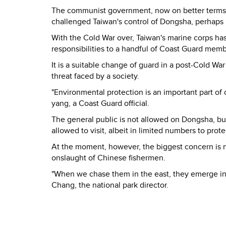
The communist government, now on better terms wi
challenged Taiwan's control of Dongsha, perhaps r
With the Cold War over, Taiwan's marine corps ha
responsibilities to a handful of Coast Guard memb
It is a suitable change of guard in a post-Cold War
threat faced by a society.
"Environmental protection is an important part of o
yang, a Coast Guard official.
The general public is not allowed on Dongsha, but
allowed to visit, albeit in limited numbers to pro
At the moment, however, the biggest concern is no
onslaught of Chinese fishermen.
"When we chase them in the east, they emerge in t
Chang, the national park director.