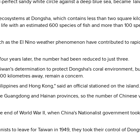
ar-perfect sandy white circle against a deep blue sea, became Tai
ecosystems at Dongsha, which contains less than two square ki
e life with an estimated 600 species of fish and more than 100 sp
uch as the El Nino weather phenomenon have contributed to rapi
 four years later, the number had been reduced to just three.
aiwan's determination to protect Dongsha's coral environment, bu
200 kilometres away, remain a concern.
ippines and Hong Kong," said an official stationed on the island.
 like Guangdong and Hainan provinces, so the number of Chinese 
he end of World War II, when China's Nationalist government took
sts to leave for Taiwan in 1949, they took their control of Dong