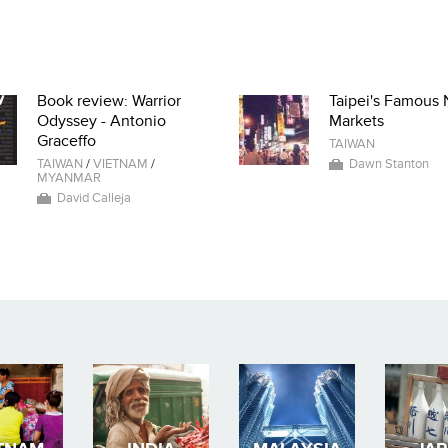
Book review: Warrior
Taipei's Famous 
Odyssey - Antonio
Markets
Graceffo
TAIWAN
TAIWAN
/
VIETNAM
/
Dawn Stanton
MYANMAR
David Calleja