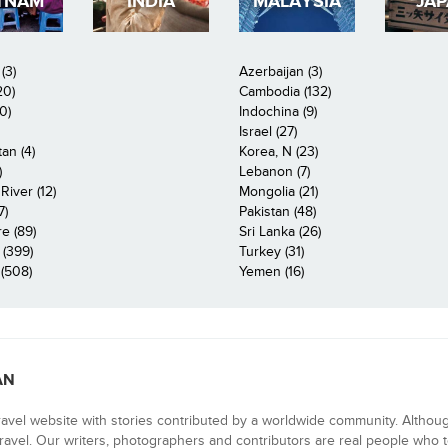
TNAM
INDIA
MALAYSIA
JA
(3)
Azerbaijan (3)
20)
Cambodia (132)
0)
Indochina (9)
Israel (27)
an (4)
Korea, N (23)
)
Lebanon (7)
iver (12)
Mongolia (21)
7)
Pakistan (48)
e (89)
Sri Lanka (26)
 (399)
Turkey (31)
(508)
Yemen (16)
AN
ravel website with stories contributed by a worldwide community. Althou
 travel. Our writers, photographers and contributors are real people who t