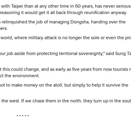
th Taipei than at any other time in 60 years, has never serious
easoning it would get it all back through reunification anyway.
s relinquished the job of managing Dongsha, handing over the
ers.
 world, where military attack is no longer the sole or even the pr
ur job aside from protecting territorial sovereignty," said Sung T
 this could change, and as early as five years from now tourists
tect the environment.
t to make money on the atoll, but simply to help it survive the
he west. If we chase them in the north, they turn up in the sout
* * * * *