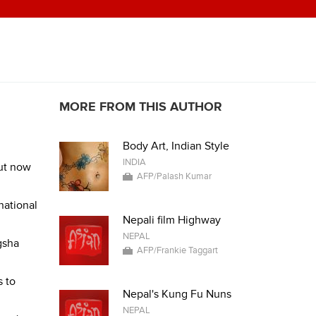
MORE FROM THIS AUTHOR
Body Art, Indian Style
INDIA
but now
AFP/Palash Kumar
national
Nepali film Highway
NEPAL
gsha
AFP/Frankie Taggart
s to
Nepal's Kung Fu Nuns
NEPAL