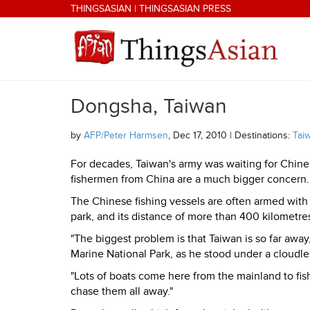
Skip to main content
THINGSASIAN
|
THINGSASIAN PRESS
Dongsha, Taiwan
THINGSASIAN
by
AFP/Peter Harmsen
, Dec 17, 2010 | Destinations:
Tai
For decades, Taiwan's army was waiting for Chine
fishermen from China are a much bigger concern.
The Chinese fishing vessels are often armed with
park, and its distance of more than 400 kilometre
"The biggest problem is that Taiwan is so far awa
Marine National Park, as he stood under a cloudl
"Lots of boats come here from the mainland to fis
chase them all away."