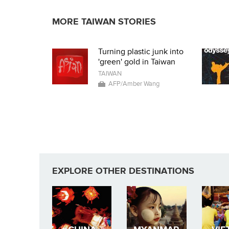
MORE TAIWAN STORIES
Turning plastic junk into
'green' gold in Taiwan
TAIWAN
AFP/Amber Wang
EXPLORE OTHER DESTINATIONS