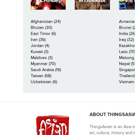
CHINA
MYANMAR
VIE
Afghanistan (24)
Armenia 
Bhutan (30)
Brunei (
East Timor (6)
India (26
Iran (36)
Iraq (32)
Jordan (4)
Kazakhst
Kuwait (3)
Laos (70
Maldives (3)
Mekong R
Myanmar (70)
Nepal (5
Saudi Arabia (16)
Singapor
Taiwan (68)
Thailand
Uzbekistan (6)
Vietnam 
ABOUT THINGSASI
ThingsAsian is an Asia t
art, culture, history and