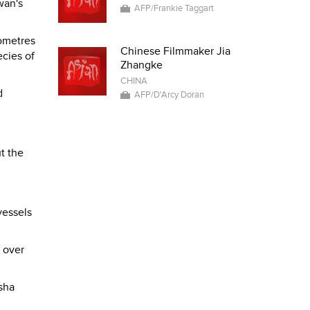
wan's
AFP/Frankie Taggart
lometres
Chinese Filmmaker Jia
ecies of
Zhangke
CHINA
d
AFP/D'Arcy Doran
t the
vessels
 over
sha