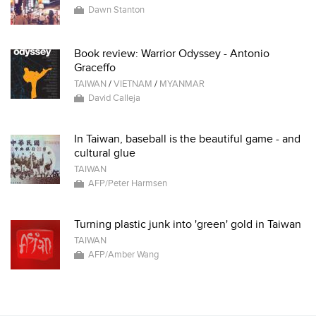
Dawn Stanton
Book review: Warrior Odyssey - Antonio
Graceffo
TAIWAN
/
VIETNAM
/
MYANMAR
David Calleja
In Taiwan, baseball is the beautiful game - and
cultural glue
TAIWAN
AFP/Peter Harmsen
Turning plastic junk into 'green' gold in Taiwan
TAIWAN
AFP/Amber Wang