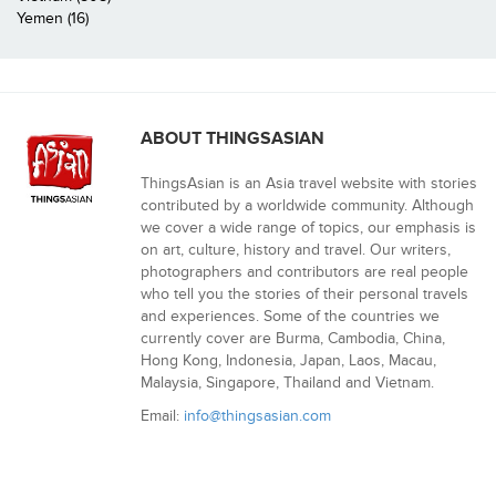
Yemen (16)
ABOUT THINGSASIAN
ThingsAsian is an Asia travel website with stories
contributed by a worldwide community. Although
we cover a wide range of topics, our emphasis is
on art, culture, history and travel. Our writers,
photographers and contributors are real people
who tell you the stories of their personal travels
and experiences. Some of the countries we
currently cover are Burma, Cambodia, China,
Hong Kong, Indonesia, Japan, Laos, Macau,
Malaysia, Singapore, Thailand and Vietnam.
Email:
info@thingsasian.com