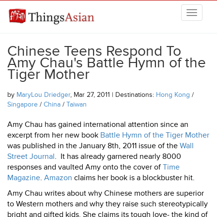
Skip to main content
THINGSASIAN
Chinese Teens Respond To
Amy Chau's Battle Hymn of the
Tiger Mother
by
MaryLou Driedger
, Mar 27, 2011 | Destinations:
Hong Kong
/
Singapore
/
China
/
Taiwan
Amy Chau has gained international attention since an
excerpt from her new book
Battle Hymn of the Tiger Mother
was published in the January 8th, 2011 issue of the
Wall
Street Journal
. It has already garnered nearly 8000
responses and vaulted Amy onto the cover of
Time
Magazine
.
Amazon
claims her book is a blockbuster hit.
Amy Chau writes about why Chinese mothers are superior
to Western mothers and why they raise such stereotypically
bright and gifted kids. She claims its tough love- the kind of