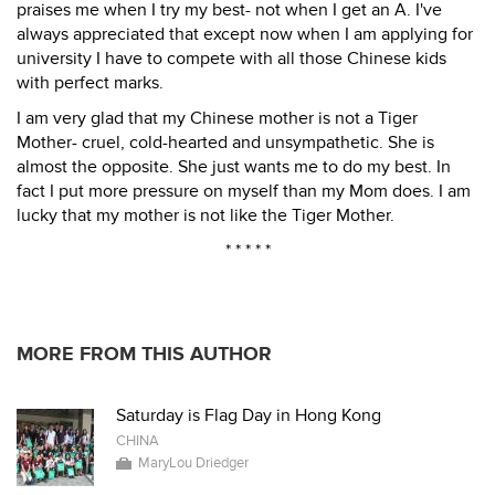
praises me when I try my best- not when I get an A. I've
always appreciated that except now when I am applying for
university I have to compete with all those Chinese kids
with perfect marks.
I am very glad that my Chinese mother is not a Tiger
Mother- cruel, cold-hearted and unsympathetic. She is
almost the opposite. She just wants me to do my best. In
fact I put more pressure on myself than my Mom does. I am
lucky that my mother is not like the Tiger Mother.
* * * * *
MORE FROM THIS AUTHOR
Saturday is Flag Day in Hong Kong
CHINA
MaryLou Driedger