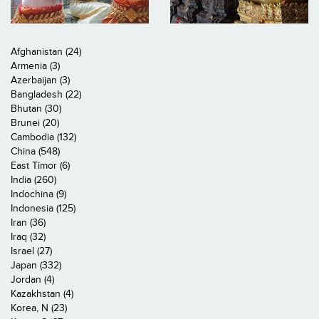
Afghanistan (24)
Armenia (3)
Azerbaijan (3)
Bangladesh (22)
Bhutan (30)
Brunei (20)
Cambodia (132)
China (548)
East Timor (6)
India (260)
Indochina (9)
Indonesia (125)
Iran (36)
Iraq (32)
Israel (27)
Japan (332)
Jordan (4)
Kazakhstan (4)
Korea, N (23)