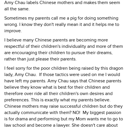
Amy Chau labels Chinese mothers and makes them seem
all the same.
Sometimes my parents call me a pig for doing something
wrong. I know they don't really mean it and it helps me to
improve.
I believe many Chinese parents are becoming more
respectful of their children's individuality and more of them
are encouraging their children to pursue their dreams,
rather than just please their parents.
I feel sorry for the poor children being raised by this dragon
lady, Amy Chau. If those tactics were used on me I would
have left my parents. Amy Chau says that Chinese parents
believe they know what is best for their children and
therefore over ride all their children's own desires and
preferences. This is exactly what my parents believe.
Chinese mothers may raise successful children but do they
actually communicate with them? NO! My biggest passion
is for drama and performing but my Mom wants me to go to
law school and become a lawyer. She doesn't care about