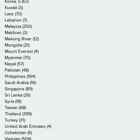
Korea, S (67)
Kuwait (3)
Laos (70)
Lebanon (7)
Malaysia (250)
Maldives (3)
Mekong River (12)
Mongolia (21)
Mount Everest (4)
Myanmar (70)
Nepal (57)
Pakistan (48)
Philippines (164)
Saudi Arabia (16)
Singapore (89)
Sri Lanka (26)
Syria (18)
Taiwan (68)
Thailand (399)
Turkey (31)
United Arab Emirates (4)
Uzbekistan (6)
Vietnam (508)