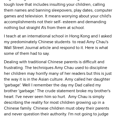
tough love that includes insulting your children, calling
them names and banning sleepovers, play dates, computer
games and television. It means worrying about your child's
accomplishments not their self- esteem and demanding
nothing but straight A's from them at school.
I teach at an international school in Hong Kong and I asked
my predominately Chinese students to read Amy Chau's
Wall Street Journal article and respond to it. Here is what
some of them had to say.
Dealing with traditional Chinese parents is difficult and
frustrating. The techniques Amy Chau used to discipline
her children may horrify many of her readers but this is just
the way it is in the Asian culture. Amy called her daughter
'garbage'. Well I remember the day my Dad called my
brother 'garbage.' The crude statement broke my brother's
heart. I've never seen him so hurt. Amy Chau is simply
describing the reality for most children growing up in a
Chinese family. Chinese children must obey their parents
and never question their authority. I'm not going to judge