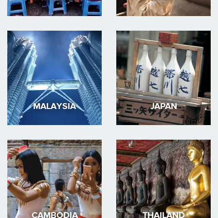
MALAYSIA
JAPAN
CAMBODIA
THAILAND