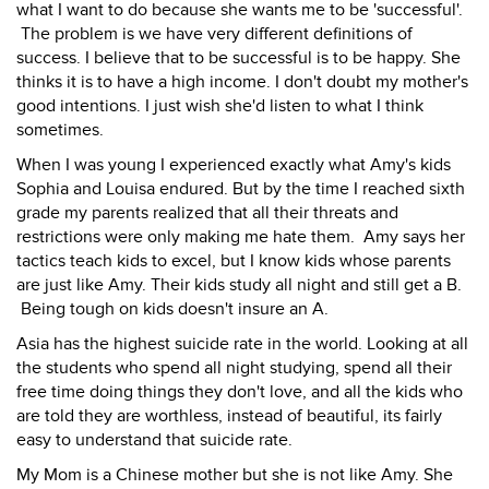
what I want to do because she wants me to be 'successful'.
The problem is we have very different definitions of
success. I believe that to be successful is to be happy. She
thinks it is to have a high income. I don't doubt my mother's
good intentions. I just wish she'd listen to what I think
sometimes.
When I was young I experienced exactly what Amy's kids
Sophia and Louisa endured. But by the time I reached sixth
grade my parents realized that all their threats and
restrictions were only making me hate them. Amy says her
tactics teach kids to excel, but I know kids whose parents
are just like Amy. Their kids study all night and still get a B.
Being tough on kids doesn't insure an A.
Asia has the highest suicide rate in the world. Looking at all
the students who spend all night studying, spend all their
free time doing things they don't love, and all the kids who
are told they are worthless, instead of beautiful, its fairly
easy to understand that suicide rate.
My Mom is a Chinese mother but she is not like Amy. She