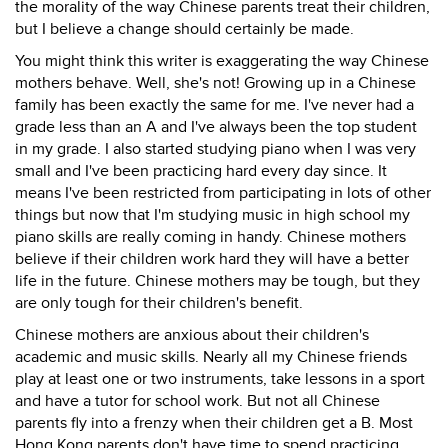
the morality of the way Chinese parents treat their children,
but I believe a change should certainly be made.
You might think this writer is exaggerating the way Chinese
mothers behave. Well, she's not! Growing up in a Chinese
family has been exactly the same for me. I've never had a
grade less than an A and I've always been the top student
in my grade. I also started studying piano when I was very
small and I've been practicing hard every day since. It
means I've been restricted from participating in lots of other
things but now that I'm studying music in high school my
piano skills are really coming in handy. Chinese mothers
believe if their children work hard they will have a better
life in the future. Chinese mothers may be tough, but they
are only tough for their children's benefit.
Chinese mothers are anxious about their children's
academic and music skills. Nearly all my Chinese friends
play at least one or two instruments, take lessons in a sport
and have a tutor for school work. But not all Chinese
parents fly into a frenzy when their children get a B. Most
Hong Kong parents don't have time to spend practicing