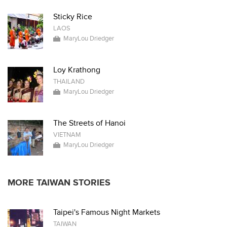
Sticky Rice
LAOS
MaryLou Driedger
Loy Krathong
THAILAND
MaryLou Driedger
The Streets of Hanoi
VIETNAM
MaryLou Driedger
MORE TAIWAN STORIES
Taipei's Famous Night Markets
TAIWAN