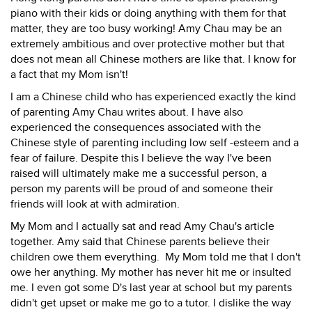
piano with their kids or doing anything with them for that
matter, they are too busy working! Amy Chau may be an
extremely ambitious and over protective mother but that
does not mean all Chinese mothers are like that. I know for
a fact that my Mom isn't!
I am a Chinese child who has experienced exactly the kind
of parenting Amy Chau writes about. I have also
experienced the consequences associated with the
Chinese style of parenting including low self -esteem and a
fear of failure. Despite this I believe the way I've been
raised will ultimately make me a successful person, a
person my parents will be proud of and someone their
friends will look at with admiration.
My Mom and I actually sat and read Amy Chau's article
together. Amy said that Chinese parents believe their
children owe them everything. My Mom told me that I don't
owe her anything. My mother has never hit me or insulted
me. I even got some D's last year at school but my parents
didn't get upset or make me go to a tutor. I dislike the way