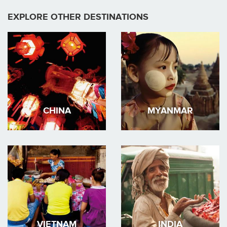
EXPLORE OTHER DESTINATIONS
CHINA
MYANMAR
VIETNAM
INDIA