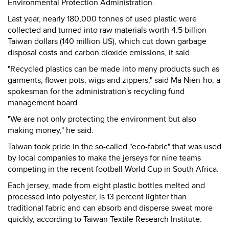
Environmental Protection Administration.
Last year, nearly 180,000 tonnes of used plastic were
collected and turned into raw materials worth 4.5 billion
Taiwan dollars (140 million US), which cut down garbage
disposal costs and carbon dioxide emissions, it said.
"Recycled plastics can be made into many products such as
garments, flower pots, wigs and zippers," said Ma Nien-ho, a
spokesman for the administration's recycling fund
management board.
"We are not only protecting the environment but also
making money," he said.
Taiwan took pride in the so-called "eco-fabric" that was used
by local companies to make the jerseys for nine teams
competing in the recent football World Cup in South Africa.
Each jersey, made from eight plastic bottles melted and
processed into polyester, is 13 percent lighter than
traditional fabric and can absorb and disperse sweat more
quickly, according to Taiwan Textile Research Institute.