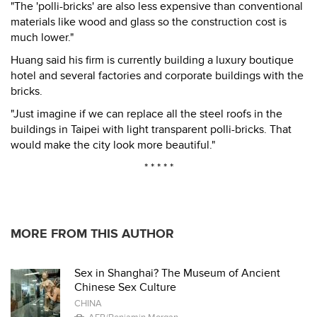
"The 'polli-bricks' are also less expensive than conventional
materials like wood and glass so the construction cost is
much lower."
Huang said his firm is currently building a luxury boutique
hotel and several factories and corporate buildings with the
bricks.
"Just imagine if we can replace all the steel roofs in the
buildings in Taipei with light transparent polli-bricks. That
would make the city look more beautiful."
* * * * *
MORE FROM THIS AUTHOR
Sex in Shanghai? The Museum of Ancient
Chinese Sex Culture
CHINA