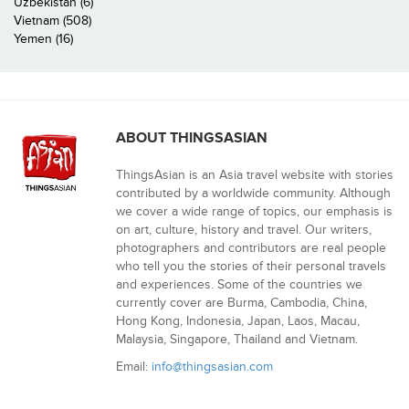
Uzbekistan (6)
Vietnam (508)
Yemen (16)
ABOUT THINGSASIAN
ThingsAsian is an Asia travel website with stories
contributed by a worldwide community. Although
we cover a wide range of topics, our emphasis is
on art, culture, history and travel. Our writers,
photographers and contributors are real people
who tell you the stories of their personal travels
and experiences. Some of the countries we
currently cover are Burma, Cambodia, China,
Hong Kong, Indonesia, Japan, Laos, Macau,
Malaysia, Singapore, Thailand and Vietnam.
Email:
info@thingsasian.com