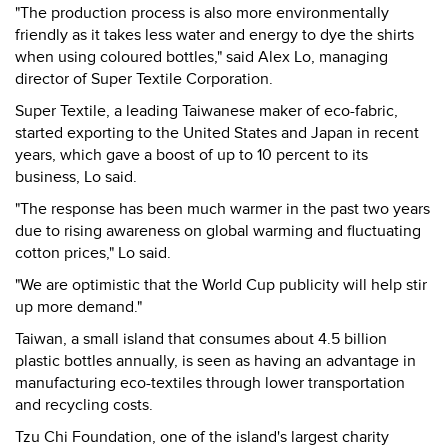
"The production process is also more environmentally
friendly as it takes less water and energy to dye the shirts
when using coloured bottles," said Alex Lo, managing
director of Super Textile Corporation.
Super Textile, a leading Taiwanese maker of eco-fabric,
started exporting to the United States and Japan in recent
years, which gave a boost of up to 10 percent to its
business, Lo said.
"The response has been much warmer in the past two years
due to rising awareness on global warming and fluctuating
cotton prices," Lo said.
"We are optimistic that the World Cup publicity will help stir
up more demand."
Taiwan, a small island that consumes about 4.5 billion
plastic bottles annually, is seen as having an advantage in
manufacturing eco-textiles through lower transportation
and recycling costs.
Tzu Chi Foundation, one of the island's largest charity