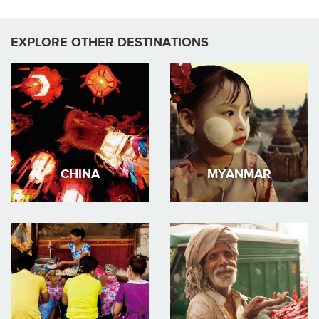
EXPLORE OTHER DESTINATIONS
CHINA
MYANMAR