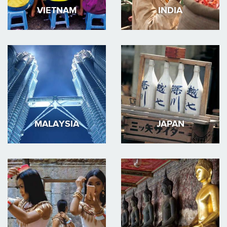
VIETNAM
INDIA
MALAYSIA
JAPAN