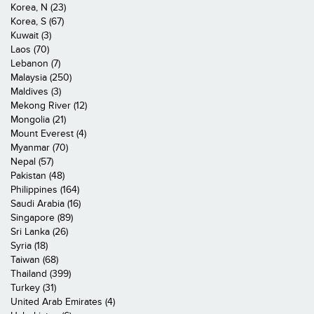
Korea, N (23)
Korea, S (67)
Kuwait (3)
Laos (70)
Lebanon (7)
Malaysia (250)
Maldives (3)
Mekong River (12)
Mongolia (21)
Mount Everest (4)
Myanmar (70)
Nepal (57)
Pakistan (48)
Philippines (164)
Saudi Arabia (16)
Singapore (89)
Sri Lanka (26)
Syria (18)
Taiwan (68)
Thailand (399)
Turkey (31)
United Arab Emirates (4)