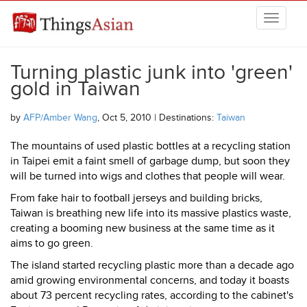
Skip to main content
THINGSASIAN
Turning plastic junk into 'green'
gold in Taiwan
by
AFP/Amber Wang
, Oct 5, 2010 | Destinations:
Taiwan
The mountains of used plastic bottles at a recycling station
in Taipei emit a faint smell of garbage dump, but soon they
will be turned into wigs and clothes that people will wear.
From fake hair to football jerseys and building bricks,
Taiwan is breathing new life into its massive plastics waste,
creating a booming new business at the same time as it
aims to go green.
The island started recycling plastic more than a decade ago
amid growing environmental concerns, and today it boasts
about 73 percent recycling rates, according to the cabinet's