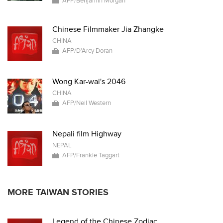
AFP/Benjamin Morgan
Chinese Filmmaker Jia Zhangke
CHINA
AFP/D'Arcy Doran
Wong Kar-wai's 2046
CHINA
AFP/Neil Western
Nepali film Highway
NEPAL
AFP/Frankie Taggart
MORE TAIWAN STORIES
Legend of the Chinese Zodiac