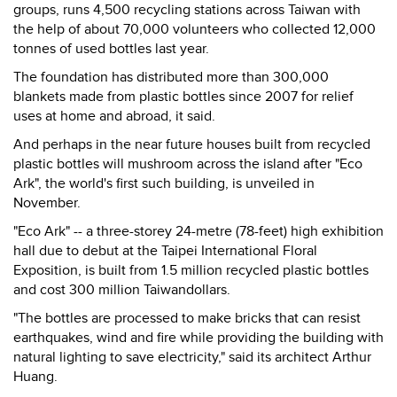
groups, runs 4,500 recycling stations across Taiwan with
the help of about 70,000 volunteers who collected 12,000
tonnes of used bottles last year.
The foundation has distributed more than 300,000
blankets made from plastic bottles since 2007 for relief
uses at home and abroad, it said.
And perhaps in the near future houses built from recycled
plastic bottles will mushroom across the island after "Eco
Ark", the world's first such building, is unveiled in
November.
"Eco Ark" -- a three-storey 24-metre (78-feet) high exhibition
hall due to debut at the Taipei International Floral
Exposition, is built from 1.5 million recycled plastic bottles
and cost 300 million Taiwandollars.
"The bottles are processed to make bricks that can resist
earthquakes, wind and fire while providing the building with
natural lighting to save electricity," said its architect Arthur
Huang.