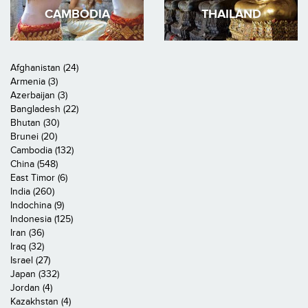
CAMBODIA
THAILAND
Afghanistan (24)
Armenia (3)
Azerbaijan (3)
Bangladesh (22)
Bhutan (30)
Brunei (20)
Cambodia (132)
China (548)
East Timor (6)
India (260)
Indochina (9)
Indonesia (125)
Iran (36)
Iraq (32)
Israel (27)
Japan (332)
Jordan (4)
Kazakhstan (4)