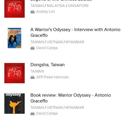
TAIWAN
/
MALAYSIA
/
SINGAPORE
Audrey Lim
A Warrior's Odyssey - Interview with Antonio
Graceffo
TAIWAN
/
VIETNAM
/
MYANMAR
David Calleja
Dongsha, Taiwan
TAIWAN
AFP/Peter Harmsen
Book review: Warrior Odyssey - Antonio
Graceffo
TAIWAN
/
VIETNAM
/
MYANMAR
David Calleja