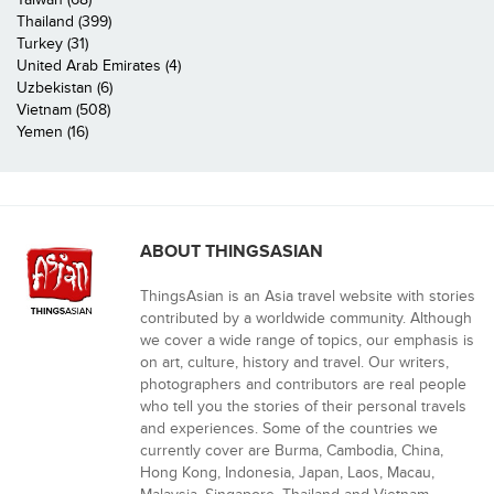
Thailand (399)
Turkey (31)
United Arab Emirates (4)
Uzbekistan (6)
Vietnam (508)
Yemen (16)
ABOUT THINGSASIAN
ThingsAsian is an Asia travel website with stories
contributed by a worldwide community. Although
we cover a wide range of topics, our emphasis is
on art, culture, history and travel. Our writers,
photographers and contributors are real people
who tell you the stories of their personal travels
and experiences. Some of the countries we
currently cover are Burma, Cambodia, China,
Hong Kong, Indonesia, Japan, Laos, Macau,