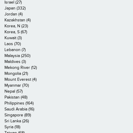
Israel (27)
Japan (332)
Jordan (4)
Kazakhstan (4)
Korea, N (23)
Korea, S (67)
Kuwait (3)
Laos (70)
Lebanon (7)
Malaysia (250)
Maldives (3)
Mekong River (12)
Mongolia (21)
Mount Everest (4)
Myanmar (70)
Nepal (57)
Pakistan (48)
Philippines (164)
Saudi Arabia (16)
Singapore (89)
Sri Lanka (26)
Syria (18)
Taiwan (68)