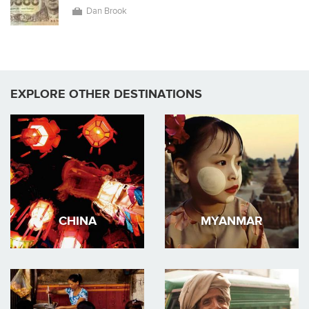
Dan Brook
EXPLORE OTHER DESTINATIONS
CHINA
MYANMAR