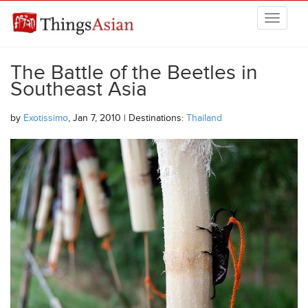
Skip to main content
THINGSASIAN
The Battle of the Beetles in
Southeast Asia
by
Exotissimo
, Jan 7, 2010 | Destinations:
Thailand