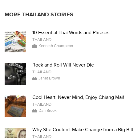
MORE THAILAND STORIES
10 Essential Thai Words and Phrases
THAILAND
Kenneth Champeon
Rock and Roll Will Never Die
THAILAND
Janet Brown
Cool Heart, Never Mind, Enjoy Chiang Mai!
THAILAND
Dan Brook
Why She Couldn't Make Change from a Big Bill
THAILAND