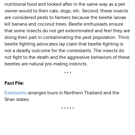
nutritional food and looked after in the same way as a pet
owner would to their cats, dogs, etc. Second, these insects
are considered pests to farmers because the beetle larvae
kill banana and coconut trees. Beetle enthusiasts ensure
that some insects do not get exterminated and feel they are
doing their part in contaminating the pest population. Third,
beetle fighting advocates lay claim that beetle fighting is
not a deadly outcome for the contestants. The insects do
not fight to the death and the aggressive behaviors of these
beetles are natural pre-mating instincts.
* * *
Fact File:
Exotissimo
arranges tours in Northern Thailand and the
Shan states.
* * * * *