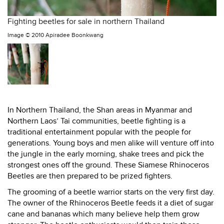
Fighting beetles for sale in northern Thailand
Image ©
2010 Apiradee Boonkwang
In Northern Thailand, the Shan areas in Myanmar and
Northern Laos’ Tai communities, beetle fighting is a
traditional entertainment popular with the people for
generations. Young boys and men alike will venture off into
the jungle in the early morning, shake trees and pick the
strongest ones off the ground. These Siamese Rhinoceros
Beetles are then prepared to be prized fighters.
The grooming of a beetle warrior starts on the very first day.
The owner of the Rhinoceros Beetle feeds it a diet of sugar
cane and bananas which many believe help them grow