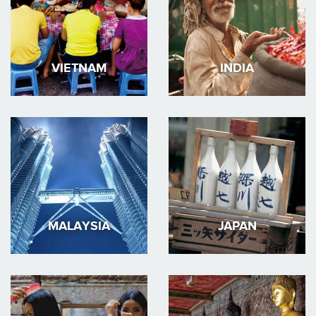
VIETNAM
INDIA
MALAYSIA
JAPAN