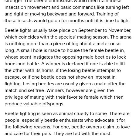
stronger. The beetle enthusiasts would then train these
insects on movement and basic commands like turning left
and right or moving backward and forward. Training of
these insects would go on for months until it is time to fight.
Beetle fights usually take place on September to November,
which coincides with the species’ mating season. The arena
is nothing more than a piece of log about a meter or so
long. A small hole is made to house the female beetle in,
whose scent instigates the opposing male beetles to lock
horns and battle. A winner is declared if one is able to lift
the other with its horns, if the losing beetle attempts to
escape, or if one beetle does not show an interest in
fighting. Losing beetles are usually given a mate after the
match and set free. Winners, however are given the
privilege of mating with their favorite female which then
produce valuable offsprings.
Beetle fighting is seen as animal cruelty to some. There are
people, especially beetle enthusiasts who advocate it for
the following reasons. For one, beetle owners claim to love
and care for their pets. They are fed with the most