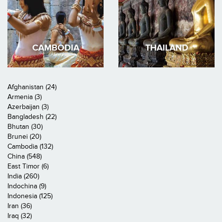
CAMBODIA
THAILAND
Afghanistan (24)
Armenia (3)
Azerbaijan (3)
Bangladesh (22)
Bhutan (30)
Brunei (20)
Cambodia (132)
China (548)
East Timor (6)
India (260)
Indochina (9)
Indonesia (125)
Iran (36)
Iraq (32)