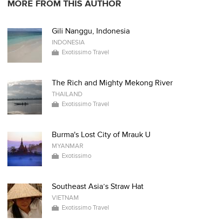
MORE FROM THIS AUTHOR
Gili Nanggu, Indonesia
INDONESIA
Exotissimo Travel
The Rich and Mighty Mekong River
THAILAND
Exotissimo Travel
Burma's Lost City of Mrauk U
MYANMAR
Exotissimo
Southeast Asia’s Straw Hat
VIETNAM
Exotissimo Travel