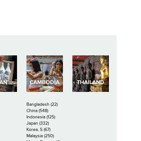
PAN
CAMBODIA
THAILAND
Bangladesh (22)
China (548)
Indonesia (125)
Japan (332)
Korea, S (67)
Malaysia (250)