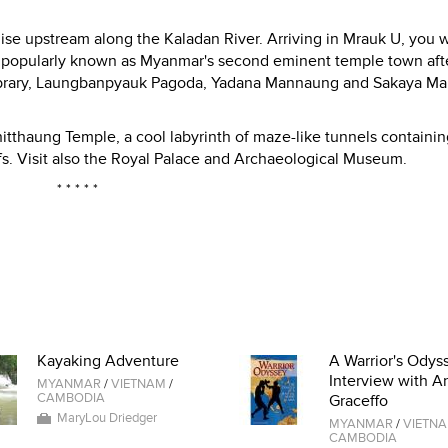
uise upstream along the Kaladan River. Arriving in Mrauk U, you w
n, popularly known as Myanmar's second eminent temple town aft
 Library, Laungbanpyauk Pagoda, Yadana Mannaung and Sakaya M
hitthaung Temple, a cool labyrinth of maze-like tunnels containi
fs. Visit also the Royal Palace and Archaeological Museum.
* * * * *
Kayaking Adventure
A Warrior's Odyss
Interview with A
MYANMAR
/
VIETNAM
/
CAMBODIA
Graceffo
MaryLou Driedger
MYANMAR
/
VIETN
CAMBODIA