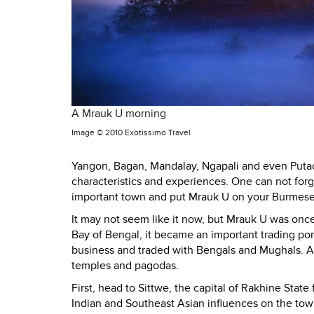
A Mrauk U morning
Image ©
2010 Exotissimo Travel
Yangon, Bagan, Mandalay, Ngapali and even Putao
characteristics and experiences. One can not forg
important town and put Mrauk U on your Burmese 
It may not seem like it now, but Mrauk U was once 
Bay of Bengal, it became an important trading po
business and traded with Bengals and Mughals. As
temples and pagodas.
First, head to Sittwe, the capital of Rakhine State
Indian and Southeast Asian influences on the town