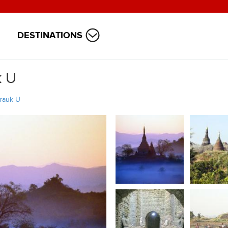
DESTINATIONS
k U
rauk U