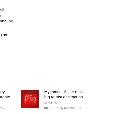
ill
er
annaung
ng an
ey -
Myanmar - Asia's next
ntonio
big tourist destination
MYANMAR
AM
/
AFP/Kelly Macnamara