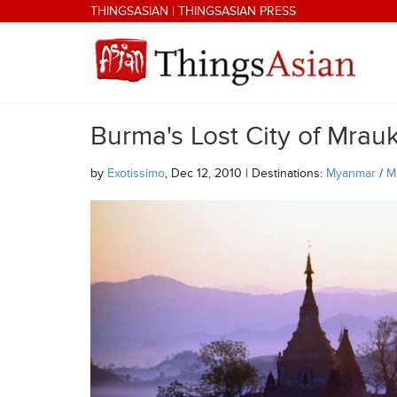
Skip to main content
THINGSASIAN
|
THINGSASIAN PRESS
Burma's Lost City of Mrau
THINGSASIAN
by
Exotissimo
, Dec 12, 2010 | Destinations:
Myanmar
/
M