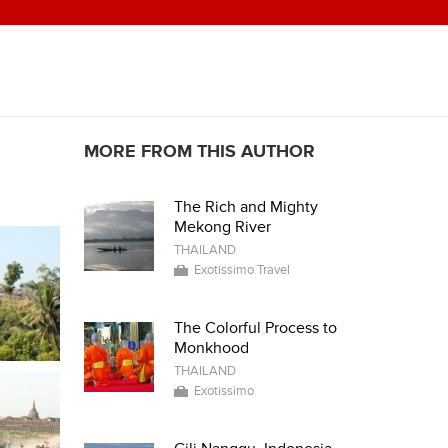
MORE FROM THIS AUTHOR
The Rich and Mighty
Mekong River
THAILAND
Exotissimo Travel
The Colorful Process to
Monkhood
THAILAND
Exotissimo