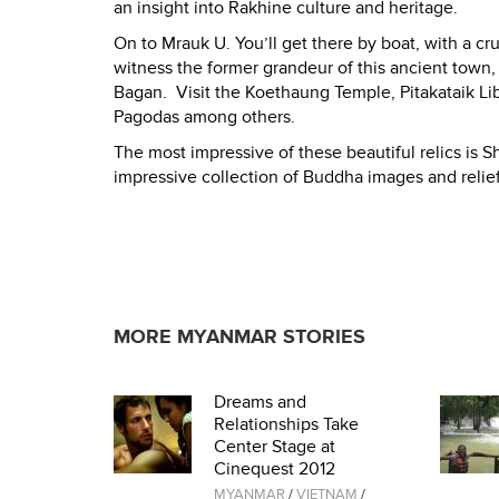
an insight into Rakhine culture and heritage.
On to Mrauk U. You’ll get there by boat, with a cr
witness the former grandeur of this ancient tow
Bagan. Visit the Koethaung Temple, Pitakataik
Pagodas among others.
The most impressive of these beautiful relics is S
impressive collection of Buddha images and relie
MORE MYANMAR STORIES
Dreams and
Relationships Take
Center Stage at
Cinequest 2012
MYANMAR
/
VIETNAM
/