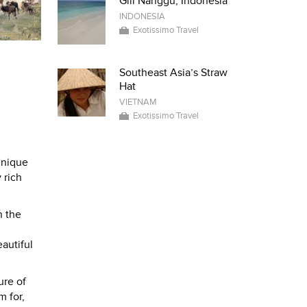
Gili Nanggu, Indonesia
INDONESIA
Exotissimo Travel
Southeast Asia’s Straw
Hat
VIETNAM
Exotissimo Travel
unique
 rich
n the
autiful
ure of
m for,