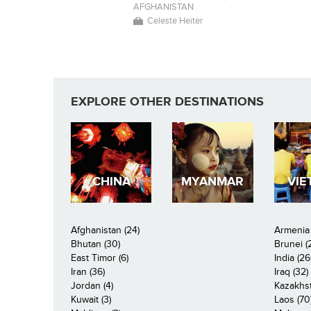
AFGHANISTAN
Celeste Heiter
EXPLORE OTHER DESTINATIONS
CHINA
MYANMAR
VIE
Afghanistan (24)
Armenia 
Bhutan (30)
Brunei (
East Timor (6)
India (26
Iran (36)
Iraq (32)
Jordan (4)
Kazakhst
Kuwait (3)
Laos (70