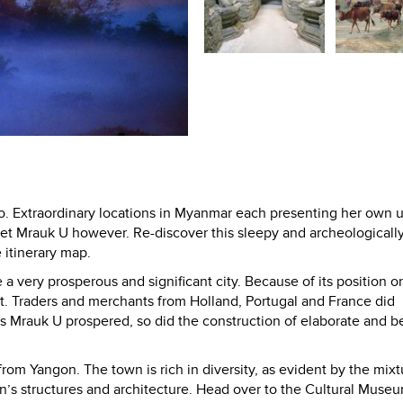
. Extraordinary locations in Myanmar each presenting her own 
et Mrauk U however. Re-discover this sleepy and archeologically
itinerary map.
a very prosperous and significant city. Because of its position o
rt. Traders and merchants from Holland, Portugal and France did
 Mrauk U prospered, so did the construction of elaborate and be
 from Yangon. The town is rich in diversity, as evident by the mixt
’s structures and architecture. Head over to the Cultural Museu