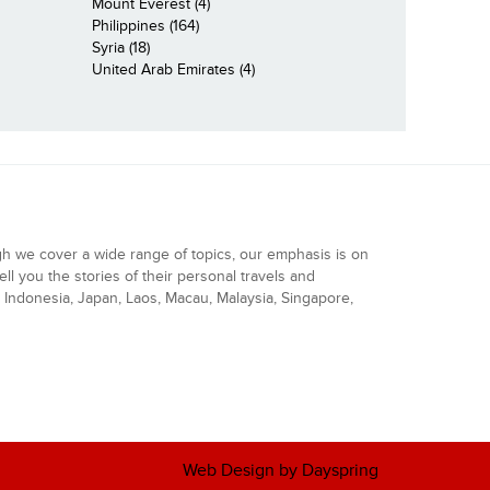
Mount Everest (4)
Philippines (164)
Syria (18)
United Arab Emirates (4)
gh we cover a wide range of topics, our emphasis is on
ell you the stories of their personal travels and
Indonesia, Japan, Laos, Macau, Malaysia, Singapore,
Web Design by Dayspring