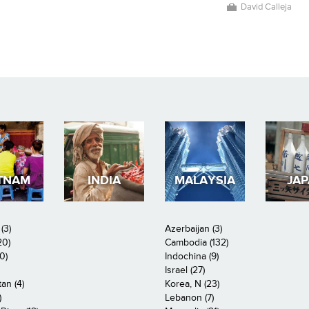
David Calleja
TNAM
INDIA
MALAYSIA
JA
(3)
Azerbaijan (3)
20)
Cambodia (132)
0)
Indochina (9)
Israel (27)
an (4)
Korea, N (23)
)
Lebanon (7)