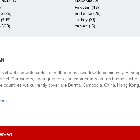
iver (12)
Mongolia (21)
7)
Pakistan (48)
e (89)
Sri Lanka (26)
 (399)
Turkey (31)
(508)
Yemen (16)
AN
ravel website with stories contributed by a worldwide community. Althou
 travel. Our writers, photographers and contributors are real people who t
e countries we currently cover are Burma, Cambodia, China, Hong Kong, 
.com
served.