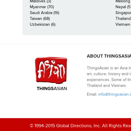
Maldives (3)
Mekong R
Myanmar (70)
Nepal (5
Saudi Arabia (16)
Singapor
Taiwan (68)
Thailand
Uzbekistan (6)
Vietnam 
ABOUT THINGSASI
ThingsAsian is an Asia t
art, culture, history and
experiences. Some of th
Thailand and Vietnam.
Email:
info@thingsasian
© 1994-2015 Global Directions, Inc. All Rights Re