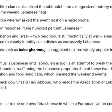
hite-clad cooks mixed the tabbouleh into a mega-sized pottery 
ome waving Lebanese flags.
m where?" asked the event host on a microphone.
 in response. "One hundred percent Lebanese!"
on and Israel -- two neighbours still technically at war -- em
ce to clearly identify such dishes as exclusively Lebanese.
ats such as
baba ghannouj
, an eggplant dip, are widely popular i
is Lebanese and Tabbouleh is too) is an attempt to break the
bouleh, reaffirming the Lebanese proprietorship of these two d
ciation and food syndicate, which planned the weekend events.
 back down," said Fadi Abboud, who heads the Association of Le
ced.
similar to the one over feta cheese in which a European Union co