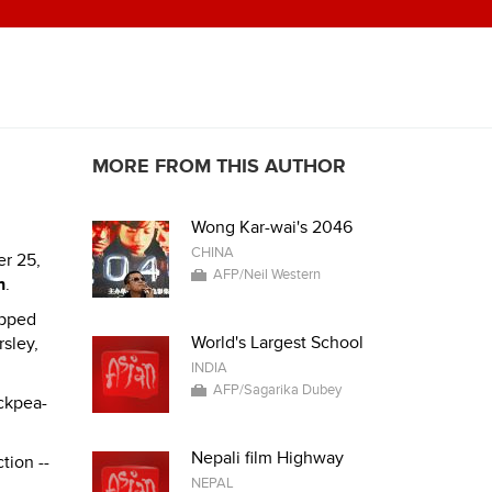
MORE FROM THIS AUTHOR
Wong Kar-wai's 2046
CHINA
er 25,
AFP/Neil Western
h
.
opped
World's Largest School
rsley,
INDIA
AFP/Sagarika Dubey
ckpea-
Nepali film Highway
tion --
NEPAL