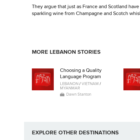
They argue that just as France and Scotland have 
sparkling wine from Champagne and Scotch whisky
MORE LEBANON STORIES
Choosing a Quality
Language Program
LEBANON
/
VIETNAM
/
MYANMAR
Dawn Stanton
EXPLORE OTHER DESTINATIONS