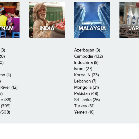
TNAM
INDIA
MALAYSIA
JA
(3)
Azerbaijan (3)
20)
Cambodia (132)
0)
Indochina (9)
Israel (27)
an (4)
Korea, N (23)
)
Lebanon (7)
iver (12)
Mongolia (21)
7)
Pakistan (48)
e (89)
Sri Lanka (26)
 (399)
Turkey (31)
(508)
Yemen (16)