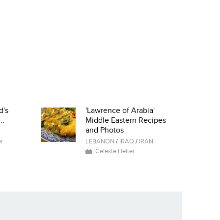
d's
'Lawrence of Arabia'
..
Middle Eastern Recipes
and Photos
r
LEBANON
/
IRAQ
/
IRAN
Celeste Heiter