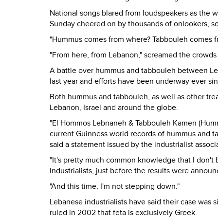
National songs blared from loudspeakers as the w
Sunday cheered on by thousands of onlookers, s
"Hummus comes from where? Tabbouleh comes fro
"From here, from Lebanon," screamed the crowds
A battle over hummus and tabbouleh between Leban
last year and efforts have been underway ever sin
Both hummus and tabbouleh, as well as other tre
Lebanon, Israel and around the globe.
"El Hommos Lebnaneh & Tabbouleh Kamen (Hummus 
current Guinness world records of hummus and tab
said a statement issued by the industrialist asso
"It's pretty much common knowledge that I don't
Industrialists, just before the results were announ
"And this time, I'm not stepping down."
Lebanese industrialists have said their case was 
ruled in 2002 that feta is exclusively Greek.