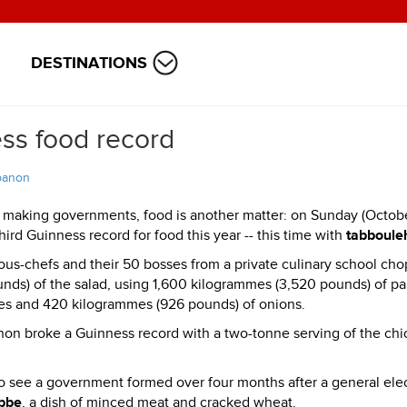
DESTINATIONS
ss food record
banon
 making governments, food is another matter: on Sunday (Octob
rd Guinness record for food this year -- this time with
tabboule
ous-chefs and their 50 bosses from a private culinary school ch
unds) of the salad, using 1,600 kilogrammes (3,520 pounds) of pa
es and 420 kilogrammes (926 pounds) of onions.
non broke a Guinness record with a two-tonne serving of the chi
o see a government formed over four months after a general elec
bbe
, a dish of minced meat and cracked wheat.