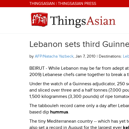
Skip to main content
THINGSASIAN
|
THINGSASIAN PRESS
Lebanon sets third Guinne
THINGSASIAN
by
AFP/Natacha Yazbeck
, Jan 7, 2010 | Destinations:
Le
BEIRUT - While Lebanon may be far from adept at
2009) Lebanese chefs came together to break a thi
Under the watch of a Guinness adjudicator, 250 s
and sliced over three and a half tonnes (7,000 po
1,500 kilogrammes (3,300 pounds) of ripe tomato
The tabbouleh record came only a day after Leba
based dip
hummus
.
The tiny Mediterranean country -- which has yet t
also set a record in August for the largest ever
ke