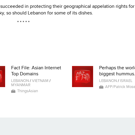
succeeded in protecting their geographical appelation rights for
, so should Lebanon for some of its dishes.
* * * * *
Fact File: Asian Internet
Perhaps the worl
Top Domains
biggest hummus.
LEBANON
/
VIETNAM
/
LEBANON
/
ISRAEL
MYANMAR
AFP/Patrick Mose
ThingsAsian