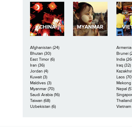
CHINA
MYANMAR
VIE
Afghanistan (24)
Armenia 
Bhutan (30)
Brunei (
East Timor (6)
India (26
Iran (36)
Iraq (32)
Jordan (4)
Kazakhst
Kuwait (3)
Laos (70
Maldives (3)
Mekong R
Myanmar (70)
Nepal (5
Saudi Arabia (16)
Singapor
Taiwan (68)
Thailand
Uzbekistan (6)
Vietnam 