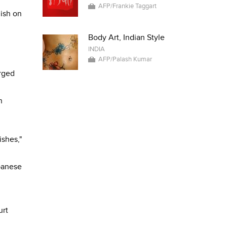
AFP/Frankie Taggart
dish on
Body Art, Indian Style
INDIA
AFP/Palash Kumar
erged
n
ishes,"
banese
urt