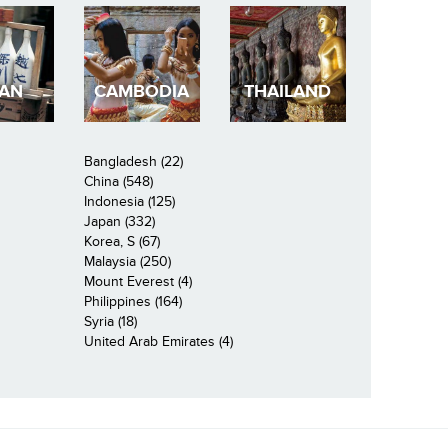
PAN
CAMBODIA
THAILAND
Bangladesh (22)
China (548)
Indonesia (125)
Japan (332)
Korea, S (67)
Malaysia (250)
Mount Everest (4)
Philippines (164)
Syria (18)
United Arab Emirates (4)