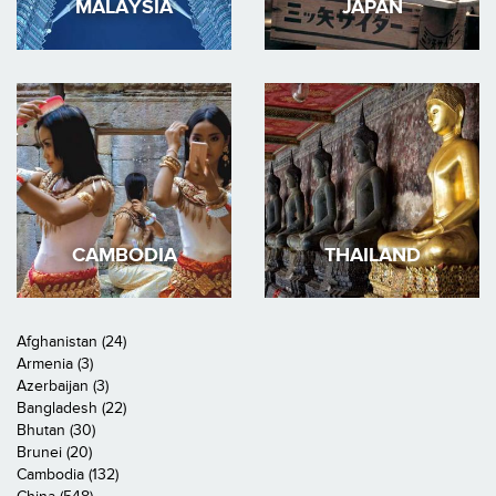
MALAYSIA
JAPAN
CAMBODIA
THAILAND
Afghanistan (24)
Armenia (3)
Azerbaijan (3)
Bangladesh (22)
Bhutan (30)
Brunei (20)
Cambodia (132)