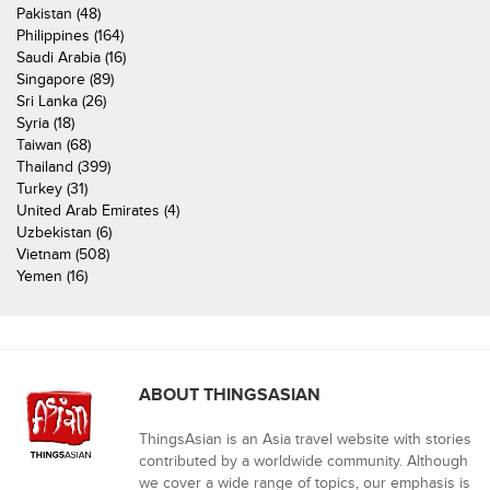
Pakistan (48)
Philippines (164)
Saudi Arabia (16)
Singapore (89)
Sri Lanka (26)
Syria (18)
Taiwan (68)
Thailand (399)
Turkey (31)
United Arab Emirates (4)
Uzbekistan (6)
Vietnam (508)
Yemen (16)
ABOUT THINGSASIAN
ThingsAsian is an Asia travel website with stories
contributed by a worldwide community. Although
we cover a wide range of topics, our emphasis is