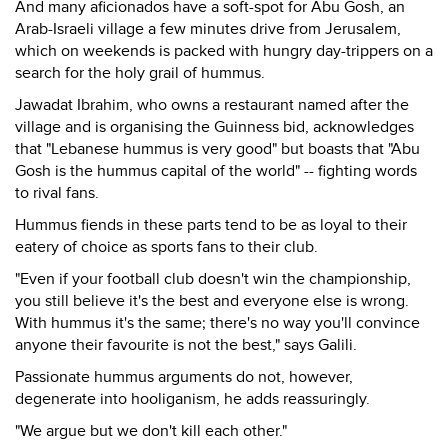
And many aficionados have a soft-spot for Abu Gosh, an
Arab-Israeli village a few minutes drive from Jerusalem,
which on weekends is packed with hungry day-trippers on a
search for the holy grail of hummus.
Jawadat Ibrahim, who owns a restaurant named after the
village and is organising the Guinness bid, acknowledges
that "Lebanese hummus is very good" but boasts that "Abu
Gosh is the hummus capital of the world" -- fighting words
to rival fans.
Hummus fiends in these parts tend to be as loyal to their
eatery of choice as sports fans to their club.
"Even if your football club doesn't win the championship,
you still believe it's the best and everyone else is wrong.
With hummus it's the same; there's no way you'll convince
anyone their favourite is not the best," says Galili.
Passionate hummus arguments do not, however,
degenerate into hooliganism, he adds reassuringly.
"We argue but we don't kill each other."