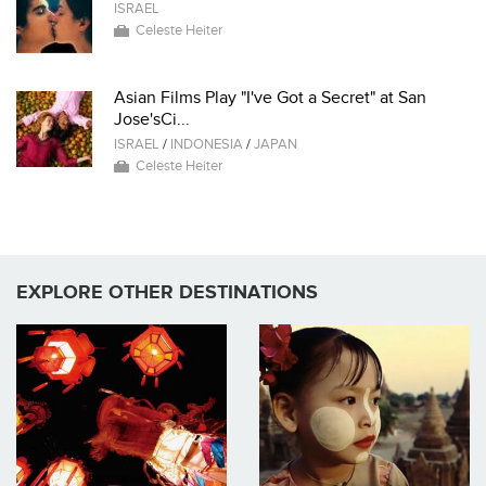
ISRAEL
Celeste Heiter
Asian Films Play "I've Got a Secret" at San
Jose'sCi...
ISRAEL
/
INDONESIA
/
JAPAN
Celeste Heiter
EXPLORE OTHER DESTINATIONS