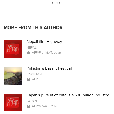
* * * * *
MORE FROM THIS AUTHOR
Nepali film Highway
NEPAL
AFP/Frankie Taggart
Pakistan's Basant Festival
PAKISTAN
AFP
Japan's pursuit of cute is a $30 billion industry
JAPAN
AFP/Miwa Suzuki