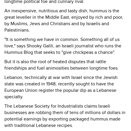
longtime political foe and culinary rival.
An inexpensive, nutritious and tasty dish, hummus is the
great leveller in the Middle East, enjoyed by rich and poor,
by Muslims, Jews and Christians and by Israelis and
Palestinians.
"It is something we have in common. Something all of us
love," says Shooky Galili, an Israeli journalist who runs the
Hummus Blog that seeks to "give chickpeas a chance".
But it is also the root of heated disputes that rattle
friendships and fuel animosities between longtime foes.
Lebanon, technically at war with Israel since the Jewish
state was created in 1948, recently sought to have the
European Union register the popular dip as a Lebanese
specialty.
The Lebanese Society for Industrialists claims Israeli
businesses are robbing them of tens of millions of dollars in
potential earnings by exporting packaged hummus made
with traditional Lebanese recipes.