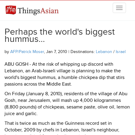
Skip to main content
THINGSASIAN
Perhaps the world's biggest
hummus...
by
AFP/Patrick Moser
, Jan 7, 2010 | Destinations:
Lebanon
/
Israel
ABU GOSH - At the risk of whipping up discord with
Lebanon, an Arab-Israeli village is planning to make the
world's biggest hummus, a humble chickpea dip that stirs
passions across the Middle East.
On Friday (January 8, 2010), residents of the village of Abu
Gosh, near Jerusalem, will mash up 4,000 kilogrammes
(8,800 pounds) of chickpeas, sesame paste, olive oil, lemon
juice and garlic.
That is twice as much as the Guinness record set in
October, 2009 by chefs in Lebanon, Israel's neighbour,