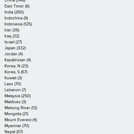
China (548)
East Timor (6)
India (260)
Indochina (9)
Indonesia (125)
Iran (36)
Iraq (32)
Israel (27)
Japan (332)
Jordan (4)
Kazakhstan (4)
Korea, N (23)
Korea, S (67)
Kuwait (3)
Laos (70)
Lebanon (7)
Malaysia (250)
Maldives (3)
Mekong River (12)
Mongolia (21)
Mount Everest (4)
Myanmar (70)
Nepal (57)