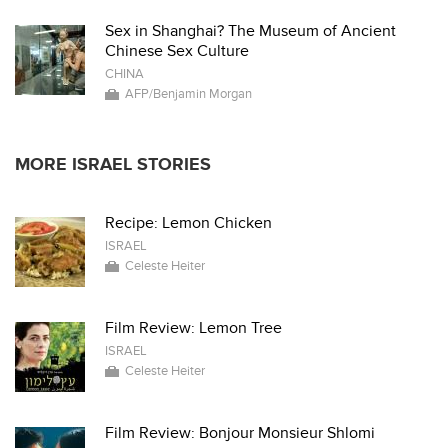
Sex in Shanghai? The Museum of Ancient
Chinese Sex Culture
CHINA
AFP/Benjamin Morgan
MORE ISRAEL STORIES
Recipe: Lemon Chicken
ISRAEL
Celeste Heiter
Film Review: Lemon Tree
ISRAEL
Celeste Heiter
Film Review: Bonjour Monsieur Shlomi