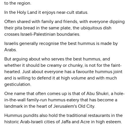
to the region.
In the Holy Land it enjoys near-cult status.
Often shared with family and friends, with everyone dipping
their pita bread in the same plate, the ubiquitous dish
crosses Israeli-Palestinian boundaries.
Israelis generally recognise the best hummus is made by
Arabs.
But arguing about who serves the best hummus, and
whether it should be creamy or chunky, is not for the faint-
hearted. Just about everyone has a favourite hummus joint
and is willing to defend it at high volume and with much
gesticulation.
One name that often comes up is that of Abu Shukri, a hole-
in-the-wall family-run hummus eatery that has become a
landmark in the heart of Jerusalem's Old City.
Hummus pundits also hold the traditional restaurants in the
historic Arab-Israeli cities of Jaffa and Acre in high esteem.