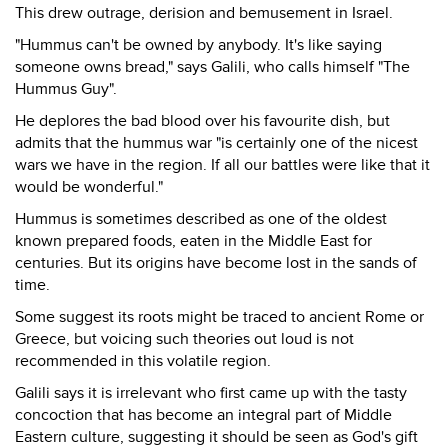
This drew outrage, derision and bemusement in Israel.
"Hummus can't be owned by anybody. It's like saying
someone owns bread," says Galili, who calls himself "The
Hummus Guy".
He deplores the bad blood over his favourite dish, but
admits that the hummus war "is certainly one of the nicest
wars we have in the region. If all our battles were like that it
would be wonderful."
Hummus is sometimes described as one of the oldest
known prepared foods, eaten in the Middle East for
centuries. But its origins have become lost in the sands of
time.
Some suggest its roots might be traced to ancient Rome or
Greece, but voicing such theories out loud is not
recommended in this volatile region.
Galili says it is irrelevant who first came up with the tasty
concoction that has become an integral part of Middle
Eastern culture, suggesting it should be seen as God's gift