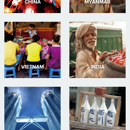
CHINA
MYANMAR
VIETNAM
INDIA