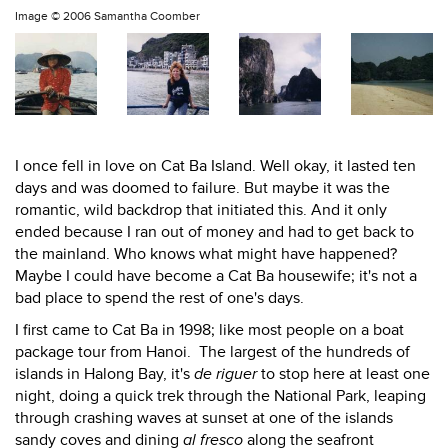
Image ©
2006 Samantha Coomber
I once fell in love on Cat Ba Island. Well okay, it lasted ten
days and was doomed to failure. But maybe it was the
romantic, wild backdrop that initiated this. And it only
ended because I ran out of money and had to get back to
the mainland. Who knows what might have happened?
Maybe I could have become a Cat Ba housewife; it's not a
bad place to spend the rest of one's days.
I first came to Cat Ba in 1998; like most people on a boat
package tour from Hanoi. The largest of the hundreds of
islands in Halong Bay, it's
de riguer
to stop here at least one
night, doing a quick trek through the National Park, leaping
through crashing waves at sunset at one of the islands
sandy coves and dining
al fresco
along the seafront