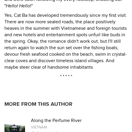
"
Hello! Hello
!"
Yes, Cat Ba has developed tremendously since my first visit.
There are now more sealed roads, the place positively
heaves in the summer with Vietnamese and foreign tourists
and new hotels and entertainment spots unfurl like buds in
the spring. Okay, the romance didn't work out, but I'll still
return again to watch the sun set over the fishing boats,
devour fresh seafood cooked on the beach, swim in crystal-
clear coves and discover timeless island villages. And
maybe steer clear of handsome inhabitants.
* * * * *
MORE FROM THIS AUTHOR
Along the Perfume River
VIETNAM