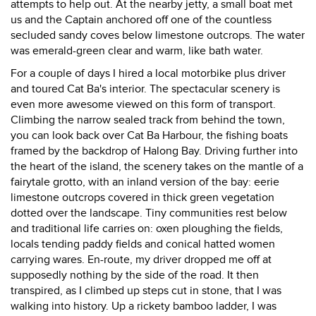
attempts to help out. At the nearby jetty, a small boat met
us and the Captain anchored off one of the countless
secluded sandy coves below limestone outcrops. The water
was emerald-green clear and warm, like bath water.
For a couple of days I hired a local motorbike plus driver
and toured Cat Ba's interior. The spectacular scenery is
even more awesome viewed on this form of transport.
Climbing the narrow sealed track from behind the town,
you can look back over Cat Ba Harbour, the fishing boats
framed by the backdrop of Halong Bay. Driving further into
the heart of the island, the scenery takes on the mantle of a
fairytale grotto, with an inland version of the bay: eerie
limestone outcrops covered in thick green vegetation
dotted over the landscape. Tiny communities rest below
and traditional life carries on: oxen ploughing the fields,
locals tending paddy fields and conical hatted women
carrying wares. En-route, my driver dropped me off at
supposedly nothing by the side of the road. It then
transpired, as I climbed up steps cut in stone, that I was
walking into history. Up a rickety bamboo ladder, I was