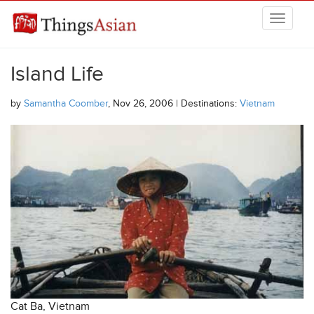
Skip to main content
THINGSASIAN
Island Life
by
Samantha Coomber
, Nov 26, 2006 | Destinations:
Vietnam
Cat Ba, Vietnam