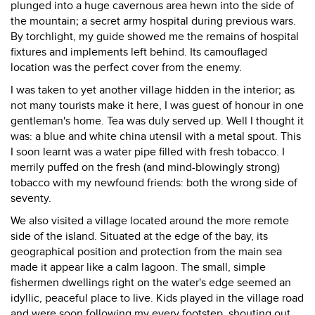
plunged into a huge cavernous area hewn into the side of
the mountain; a secret army hospital during previous wars.
By torchlight, my guide showed me the remains of hospital
fixtures and implements left behind. Its camouflaged
location was the perfect cover from the enemy.
I was taken to yet another village hidden in the interior; as
not many tourists make it here, I was guest of honour in one
gentleman's home. Tea was duly served up. Well I thought it
was: a blue and white china utensil with a metal spout. This
I soon learnt was a water pipe filled with fresh tobacco. I
merrily puffed on the fresh (and mind-blowingly strong)
tobacco with my newfound friends: both the wrong side of
seventy.
We also visited a village located around the more remote
side of the island. Situated at the edge of the bay, its
geographical position and protection from the main sea
made it appear like a calm lagoon. The small, simple
fishermen dwellings right on the water's edge seemed an
idyllic, peaceful place to live. Kids played in the village road
and were soon following my every footstep, shouting out