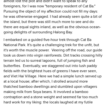
almost lost the plot and didn't want to speak to any
foreigners, for I was now "temporary resident of Cat Ba."
Pursuing the object of my affection could not fill my days:
he was otherwise engaged. I had already seen quite a bit of
the island, but there was still much more to see and do:
there are equal sights inland, as well as the obvious ocean-
going delights of surrounding Halong Bay.
I embarked on a guided five-hour trek through Cat Ba
National Park. It's quite a challenging trek for the unfit, but
it's worth the muscle power. Veering off the road, our guide
took us down into virgin rainforests. Dirt tracks crossing hilly
terrain led us to surreal lagoons, full of jumping fish and
butterflies. Eventually, we staggered out into lush paddy
fields with the brightest hues of greens I have ever seen,
and Viet Hai Village. Here we had a simple lunch served up
at a local house; after which, I strolled around more
thatched bamboo dwellings and stumbled upon villagers
making milk from Soya beans. It involved a bamboo
contraption and a stone weight and seemed far too much
hard work for my liking: the locals laughed at my futile