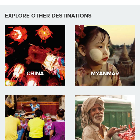
EXPLORE OTHER DESTINATIONS
CHINA
MYANMAR