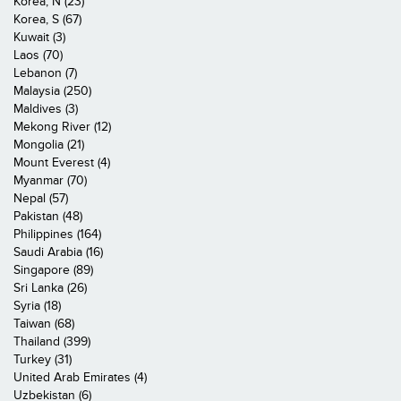
Korea, N (23)
Korea, S (67)
Kuwait (3)
Laos (70)
Lebanon (7)
Malaysia (250)
Maldives (3)
Mekong River (12)
Mongolia (21)
Mount Everest (4)
Myanmar (70)
Nepal (57)
Pakistan (48)
Philippines (164)
Saudi Arabia (16)
Singapore (89)
Sri Lanka (26)
Syria (18)
Taiwan (68)
Thailand (399)
Turkey (31)
United Arab Emirates (4)
Uzbekistan (6)