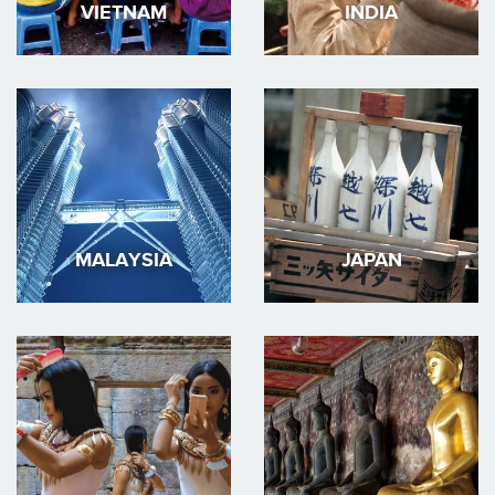
VIETNAM
INDIA
MALAYSIA
JAPAN