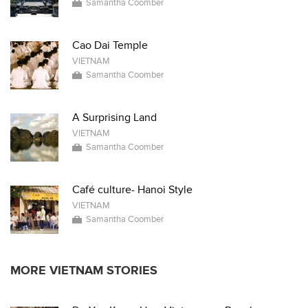
Samantha Coomber
Cao Dai Temple
VIETNAM
Samantha Coomber
A Surprising Land
VIETNAM
Samantha Coomber
Café culture- Hanoi Style
VIETNAM
Samantha Coomber
MORE VIETNAM STORIES