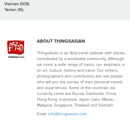
Vietnam (508)
Yemen (16)
ABOUT THINGSASIAN
ThingsAsian is an Asia travel website with stories
contributed by a worldwide community. Although
we cover a wide range of topics, our emphasis is
on art, culture, history and travel. Our writers,
photographers and contributors are real people
who tell you the stories of their personal travels
and experiences. Some of the countries we
currently cover are Burma, Cambodia, China,
Hong Kong, Indonesia, Japan, Laos, Macau,
Malaysia, Singapore, Thailand and Vietnam.
Email:
info@thingsasian.com