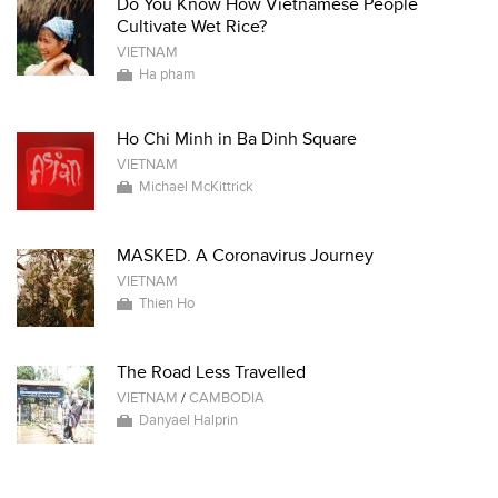
Do You Know How Vietnamese People
Cultivate Wet Rice?
VIETNAM
Ha pham
Ho Chi Minh in Ba Dinh Square
VIETNAM
Michael McKittrick
MASKED. A Coronavirus Journey
VIETNAM
Thien Ho
The Road Less Travelled
VIETNAM
/
CAMBODIA
Danyael Halprin