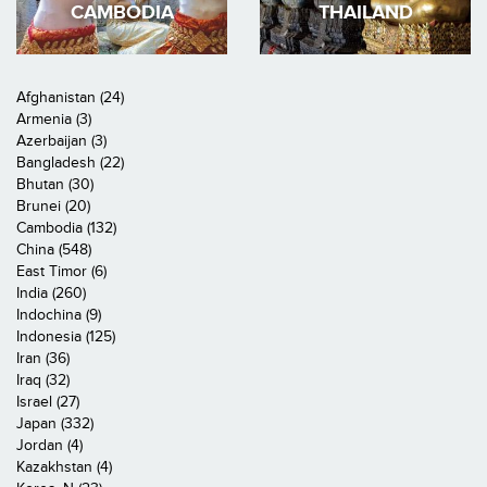
CAMBODIA
THAILAND
Afghanistan (24)
Armenia (3)
Azerbaijan (3)
Bangladesh (22)
Bhutan (30)
Brunei (20)
Cambodia (132)
China (548)
East Timor (6)
India (260)
Indochina (9)
Indonesia (125)
Iran (36)
Iraq (32)
Israel (27)
Japan (332)
Jordan (4)
Kazakhstan (4)