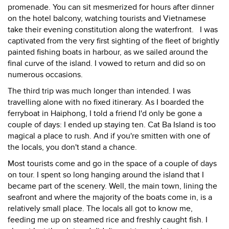
promenade. You can sit mesmerized for hours after dinner
on the hotel balcony, watching tourists and Vietnamese
take their evening constitution along the waterfront. I was
captivated from the very first sighting of the fleet of brightly
painted fishing boats in harbour, as we sailed around the
final curve of the island. I vowed to return and did so on
numerous occasions.
The third trip was much longer than intended. I was
travelling alone with no fixed itinerary. As I boarded the
ferryboat in Haiphong, I told a friend I'd only be gone a
couple of days: I ended up staying ten. Cat Ba Island is too
magical a place to rush. And if you're smitten with one of
the locals, you don't stand a chance.
Most tourists come and go in the space of a couple of days
on tour. I spent so long hanging around the island that I
became part of the scenery. Well, the main town, lining the
seafront and where the majority of the boats come in, is a
relatively small place. The locals all got to know me,
feeding me up on steamed rice and freshly caught fish. I