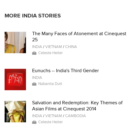
MORE INDIA STORIES
The Many Faces of Atonement at Cinequest
25
INDIA
/
VIETNAM
/
CHINA
Celeste Heiter
Eunuchs -- India's Third Gender
INDIA
Nabanita Dutt
Salvation and Redemption: Key Themes of
Asian Films at Cinequest 2014
INDIA
/
VIETNAM
/
CAMBODIA
Celeste Heiter