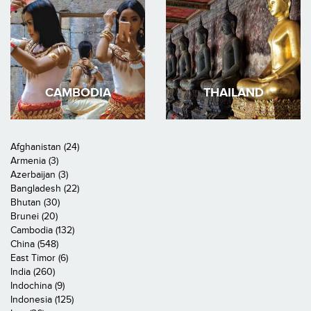
CAMBODIA
THAILAND
Afghanistan (24)
Armenia (3)
Azerbaijan (3)
Bangladesh (22)
Bhutan (30)
Brunei (20)
Cambodia (132)
China (548)
East Timor (6)
India (260)
Indochina (9)
Indonesia (125)