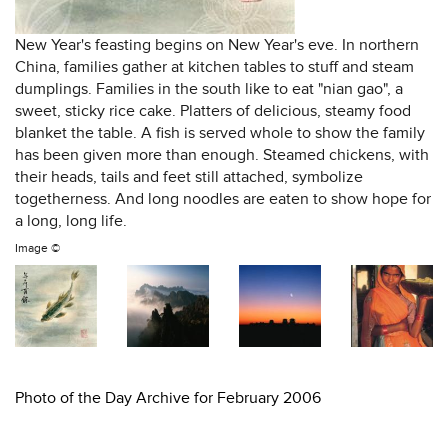
New Year's feasting begins on New Year's eve. In northern
China, families gather at kitchen tables to stuff and steam
dumplings. Families in the south like to eat "nian gao", a
sweet, sticky rice cake. Platters of delicious, steamy food
blanket the table. A fish is served whole to show the family
has been given more than enough. Steamed chickens, with
their heads, tails and feet still attached, symbolize
togetherness. And long noodles are eaten to show hope for
a long, long life.
Image ©
Photo of the Day Archive for February 2006