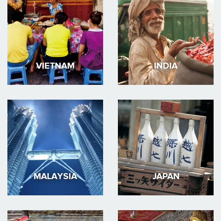
VIETNAM
INDIA
MALAYSIA
JAPAN