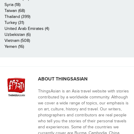
Syria (18)
Taiwan (68)
Thailand (399)
Turkey (31)
United Arab Emirates (4)
Uzbekistan (6)
Vietnam (508)
Yemen (16)
ABOUT THINGSASIAN
ThingsAsian is an Asia travel website with stories
contributed by a worldwide community. Although
we cover a wide range of topics, our emphasis is
on art, culture, history and travel. Our writers,
photographers and contributors are real people
who tell you the stories of their personal travels
and experiences. Some of the countries we
currently cover are Burma, Cambodia, China,