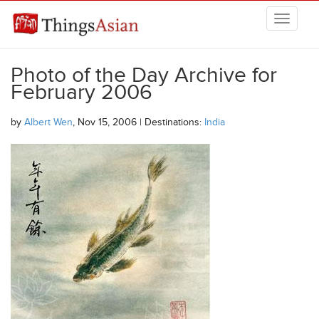
Skip to main content
THINGSASIAN
Photo of the Day Archive for
February 2006
by
Albert Wen
, Nov 15, 2006 | Destinations:
India