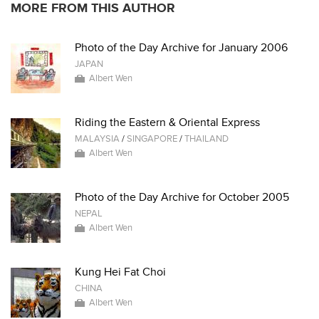
MORE FROM THIS AUTHOR
Photo of the Day Archive for January 2006
JAPAN
Albert Wen
Riding the Eastern & Oriental Express
MALAYSIA
/
SINGAPORE
/
THAILAND
Albert Wen
Photo of the Day Archive for October 2005
NEPAL
Albert Wen
Kung Hei Fat Choi
CHINA
Albert Wen