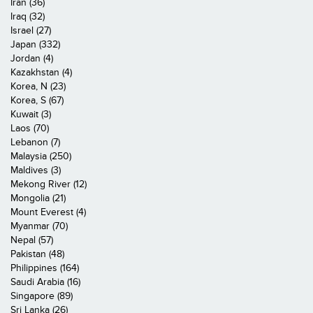
Iran (36)
Iraq (32)
Israel (27)
Japan (332)
Jordan (4)
Kazakhstan (4)
Korea, N (23)
Korea, S (67)
Kuwait (3)
Laos (70)
Lebanon (7)
Malaysia (250)
Maldives (3)
Mekong River (12)
Mongolia (21)
Mount Everest (4)
Myanmar (70)
Nepal (57)
Pakistan (48)
Philippines (164)
Saudi Arabia (16)
Singapore (89)
Sri Lanka (26)