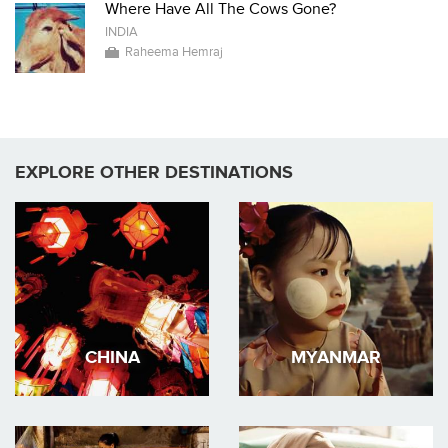
Where Have All The Cows Gone?
INDIA
Raheema Hemraj
EXPLORE OTHER DESTINATIONS
CHINA
MYANMAR