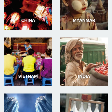
CHINA
MYANMAR
VIETNAM
INDIA