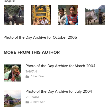
Image ©
Photo of the Day Archive for October 2005
MORE FROM THIS AUTHOR
Photo of the Day Archive for March 2004
TAIWAN
Albert Wen
Photo of the Day Archive for July 2004
VIETNAM
Albert Wen