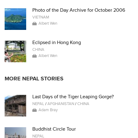
Photo of the Day Archive for October 2006
VIETNAM
Albert Wen
Eclipsed in Hong Kong
CHINA
Albert Wen
MORE NEPAL STORIES
Last Days of the Tiger Leaping Gorge?
NEPAL
/
AFGHANISTAN
/
CHINA
Adam Bray
Buddhist Circle Tour
NEPAL