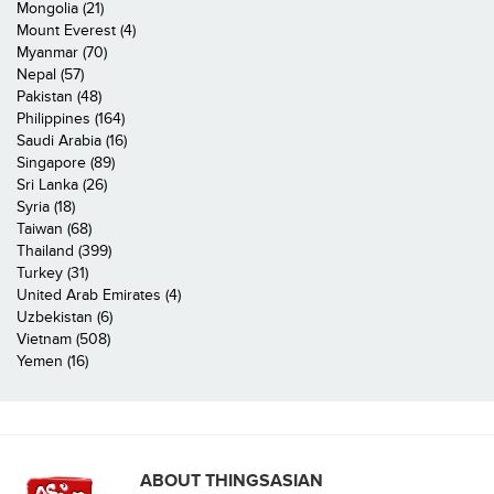
Mongolia (21)
Mount Everest (4)
Myanmar (70)
Nepal (57)
Pakistan (48)
Philippines (164)
Saudi Arabia (16)
Singapore (89)
Sri Lanka (26)
Syria (18)
Taiwan (68)
Thailand (399)
Turkey (31)
United Arab Emirates (4)
Uzbekistan (6)
Vietnam (508)
Yemen (16)
ABOUT THINGSASIAN