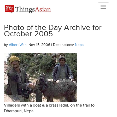
Skip to main content
THINGSASIAN
Photo of the Day Archive for
October 2005
by
Albert Wen
, Nov 15, 2006 | Destinations:
Nepal
Villagers with a goat & a brass ladel, on the trail to
Dharapuri, Nepal.