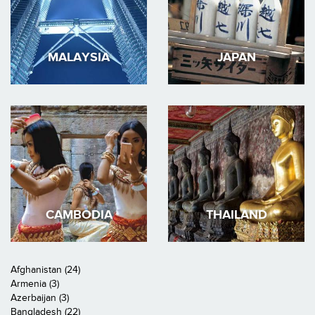
MALAYSIA
JAPAN
CAMBODIA
THAILAND
Afghanistan (24)
Armenia (3)
Azerbaijan (3)
Bangladesh (22)