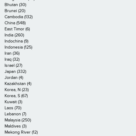
Bhutan (30)
Brunei (20)
Cambodia (132)
China (548)
East Timor (6)
India (260)
Indochina (9)
Indonesia (125)
Iran (36)
Iraq (32)
Israel (27)
Japan (332)
Jordan (4)
Kazakhstan (4)
Korea, N (23)
Korea, S (67)
Kuwait (3)
Laos (70)
Lebanon (7)
Malaysia (250)
Maldives (3)
Mekong River (12)