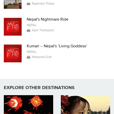
Rajendra Thapa
Nepal's Nightmare Ride
NEPAL
April Thompson
Kumari -- Nepal's `Living Goddess'
NEPAL
Nabanita Dutt
EXPLORE OTHER DESTINATIONS