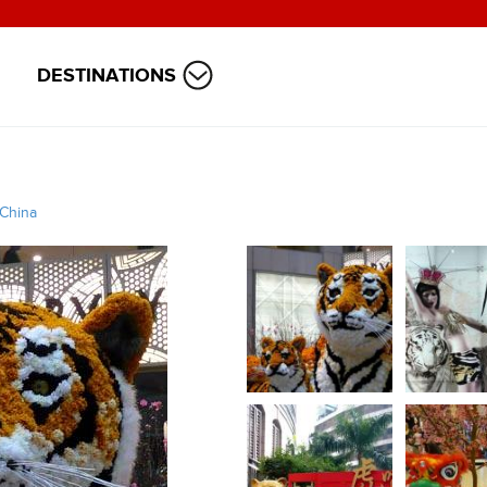
DESTINATIONS
China