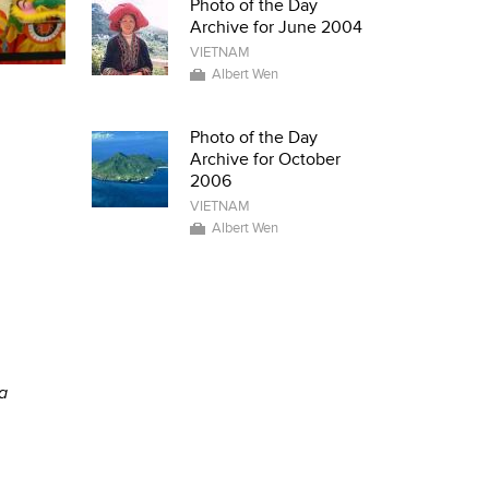
Photo of the Day
Archive for June 2004
VIETNAM
Albert Wen
Photo of the Day
Archive for October
2006
VIETNAM
Albert Wen
a