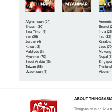
CHINA
MYANMAR
VIE
Afghanistan (24)
Armenia 
Bhutan (30)
Brunei (
East Timor (6)
India (26
Iran (36)
Iraq (32)
Jordan (4)
Kazakhst
Kuwait (3)
Laos (70
Maldives (3)
Mekong R
Myanmar (70)
Nepal (5
Saudi Arabia (16)
Singapor
Taiwan (68)
Thailand
Uzbekistan (6)
Vietnam 
ABOUT THINGSASI
ThingsAsian is an Asia t