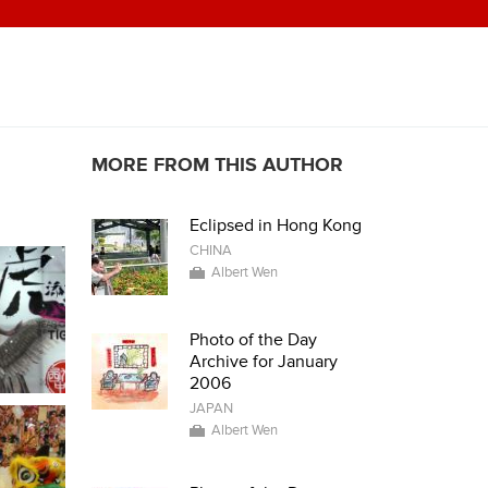
MORE FROM THIS AUTHOR
Eclipsed in Hong Kong
CHINA
Albert Wen
Photo of the Day
Archive for January
2006
JAPAN
Albert Wen