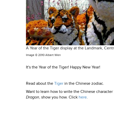
A Year of the Tiger display at the Landmark, Cent
Image ©
2010 Albert Wen
It's the Year of the Tiger! Happy New Year!
Read about the
Tiger
in the Chinese zodiac.
Want to learn how to write the Chinese character 
Dragon
, show you how. Click
here
.