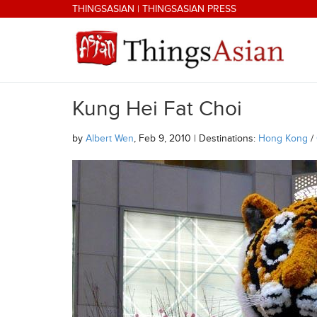
Skip to main content
THINGSASIAN
|
THINGSASIAN PRESS
Kung Hei Fat Choi
THINGSASIAN
by
Albert Wen
, Feb 9, 2010 | Destinations:
Hong Kong
/