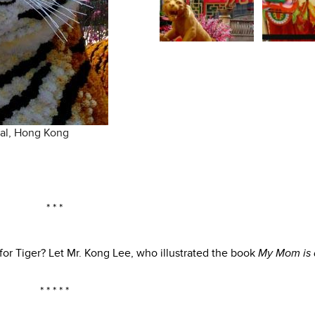
ral, Hong Kong
* * *
for Tiger? Let Mr. Kong Lee, who illustrated the book
My Mom is 
* * * * *