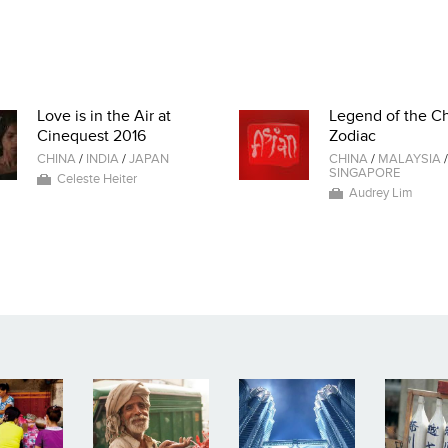
Love is in the Air at
Legend of the C
Cinequest 2016
Zodiac
CHINA
/
INDIA
/
JAPAN
CHINA
/
MALAYSIA
/
SINGAPORE
Celeste Heiter
Audrey Lim