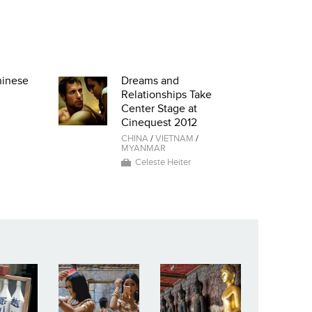
hinese
Dreams and
Relationships Take
Center Stage at
Cinequest 2012
CHINA
/
VIETNAM
/
MYANMAR
Celeste Heiter