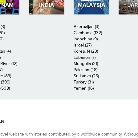
TNAM
INDIA
MALAYSIA
JA
(3)
Azerbaijan (3)
20)
Cambodia (132)
0)
Indochina (9)
Israel (27)
an (4)
Korea, N (23)
)
Lebanon (7)
iver (12)
Mongolia (21)
7)
Pakistan (48)
e (89)
Sri Lanka (26)
 (399)
Turkey (31)
(508)
Yemen (16)
AN
ravel website with stories contributed by a worldwide community. Althou