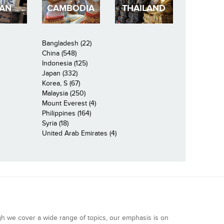
PAN
CAMBODIA
THAILAND
Bangladesh (22)
China (548)
Indonesia (125)
Japan (332)
Korea, S (67)
Malaysia (250)
Mount Everest (4)
Philippines (164)
Syria (18)
United Arab Emirates (4)
gh we cover a wide range of topics, our emphasis is on