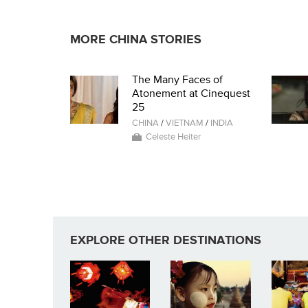
MORE CHINA STORIES
The Many Faces of
Atonement at Cinequest
25
CHINA
/
VIETNAM
/
INDIA
Celeste Heiter
EXPLORE OTHER DESTINATIONS