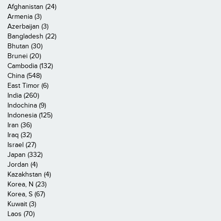
Afghanistan (24)
Armenia (3)
Azerbaijan (3)
Bangladesh (22)
Bhutan (30)
Brunei (20)
Cambodia (132)
China (548)
East Timor (6)
India (260)
Indochina (9)
Indonesia (125)
Iran (36)
Iraq (32)
Israel (27)
Japan (332)
Jordan (4)
Kazakhstan (4)
Korea, N (23)
Korea, S (67)
Kuwait (3)
Laos (70)