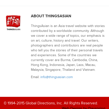
ABOUT THINGSASIAN
ThingsAsian is an Asia travel website with stories
contributed by a worldwide community. Although
we cover a wide range of topics, our emphasis is
on art, culture, history and travel. Our writers,
photographers and contributors are real people
who tell you the stories of their personal travels
and experiences. Some of the countries we
currently cover are Burma, Cambodia, China,
Hong Kong, Indonesia, Japan, Laos, Macau,
Malaysia, Singapore, Thailand and Vietnam.
Email:
info@thingsasian.com
© 1994-2015 Global Directions, Inc. All Rights Reserved.
Web Design by Dayspring