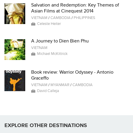
Salvation and Redemption: Key Themes of
Asian Films at Cinequest 2014
VIETNAM
/
CAMBODIA
/
PHILIPPINES
Celeste Heiter
A Journey to Dien Bien Phu
VIETNAM
Michael McKittrick
Book review: Warrior Odyssey - Antonio
Graceffo
VIETNAM
/
MYANMAR
/
CAMBODIA
David Calleja
EXPLORE OTHER DESTINATIONS