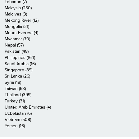
Lebanon (7)
Malaysia (250)
Maldives (3)
Mekong River (12)
Mongolia (21)
Mount Everest (4)
Myanmar (70)
Nepal (57)
Pakistan (48)
Philippines (164)
Saudi Arabia (16)
Singapore (89)
Sri Lanka (26)
Syria (18)
Taiwan (68)
Thailand (399)
Turkey (31)
United Arab Emirates (4)
Uzbekistan (6)
Vietnam (508)
Yemen (16)