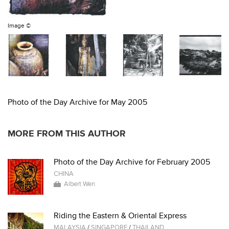
Image ©
Photo of the Day Archive for May 2005
MORE FROM THIS AUTHOR
Photo of the Day Archive for February 2005
CHINA
Albert Wen
Riding the Eastern & Oriental Express
MALAYSIA
/
SINGAPORE
/
THAILAND