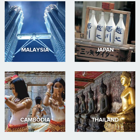
MALAYSIA
JAPAN
CAMBODIA
THAILAND