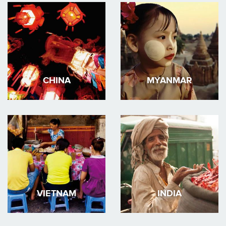
CHINA
MYANMAR
VIETNAM
INDIA