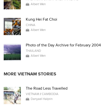
Albert Wen
Kung Hei Fat Choi
CHINA
Albert Wen
Photo of the Day Archive for February 2004
THAILAND
Albert Wen
MORE VIETNAM STORIES
The Road Less Travelled
VIETNAM
/
CAMBODIA
Danyael Halprin