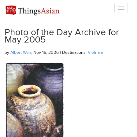
Skip to main content
THINGSASIAN
Photo of the Day Archive for
May 2005
by
Albert Wen
, Nov 15, 2006 | Destinations:
Vietnam