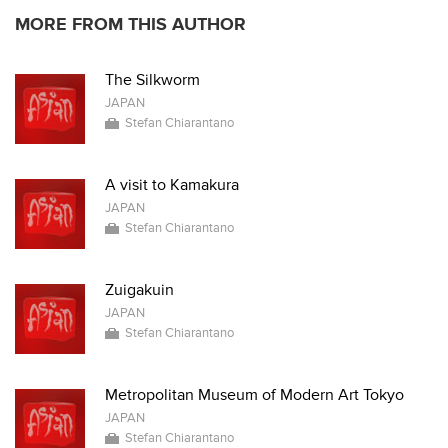
MORE FROM THIS AUTHOR
The Silkworm
JAPAN
Stefan Chiarantano
A visit to Kamakura
JAPAN
Stefan Chiarantano
Zuigakuin
JAPAN
Stefan Chiarantano
Metropolitan Museum of Modern Art Tokyo
JAPAN
Stefan Chiarantano