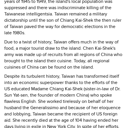
years of 1945 to 1949, the island's local population was
suppressed and there was indiscriminate killing of the
Taiwanese intelligentsia. Taiwan remained a military
dictatorship until the son of Chiang Kai-Shek the then ruler
of Taiwan paved the way for democratic elections in the
late 1980s.
Due to a twist of history, Taiwan offers much in the way of
food, a major tourist draw to the island. Chen Kai-Shek's
army was made up of recruits from all regions of China who
brought to the island their cuisine. Today, all regional
cuisines of China can be found on the island.
Despite its turbulent history, Taiwan has transformed itself
into an economic superpower thanks to the efforts of the
US educated Madame Chiang Kai-Shek (sister-in-law of Dr.
Sun Yat-sen, the founder of modern China) who spoke
flawless English. She worked tirelessly on behalf of her
husband the Generalissimo and because of her eloquence
and lobbying, Taiwan became the recipient of US foreign
aid. She recently died at the age of 104 having ended her
days living in exile in New York City. In spite of her efforts,