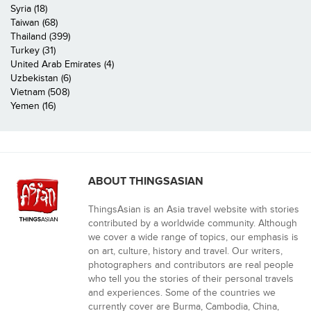
Syria (18)
Taiwan (68)
Thailand (399)
Turkey (31)
United Arab Emirates (4)
Uzbekistan (6)
Vietnam (508)
Yemen (16)
ABOUT THINGSASIAN
ThingsAsian is an Asia travel website with stories
contributed by a worldwide community. Although
we cover a wide range of topics, our emphasis is
on art, culture, history and travel. Our writers,
photographers and contributors are real people
who tell you the stories of their personal travels
and experiences. Some of the countries we
currently cover are Burma, Cambodia, China,