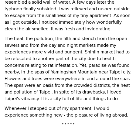
resembled a solid wall of water. A few days later the
typhoon finally subsided. I was relieved and rushed outside
to escape from the smallness of my tiny apartment. As soon
as I got outside, I noticed immediately how wonderfully
clean the air smelled. It was fresh and invigorating.
The heat, the pollution, the filth and stench from the open
sewers and from the day and night markets made my
experiences more vivid and pungent. Shihlin market had to
be relocated to another part of the city due to health
concerns relating to rat infestation. Yet, paradise was found
nearby, in the spas of Yamingshan Mountain near Taipei city.
Flowers and trees were everywhere in and around the spas.
The spas were an oasis from the crowded districts, the heat
and pollution of Taipei. In spite of its drawbacks, I loved
Taipei's vibrancy. It is a city full of life and things to do.
Whenever I stepped out of my apartment, I would
experience something new - the pleasure of living abroad.
* * * * *