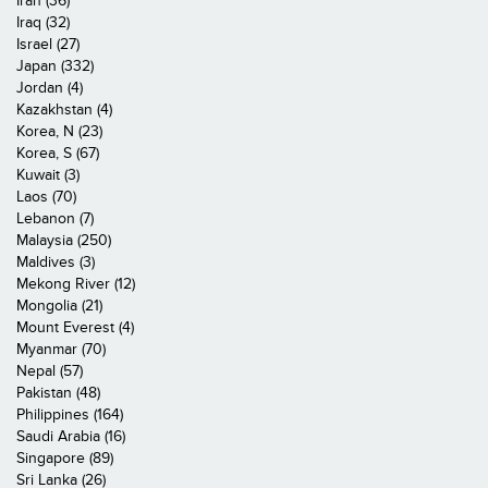
Iran (36)
Iraq (32)
Israel (27)
Japan (332)
Jordan (4)
Kazakhstan (4)
Korea, N (23)
Korea, S (67)
Kuwait (3)
Laos (70)
Lebanon (7)
Malaysia (250)
Maldives (3)
Mekong River (12)
Mongolia (21)
Mount Everest (4)
Myanmar (70)
Nepal (57)
Pakistan (48)
Philippines (164)
Saudi Arabia (16)
Singapore (89)
Sri Lanka (26)