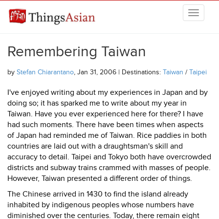
Skip to main content
THINGSASIAN
Remembering Taiwan
by
Stefan Chiarantano
, Jan 31, 2006 | Destinations:
Taiwan
/
Taipei
I've enjoyed writing about my experiences in Japan and by
doing so; it has sparked me to write about my year in
Taiwan. Have you ever experienced here for there? I have
had such moments. There have been times when aspects
of Japan had reminded me of Taiwan. Rice paddies in both
countries are laid out with a draughtsman's skill and
accuracy to detail. Taipei and Tokyo both have overcrowded
districts and subway trains crammed with masses of people.
However, Taiwan presented a different order of things.
The Chinese arrived in 1430 to find the island already
inhabited by indigenous peoples whose numbers have
diminished over the centuries. Today, there remain eight