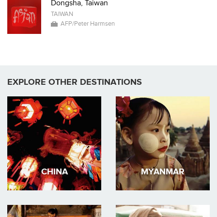
Dongsha, Taiwan
TAIWAN
AFP/Peter Harmsen
EXPLORE OTHER DESTINATIONS
CHINA
MYANMAR