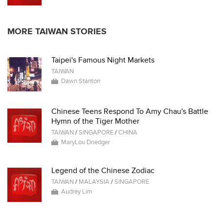
MORE TAIWAN STORIES
Taipei's Famous Night Markets
TAIWAN
Dawn Stanton
Chinese Teens Respond To Amy Chau's Battle
Hymn of the Tiger Mother
TAIWAN
/
SINGAPORE
/
CHINA
MaryLou Driedger
Legend of the Chinese Zodiac
TAIWAN
/
MALAYSIA
/
SINGAPORE
Audrey Lim