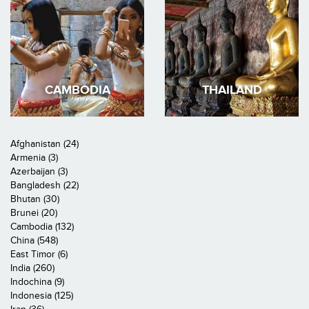
CAMBODIA
THAILAND
Afghanistan (24)
Armenia (3)
Azerbaijan (3)
Bangladesh (22)
Bhutan (30)
Brunei (20)
Cambodia (132)
China (548)
East Timor (6)
India (260)
Indochina (9)
Indonesia (125)