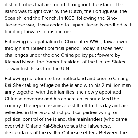
distinct tribes that are found throughout the island. The
island was fought over by the Dutch, the Portuguese, the
Spanish, and the French. In 1895, following the Sino-
Japanese war, it was ceded to Japan. Japan is credited with
building Taiwan's infrastructure.
Following its repatriation to China after WWII, Taiwan went
through a turbulent political period. Today, it faces new
challenges under the one China policy put forward by
Richard Nixon, the former President of the United States.
Taiwan lost its seat on the U.N.
Following its return to the motherland and prior to Chiang
Kai-Shek taking refuge on the island with his 2-million man
army together with their families, the newly appointed
Chinese governor and his apparatchiks brutalized the
country. The repercussions are still felt to this day and are
reflected in the two distinct political parties vying for
political control of the island, the mainlanders (who came
over with Chiang Kai-Shek) versus the Taiwanese,
descendants of the earlier Chinese settlers. Between the