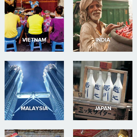
VIETNAM
INDIA
MALAYSIA
JAPAN