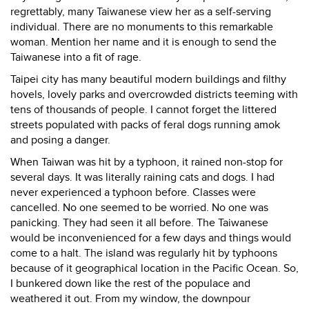
regrettably, many Taiwanese view her as a self-serving
individual. There are no monuments to this remarkable
woman. Mention her name and it is enough to send the
Taiwanese into a fit of rage.
Taipei city has many beautiful modern buildings and filthy
hovels, lovely parks and overcrowded districts teeming with
tens of thousands of people. I cannot forget the littered
streets populated with packs of feral dogs running amok
and posing a danger.
When Taiwan was hit by a typhoon, it rained non-stop for
several days. It was literally raining cats and dogs. I had
never experienced a typhoon before. Classes were
cancelled. No one seemed to be worried. No one was
panicking. They had seen it all before. The Taiwanese
would be inconvenienced for a few days and things would
come to a halt. The island was regularly hit by typhoons
because of it geographical location in the Pacific Ocean. So,
I bunkered down like the rest of the populace and
weathered it out. From my window, the downpour