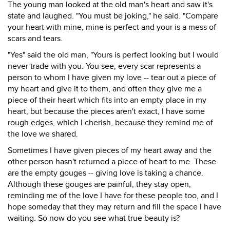
The young man looked at the old man's heart and saw it's
state and laughed. "You must be joking," he said. "Compare
your heart with mine, mine is perfect and your is a mess of
scars and tears.
"Yes" said the old man, "Yours is perfect looking but I would
never trade with you. You see, every scar represents a
person to whom I have given my love -- tear out a piece of
my heart and give it to them, and often they give me a
piece of their heart which fits into an empty place in my
heart, but because the pieces aren't exact, I have some
rough edges, which I cherish, because they remind me of
the love we shared.
Sometimes I have given pieces of my heart away and the
other person hasn't returned a piece of heart to me. These
are the empty gouges -- giving love is taking a chance.
Although these gouges are painful, they stay open,
reminding me of the love I have for these people too, and I
hope someday that they may return and fill the space I have
waiting. So now do you see what true beauty is?