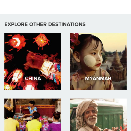
EXPLORE OTHER DESTINATIONS
CHINA
MYANMAR