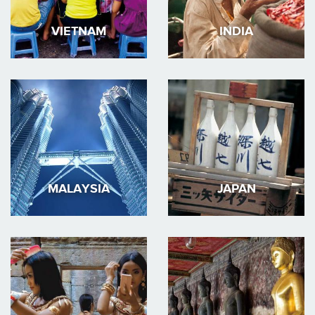
VIETNAM
INDIA
MALAYSIA
JAPAN