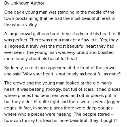
By Unknown Author
One day a young man was standing in the middle of the
town proclaiming that he had the most beautiful heart in
the whole valley.
A large crowd gathered and they all admired his heart for it
was perfect. There was not a mark or a flaw in it. Yes, they
all agreed, it truly was the most beautiful heart they had
ever seen. The young man was very proud and boasted
more loudly about his beautiful heart.
Suddenly, an old man appeared at the front of the crowd
and said "Why your heart is not nearly as beautiful as mine".
The crowd and the young man looked at the old man's
heart. It was beating strongly, but full of scars, it had places
where pieces had been removed and other pieces put in,
but they didn't fit quite right and there were several jagged
edges. In fact, in some places there were deep gouges
where whole pieces were missing. The people stared --
how can he say his heart is more beautiful, they thought?