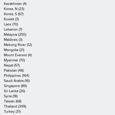
Kazakhstan (4)
Korea, N (23)
Korea, S (67)
Kuwait (3)
Laos (70)
Lebanon (7)
Malaysia (250)
Maldives (3)
Mekong River (12)
Mongolia (21)
Mount Everest (4)
Myanmar (70)
Nepal (57)
Pakistan (48)
Philippines (164)
Saudi Arabia (16)
Singapore (89)
Sri Lanka (26)
Syria (18)
Taiwan (68)
Thailand (399)
Turkey (31)