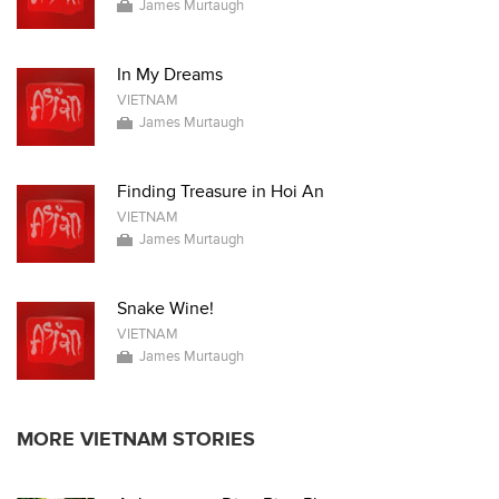
James Murtaugh
In My Dreams
VIETNAM
James Murtaugh
Finding Treasure in Hoi An
VIETNAM
James Murtaugh
Snake Wine!
VIETNAM
James Murtaugh
MORE VIETNAM STORIES