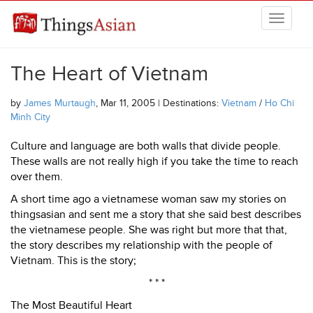
Skip to main content
THINGSASIAN
The Heart of Vietnam
by
James Murtaugh
, Mar 11, 2005 | Destinations:
Vietnam
/
Ho Chi
Minh City
Culture and language are both walls that divide people.
These walls are not really high if you take the time to reach
over them.
A short time ago a vietnamese woman saw my stories on
thingsasian and sent me a story that she said best describes
the vietnamese people. She was right but more that that,
the story describes my relationship with the people of
Vietnam. This is the story;
* * *
The Most Beautiful Heart