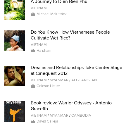
A Journey to Dien Bien Phu
VIETNAM
Michael McKittrick
Do You Know How Vietnamese People
Cultivate Wet Rice?
VIETNAM
Ha pham
Dreams and Relationships Take Center Stage
at Cinequest 2012
VIETNAM
/
MYANMAR
/
AFGHANISTAN
Celeste Heiter
Book review: Warrior Odyssey - Antonio
Graceffo
VIETNAM
/
MYANMAR
/
CAMBODIA
David Calleja