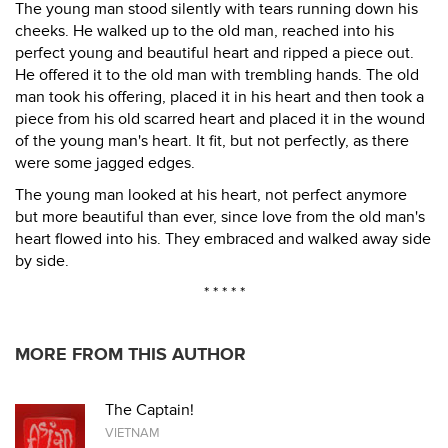
The young man stood silently with tears running down his
cheeks. He walked up to the old man, reached into his
perfect young and beautiful heart and ripped a piece out.
He offered it to the old man with trembling hands. The old
man took his offering, placed it in his heart and then took a
piece from his old scarred heart and placed it in the wound
of the young man's heart. It fit, but not perfectly, as there
were some jagged edges.
The young man looked at his heart, not perfect anymore
but more beautiful than ever, since love from the old man's
heart flowed into his. They embraced and walked away side
by side.
* * * * *
MORE FROM THIS AUTHOR
The Captain!
VIETNAM