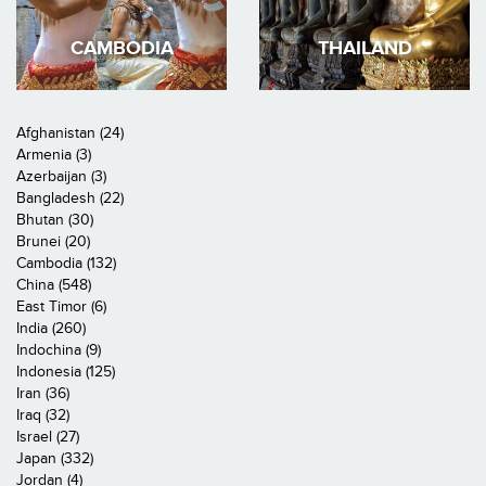
CAMBODIA
THAILAND
Afghanistan (24)
Armenia (3)
Azerbaijan (3)
Bangladesh (22)
Bhutan (30)
Brunei (20)
Cambodia (132)
China (548)
East Timor (6)
India (260)
Indochina (9)
Indonesia (125)
Iran (36)
Iraq (32)
Israel (27)
Japan (332)
Jordan (4)