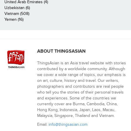
United Arab Emirates (4)
Uzbekistan (6)
Vietnam (508)
Yemen (16)
ABOUT THINGSASIAN
ThingsAsian is an Asia travel website with stories
contributed by a worldwide community. Although
we cover a wide range of topics, our emphasis is
on art, culture, history and travel. Our writers,
photographers and contributors are real people
who tell you the stories of their personal travels
and experiences. Some of the countries we
currently cover are Burma, Cambodia, China,
Hong Kong, Indonesia, Japan, Laos, Macau,
Malaysia, Singapore, Thailand and Vietnam.
Email:
info@thingsasian.com