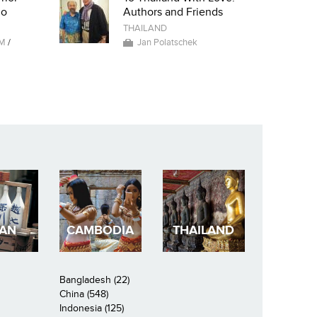
io
Authors and Friends
THAILAND
AM
/
Jan Polatschek
PAN
CAMBODIA
THAILAND
Bangladesh (22)
China (548)
Indonesia (125)