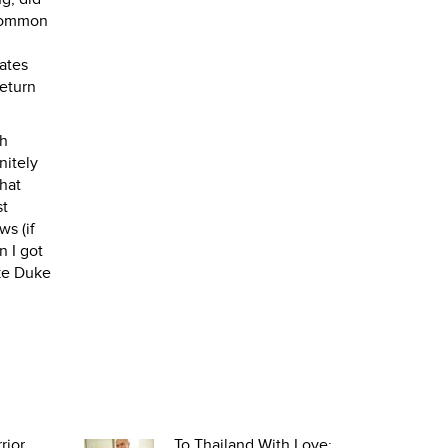
 common
ates
eturn
th
nitely
hat
st
ws (if
n I got
uke Duke
rior
To Thailand With Love: