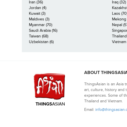
Iran (36)
Iraq (32)
Jordan (4)
Kazakhst
Kuwait (3)
Laos (70
Maldives (3)
Mekong R
Myanmar (70)
Nepal (5
Saudi Arabia (16)
Singapor
Taiwan (68)
Thailand
Uzbekistan (6)
Vietnam 
ABOUT THINGSASI
ThingsAsian is an Asia t
art, culture, history and
experiences. Some of th
Thailand and Vietnam.
Email:
info@thingsasian