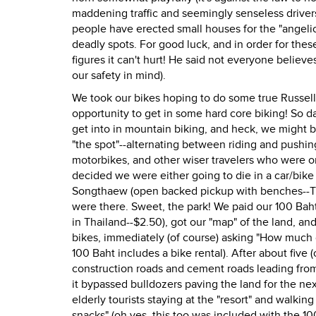
maddening traffic and seemingly senseless driver
people have erected small houses for the "angelic/
deadly spots. For good luck, and in order for thes
figures it can't hurt! He said not everyone believ
our safety in mind).
We took our bikes hoping to do some true Russell 
opportunity to get in some hard core biking! So da
get into in mountain biking, and heck, we might b
"the spot"--alternating between riding and pushing
motorbikes, and other wiser travelers who were on
decided we were either going to die in a car/bike a
Songthaew (open backed pickup with benches--Thai
were there. Sweet, the park! We paid our 100 Baht
in Thailand--$2.50), got our "map" of the land, an
bikes, immediately (of course) asking "How much 
100 Baht includes a bike rental). After about fiv
construction roads and cement roads leading from
it bypassed bulldozers paving the land for the ne
elderly tourists staying at the "resort" and walking
snacks" (oh yes, this too was included with the 100