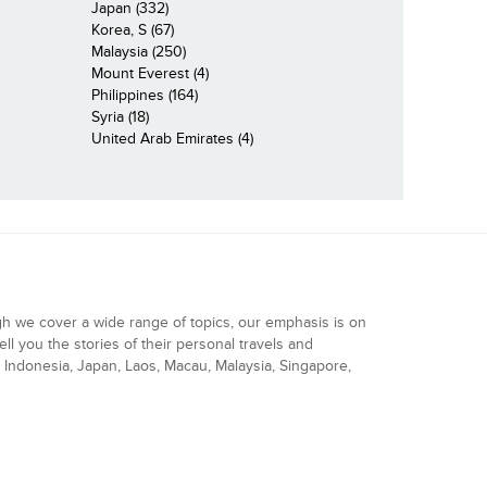
Japan (332)
Korea, S (67)
Malaysia (250)
Mount Everest (4)
Philippines (164)
Syria (18)
United Arab Emirates (4)
gh we cover a wide range of topics, our emphasis is on
ell you the stories of their personal travels and
Indonesia, Japan, Laos, Macau, Malaysia, Singapore,