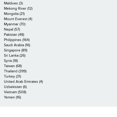
Maldives (3)
Mekong River (12)
Mongolia (21)
Mount Everest (4)
Myanmar (70)
Nepal (57)
Pakistan (48)
Philippines (164)
Saudi Arabia (16)
Singapore (89)
Sri Lanka (26)
Syria (18)
Taiwan (68)
Thailand (399)
Turkey (31)
United Arab Emirates (4)
Uzbekistan (6)
Vietnam (508)
Yemen (16)