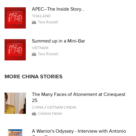
APEC--The Inside Story...
THAILAND
Tara Russell
Summed up in a Mini-Bar
VIETNAM
Tara Russell
MORE CHINA STORIES
The Many Faces of Atonement at Cinequest
25
CHINA
/
VIETNAM
/
INDIA
Celeste Heiter
A Warrior's Odyssey - Interview with Antonio