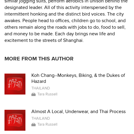
similar jogging suits, perform aerobics in unison behind the
designated leader. All of this activity interspersed by the
intermittent honking and the distinct bird voices. The city
awakes. People head to offices, children go to school, and
others remain along the roads with jobs to do, food to sell,
and money to be made. Each day brings new life and
excitement to the streets of Shanghai.
MORE FROM THIS AUTHOR
Koh Chang--Monkeys, Biking, & the Dukes of
Hazard
THAILAND
Tara Russell
Almost A Local, Underwear, and Thai Process
THAILAND
Tara Russell