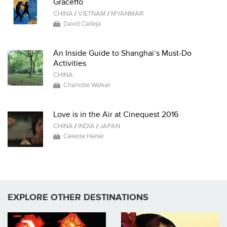
Graceffo
CHINA
/
VIETNAM
/
MYANMAR
David Calleja
An Inside Guide to Shanghai’s Must-Do
Activities
CHINA
Charlotte Walker
Love is in the Air at Cinequest 2016
CHINA
/
INDIA
/
JAPAN
Celeste Heiter
EXPLORE OTHER DESTINATIONS