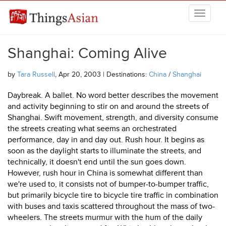
Skip to main content
THINGSASIAN
Shanghai: Coming Alive
by
Tara Russell
, Apr 20, 2003 | Destinations:
China
/
Shanghai
Daybreak. A ballet. No word better describes the movement
and activity beginning to stir on and around the streets of
Shanghai. Swift movement, strength, and diversity consume
the streets creating what seems an orchestrated
performance, day in and day out. Rush hour. It begins as
soon as the daylight starts to illuminate the streets, and
technically, it doesn't end until the sun goes down.
However, rush hour in China is somewhat different than
we're used to, it consists not of bumper-to-bumper traffic,
but primarily bicycle tire to bicycle tire traffic in combination
with buses and taxis scattered throughout the mass of two-
wheelers. The streets murmur with the hum of the daily