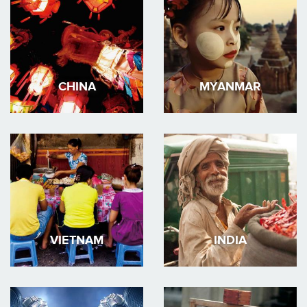
CHINA
MYANMAR
VIETNAM
INDIA