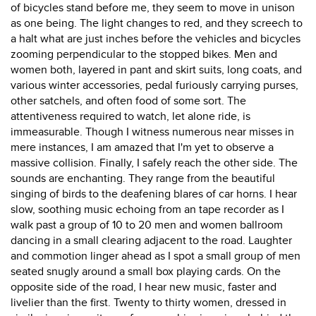
of bicycles stand before me, they seem to move in unison
as one being. The light changes to red, and they screech to
a halt what are just inches before the vehicles and bicycles
zooming perpendicular to the stopped bikes. Men and
women both, layered in pant and skirt suits, long coats, and
various winter accessories, pedal furiously carrying purses,
other satchels, and often food of some sort. The
attentiveness required to watch, let alone ride, is
immeasurable. Though I witness numerous near misses in
mere instances, I am amazed that I'm yet to observe a
massive collision. Finally, I safely reach the other side. The
sounds are enchanting. They range from the beautiful
singing of birds to the deafening blares of car horns. I hear
slow, soothing music echoing from an tape recorder as I
walk past a group of 10 to 20 men and women ballroom
dancing in a small clearing adjacent to the road. Laughter
and commotion linger ahead as I spot a small group of men
seated snugly around a small box playing cards. On the
opposite side of the road, I hear new music, faster and
livelier than the first. Twenty to thirty women, dressed in