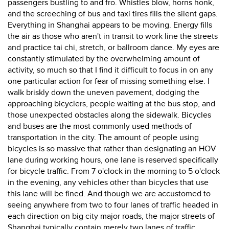
passengers bustling to and fro. Whistles blow, horns honk,
and the screeching of bus and taxi tires fills the silent gaps.
Everything in Shanghai appears to be moving. Energy fills
the air as those who aren't in transit to work line the streets
and practice tai chi, stretch, or ballroom dance. My eyes are
constantly stimulated by the overwhelming amount of
activity, so much so that I find it difficult to focus in on any
one particular action for fear of missing something else. I
walk briskly down the uneven pavement, dodging the
approaching bicyclers, people waiting at the bus stop, and
those unexpected obstacles along the sidewalk. Bicycles
and buses are the most commonly used methods of
transportation in the city. The amount of people using
bicycles is so massive that rather than designating an HOV
lane during working hours, one lane is reserved specifically
for bicycle traffic. From 7 o'clock in the morning to 5 o'clock
in the evening, any vehicles other than bicycles that use
this lane will be fined. And though we are accustomed to
seeing anywhere from two to four lanes of traffic headed in
each direction on big city major roads, the major streets of
Shanghai typically contain merely two lanes of traffic