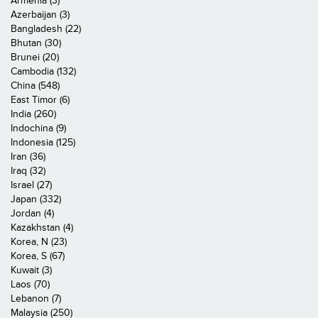
Armenia (3)
Azerbaijan (3)
Bangladesh (22)
Bhutan (30)
Brunei (20)
Cambodia (132)
China (548)
East Timor (6)
India (260)
Indochina (9)
Indonesia (125)
Iran (36)
Iraq (32)
Israel (27)
Japan (332)
Jordan (4)
Kazakhstan (4)
Korea, N (23)
Korea, S (67)
Kuwait (3)
Laos (70)
Lebanon (7)
Malaysia (250)