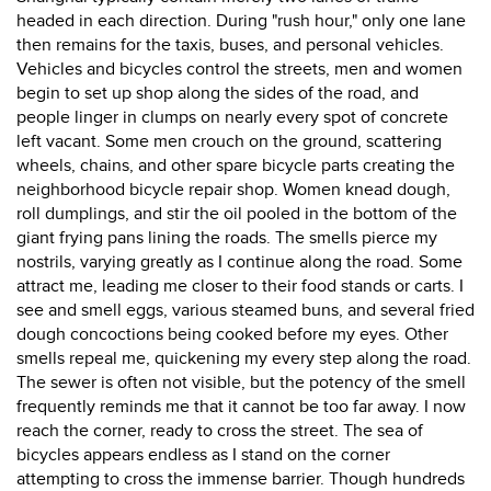
headed in each direction. During "rush hour," only one lane
then remains for the taxis, buses, and personal vehicles.
Vehicles and bicycles control the streets, men and women
begin to set up shop along the sides of the road, and
people linger in clumps on nearly every spot of concrete
left vacant. Some men crouch on the ground, scattering
wheels, chains, and other spare bicycle parts creating the
neighborhood bicycle repair shop. Women knead dough,
roll dumplings, and stir the oil pooled in the bottom of the
giant frying pans lining the roads. The smells pierce my
nostrils, varying greatly as I continue along the road. Some
attract me, leading me closer to their food stands or carts. I
see and smell eggs, various steamed buns, and several fried
dough concoctions being cooked before my eyes. Other
smells repeal me, quickening my every step along the road.
The sewer is often not visible, but the potency of the smell
frequently reminds me that it cannot be too far away. I now
reach the corner, ready to cross the street. The sea of
bicycles appears endless as I stand on the corner
attempting to cross the immense barrier. Though hundreds