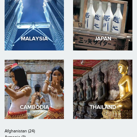
MALAYSIA
JAPAN
CAMBODIA
THAILAND
Afghanistan (24)