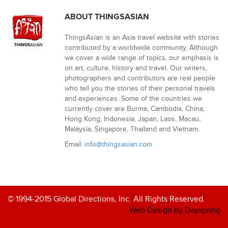
ABOUT THINGSASIAN
ThingsAsian is an Asia travel website with stories
contributed by a worldwide community. Although
we cover a wide range of topics, our emphasis is
on art, culture, history and travel. Our writers,
photographers and contributors are real people
who tell you the stories of their personal travels
and experiences. Some of the countries we
currently cover are Burma, Cambodia, China,
Hong Kong, Indonesia, Japan, Laos, Macau,
Malaysia, Singapore, Thailand and Vietnam.
Email:
info@thingsasian.com
© 1994-2015 Global Directions, Inc. All Rights Reserved.
Web Design by Dayspring