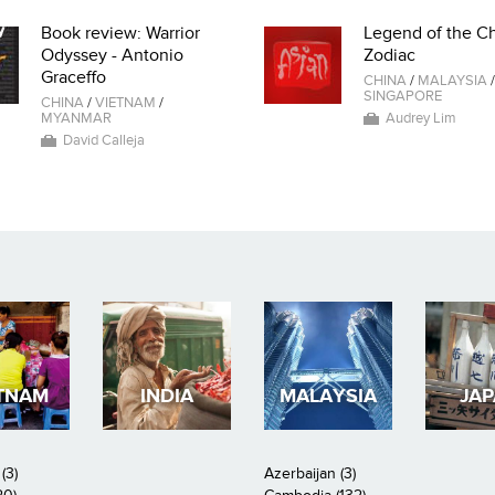
Book review: Warrior
Legend of the C
Odyssey - Antonio
Zodiac
Graceffo
CHINA
/
MALAYSIA
/
SINGAPORE
CHINA
/
VIETNAM
/
MYANMAR
Audrey Lim
David Calleja
TNAM
INDIA
MALAYSIA
JA
(3)
Azerbaijan (3)