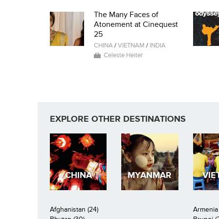
The Many Faces of
Atonement at Cinequest
25
CHINA
/
VIETNAM
/
INDIA
Celeste Heiter
EXPLORE OTHER DESTINATIONS
CHINA
MYANMAR
VIE
Afghanistan (24)
Armenia 