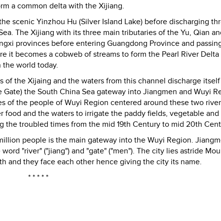
form a common delta with the Xijiang.
the scenic Yinzhou Hu (Silver Island Lake) before discharging th
Sea. The Xijiang with its three main tributaries of the Yu, Qian a
angxi provinces before entering Guangdong Province and passin
e it becomes a cobweb of streams to form the Pearl River Delta
 the world today.
of the Xijaing and the waters from this channel discharge itself
e Gate) the South China Sea gateway into Jiangmen and Wuyi R
es of the people of Wuyi Region centered around these two rive
r food and the waters to irrigate the paddy fields, vegetable and 
 the troubled times from the mid 19th Century to mid 20th Cent
 million people is the main gateway into the Wuyi Region. Jiangm
word "river" ("jiang") and "gate" ("men"). The city lies astride Mou
h and they face each other hence giving the city its name.
* * * * *