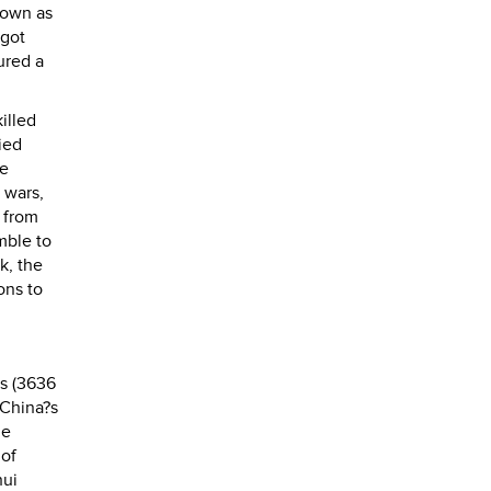
nown as
 got
ured a
illed
ied
he
 wars,
e from
mble to
k, the
ons to
rs (3636
 China?s
he
 of
hui