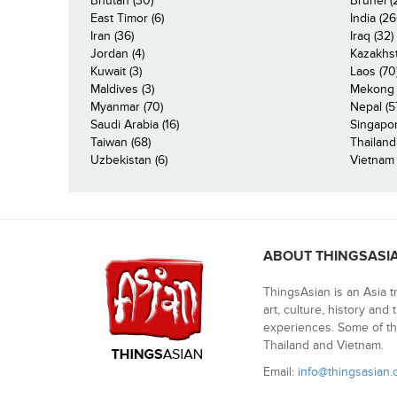
Bhutan (30)
Brunei (
East Timor (6)
India (26
Iran (36)
Iraq (32)
Jordan (4)
Kazakhst
Kuwait (3)
Laos (70
Maldives (3)
Mekong R
Myanmar (70)
Nepal (5
Saudi Arabia (16)
Singapor
Taiwan (68)
Thailand
Uzbekistan (6)
Vietnam 
ABOUT THINGSASI
ThingsAsian is an Asia t
art, culture, history and
experiences. Some of th
Thailand and Vietnam.
Email:
info@thingsasian