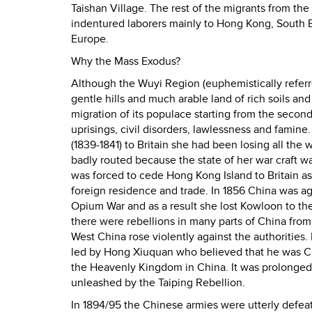
Taishan Village. The rest of the migrants from t
indentured laborers mainly to Hong Kong, South E
Europe.
Why the Mass Exodus?
Although the Wuyi Region (euphemistically referred
gentle hills and much arable land of rich soils an
migration of its populace starting from the second
uprisings, civil disorders, lawlessness and famin
(1839-1841) to Britain she had been losing all the 
badly routed because the state of her war craft wa
was forced to cede Hong Kong Island to Britain a
foreign residence and trade. In 1856 China was a
Opium War and as a result she lost Kowloon to the
there were rebellions in many parts of China fro
West China rose violently against the authorities
led by Hong Xiuquan who believed that he was Ch
the Heavenly Kingdom in China. It was prolonged a
unleashed by the Taiping Rebellion.
In 1894/95 the Chinese armies were utterly defea