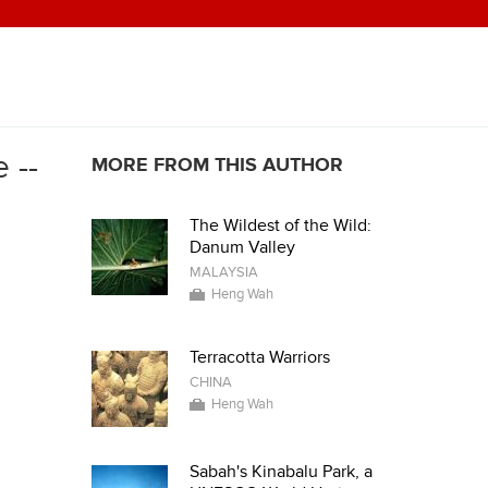
 --
MORE FROM THIS AUTHOR
The Wildest of the Wild:
Danum Valley
MALAYSIA
Heng Wah
Terracotta Warriors
CHINA
Heng Wah
Sabah's Kinabalu Park, a