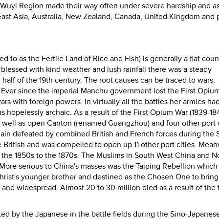
he Wuyi Region made their way often under severe hardship and a
ast Asia, Australia, New Zealand, Canada, United Kingdom and p
 to as the Fertile Land of Rice and Fish) is generally a flat coun
d blessed with kind weather and lush rainfall there was a steady
 half of the 19th century. The root causes can be traced to wars,
e. Ever since the imperial Manchu government lost the First Opiu
wars with foreign powers. In virtually all the battles her armies h
s hopelessly archaic. As a result of the First Opium War (1839-18
s well as open Canton (renamed Guangzhou) and four other port c
gain defeated by combined British and French forces during the
 British and was compelled to open up 11 other port cities. Mean
m the 1850s to the 1870s. The Muslims in South West China and N
. More serious to China's masses was the Taiping Rebellion which
rist's younger brother and destined as the Chosen One to bring
nd widespread. Almost 20 to 30 million died as a result of the 
ted by the Japanese in the battle fields during the Sino-Japanes