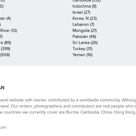
20)
Cambodia (132)
0)
Indochina (9)
Israel (27)
an (4)
Korea, N (23)
)
Lebanon (7)
iver (12)
Mongolia (21)
7)
Pakistan (48)
e (89)
Sri Lanka (26)
 (399)
Turkey (31)
(508)
Yemen (16)
AN
ravel website with stories contributed by a worldwide community. Althou
 travel. Our writers, photographers and contributors are real people who t
e countries we currently cover are Burma, Cambodia, China, Hong Kong, 
.com