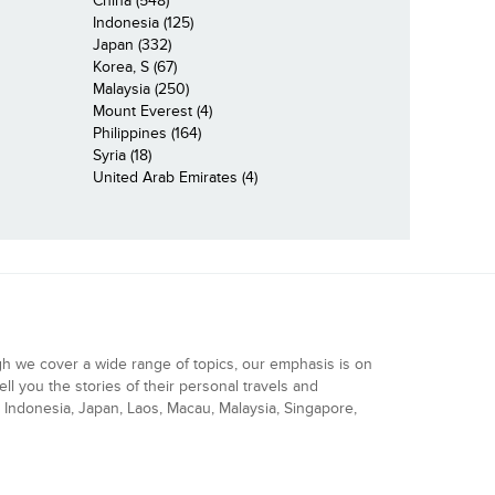
China (548)
Indonesia (125)
Japan (332)
Korea, S (67)
Malaysia (250)
Mount Everest (4)
Philippines (164)
Syria (18)
United Arab Emirates (4)
gh we cover a wide range of topics, our emphasis is on
ell you the stories of their personal travels and
Indonesia, Japan, Laos, Macau, Malaysia, Singapore,