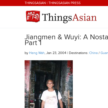
Skip to main content
THINGSASIAN
|
THINGSASIAN PRESS
Jiangmen & Wuyi: A Nostal
THINGSASIAN
Part 1
by
Heng Wah
, Jan 23, 2004 | Destinations:
China
/
Gua