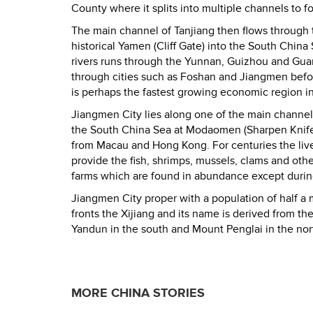
County where it splits into multiple channels to 
The main channel of Tanjiang then flows through 
historical Yamen (Cliff Gate) into the South China 
rivers runs through the Yunnan, Guizhou and Gu
through cities such as Foshan and Jiangmen befor
is perhaps the fastest growing economic region in
Jiangmen City lies along one of the main channels 
the South China Sea at Modaomen (Sharpen Knif
from Macau and Hong Kong. For centuries the liv
provide the fish, shrimps, mussels, clams and othe
farms which are found in abundance except during
Jiangmen City proper with a population of half a
fronts the Xijiang and its name is derived from the 
Yandun in the south and Mount Penglai in the nort
MORE CHINA STORIES