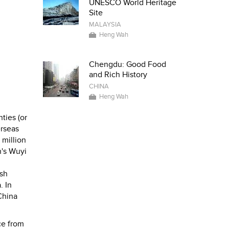
UNESCO World Heritage
Site
MALAYSIA
Heng Wah
Chengdu: Good Food
and Rich History
CHINA
Heng Wah
ties (or
erseas
 million
n's Wuyi
ish
. In
China
ce from