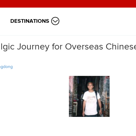
DESTINATIONS
gic Journey for Overseas Chinese
ngdong