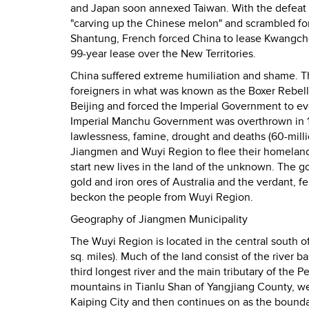
and Japan soon annexed Taiwan. With the defeat
"carving up the Chinese melon" and scrambled for
Shantung, French forced China to lease Kwangcho
99-year lease over the New Territories.
China suffered extreme humiliation and shame. Th
foreigners in what was known as the Boxer Rebell
Beijing and forced the Imperial Government to eve
Imperial Manchu Government was overthrown in 19
lawlessness, famine, drought and deaths (60-milli
Jiangmen and Wuyi Region to flee their homelands
start new lives in the land of the unknown. The go
gold and iron ores of Australia and the verdant, f
beckon the people from Wuyi Region.
Geography of Jiangmen Municipality
The Wuyi Region is located in the central south o
sq. miles). Much of the land consist of the river b
third longest river and the main tributary of the P
mountains in Tianlu Shan of Yangjiang County, we
Kaiping City and then continues on as the bounda