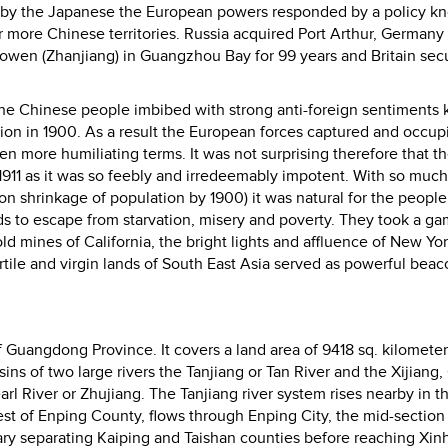
 by the Japanese the European powers responded by a policy k
 more Chinese territories. Russia acquired Port Arthur, Germany
wen (Zhanjiang) in Guangzhou Bay for 99 years and Britain sec
e Chinese people imbibed with strong anti-foreign sentiments k
ion in 1900. As a result the European forces captured and occup
n more humiliating terms. It was not surprising therefore that t
11 as it was so feebly and irredeemably impotent. With so much
on shrinkage of population by 1900) it was natural for the peopl
 to escape from starvation, misery and poverty. They took a ga
ld mines of California, the bright lights and affluence of New Yor
ertile and virgin lands of South East Asia served as powerful beac
f Guangdong Province. It covers a land area of 9418 sq. kilomete
asins of two large rivers the Tanjiang or Tan River and the Xijiang,
earl River or Zhujiang. The Tanjiang river system rises nearby in t
st of Enping County, flows through Enping City, the mid-section
ry separating Kaiping and Taishan counties before reaching Xin