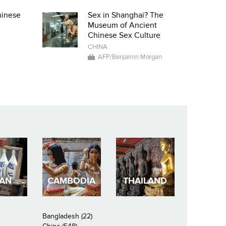
hinese
Sex in Shanghai? The
Museum of Ancient
Chinese Sex Culture
CHINA
AFP/Benjamin Morgan
PAN
CAMBODIA
THAILAND
Bangladesh (22)