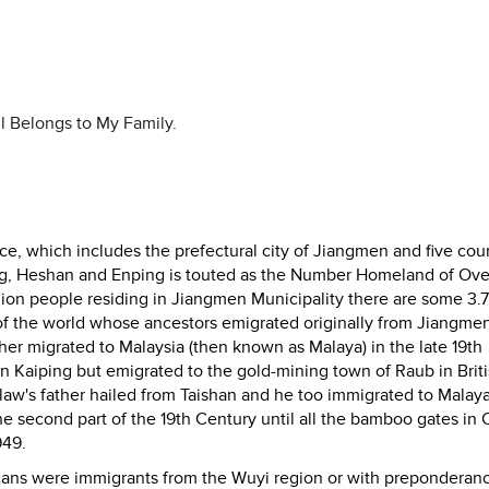
l Belongs to My Family.
, which includes the prefectural city of Jiangmen and five coun
ping, Heshan and Enping is touted as the Number Homeland of Ov
lion people residing in Jiangmen Municipality there are some 3.7
s of the world whose ancestors emigrated originally from Jiangme
her migrated to Malaysia (then known as Malaya) in the late 19th
in Kaiping but emigrated to the gold-mining town of Raub in Brit
w's father hailed from Taishan and he too immigrated to Malaya
he second part of the 19th Century until all the bamboo gates in 
949.
icans were immigrants from the Wuyi region or with preponderan