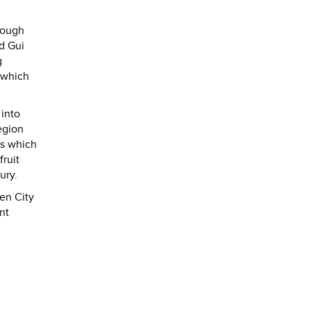
rough
nd Gui
g
 which
 into
egion
rs which
fruit
ury.
en City
nt