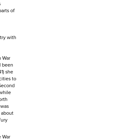
s
arts of
try with
m War
ad been
41) she
ities to
 Second
while
orth
 was
 about
fury
e War