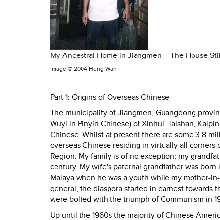
My Ancestral Home in Jiangmen -- The House Stil
Image ©
2004 Heng Wah
Part 1: Origins of Overseas Chinese
The municipality of Jiangmen, Guangdong province
Wuyi in Pinyin Chinese) of Xinhui, Taishan, Kai
Chinese. Whilst at present there are some 3.8 mil
overseas Chinese residing in virtually all corner
Region. My family is of no exception; my grandfat
century. My wife's paternal grandfather was born 
Malaya when he was a youth while my mother-in-la
general, the diaspora started in earnest towards t
were bolted with the triumph of Communism in 1
Up until the 1960s the majority of Chinese Amer