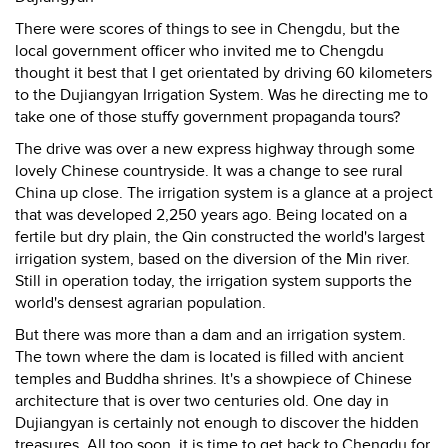
There were scores of things to see in Chengdu, but the
local government officer who invited me to Chengdu
thought it best that I get orientated by driving 60 kilometers
to the Dujiangyan Irrigation System. Was he directing me to
take one of those stuffy government propaganda tours?
The drive was over a new express highway through some
lovely Chinese countryside. It was a change to see rural
China up close. The irrigation system is a glance at a project
that was developed 2,250 years ago. Being located on a
fertile but dry plain, the Qin constructed the world's largest
irrigation system, based on the diversion of the Min river.
Still in operation today, the irrigation system supports the
world's densest agrarian population.
But there was more than a dam and an irrigation system.
The town where the dam is located is filled with ancient
temples and Buddha shrines. It's a showpiece of Chinese
architecture that is over two centuries old. One day in
Dujiangyan is certainly not enough to discover the hidden
treasures. All too soon, it is time to get back to Chengdu for