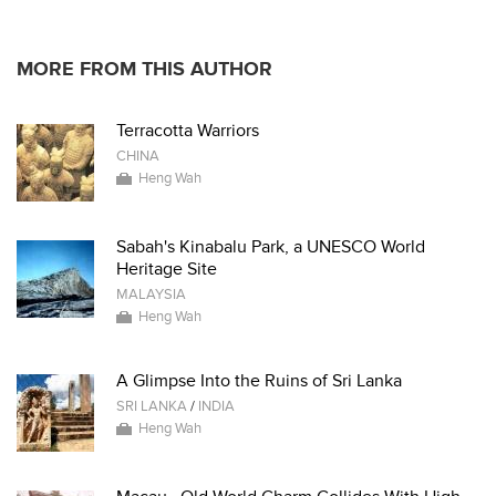
* * * * *
MORE FROM THIS AUTHOR
Terracotta Warriors
CHINA
Heng Wah
Sabah's Kinabalu Park, a UNESCO World
Heritage Site
MALAYSIA
Heng Wah
A Glimpse Into the Ruins of Sri Lanka
SRI LANKA
/
INDIA
Heng Wah