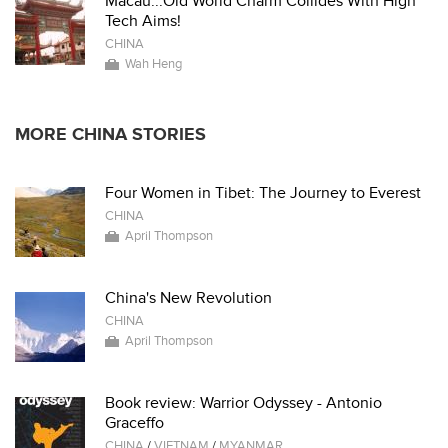
Macau...Old World Charm Collides With High
Tech Aims!
CHINA
Wah Heng
MORE CHINA STORIES
Four Women in Tibet: The Journey to Everest
CHINA
April Thompson
China's New Revolution
CHINA
April Thompson
Book review: Warrior Odyssey - Antonio
Graceffo
CHINA
/
VIETNAM
/
MYANMAR