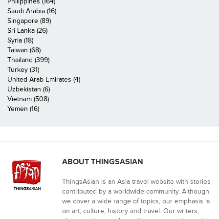
Philippines (164)
Saudi Arabia (16)
Singapore (89)
Sri Lanka (26)
Syria (18)
Taiwan (68)
Thailand (399)
Turkey (31)
United Arab Emirates (4)
Uzbekistan (6)
Vietnam (508)
Yemen (16)
ABOUT THINGSASIAN
ThingsAsian is an Asia travel website with stories
contributed by a worldwide community. Although
we cover a wide range of topics, our emphasis is
on art, culture, history and travel. Our writers,