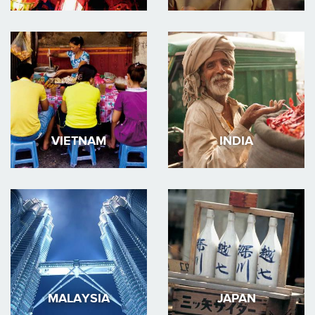
VIETNAM
INDIA
MALAYSIA
JAPAN