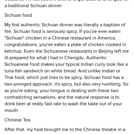
a traditional Sichuan dinner.
Sichuan food
My first authentic Sichuan dinner was literally a baptism of
fire. Sichuan food is seriously spicy. If you've ever eaten
"Sichuan" chicken in a Chinese restaurant in America,
congratulations, you've eaten a plate of chicken cooked in
ketchup. Even the Sichuanese restaurants in Beijing left me
ill-prepared for what I had in Chengdu. Authentic
Sichuanese food makes your typical Indian curry look like a
tuna fish sandwich on white bread. And unlike Indian or
Thai food, which just tries to be spicy, Sichuan food has a
two-pronged approach: it's spicy, but also very numbing. So
as you're eating, your tongue is dealing with these two
contradicting sensations, and the natural response is to
drink beer at really fast rate to wash the taste out of your
mouth.
Chinese Tea
After that, my host brought me to the Chinese theatre in a