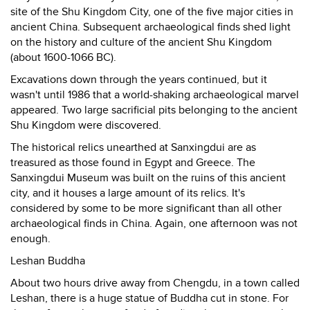
site of the Shu Kingdom City, one of the five major cities in
ancient China. Subsequent archaeological finds shed light
on the history and culture of the ancient Shu Kingdom
(about 1600-1066 BC).
Excavations down through the years continued, but it
wasn't until 1986 that a world-shaking archaeological marvel
appeared. Two large sacrificial pits belonging to the ancient
Shu Kingdom were discovered.
The historical relics unearthed at Sanxingdui are as
treasured as those found in Egypt and Greece. The
Sanxingdui Museum was built on the ruins of this ancient
city, and it houses a large amount of its relics. It's
considered by some to be more significant than all other
archaeological finds in China. Again, one afternoon was not
enough.
Leshan Buddha
About two hours drive away from Chengdu, in a town called
Leshan, there is a huge statue of Buddha cut in stone. For