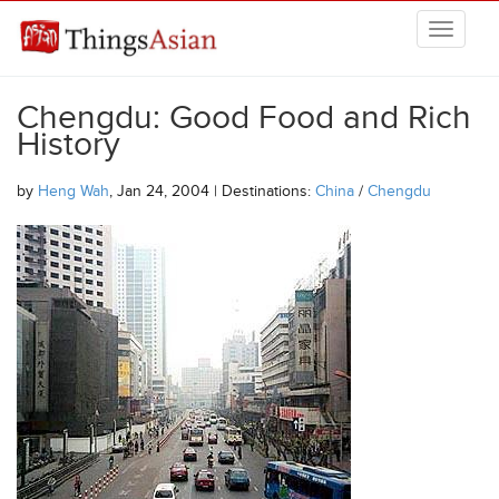
Skip to main content
THINGSASIAN
Chengdu: Good Food and Rich
History
by
Heng Wah
, Jan 24, 2004 | Destinations:
China
/
Chengdu