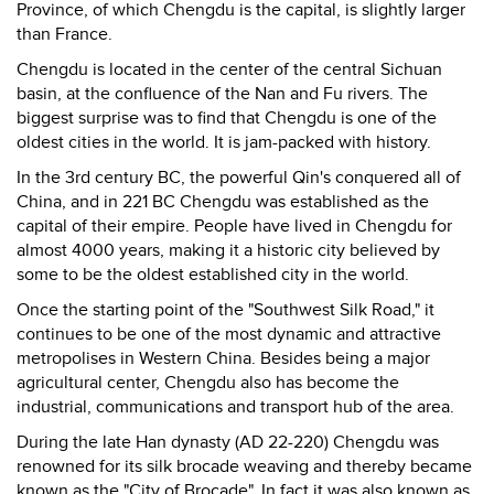
Province, of which Chengdu is the capital, is slightly larger
than France.
Chengdu is located in the center of the central Sichuan
basin, at the confluence of the Nan and Fu rivers. The
biggest surprise was to find that Chengdu is one of the
oldest cities in the world. It is jam-packed with history.
In the 3rd century BC, the powerful Qin's conquered all of
China, and in 221 BC Chengdu was established as the
capital of their empire. People have lived in Chengdu for
almost 4000 years, making it a historic city believed by
some to be the oldest established city in the world.
Once the starting point of the "Southwest Silk Road," it
continues to be one of the most dynamic and attractive
metropolises in Western China. Besides being a major
agricultural center, Chengdu also has become the
industrial, communications and transport hub of the area.
During the late Han dynasty (AD 22-220) Chengdu was
renowned for its silk brocade weaving and thereby became
known as the "City of Brocade". In fact it was also known as