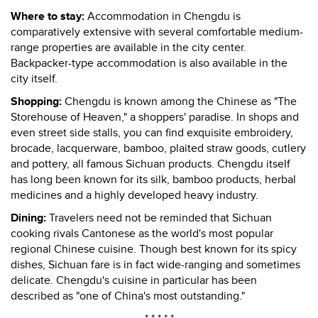
Where to stay:
Accommodation in Chengdu is
comparatively extensive with several comfortable medium-
range properties are available in the city center.
Backpacker-type accommodation is also available in the
city itself.
Shopping:
Chengdu is known among the Chinese as "The
Storehouse of Heaven," a shoppers' paradise. In shops and
even street side stalls, you can find exquisite embroidery,
brocade, lacquerware, bamboo, plaited straw goods, cutlery
and pottery, all famous Sichuan products. Chengdu itself
has long been known for its silk, bamboo products, herbal
medicines and a highly developed heavy industry.
Dining:
Travelers need not be reminded that Sichuan
cooking rivals Cantonese as the world's most popular
regional Chinese cuisine. Though best known for its spicy
dishes, Sichuan fare is in fact wide-ranging and sometimes
delicate. Chengdu's cuisine in particular has been
described as "one of China's most outstanding."