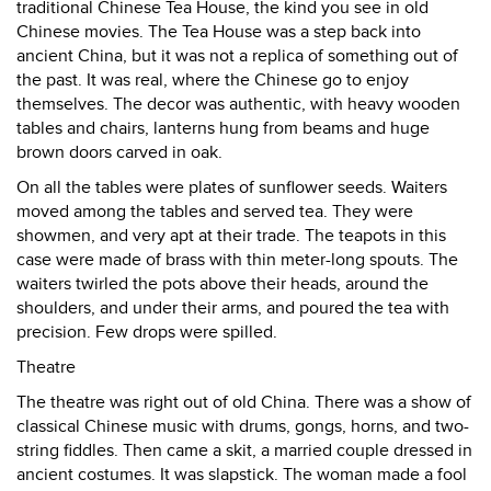
traditional Chinese Tea House, the kind you see in old
Chinese movies. The Tea House was a step back into
ancient China, but it was not a replica of something out of
the past. It was real, where the Chinese go to enjoy
themselves. The decor was authentic, with heavy wooden
tables and chairs, lanterns hung from beams and huge
brown doors carved in oak.
On all the tables were plates of sunflower seeds. Waiters
moved among the tables and served tea. They were
showmen, and very apt at their trade. The teapots in this
case were made of brass with thin meter-long spouts. The
waiters twirled the pots above their heads, around the
shoulders, and under their arms, and poured the tea with
precision. Few drops were spilled.
Theatre
The theatre was right out of old China. There was a show of
classical Chinese music with drums, gongs, horns, and two-
string fiddles. Then came a skit, a married couple dressed in
ancient costumes. It was slapstick. The woman made a fool