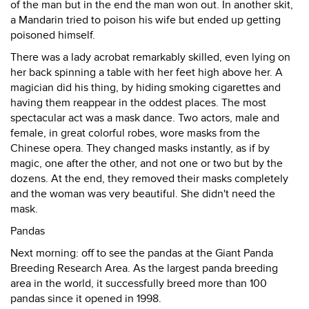
of the man but in the end the man won out. In another skit,
a Mandarin tried to poison his wife but ended up getting
poisoned himself.
There was a lady acrobat remarkably skilled, even lying on
her back spinning a table with her feet high above her. A
magician did his thing, by hiding smoking cigarettes and
having them reappear in the oddest places. The most
spectacular act was a mask dance. Two actors, male and
female, in great colorful robes, wore masks from the
Chinese opera. They changed masks instantly, as if by
magic, one after the other, and not one or two but by the
dozens. At the end, they removed their masks completely
and the woman was very beautiful. She didn't need the
mask.
Pandas
Next morning: off to see the pandas at the Giant Panda
Breeding Research Area. As the largest panda breeding
area in the world, it successfully breed more than 100
pandas since it opened in 1998.