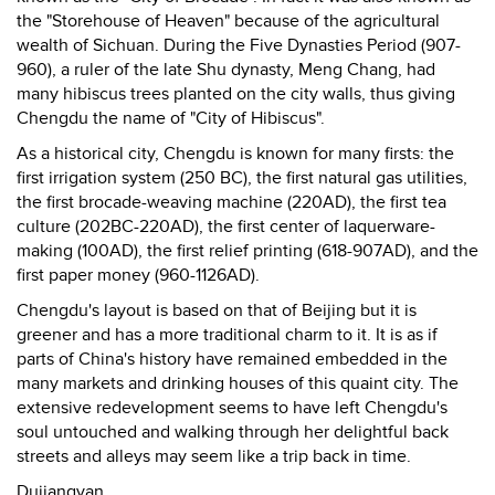
the "Storehouse of Heaven" because of the agricultural
wealth of Sichuan. During the Five Dynasties Period (907-
960), a ruler of the late Shu dynasty, Meng Chang, had
many hibiscus trees planted on the city walls, thus giving
Chengdu the name of "City of Hibiscus".
As a historical city, Chengdu is known for many firsts: the
first irrigation system (250 BC), the first natural gas utilities,
the first brocade-weaving machine (220AD), the first tea
culture (202BC-220AD), the first center of laquerware-
making (100AD), the first relief printing (618-907AD), and the
first paper money (960-1126AD).
Chengdu's layout is based on that of Beijing but it is
greener and has a more traditional charm to it. It is as if
parts of China's history have remained embedded in the
many markets and drinking houses of this quaint city. The
extensive redevelopment seems to have left Chengdu's
soul untouched and walking through her delightful back
streets and alleys may seem like a trip back in time.
Dujiangyan