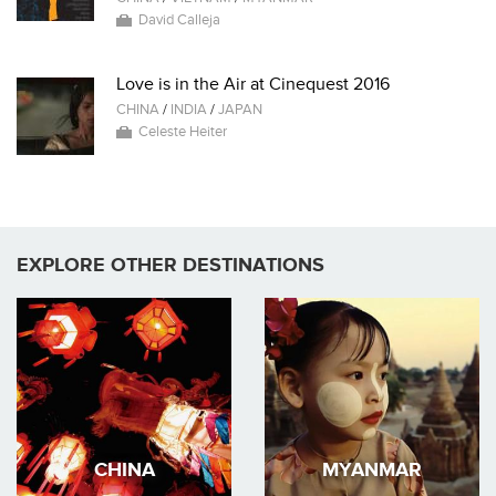
David Calleja
Love is in the Air at Cinequest 2016
CHINA
/
INDIA
/
JAPAN
Celeste Heiter
EXPLORE OTHER DESTINATIONS
CHINA
MYANMAR