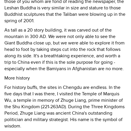
those of you whom are fond of reading the newspaper, the
Leshan Buddha is very similar in size and stature to those
Buddhist sculptures that the Taliban were blowing up in the
spring of 2001.
As tall as a 20 story building, it was carved out of the
mountain in 300 AD. We were not only able to see the
Giant Buddha close up, but we were able to explore it from
head to foot by taking steps cut into the rock that follows
along its side. It's a breathtaking experience, and worth a
trip to China even if this is the sole purpose for going -
especially when the Bamiyans in Afghanistan are no more.
More history
For history buffs, the sites in Chengdu are endless. In the
five days that I was there, I visited the Temple of Marquis
Wu, a temple in memory of Zhuge Liang, prime minister of
the Shu Kingdom (221-263AD). During the Three Kingdoms
Period, Zhuge Liang was ancient China's outstanding
politician and military strategist. His name is the symbol of
wisdom.