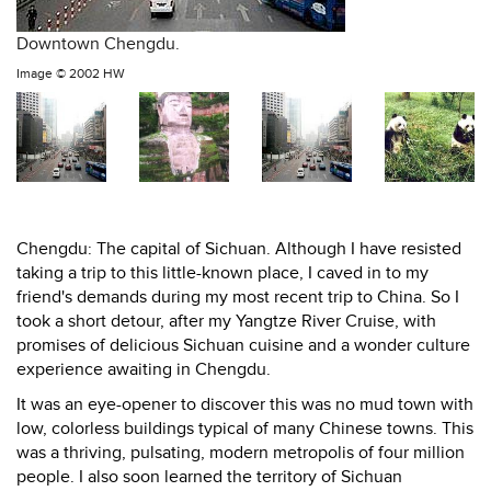
Downtown Chengdu.
Image ©
2002 HW
Chengdu: The capital of Sichuan. Although I have resisted
taking a trip to this little-known place, I caved in to my
friend's demands during my most recent trip to China. So I
took a short detour, after my Yangtze River Cruise, with
promises of delicious Sichuan cuisine and a wonder culture
experience awaiting in Chengdu.
It was an eye-opener to discover this was no mud town with
low, colorless buildings typical of many Chinese towns. This
was a thriving, pulsating, modern metropolis of four million
people. I also soon learned the territory of Sichuan