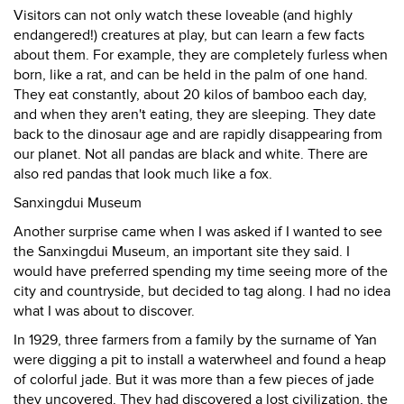
Visitors can not only watch these loveable (and highly
endangered!) creatures at play, but can learn a few facts
about them. For example, they are completely furless when
born, like a rat, and can be held in the palm of one hand.
They eat constantly, about 20 kilos of bamboo each day,
and when they aren't eating, they are sleeping. They date
back to the dinosaur age and are rapidly disappearing from
our planet. Not all pandas are black and white. There are
also red pandas that look much like a fox.
Sanxingdui Museum
Another surprise came when I was asked if I wanted to see
the Sanxingdui Museum, an important site they said. I
would have preferred spending my time seeing more of the
city and countryside, but decided to tag along. I had no idea
what I was about to discover.
In 1929, three farmers from a family by the surname of Yan
were digging a pit to install a waterwheel and found a heap
of colorful jade. But it was more than a few pieces of jade
they uncovered. They had discovered a lost civilization, the