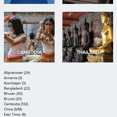
CAMBODIA
THAILAND
Afghanistan (24)
Armenia (3)
Azerbaijan (3)
Bangladesh (22)
Bhutan (30)
Brunei (20)
Cambodia (132)
China (548)
East Timor (6)