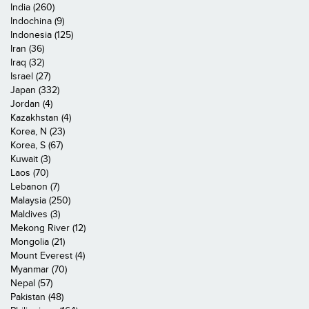
India (260)
Indochina (9)
Indonesia (125)
Iran (36)
Iraq (32)
Israel (27)
Japan (332)
Jordan (4)
Kazakhstan (4)
Korea, N (23)
Korea, S (67)
Kuwait (3)
Laos (70)
Lebanon (7)
Malaysia (250)
Maldives (3)
Mekong River (12)
Mongolia (21)
Mount Everest (4)
Myanmar (70)
Nepal (57)
Pakistan (48)