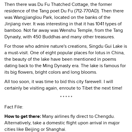
Then there was Du Fu Thatched Cottage, the former
residence of the Tang poet Du Fu (712-770AD). Then there
was Wangjianglou Park, located on the banks of the
Jinjiang river. It was interesting in that it has 1041 types of
bamboo. Not far away was Wenshu Temple, from the Tang
Dynasty, with 450 Buddhas and many other treasures.
For those who admire nature's creations, Singdu Gui Lake is
a must-visit. One of eight popular places for lotus in China,
the beauty of the lake have been mentioned in poems
dating back to the Ming Dynasty era. The lake is famous for
its big flowers, bright colors and long blooms.
All too soon, it was time to bid this city farewell. I will
certainly be visiting again, enroute to Tibet the next time!
* * * * *
Fact File:
How to get there:
Many airlines fly direct to Chengdu.
Alternatively, take a domestic flight upon arrival in major
cities like Beijing or Shanghai.