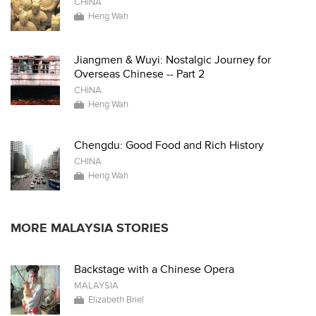
CHINA
Heng Wah
Jiangmen & Wuyi: Nostalgic Journey for
Overseas Chinese -- Part 2
CHINA
Heng Wah
Chengdu: Good Food and Rich History
CHINA
Heng Wah
MORE MALAYSIA STORIES
Backstage with a Chinese Opera
MALAYSIA
Elizabeth Briel