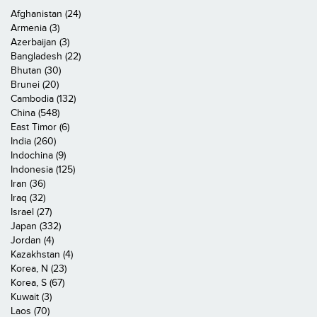
Afghanistan (24)
Armenia (3)
Azerbaijan (3)
Bangladesh (22)
Bhutan (30)
Brunei (20)
Cambodia (132)
China (548)
East Timor (6)
India (260)
Indochina (9)
Indonesia (125)
Iran (36)
Iraq (32)
Israel (27)
Japan (332)
Jordan (4)
Kazakhstan (4)
Korea, N (23)
Korea, S (67)
Kuwait (3)
Laos (70)