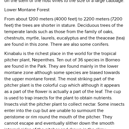
on the stem of the host vines to the size of a large cabbage.
Lower Montane Forest
From about 1200 meters (4000 feet) to 2200 meters (7200
feet) the trees are shorter in stature. Deciduous trees of the
temperate lands such as those from the family of oaks,
chestnuts, myrtle, laurels, eucalyptus and the theaceae (tea)
are found in this zone. There are also some conifers.
Kinabalu is the richest place in the world for the tropical
pitcher plant, Nepenthes. Ten out of 36 species in Borneo
are found in the Park. They are found mainly in the lower
montane zone although some species are biased towards
the upper montane forest. The most striking part of the
pitcher plant is the colorful cup which although it appears
as a part of the flower is actually a part of the leaf. The cup
is used to trap insects for the plant to obtain nutrients.
Insects visit the pitcher plant to collect nectar. Some insects
enter into the cup but are unable to surmount the
peristome or rim round the mouth of the pitcher. They
cannot escape and eventually slither down the smooth