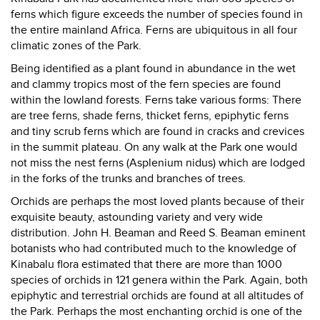
ferns which figure exceeds the number of species found in
the entire mainland Africa. Ferns are ubiquitous in all four
climatic zones of the Park.
Being identified as a plant found in abundance in the wet
and clammy tropics most of the fern species are found
within the lowland forests. Ferns take various forms: There
are tree ferns, shade ferns, thicket ferns, epiphytic ferns
and tiny scrub ferns which are found in cracks and crevices
in the summit plateau. On any walk at the Park one would
not miss the nest ferns (Asplenium nidus) which are lodged
in the forks of the trunks and branches of trees.
Orchids are perhaps the most loved plants because of their
exquisite beauty, astounding variety and very wide
distribution. John H. Beaman and Reed S. Beaman eminent
botanists who had contributed much to the knowledge of
Kinabalu flora estimated that there are more than 1000
species of orchids in 121 genera within the Park. Again, both
epiphytic and terrestrial orchids are found at all altitudes of
the Park. Perhaps the most enchanting orchid is one of the