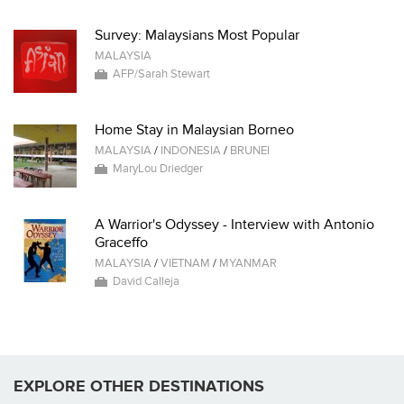
Survey: Malaysians Most Popular
MALAYSIA
AFP/Sarah Stewart
Home Stay in Malaysian Borneo
MALAYSIA
/
INDONESIA
/
BRUNEI
MaryLou Driedger
A Warrior's Odyssey - Interview with Antonio
Graceffo
MALAYSIA
/
VIETNAM
/
MYANMAR
David Calleja
EXPLORE OTHER DESTINATIONS