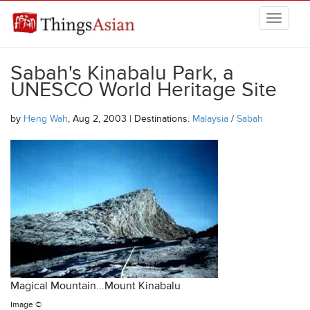
Skip to main content
THINGSASIAN
Sabah's Kinabalu Park, a
UNESCO World Heritage Site
by
Heng Wah
, Aug 2, 2003 | Destinations:
Malaysia
/
Sabah
Magical Mountain...Mount Kinabalu
Image ©