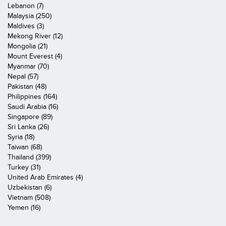
Lebanon (7)
Malaysia (250)
Maldives (3)
Mekong River (12)
Mongolia (21)
Mount Everest (4)
Myanmar (70)
Nepal (57)
Pakistan (48)
Philippines (164)
Saudi Arabia (16)
Singapore (89)
Sri Lanka (26)
Syria (18)
Taiwan (68)
Thailand (399)
Turkey (31)
United Arab Emirates (4)
Uzbekistan (6)
Vietnam (508)
Yemen (16)