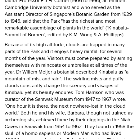
fauna. Professor E.J.H. Corner (1906 to 1996), an eminent
Cambridge University botanist and who served as the
Assistant Director of Singapore's Botanic Garden from 1929
to 1946, said that the Park "has the richest and most
remarkable assemblage of plants in the world" ("Kinabalu-
Summit of Borneo", edited by K.M. Wong & A. Phillipps).
Because of its high altitude, clouds are trapped in many
parts of the Park and it enjoys heavy rainfall for several
months of the year. Visitors must come prepared by arming
themselves with raincoats or umbrellas at all times of the
year. Dr Willem Meijer a botanist described Kinabalu as "a
mountain of mist and rain". The swirling mists and puffy
clouds constantly change the scenery and visages of
Kinabalu yet its beauty endures. Tom Harrison who was
curator of the Sarawak Museum from 1947 to 1967 wrote:
"One hour it is there, the next nowhere-lost in the cloud
world." Both he and his wife, Barbara, though not trained as
archeologists, achieved fame by their diggings in the Niah
Caves in Sarawak from 1954 to 1962. They found in 1958 the
skull of a homo-sapiens or Modern Man who had lived