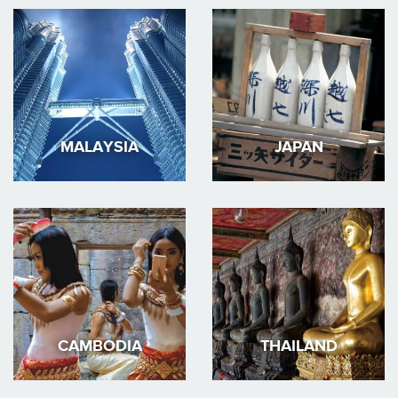
MALAYSIA
JAPAN
CAMBODIA
THAILAND