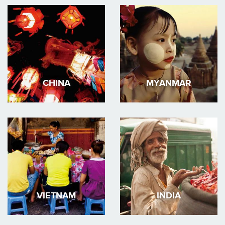
CHINA
MYANMAR
VIETNAM
INDIA