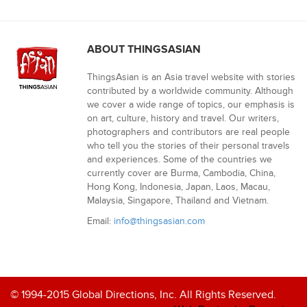
ABOUT THINGSASIAN
ThingsAsian is an Asia travel website with stories
contributed by a worldwide community. Although
we cover a wide range of topics, our emphasis is
on art, culture, history and travel. Our writers,
photographers and contributors are real people
who tell you the stories of their personal travels
and experiences. Some of the countries we
currently cover are Burma, Cambodia, China,
Hong Kong, Indonesia, Japan, Laos, Macau,
Malaysia, Singapore, Thailand and Vietnam.
Email:
info@thingsasian.com
© 1994-2015 Global Directions, Inc. All Rights Reserved.