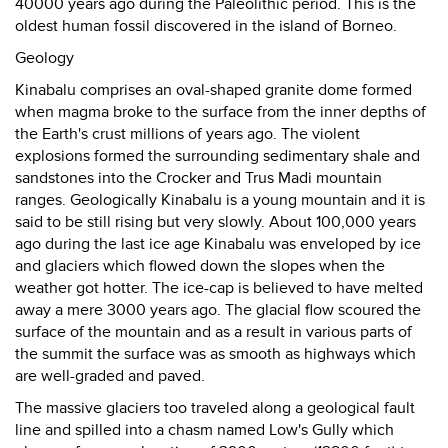
40000 years ago during the Paleolithic period. This is the
oldest human fossil discovered in the island of Borneo.
Geology
Kinabalu comprises an oval-shaped granite dome formed
when magma broke to the surface from the inner depths of
the Earth's crust millions of years ago. The violent
explosions formed the surrounding sedimentary shale and
sandstones into the Crocker and Trus Madi mountain
ranges. Geologically Kinabalu is a young mountain and it is
said to be still rising but very slowly. About 100,000 years
ago during the last ice age Kinabalu was enveloped by ice
and glaciers which flowed down the slopes when the
weather got hotter. The ice-cap is believed to have melted
away a mere 3000 years ago. The glacial flow scoured the
surface of the mountain and as a result in various parts of
the summit the surface was as smooth as highways which
are well-graded and paved.
The massive glaciers too traveled along a geological fault
line and spilled into a chasm named Low's Gully which