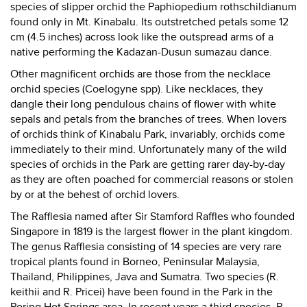
species of slipper orchid the Paphiopedium rothschildianum
found only in Mt. Kinabalu. Its outstretched petals some 12
cm (4.5 inches) across look like the outspread arms of a
native performing the Kadazan-Dusun sumazau dance.
Other magnificent orchids are those from the necklace
orchid species (Coelogyne spp). Like necklaces, they
dangle their long pendulous chains of flower with white
sepals and petals from the branches of trees. When lovers
of orchids think of Kinabalu Park, invariably, orchids come
immediately to their mind. Unfortunately many of the wild
species of orchids in the Park are getting rarer day-by-day
as they are often poached for commercial reasons or stolen
by or at the behest of orchid lovers.
The Rafflesia named after Sir Stamford Raffles who founded
Singapore in 1819 is the largest flower in the plant kingdom.
The genus Rafflesia consisting of 14 species are very rare
tropical plants found in Borneo, Peninsular Malaysia,
Thailand, Philippines, Java and Sumatra. Two species (R.
keithii and R. Pricei) have been found in the Park in the