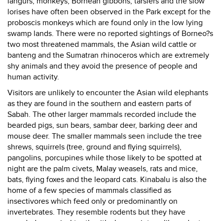
langurs, monkeys, Bornean gibbons, tarsiers and the slow
lorises have often been observed in the Park except for the
proboscis monkeys which are found only in the low lying
swamp lands. There were no reported sightings of Borneo?s
two most threatened mammals, the Asian wild cattle or
banteng and the Sumatran rhinoceros which are extremely
shy animals and they avoid the presence of people and
human activity.
Visitors are unlikely to encounter the Asian wild elephants
as they are found in the southern and eastern parts of
Sabah. The other larger mammals recorded include the
bearded pigs, sun bears, sambar deer, barking deer and
mouse deer. The smaller mammals seen include the tree
shrews, squirrels (tree, ground and flying squirrels),
pangolins, porcupines while those likely to be spotted at
night are the palm civets, Malay weasels, rats and mice,
bats, flying foxes and the leopard cats. Kinabalu is also the
home of a few species of mammals classified as
insectivores which feed only or predominantly on
invertebrates. They resemble rodents but they have