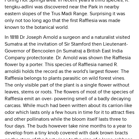
Poring Hot Springs area. In recent years a third species, R.
tengku-adlini was discovered near the Park in nearby
eastern slopes of the Trus Madi Range. Surprising it was
only not too long ago that the first Rafflesia was made
known to the botanical world.
In 1818 Dr Joseph Arnold a surgeon and a naturalist visited
Sumatra at the invitation of Sir Stamford then Lieutenant-
Governor of Bencoolen (in Sumatra) a British East India
Company protectorate. Dr. Arnold was shown the Rafflesia
flower by a porter. This species of Rafflesia named R.
arnoldii holds the record as the world's largest flower. The
Rafflesia belongs to plants parasitic on wild forest vines.
The only visible part of the plant is a single flower without
leaves, stems or roots. The flowers of most of the species of
Rafflesia emit an over- powering smell of a badly decaying
carcass. While much had been written about its carrion-like
odor which lasts only a few hours in time for it to attract flies
and other pollinators while the bloom itself lasts three to
four days. The buds however take nine months to a year to
develop from a tiny knob covered with dark brown bracts