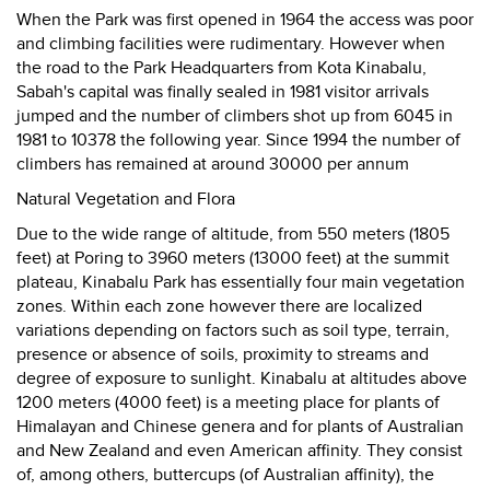
When the Park was first opened in 1964 the access was poor
and climbing facilities were rudimentary. However when
the road to the Park Headquarters from Kota Kinabalu,
Sabah's capital was finally sealed in 1981 visitor arrivals
jumped and the number of climbers shot up from 6045 in
1981 to 10378 the following year. Since 1994 the number of
climbers has remained at around 30000 per annum
Natural Vegetation and Flora
Due to the wide range of altitude, from 550 meters (1805
feet) at Poring to 3960 meters (13000 feet) at the summit
plateau, Kinabalu Park has essentially four main vegetation
zones. Within each zone however there are localized
variations depending on factors such as soil type, terrain,
presence or absence of soils, proximity to streams and
degree of exposure to sunlight. Kinabalu at altitudes above
1200 meters (4000 feet) is a meeting place for plants of
Himalayan and Chinese genera and for plants of Australian
and New Zealand and even American affinity. They consist
of, among others, buttercups (of Australian affinity), the