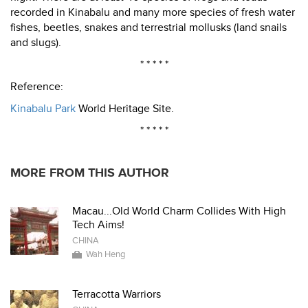
recorded in Kinabalu and many more species of fresh water
fishes, beetles, snakes and terrestrial mollusks (land snails
and slugs).
* * * * *
Reference:
Kinabalu Park
World Heritage Site.
* * * * *
MORE FROM THIS AUTHOR
Macau...Old World Charm Collides With High
Tech Aims!
CHINA
Wah Heng
Terracotta Warriors