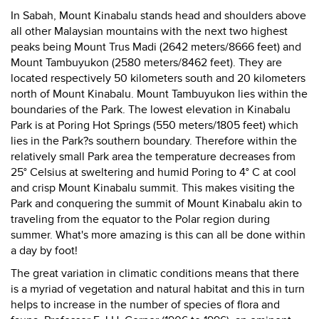
In Sabah, Mount Kinabalu stands head and shoulders above
all other Malaysian mountains with the next two highest
peaks being Mount Trus Madi (2642 meters/8666 feet) and
Mount Tambuyukon (2580 meters/8462 feet). They are
located respectively 50 kilometers south and 20 kilometers
north of Mount Kinabalu. Mount Tambuyukon lies within the
boundaries of the Park. The lowest elevation in Kinabalu
Park is at Poring Hot Springs (550 meters/1805 feet) which
lies in the Park?s southern boundary. Therefore within the
relatively small Park area the temperature decreases from
25° Celsius at sweltering and humid Poring to 4° C at cool
and crisp Mount Kinabalu summit. This makes visiting the
Park and conquering the summit of Mount Kinabalu akin to
traveling from the equator to the Polar region during
summer. What's more amazing is this can all be done within
a day by foot!
The great variation in climatic conditions means that there
is a myriad of vegetation and natural habitat and this in turn
helps to increase in the number of species of flora and