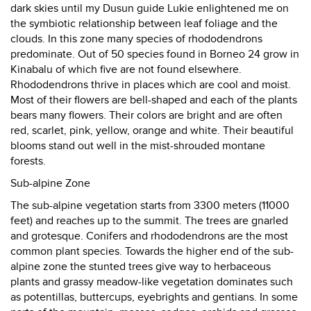
dark skies until my Dusun guide Lukie enlightened me on
the symbiotic relationship between leaf foliage and the
clouds. In this zone many species of rhododendrons
predominate. Out of 50 species found in Borneo 24 grow in
Kinabalu of which five are not found elsewhere.
Rhododendrons thrive in places which are cool and moist.
Most of their flowers are bell-shaped and each of the plants
bears many flowers. Their colors are bright and are often
red, scarlet, pink, yellow, orange and white. Their beautiful
blooms stand out well in the mist-shrouded montane
forests.
Sub-alpine Zone
The sub-alpine vegetation starts from 3300 meters (11000
feet) and reaches up to the summit. The trees are gnarled
and grotesque. Conifers and rhododendrons are the most
common plant species. Towards the higher end of the sub-
alpine zone the stunted trees give way to herbaceous
plants and grassy meadow-like vegetation dominates such
as potentillas, buttercups, eyebrights and gentians. In some