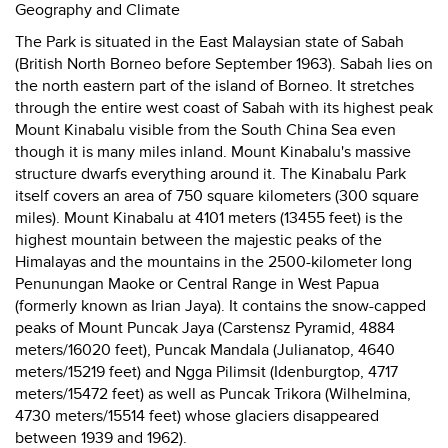
Geography and Climate
The Park is situated in the East Malaysian state of Sabah
(British North Borneo before September 1963). Sabah lies on
the north eastern part of the island of Borneo. It stretches
through the entire west coast of Sabah with its highest peak
Mount Kinabalu visible from the South China Sea even
though it is many miles inland. Mount Kinabalu's massive
structure dwarfs everything around it. The Kinabalu Park
itself covers an area of 750 square kilometers (300 square
miles). Mount Kinabalu at 4101 meters (13455 feet) is the
highest mountain between the majestic peaks of the
Himalayas and the mountains in the 2500-kilometer long
Penunungan Maoke or Central Range in West Papua
(formerly known as Irian Jaya). It contains the snow-capped
peaks of Mount Puncak Jaya (Carstensz Pyramid, 4884
meters/16020 feet), Puncak Mandala (Julianatop, 4640
meters/15219 feet) and Ngga Pilimsit (Idenburgtop, 4717
meters/15472 feet) as well as Puncak Trikora (Wilhelmina,
4730 meters/15514 feet) whose glaciers disappeared
between 1939 and 1962).