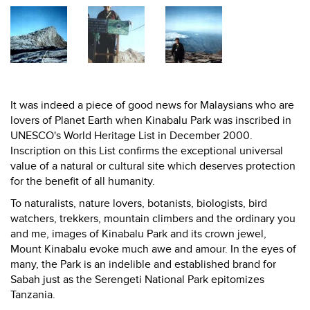
It was indeed a piece of good news for Malaysians who are
lovers of Planet Earth when Kinabalu Park was inscribed in
UNESCO's World Heritage List in December 2000.
Inscription on this List confirms the exceptional universal
value of a natural or cultural site which deserves protection
for the benefit of all humanity.
To naturalists, nature lovers, botanists, biologists, bird
watchers, trekkers, mountain climbers and the ordinary you
and me, images of Kinabalu Park and its crown jewel,
Mount Kinabalu evoke much awe and amour. In the eyes of
many, the Park is an indelible and established brand for
Sabah just as the Serengeti National Park epitomizes
Tanzania.