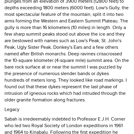
plunges from an elevation of 3900 meters (12800 feet) to
depths exceeding 1800 meters (6000 feet). Low's Gully, the
most spectacular feature of the mountain, split it into two
arms forming the Western and Eastern Summit Plateau. The
gully is more than 16 kilometers (10 miles) in length. Only a
few sharp summit peaks stood out above the ice and they
are bestowed with names such as Low's Peak, St. John's
Peak, Ugly Sister Peak, Donkey's Ears and a few others
named after British monarchs. Deep ravines crisscrossed
the 10-square kilometer (4-square mile) summit area. On the
bare rock surface at or near the summit I was puzzled by
the presence of numerous slender bands or dykes
hundreds of meters long. They looked like road markings. I
found out that these dykes represent the last phase of
intrusion of igneous rocks which had intruded through the
older granite formation along fractures.
Legacy
Sabah is irredeemably indebted to Professor E.J.H. Corner
who led two Royal Society of London expeditions in 1961
and 1964 to Kinabalu. Following the first expedition he