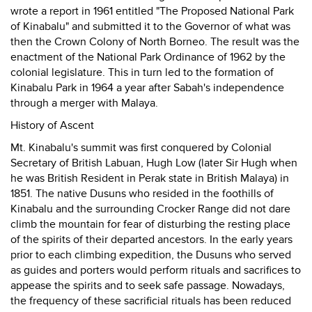
wrote a report in 1961 entitled "The Proposed National Park
of Kinabalu" and submitted it to the Governor of what was
then the Crown Colony of North Borneo. The result was the
enactment of the National Park Ordinance of 1962 by the
colonial legislature. This in turn led to the formation of
Kinabalu Park in 1964 a year after Sabah's independence
through a merger with Malaya.
History of Ascent
Mt. Kinabalu's summit was first conquered by Colonial
Secretary of British Labuan, Hugh Low (later Sir Hugh when
he was British Resident in Perak state in British Malaya) in
1851. The native Dusuns who resided in the foothills of
Kinabalu and the surrounding Crocker Range did not dare
climb the mountain for fear of disturbing the resting place
of the spirits of their departed ancestors. In the early years
prior to each climbing expedition, the Dusuns who served
as guides and porters would perform rituals and sacrifices to
appease the spirits and to seek safe passage. Nowadays,
the frequency of these sacrificial rituals has been reduced