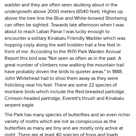
warbler and they are often seen skulking about in the
undergrowth above 2000 meters (6540 feet). Higher up
above the tree line the Blue and White-browed Shortwing
can often be sighted. Towards late afternoon when I was
about to reach Laban Panar I was lucky enough to
encounter a solitary Kinabalu Friendly Warbler which was
hopping coyly along the well trodden trail a few feet in
front of me. According to the 1970 Park Warden Annual
Report this bird was "Not seen as often as in the past. A
great number of climbers now walking the mountain trail
have probably driven the birds to quieter areas." In 1888,
John Whitehead had to shoo them away as they were
frolicking near his feet. There are some 22 species of
montane birds which include the Red-breasted partridge,
Crimson-headed partridge, Everett's thrush and Kinabalu
serpent eagle.
The Park has many species of butterflies and an even richer
variety of moths which are not as conspicuous as the
butterflies as many are tiny and are mostly only active at
night. There are at least 40 species of frogs and toads