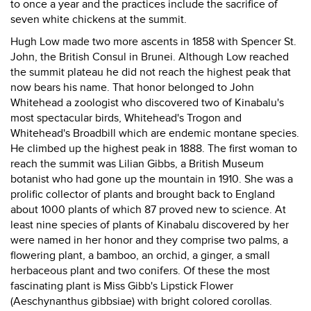
to once a year and the practices include the sacrifice of
seven white chickens at the summit.
Hugh Low made two more ascents in 1858 with Spencer St.
John, the British Consul in Brunei. Although Low reached
the summit plateau he did not reach the highest peak that
now bears his name. That honor belonged to John
Whitehead a zoologist who discovered two of Kinabalu's
most spectacular birds, Whitehead's Trogon and
Whitehead's Broadbill which are endemic montane species.
He climbed up the highest peak in 1888. The first woman to
reach the summit was Lilian Gibbs, a British Museum
botanist who had gone up the mountain in 1910. She was a
prolific collector of plants and brought back to England
about 1000 plants of which 87 proved new to science. At
least nine species of plants of Kinabalu discovered by her
were named in her honor and they comprise two palms, a
flowering plant, a bamboo, an orchid, a ginger, a small
herbaceous plant and two conifers. Of these the most
fascinating plant is Miss Gibb's Lipstick Flower
(Aeschynanthus gibbsiae) with bright colored corollas.