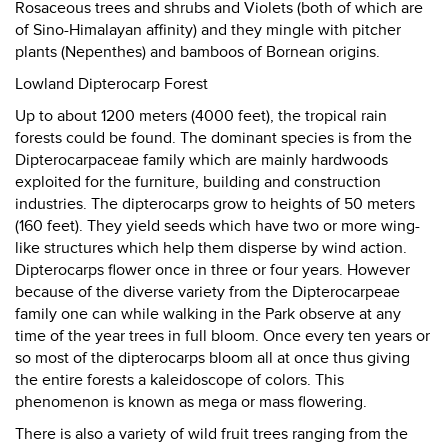
Rosaceous trees and shrubs and Violets (both of which are
of Sino-Himalayan affinity) and they mingle with pitcher
plants (Nepenthes) and bamboos of Bornean origins.
Lowland Dipterocarp Forest
Up to about 1200 meters (4000 feet), the tropical rain
forests could be found. The dominant species is from the
Dipterocarpaceae family which are mainly hardwoods
exploited for the furniture, building and construction
industries. The dipterocarps grow to heights of 50 meters
(160 feet). They yield seeds which have two or more wing-
like structures which help them disperse by wind action.
Dipterocarps flower once in three or four years. However
because of the diverse variety from the Dipterocarpeae
family one can while walking in the Park observe at any
time of the year trees in full bloom. Once every ten years or
so most of the dipterocarps bloom all at once thus giving
the entire forests a kaleidoscope of colors. This
phenomenon is known as mega or mass flowering.
There is also a variety of wild fruit trees ranging from the