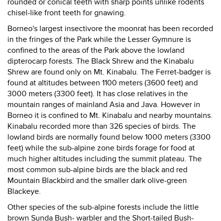
rounded or conical teeth with sharp points unlike rodents
chisel-like front teeth for gnawing.
Borneo's largest insectivore the moonrat has been recorded
in the fringes of the Park while the Lesser Gymnure is
confined to the areas of the Park above the lowland
dipterocarp forests. The Black Shrew and the Kinabalu
Shrew are found only on Mt. Kinabalu. The Ferret-badger is
found at altitudes between 1100 meters (3600 feet) and
3000 meters (3300 feet). It has close relatives in the
mountain ranges of mainland Asia and Java. However in
Borneo it is confined to Mt. Kinabalu and nearby mountains.
Kinabalu recorded more than 326 species of birds. The
lowland birds are normally found below 1000 meters (3300
feet) while the sub-alpine zone birds forage for food at
much higher altitudes including the summit plateau. The
most common sub-alpine birds are the black and red
Mountain Blackbird and the smaller dark olive-green
Blackeye.
Other species of the sub-alpine forests include the little
brown Sunda Bush- warbler and the Short-tailed Bush-