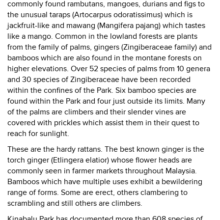
commonly found rambutans, mangoes, durians and figs to
the unusual taraps (Artocarpus odoratissimus) which is
jackfruit-like and mawang (Mangifera pajang) which tastes
like a mango. Common in the lowland forests are plants
from the family of palms, gingers (Zingiberaceae family) and
bamboos which are also found in the montane forests on
higher elevations. Over 52 species of palms from 10 genera
and 30 species of Zingiberaceae have been recorded
within the confines of the Park. Six bamboo species are
found within the Park and four just outside its limits. Many
of the palms are climbers and their slender vines are
covered with prickles which assist them in their quest to
reach for sunlight.
These are the hardy rattans. The best known ginger is the
torch ginger (Etlingera elatior) whose flower heads are
commonly seen in farmer markets throughout Malaysia.
Bamboos which have multiple uses exhibit a bewildering
range of forms. Some are erect, others clambering to
scrambling and still others are climbers.
Kinabalu Park has documented more than 608 species of