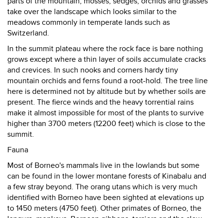
parts of the mountain, mosses, sedges, orchids and grasses
take over the landscape which looks similar to the
meadows commonly in temperate lands such as
Switzerland.
In the summit plateau where the rock face is bare nothing
grows except where a thin layer of soils accumulate cracks
and crevices. In such nooks and corners hardy tiny
mountain orchids and ferns found a root-hold. The tree line
here is determined not by altitude but by whether soils are
present. The fierce winds and the heavy torrential rains
make it almost impossible for most of the plants to survive
higher than 3700 meters (12200 feet) which is close to the
summit.
Fauna
Most of Borneo's mammals live in the lowlands but some
can be found in the lower montane forests of Kinabalu and
a few stray beyond. The orang utans which is very much
identified with Borneo have been sighted at elevations up
to 1450 meters (4750 feet). Other primates of Borneo, the