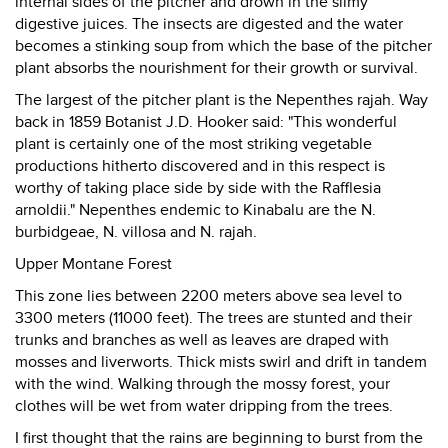
internal sides of the pitcher and drown in the slimy
digestive juices. The insects are digested and the water
becomes a stinking soup from which the base of the pitcher
plant absorbs the nourishment for their growth or survival.
The largest of the pitcher plant is the Nepenthes rajah. Way
back in 1859 Botanist J.D. Hooker said: "This wonderful
plant is certainly one of the most striking vegetable
productions hitherto discovered and in this respect is
worthy of taking place side by side with the Rafflesia
arnoldii." Nepenthes endemic to Kinabalu are the N.
burbidgeae, N. villosa and N. rajah.
Upper Montane Forest
This zone lies between 2200 meters above sea level to
3300 meters (11000 feet). The trees are stunted and their
trunks and branches as well as leaves are draped with
mosses and liverworts. Thick mists swirl and drift in tandem
with the wind. Walking through the mossy forest, your
clothes will be wet from water dripping from the trees.
I first thought that the rains are beginning to burst from the