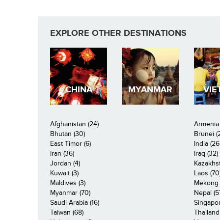
EXPLORE OTHER DESTINATIONS
CHINA
MYANMAR
VIE
Afghanistan (24)
Armenia 
Bhutan (30)
Brunei (
East Timor (6)
India (26
Iran (36)
Iraq (32)
Jordan (4)
Kazakhst
Kuwait (3)
Laos (70
Maldives (3)
Mekong R
Myanmar (70)
Nepal (5
Saudi Arabia (16)
Singapor
Taiwan (68)
Thailand