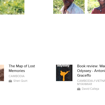
The Map of Lost
Book review: War
Memories
Odyssey - Anton
Graceffo
CAMBODIA
Sheri Quirt
CAMBODIA
/
VIETN
MYANMAR
David Calleja