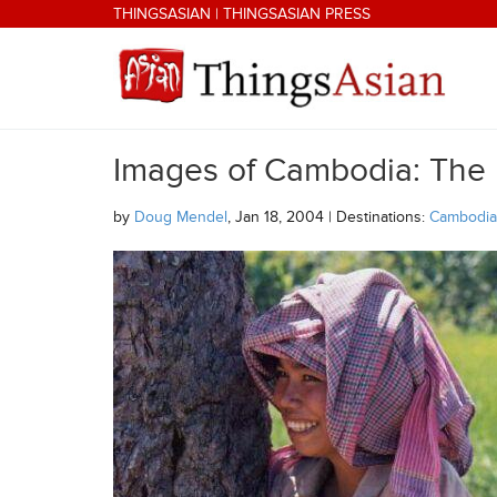
Skip to main content
THINGSASIAN
|
THINGSASIAN PRESS
Images of Cambodia: The
THINGSASIAN
by
Doug Mendel
, Jan 18, 2004 | Destinations:
Cambodia