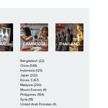
PAN
CAMBODIA
THAILAND
Bangladesh (22)
China (548)
Indonesia (125)
Japan (332)
Korea, S (67)
Malaysia (250)
Mount Everest (4)
Philippines (164)
Syria (18)
United Arab Emirates (4)