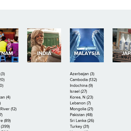
TNAM
INDIA
MALAYSIA
JA
(3)
Azerbaijan (3)
20)
Cambodia (132)
0)
Indochina (9)
Israel (27)
an (4)
Korea, N (23)
)
Lebanon (7)
iver (12)
Mongolia (21)
7)
Pakistan (48)
e (89)
Sri Lanka (26)
 (399)
Turkey (31)