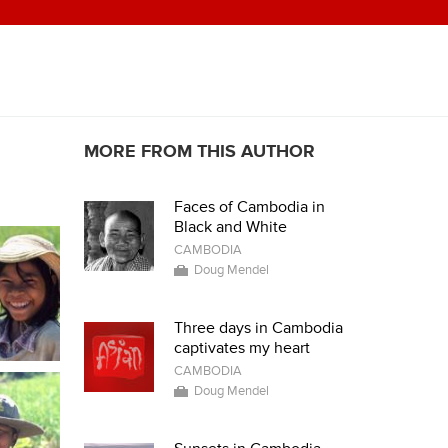
MORE FROM THIS AUTHOR
Faces of Cambodia in
Black and White
CAMBODIA
Doug Mendel
Three days in Cambodia
captivates my heart
CAMBODIA
Doug Mendel