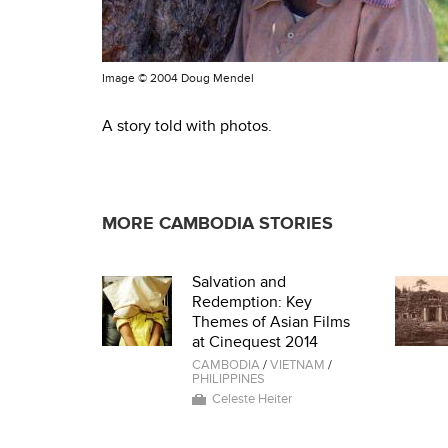
Image ©
2004 Doug Mendel
A story told with photos.
MORE CAMBODIA STORIES
Salvation and
Redemption: Key
Themes of Asian Films
at Cinequest 2014
CAMBODIA
/
VIETNAM
/
PHILIPPINES
Celeste Heiter