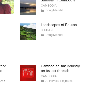
Sunsets in Cambodia
CAMBODIA
Doug Mendel
Landscapes of Bhutan
BHUTAN
Doug Mendel
rior
Cambodian silk industry
io
on its last threads
CAMBODIA
AM
/
AFP/Philip Heijmans