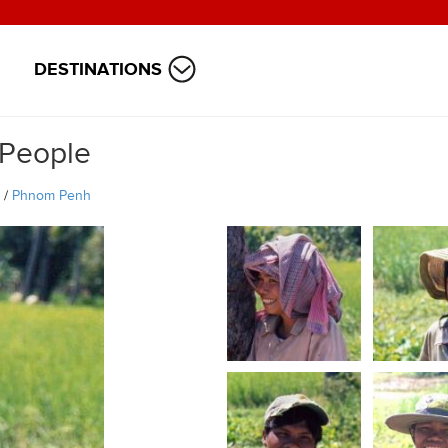
DESTINATIONS
 People
/
Phnom Penh