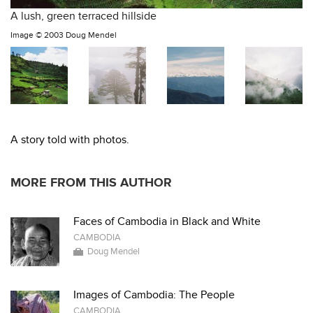
A lush, green terraced hillside
Image ©
2003 Doug Mendel
A story told with photos.
MORE FROM THIS AUTHOR
Faces of Cambodia in Black and White
CAMBODIA
Doug Mendel
Images of Cambodia: The People
CAMBODIA