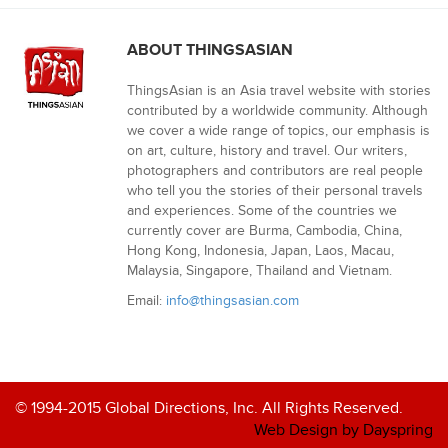
ABOUT THINGSASIAN
ThingsAsian is an Asia travel website with stories
contributed by a worldwide community. Although
we cover a wide range of topics, our emphasis is
on art, culture, history and travel. Our writers,
photographers and contributors are real people
who tell you the stories of their personal travels
and experiences. Some of the countries we
currently cover are Burma, Cambodia, China,
Hong Kong, Indonesia, Japan, Laos, Macau,
Malaysia, Singapore, Thailand and Vietnam.
Email:
info@thingsasian.com
© 1994-2015 Global Directions, Inc. All Rights Reserved.
Web Design by Dayspring