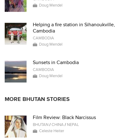
Doug Mendel
Helping a fire station in Sihanoukville,
Cambodia
CAMBODIA
Doug Mendel
Sunsets in Cambodia
CAMBODIA
Doug Mendel
MORE BHUTAN STORIES
Film Review: Black Narcissus
BHUTAN
/
CHINA
/
NEPAL
Celeste Heiter