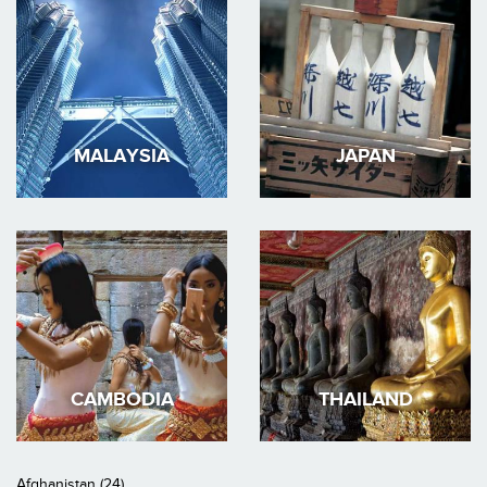
MALAYSIA
JAPAN
CAMBODIA
THAILAND
Afghanistan (24)