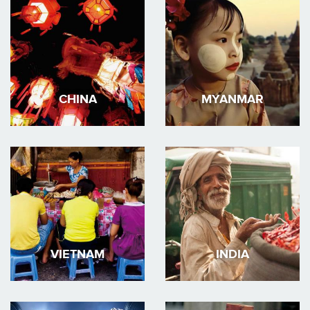
CHINA
MYANMAR
VIETNAM
INDIA