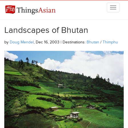
Skip to main content
THINGSASIAN
Landscapes of Bhutan
by
Doug Mendel
, Dec 16, 2003 | Destinations:
Bhutan
/
Thimphu