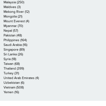
Malaysia (250)
Maldives (3)
Mekong River (12)
Mongolia (21)
Mount Everest (4)
Myanmar (70)
Nepal (57)
Pakistan (48)
Philippines (164)
Saudi Arabia (16)
Singapore (89)
Sri Lanka (26)
Syria (18)
Taiwan (68)
Thailand (399)
Turkey (31)
United Arab Emirates (4)
Uzbekistan (6)
Vietnam (508)
Yemen (16)