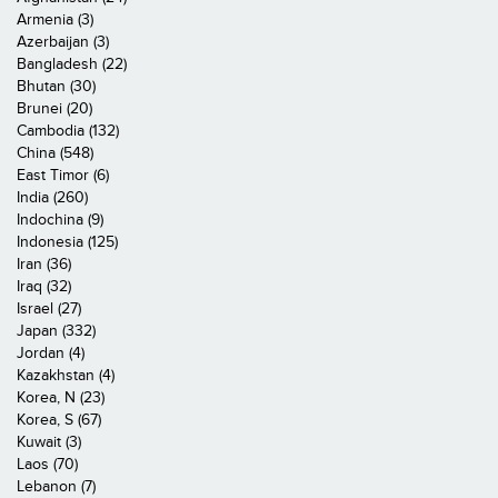
Armenia (3)
Azerbaijan (3)
Bangladesh (22)
Bhutan (30)
Brunei (20)
Cambodia (132)
China (548)
East Timor (6)
India (260)
Indochina (9)
Indonesia (125)
Iran (36)
Iraq (32)
Israel (27)
Japan (332)
Jordan (4)
Kazakhstan (4)
Korea, N (23)
Korea, S (67)
Kuwait (3)
Laos (70)
Lebanon (7)