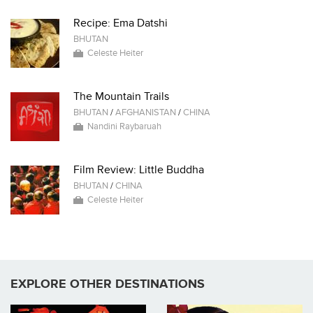
Recipe: Ema Datshi
BHUTAN
Celeste Heiter
The Mountain Trails
BHUTAN
/
AFGHANISTAN
/
CHINA
Nandini Raybaruah
Film Review: Little Buddha
BHUTAN
/
CHINA
Celeste Heiter
EXPLORE OTHER DESTINATIONS