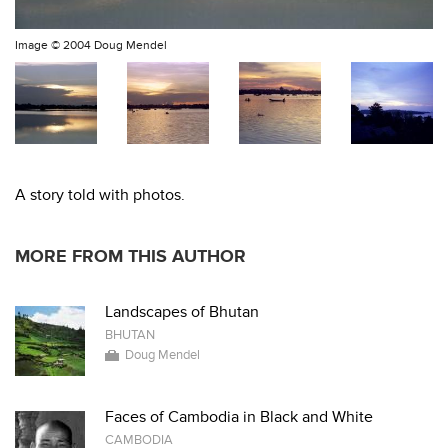
Image ©
2004 Doug Mendel
A story told with photos.
MORE FROM THIS AUTHOR
Landscapes of Bhutan
BHUTAN
Doug Mendel
Faces of Cambodia in Black and White
CAMBODIA