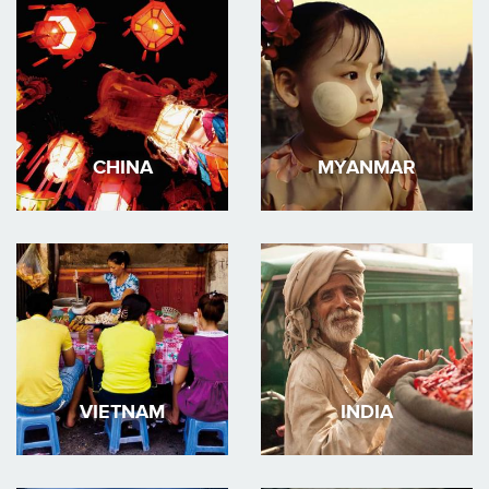
CHINA
MYANMAR
VIETNAM
INDIA