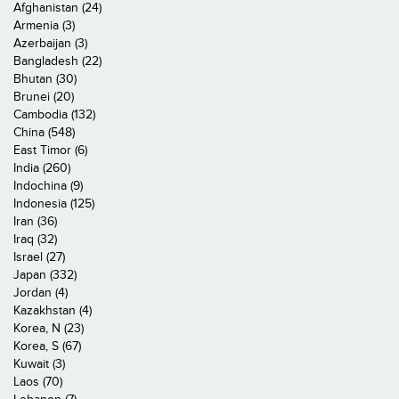
Afghanistan (24)
Armenia (3)
Azerbaijan (3)
Bangladesh (22)
Bhutan (30)
Brunei (20)
Cambodia (132)
China (548)
East Timor (6)
India (260)
Indochina (9)
Indonesia (125)
Iran (36)
Iraq (32)
Israel (27)
Japan (332)
Jordan (4)
Kazakhstan (4)
Korea, N (23)
Korea, S (67)
Kuwait (3)
Laos (70)