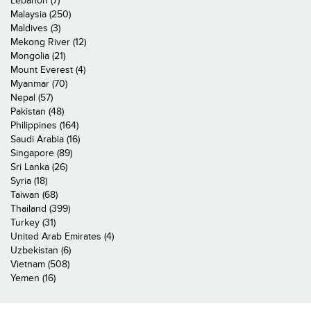
Lebanon (7)
Malaysia (250)
Maldives (3)
Mekong River (12)
Mongolia (21)
Mount Everest (4)
Myanmar (70)
Nepal (57)
Pakistan (48)
Philippines (164)
Saudi Arabia (16)
Singapore (89)
Sri Lanka (26)
Syria (18)
Taiwan (68)
Thailand (399)
Turkey (31)
United Arab Emirates (4)
Uzbekistan (6)
Vietnam (508)
Yemen (16)