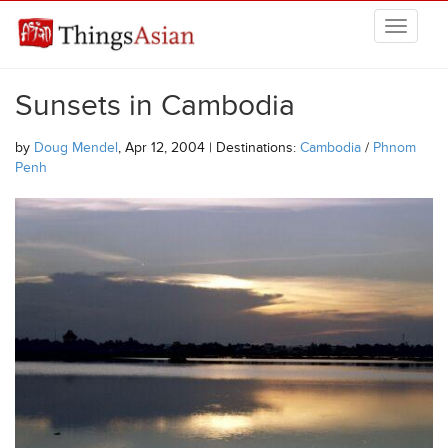
Skip to main content
THINGSASIAN
Sunsets in Cambodia
by
Doug Mendel
, Apr 12, 2004 | Destinations:
Cambodia
/
Phnom
Penh