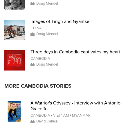
Doug Mendel
Images of Tingri and Gyantse
CHINA
Doug Mendel
Three days in Cambodia captivates my heart
CAMBODIA
Doug Mendel
MORE CAMBODIA STORIES
A Warrior's Odyssey - Interview with Antonio
Graceffo
CAMBODIA
/
VIETNAM
/
MYANMAR
David Calleja