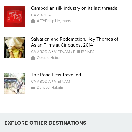
Cambodian silk industry on its last threads
CAMBODIA
AFP/Philip Heijmans
Salvation and Redemption: Key Themes of
Asian Films at Cinequest 2014
CAMBODIA
/
VIETNAM
/
PHILIPPINES
Celeste Heiter
The Road Less Travelled
CAMBODIA
/
VIETNAM
Danyael Halprin
EXPLORE OTHER DESTINATIONS