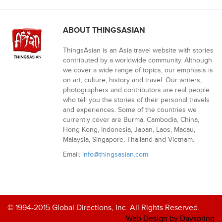
ABOUT THINGSASIAN
ThingsAsian is an Asia travel website with stories
contributed by a worldwide community. Although
we cover a wide range of topics, our emphasis is
on art, culture, history and travel. Our writers,
photographers and contributors are real people
who tell you the stories of their personal travels
and experiences. Some of the countries we
currently cover are Burma, Cambodia, China,
Hong Kong, Indonesia, Japan, Laos, Macau,
Malaysia, Singapore, Thailand and Vietnam.
Email:
info@thingsasian.com
© 1994-2015 Global Directions, Inc. All Rights Reserved.
Web Design by Dayspring