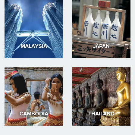
MALAYSIA
JAPAN
CAMBODIA
THAILAND