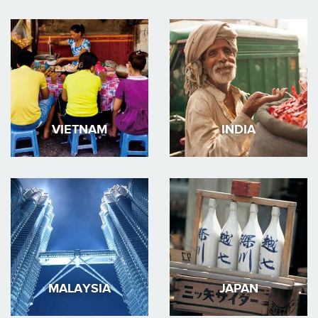
VIETNAM
INDIA
MALAYSIA
JAPAN