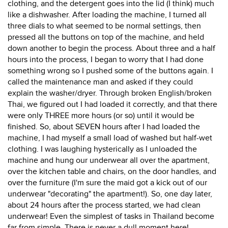
clothing, and the detergent goes into the lid (I think) much
like a dishwasher. After loading the machine, I turned all
three dials to what seemed to be normal settings, then
pressed all the buttons on top of the machine, and held
down another to begin the process. About three and a half
hours into the process, I began to worry that I had done
something wrong so I pushed some of the buttons again. I
called the maintenance man and asked if they could
explain the washer/dryer. Through broken English/broken
Thai, we figured out I had loaded it correctly, and that there
were only THREE more hours (or so) until it would be
finished. So, about SEVEN hours after I had loaded the
machine, I had myself a small load of washed but half-wet
clothing. I was laughing hysterically as I unloaded the
machine and hung our underwear all over the apartment,
over the kitchen table and chairs, on the door handles, and
over the furniture (I'm sure the maid got a kick out of our
underwear "decorating" the apartment!). So, one day later,
about 24 hours after the process started, we had clean
underwear! Even the simplest of tasks in Thailand become
far from simple. There is never a dull moment here!