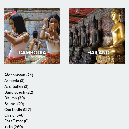
CAMBODIA
THAILAND
Afghanistan (24)
Armenia (3)
Azerbaijan (3)
Bangladesh (22)
Bhutan (30)
Brunei (20)
Cambodia (132)
China (548)
East Timor (6)
India (260)