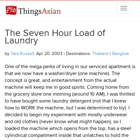
Skip to main content
THINGSASIAN
The Seven Hour Load of
Laundry
by
Tara Russell
, Apr 20, 2003 | Destinations:
Thailand
/
Bangkok
One of the mega-perks of living in our serviced apartment is
that we now have a washer/dryer (one machine). The
concept is great, and entertainment from the actual
machine will keep me in good spirits. Coming home from
the grocery store one morning (around 10 AM), I was thrilled
to have bought some laundry detergent (not that I knew
how to WORK the machine, but I was determined to try). I
decided to begin my experiment with mostly underwear
and old clothes (never know what might happen), so I
loaded the machine which opens from the top, has a steel
cylindrical compartment inside that unlatches to hold the