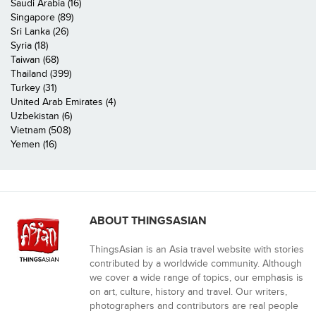
Saudi Arabia (16)
Singapore (89)
Sri Lanka (26)
Syria (18)
Taiwan (68)
Thailand (399)
Turkey (31)
United Arab Emirates (4)
Uzbekistan (6)
Vietnam (508)
Yemen (16)
ABOUT THINGSASIAN
ThingsAsian is an Asia travel website with stories
contributed by a worldwide community. Although
we cover a wide range of topics, our emphasis is
on art, culture, history and travel. Our writers,
photographers and contributors are real people