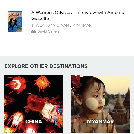
A Warrior's Odyssey - Interview with Antonio
Graceffo
THAILAND
/
VIETNAM
/
MYANMAR
David Calleja
EXPLORE OTHER DESTINATIONS
CHINA
MYANMAR