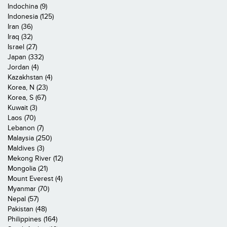
Indochina (9)
Indonesia (125)
Iran (36)
Iraq (32)
Israel (27)
Japan (332)
Jordan (4)
Kazakhstan (4)
Korea, N (23)
Korea, S (67)
Kuwait (3)
Laos (70)
Lebanon (7)
Malaysia (250)
Maldives (3)
Mekong River (12)
Mongolia (21)
Mount Everest (4)
Myanmar (70)
Nepal (57)
Pakistan (48)
Philippines (164)