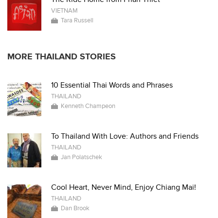
VIETNAM
Tara Russell
MORE THAILAND STORIES
10 Essential Thai Words and Phrases
THAILAND
Kenneth Champeon
To Thailand With Love: Authors and Friends
THAILAND
Jan Polatschek
Cool Heart, Never Mind, Enjoy Chiang Mai!
THAILAND
Dan Brook