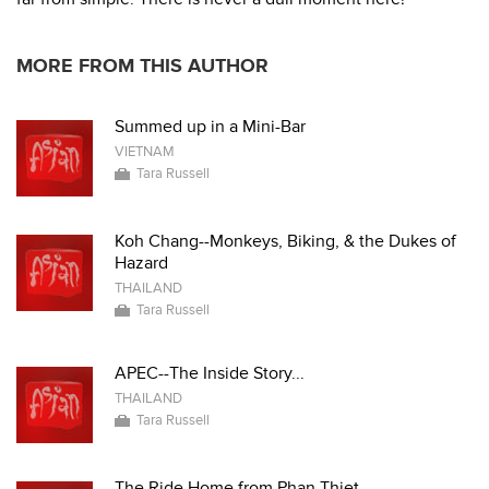
MORE FROM THIS AUTHOR
Summed up in a Mini-Bar
VIETNAM
Tara Russell
Koh Chang--Monkeys, Biking, & the Dukes of
Hazard
THAILAND
Tara Russell
APEC--The Inside Story...
THAILAND
Tara Russell
The Ride Home from Phan Thiet