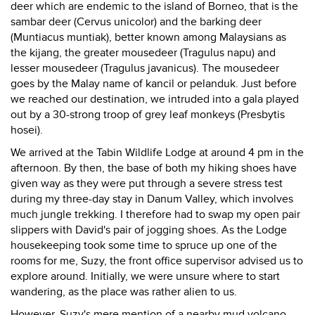
deer which are endemic to the island of Borneo, that is the
sambar deer (Cervus unicolor) and the barking deer
(Muntiacus muntiak), better known among Malaysians as
the kijang, the greater mousedeer (Tragulus napu) and
lesser mousedeer (Tragulus javanicus). The mousedeer
goes by the Malay name of kancil or pelanduk. Just before
we reached our destination, we intruded into a gala played
out by a 30-strong troop of grey leaf monkeys (Presbytis
hosei).
We arrived at the Tabin Wildlife Lodge at around 4 pm in the
afternoon. By then, the base of both my hiking shoes have
given way as they were put through a severe stress test
during my three-day stay in Danum Valley, which involves
much jungle trekking. I therefore had to swap my open pair
slippers with David's pair of jogging shoes. As the Lodge
housekeeping took some time to spruce up one of the
rooms for me, Suzy, the front office supervisor advised us to
explore around. Initially, we were unsure where to start
wandering, as the place was rather alien to us.
However, Suzy's mere mention of a nearby mud volcano