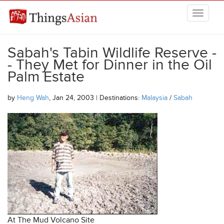
Skip to main content
THINGSASIAN
Sabah's Tabin Wildlife Reserve -
- They Met for Dinner in the Oil
Palm Estate
by
Heng Wah
, Jan 24, 2003 | Destinations:
Malaysia
/
Sabah
At The Mud Volcano Site