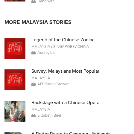
Heng Wah
MORE MALAYSIA STORIES
Legend of the Chinese Zodiac
MALAYSIA
/
SINGAPORE
/
CHINA
Audrey Lim
Survey: Malaysians Most Popular
MALAYSIA
AFP/Sarah Stewart
Backstage with a Chinese Opera
MALAYSIA
Elizabeth Briel