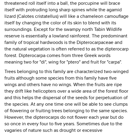
threatened roll itself into a ball, the porcupine will brace
itself with protruding long sharp spines while the agamid
lizard (Calotes cristatellus) will like a chameleon camouflage
itself by changing the color of its skin to blend with its
surroundings. Except for the swampy north Tabin Wildlife
reserve is essentially a lowland rainforest. The predominant
family of tropical hardwoods is the Dipterocarpaceae and
the natural vegetation is often referred to as the dipterocarp
forest. Dipterocarpa comes from three Greek words
meaning two for "di", wing for "ptero" and fruit for "carpa".
Trees belonging to this family are characterized two-winged
fruits although some species from this family have five
wings and others have no wings. When the fruits are ripe
they drift like helicopters over a wide area of the forest floor
and this helps the dispersal of the seeds for perpetuation of
the species. At any one time one will be able to see clumps
of flowering or fruiting trees belonging to the same species.
However, the dipterocarps do not flower each year but do
so once in every four to five years. Sometimes due to the
vagaries of nature such as drought or excessive