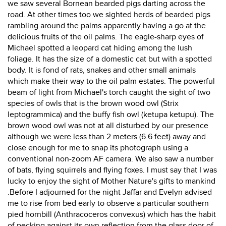
we saw several Bornean bearded pigs darting across the
road. At other times too we sighted herds of bearded pigs
rambling around the palms apparently having a go at the
delicious fruits of the oil palms. The eagle-sharp eyes of
Michael spotted a leopard cat hiding among the lush
foliage. It has the size of a domestic cat but with a spotted
body. It is fond of rats, snakes and other small animals
which make their way to the oil palm estates. The powerful
beam of light from Michael's torch caught the sight of two
species of owls that is the brown wood owl (Strix
leptogrammica) and the buffy fish owl (ketupa ketupu). The
brown wood owl was not at all disturbed by our presence
although we were less than 2 meters (6.6 feet) away and
close enough for me to snap its photograph using a
conventional non-zoom AF camera. We also saw a number
of bats, flying squirrels and flying foxes. I must say that I was
lucky to enjoy the sight of Mother Nature's gifts to mankind
.Before I adjourned for the night Jaffar and Evelyn advised
me to rise from bed early to observe a particular southern
pied hornbill (Anthracoceros convexus) which has the habit
of pecking against its own reflection from the glass door of