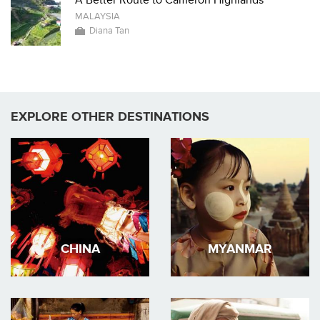
A Better Route to Cameron Highlands
MALAYSIA
Diana Tan
EXPLORE OTHER DESTINATIONS
CHINA
MYANMAR