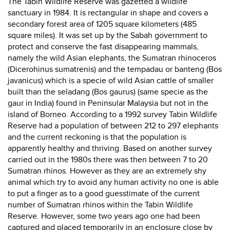
The Tabin Wildlife Reserve was gazetted a wildlife
sanctuary in 1984. It is rectangular in shape and covers a
secondary forest area of 1205 square kilometers (485
square miles). It was set up by the Sabah government to
protect and conserve the fast disappearing mammals,
namely the wild Asian elephants, the Sumatran rhinoceros
(Dicerohinus sumatrenis) and the tempadau or banteng (Bos
javanicus) which is a specie of wild Asian cattle of smaller
built than the seladang (Bos gaurus) (same specie as the
gaur in India) found in Peninsular Malaysia but not in the
island of Borneo. According to a 1992 survey Tabin Wildlife
Reserve had a population of between 212 to 297 elephants
and the current reckoning is that the population is
apparently healthy and thriving. Based on another survey
carried out in the 1980s there was then between 7 to 20
Sumatran rhinos. However as they are an extremely shy
animal which try to avoid any human activity no one is able
to put a finger as to a good guesstimate of the current
number of Sumatran rhinos within the Tabin Wildlife
Reserve. However, some two years ago one had been
captured and placed temporarily in an enclosure close by