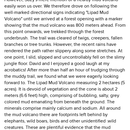
easily won us over. We therefore drove on following the
well-marked directional signs indicating "Lipad Mud
Volcano" until we arrived at a forest opening with a marker
showing that the mud volcano was 800 meters ahead. From
this point onwards, we trekked through the forest
underbrush. The trail was cleared of twigs, creepers, fallen
branches or tree trunks. However, the recent rains have
rendered the path rather slippery along some stretches. At
one point, I slid, slipped and uncontrollably fell on the slimy
jungle floor. David and I enjoyed a good laugh at my
acrobatics! After more than half an hour of trudging through
the muddy trail, we found what we were eagerly looking
forward to. The Lipad Mud Volcano measuring 2 hectares (5
acres). It is devoid of vegetation and the cone is about 2
meters (6.6 feet) high, comprising of bubbling, salty, grey
colored mud emanating from beneath the ground. The
minerals comprise mainly calcium and sodium. All around
the mud volcano there are footprints left behind by
elephants, wild boars, birds and other unidentified .wild
creatures. These are plentiful evidence that the mud