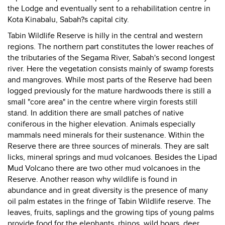
the Lodge and eventually sent to a rehabilitation centre in
Kota Kinabalu, Sabah?s capital city.
Tabin Wildlife Reserve is hilly in the central and western
regions. The northern part constitutes the lower reaches of
the tributaries of the Segama River, Sabah's second longest
river. Here the vegetation consists mainly of swamp forests
and mangroves. While most parts of the Reserve had been
logged previously for the mature hardwoods there is still a
small "core area" in the centre where virgin forests still
stand. In addition there are small patches of native
coniferous in the higher elevation. Animals especially
mammals need minerals for their sustenance. Within the
Reserve there are three sources of minerals. They are salt
licks, mineral springs and mud volcanoes. Besides the Lipad
Mud Volcano there are two other mud volcanoes in the
Reserve. Another reason why wildlife is found in
abundance and in great diversity is the presence of many
oil palm estates in the fringe of Tabin Wildlife reserve. The
leaves, fruits, saplings and the growing tips of young palms
provide food for the elephants, rhinos, wild boars, deer,