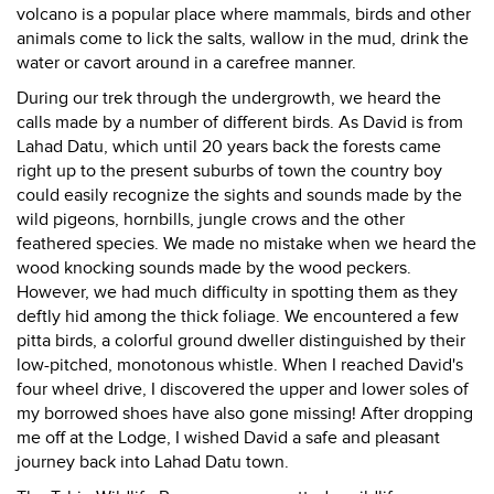
volcano is a popular place where mammals, birds and other
animals come to lick the salts, wallow in the mud, drink the
water or cavort around in a carefree manner.
During our trek through the undergrowth, we heard the
calls made by a number of different birds. As David is from
Lahad Datu, which until 20 years back the forests came
right up to the present suburbs of town the country boy
could easily recognize the sights and sounds made by the
wild pigeons, hornbills, jungle crows and the other
feathered species. We made no mistake when we heard the
wood knocking sounds made by the wood peckers.
However, we had much difficulty in spotting them as they
deftly hid among the thick foliage. We encountered a few
pitta birds, a colorful ground dweller distinguished by their
low-pitched, monotonous whistle. When I reached David's
four wheel drive, I discovered the upper and lower soles of
my borrowed shoes have also gone missing! After dropping
me off at the Lodge, I wished David a safe and pleasant
journey back into Lahad Datu town.