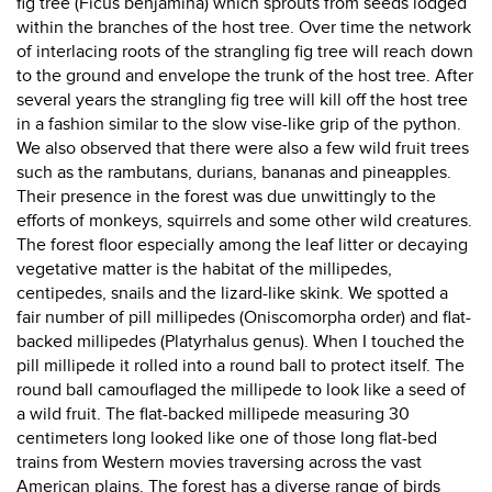
fig tree (Ficus benjamina) which sprouts from seeds lodged
within the branches of the host tree. Over time the network
of interlacing roots of the strangling fig tree will reach down
to the ground and envelope the trunk of the host tree. After
several years the strangling fig tree will kill off the host tree
in a fashion similar to the slow vise-like grip of the python.
We also observed that there were also a few wild fruit trees
such as the rambutans, durians, bananas and pineapples.
Their presence in the forest was due unwittingly to the
efforts of monkeys, squirrels and some other wild creatures.
The forest floor especially among the leaf litter or decaying
vegetative matter is the habitat of the millipedes,
centipedes, snails and the lizard-like skink. We spotted a
fair number of pill millipedes (Oniscomorpha order) and flat-
backed millipedes (Platyrhalus genus). When I touched the
pill millipede it rolled into a round ball to protect itself. The
round ball camouflaged the millipede to look like a seed of
a wild fruit. The flat-backed millipede measuring 30
centimeters long looked like one of those long flat-bed
trains from Western movies traversing across the vast
American plains. The forest has a diverse range of birds