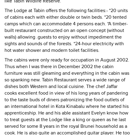
like Tabin Wildlife Reserve.
The Lodge at Tabin offers the following facilities:- *20 units
of cabins each with either double or twin beds. *20 tented
camps which can accommodate 4 persons each. *A timber-
built restaurant constructed on an open concept (without
walls) allowing .guests to enjoy without impediment the
sights and sounds of the forests. *24-hour electricity with
hot water shower and modern toilet facilities.
The cabins were only ready for occupation in August 2002.
Thus when I was there in December 2002 the cabin
furniture was still gleaming and everything in the cabin was
so spanking new. Tabin Restaurant serves a wide range of
dishes both Western and local cuisine. The chef Jaffar
cooks excellent food in view of his long years of pandering
to the taste buds of diners patronizing the food outlets of
an international hotel in Kota Kinabalu where he started his
apprenticeship. He and his able assistant Evelyn know how
to treat guests at the Lodge like a king or queen as he last
served for some 8 years in the royal Brunei household as a
cook. He is also quite an accomplished guitar player. He too