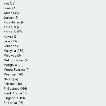
Iraq (32)
Israel (27)
Japan (332)
Jordan (4)
Kazakhstan (4)
Korea, N (23)
Korea, S (67)
Kuwait (3)
Laos (70)
Lebanon (7)
Malaysia (250)
Maldives (3)
Mekong River (12)
Mongolia (21)
Mount Everest (4)
Myanmar (70)
Nepal (57)
Pakistan (48)
Philippines (164)
Saudi Arabia (16)
Singapore (89)
Sri Lanka (26)