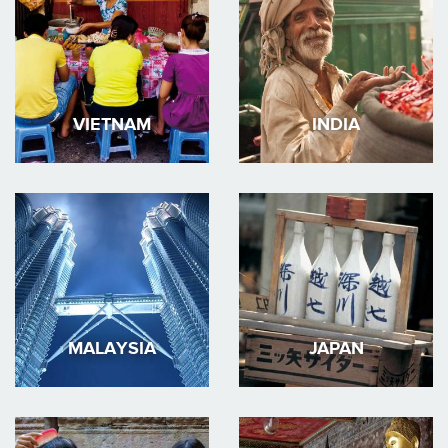
VIETNAM
INDIA
MALAYSIA
JAPAN