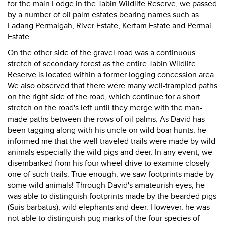
for the main Lodge in the Tabin Wildlife Reserve, we passed
by a number of oil palm estates bearing names such as
Ladang Permaigah, River Estate, Kertam Estate and Permai
Estate.
On the other side of the gravel road was a continuous
stretch of secondary forest as the entire Tabin Wildlife
Reserve is located within a former logging concession area.
We also observed that there were many well-trampled paths
on the right side of the road, which continue for a short
stretch on the road's left until they merge with the man-
made paths between the rows of oil palms. As David has
been tagging along with his uncle on wild boar hunts, he
informed me that the well traveled trails were made by wild
animals especially the wild pigs and deer. In any event, we
disembarked from his four wheel drive to examine closely
one of such trails. True enough, we saw footprints made by
some wild animals! Through David's amateurish eyes, he
was able to distinguish footprints made by the bearded pigs
(Suis barbatus), wild elephants and deer. However, he was
not able to distinguish pug marks of the four species of