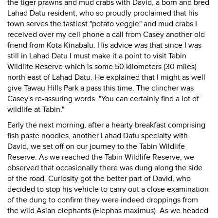
the tiger prawns and mud crabs with David, a born and bred
Lahad Datu resident, who so proudly proclaimed that his
town serves the tastiest "potato veggie" and mud crabs I
received over my cell phone a call from Casey another old
friend from Kota Kinabalu. His advice was that since I was
still in Lahad Datu I must make it a point to visit Tabin
Wildlife Reserve which is some 50 kilometers (30 miles)
north east of Lahad Datu. He explained that I might as well
give Tawau Hills Park a pass this time. The clincher was
Casey's re-assuring words: "You can certainly find a lot of
wildlife at Tabin."
Early the next morning, after a hearty breakfast comprising
fish paste noodles, another Lahad Datu specialty with
David, we set off on our journey to the Tabin Wildlife
Reserve. As we reached the Tabin Wildlife Reserve, we
observed that occasionally there was dung along the side
of the road. Curiosity got the better part of David, who
decided to stop his vehicle to carry out a close examination
of the dung to confirm they were indeed droppings from
the wild Asian elephants (Elephas maximus). As we headed