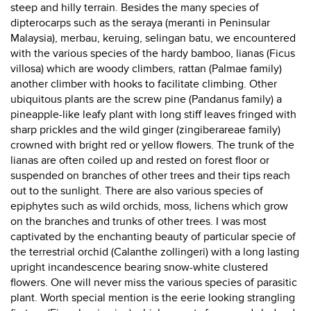
steep and hilly terrain. Besides the many species of
dipterocarps such as the seraya (meranti in Peninsular
Malaysia), merbau, keruing, selingan batu, we encountered
with the various species of the hardy bamboo, lianas (Ficus
villosa) which are woody climbers, rattan (Palmae family)
another climber with hooks to facilitate climbing. Other
ubiquitous plants are the screw pine (Pandanus family) a
pineapple-like leafy plant with long stiff leaves fringed with
sharp prickles and the wild ginger (zingiberareae family)
crowned with bright red or yellow flowers. The trunk of the
lianas are often coiled up and rested on forest floor or
suspended on branches of other trees and their tips reach
out to the sunlight. There are also various species of
epiphytes such as wild orchids, moss, lichens which grow
on the branches and trunks of other trees. I was most
captivated by the enchanting beauty of particular specie of
the terrestrial orchid (Calanthe zollingeri) with a long lasting
upright incandescence bearing snow-white clustered
flowers. One will never miss the various species of parasitic
plant. Worth special mention is the eerie looking strangling