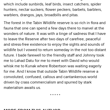
which include sunbirds, leaf birds, insect catchers, spider
hunters, nectar suckers, flower peckers, barbets, barblers,
warblers, drangos, jays, broadbills and pitas.
The forest in the Tabin Wildlife reserve is so rich in flora and
fauna that one can spend a few days there to marvel at the
wonders of nature. It was with a tinge of sadness that I have
to leave the Reserve after two days of carefree, peaceful
and stress-free existence to enjoy the sights and sounds of
wildlife but I vowed to return someday in the not too distant
future. I bade farewell to the friendly staff and Johnny took
me to Lahad Datu for me to meet with David who would
whisk me to Kunak where Robertson was waiting eagerly
for me. And I know that outside Tabin Wildlife reserve a
convoluted, confused, callous and cantankerous world
driven by crass commercialism and spurred by stark
materialism awaits us.
* * * * *