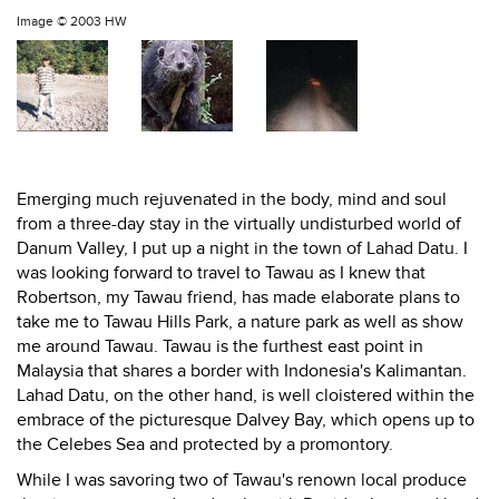
Image ©
2003 HW
Emerging much rejuvenated in the body, mind and soul
from a three-day stay in the virtually undisturbed world of
Danum Valley, I put up a night in the town of Lahad Datu. I
was looking forward to travel to Tawau as I knew that
Robertson, my Tawau friend, has made elaborate plans to
take me to Tawau Hills Park, a nature park as well as show
me around Tawau. Tawau is the furthest east point in
Malaysia that shares a border with Indonesia's Kalimantan.
Lahad Datu, on the other hand, is well cloistered within the
embrace of the picturesque Dalvey Bay, which opens up to
the Celebes Sea and protected by a promontory.
While I was savoring two of Tawau's renown local produce