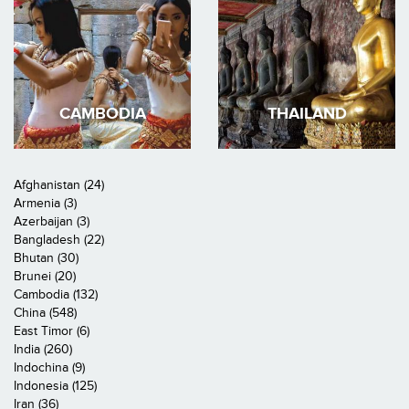
CAMBODIA
THAILAND
Afghanistan (24)
Armenia (3)
Azerbaijan (3)
Bangladesh (22)
Bhutan (30)
Brunei (20)
Cambodia (132)
China (548)
East Timor (6)
India (260)
Indochina (9)
Indonesia (125)
Iran (36)