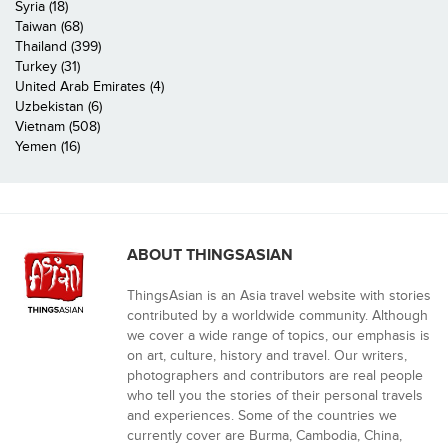
Syria (18)
Taiwan (68)
Thailand (399)
Turkey (31)
United Arab Emirates (4)
Uzbekistan (6)
Vietnam (508)
Yemen (16)
ABOUT THINGSASIAN
ThingsAsian is an Asia travel website with stories
contributed by a worldwide community. Although
we cover a wide range of topics, our emphasis is
on art, culture, history and travel. Our writers,
photographers and contributors are real people
who tell you the stories of their personal travels
and experiences. Some of the countries we
currently cover are Burma, Cambodia, China,