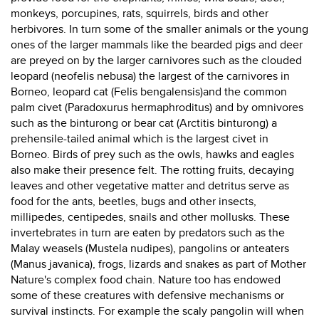
monkeys, porcupines, rats, squirrels, birds and other
herbivores. In turn some of the smaller animals or the young
ones of the larger mammals like the bearded pigs and deer
are preyed on by the larger carnivores such as the clouded
leopard (neofelis nebusa) the largest of the carnivores in
Borneo, leopard cat (Felis bengalensis)and the common
palm civet (Paradoxurus hermaphroditus) and by omnivores
such as the binturong or bear cat (Arctitis binturong) a
prehensile-tailed animal which is the largest civet in
Borneo. Birds of prey such as the owls, hawks and eagles
also make their presence felt. The rotting fruits, decaying
leaves and other vegetative matter and detritus serve as
food for the ants, beetles, bugs and other insects,
millipedes, centipedes, snails and other mollusks. These
invertebrates in turn are eaten by predators such as the
Malay weasels (Mustela nudipes), pangolins or anteaters
(Manus javanica), frogs, lizards and snakes as part of Mother
Nature's complex food chain. Nature too has endowed
some of these creatures with defensive mechanisms or
survival instincts. For example the scaly pangolin will when