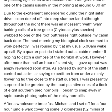
one of the cabins usually in the morning at around 6.30 am.
Due to the excitement engendered during the night safari
drive I soon dozed off into deep slumber land although
throughout the night there was an incessant "wah" "wah"
barking calls of a tree gecko (Crytodactylus species)
webbed to one of the roof buttresses right outside my cabin
back door. The next morning my biological clock seemed to
work perfectly. I was roused by it at my usual 6.00am wake
up call. By a quarter past six I staked out at cabin number 6
hoping to catch a glimpse of the hornbill at work. However
after more than half an hour of silent vigil I gave up but was
amply rewarded soon after. As advised by some of the staff I
carried out a similar spying expedition from under a richly
flowering fig tree close to the staff quarters. I was pleasantly
surprised to be greeted by the loud plaintive cries of a flock
of eight southern pied hornbills. I began to snap away in
rapid bursts photographs of the noisy hornbills.
After a wholesome breakfast Michael and I set off for a four-
hour jungle walk covering some 3 kilometers (1.2 miles) of