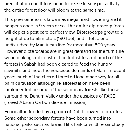
precipitation conditions or an increase in sunspot activity
the entire forest floor will bloom at the same time.
This phenomenon is known as mega mast flowering and it
happens once in 9 years or so. The entire dipterocarp forest
will depict a post card perfect view. Dipterocarps grow to a
height of up to 55 meters (180 feet) and if left alone
undisturbed by Man it can live for more than 500 years.
However dipterocarps are in great demand for the furniture,
wood making and construction industries and much of the
forests in Sabah had been cleared to feed the hungry
sawmills and meet the voracious demands of Man. In recent
years much of the cleared forested land made way for oil
palm cultivation although re-afforestation have been
implemented in some of the secondary forests like those
surrounding Danum Valley under the auspices of FACE
(Forest Absorb Carbon-dioxide Emission)
Foundation funded by a group of Dutch power companies.
Some other secondary forests have been turned into
national parks such as Tawau Hills Park or wildlife sanctuary