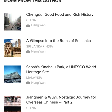
MORE FROM THIS AUTHOR
Chengdu: Good Food and Rich History
CHINA
Heng Wah
A Glimpse Into the Ruins of Sri Lanka
SRI LANKA
/
INDIA
Heng Wah
Sabah's Kinabalu Park, a UNESCO World
Heritage Site
MALAYSIA
Heng Wah
Jiangmen & Wuyi: Nostalgic Journey for
Overseas Chinese -- Part 2
CHINA