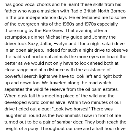
has good vocal chords and he learnt these skills from his
father who was a musician with Radio British North Borneo
in the pre-independence days. He entertained me to some
of the evergreen hits of the 1960s and 1970s especially
those sung by the Bee Gees. That evening after a
scrumptious dinner Michael my guide and Johnny the
driver took Suzy, Jaffar, Evelyn and I for a night safari drive
in an open air jeep. Indeed for such a night drive to observe
the habits of nocturnal animals the more eyes on board the
better as we would not only have to look ahead both at
close range and at a distance with the assistance of
powerful search lights we have to look left and right both
up and down too. We traveled along the road which
separates the wildlife reserve from the oil palm estates.
When dusk fall this meeting place of the wild and the
developed world comes alive. Within two minutes of our
drive I cried out aloud: "Look two horses!" There was
laughter all round as the two animals I saw in front of me
turned out to be a pair of sambar deer. They both reach the
height of a pony. Throughout our one and a half hour drive