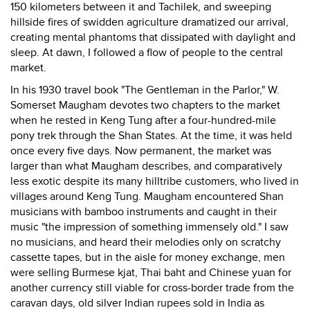
150 kilometers between it and Tachilek, and sweeping
hillside fires of swidden agriculture dramatized our arrival,
creating mental phantoms that dissipated with daylight and
sleep. At dawn, I followed a flow of people to the central
market.
In his 1930 travel book "The Gentleman in the Parlor," W.
Somerset Maugham devotes two chapters to the market
when he rested in Keng Tung after a four-hundred-mile
pony trek through the Shan States. At the time, it was held
once every five days. Now permanent, the market was
larger than what Maugham describes, and comparatively
less exotic despite its many hilltribe customers, who lived in
villages around Keng Tung. Maugham encountered Shan
musicians with bamboo instruments and caught in their
music "the impression of something immensely old." I saw
no musicians, and heard their melodies only on scratchy
cassette tapes, but in the aisle for money exchange, men
were selling Burmese kjat, Thai baht and Chinese yuan for
another currency still viable for cross-border trade from the
caravan days, old silver Indian rupees sold in India as