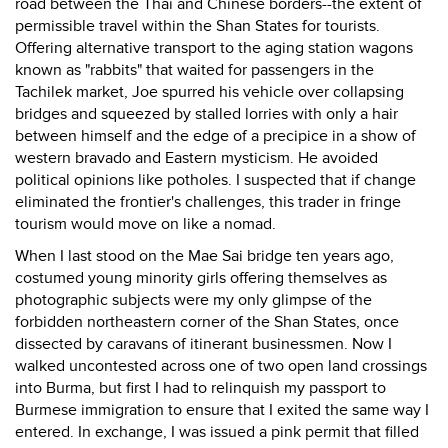
road between the Thai and Chinese borders--the extent of
permissible travel within the Shan States for tourists.
Offering alternative transport to the aging station wagons
known as "rabbits" that waited for passengers in the
Tachilek market, Joe spurred his vehicle over collapsing
bridges and squeezed by stalled lorries with only a hair
between himself and the edge of a precipice in a show of
western bravado and Eastern mysticism. He avoided
political opinions like potholes. I suspected that if change
eliminated the frontier's challenges, this trader in fringe
tourism would move on like a nomad.
When I last stood on the Mae Sai bridge ten years ago,
costumed young minority girls offering themselves as
photographic subjects were my only glimpse of the
forbidden northeastern corner of the Shan States, once
dissected by caravans of itinerant businessmen. Now I
walked uncontested across one of two open land crossings
into Burma, but first I had to relinquish my passport to
Burmese immigration to ensure that I exited the same way I
entered. In exchange, I was issued a pink permit that filled