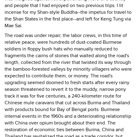
and people that I had enjoyed on two previous trips. I lit
incense for my Shan-style Buddha--the impetus for travel to
the Shan States in the first place--and left for Keng Tung via
Mae Sai.
The road was under repair; the labor crews, in this time of
relative peace, were hundreds of dust-coated Burmese
soldiers in floppy bush hats who manually reduced to
fragments the cairns of stones that waited along the road's
length, collected from the river that twisted its way through
the bamboo-forested valleys by minority villagers who were
expected to contribute them, or money. The road's
upgrading seemed doomed to fresh starts after every rainy
season threatened to revert it to the muddy, narrow pony
track it was for five centuries, a 240-kilometer route for
Chinese mule caravans that cut across Burma and Thailand
with products bound for Bay of Bengal ports. Burmese
internal events in the 1960s and a deteriorating relationship
with China over opium brought about their end. The
restoration of economic ties between Burma, China and
Thailand has revitalized the road as a trade corridor, but