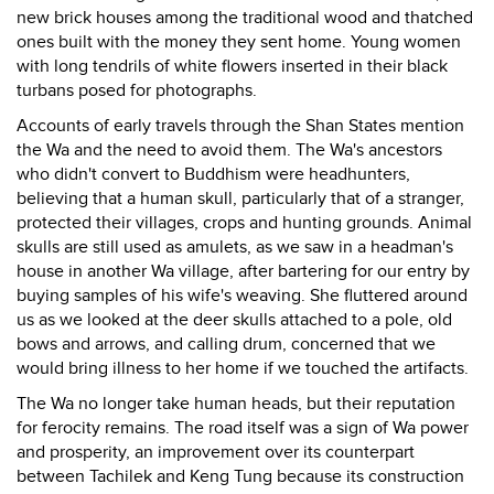
new brick houses among the traditional wood and thatched
ones built with the money they sent home. Young women
with long tendrils of white flowers inserted in their black
turbans posed for photographs.
Accounts of early travels through the Shan States mention
the Wa and the need to avoid them. The Wa's ancestors
who didn't convert to Buddhism were headhunters,
believing that a human skull, particularly that of a stranger,
protected their villages, crops and hunting grounds. Animal
skulls are still used as amulets, as we saw in a headman's
house in another Wa village, after bartering for our entry by
buying samples of his wife's weaving. She fluttered around
us as we looked at the deer skulls attached to a pole, old
bows and arrows, and calling drum, concerned that we
would bring illness to her home if we touched the artifacts.
The Wa no longer take human heads, but their reputation
for ferocity remains. The road itself was a sign of Wa power
and prosperity, an improvement over its counterpart
between Tachilek and Keng Tung because its construction