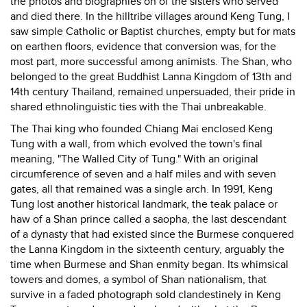
the photos and biographies on of the sisters who served
and died there. In the hilltribe villages around Keng Tung, I
saw simple Catholic or Baptist churches, empty but for mats
on earthen floors, evidence that conversion was, for the
most part, more successful among animists. The Shan, who
belonged to the great Buddhist Lanna Kingdom of 13th and
14th century Thailand, remained unpersuaded, their pride in
shared ethnolinguistic ties with the Thai unbreakable.
The Thai king who founded Chiang Mai enclosed Keng
Tung with a wall, from which evolved the town's final
meaning, "The Walled City of Tung." With an original
circumference of seven and a half miles and with seven
gates, all that remained was a single arch. In 1991, Keng
Tung lost another historical landmark, the teak palace or
haw of a Shan prince called a saopha, the last descendant
of a dynasty that had existed since the Burmese conquered
the Lanna Kingdom in the sixteenth century, arguably the
time when Burmese and Shan enmity began. Its whimsical
towers and domes, a symbol of Shan nationalism, that
survive in a faded photograph sold clandestinely in Keng