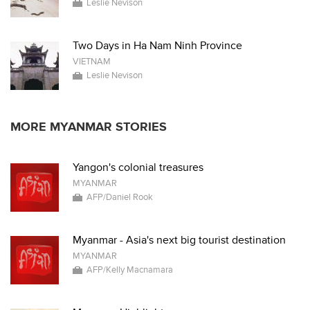
Leslie Nevison
Two Days in Ha Nam Ninh Province
VIETNAM
Leslie Nevison
MORE MYANMAR STORIES
Yangon's colonial treasures
MYANMAR
AFP/Daniel Rook
Myanmar - Asia's next big tourist destination
MYANMAR
AFP/Kelly Macnamara