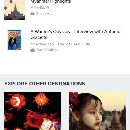
Myanmar Highlights
MYANMAR
Pham Ha
A Warrior's Odyssey - Interview with Antonio
Graceffo
MYANMAR
/
VIETNAM
/
CAMBODIA
David Calleja
EXPLORE OTHER DESTINATIONS