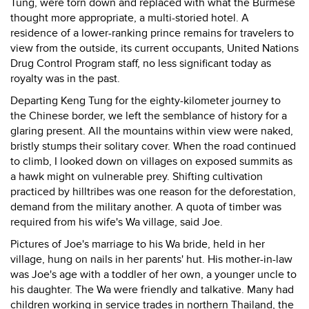
Tung, were torn down and replaced with what the Burmese
thought more appropriate, a multi-storied hotel. A
residence of a lower-ranking prince remains for travelers to
view from the outside, its current occupants, United Nations
Drug Control Program staff, no less significant today as
royalty was in the past.
Departing Keng Tung for the eighty-kilometer journey to
the Chinese border, we left the semblance of history for a
glaring present. All the mountains within view were naked,
bristly stumps their solitary cover. When the road continued
to climb, I looked down on villages on exposed summits as
a hawk might on vulnerable prey. Shifting cultivation
practiced by hilltribes was one reason for the deforestation,
demand from the military another. A quota of timber was
required from his wife's Wa village, said Joe.
Pictures of Joe's marriage to his Wa bride, held in her
village, hung on nails in her parents' hut. His mother-in-law
was Joe's age with a toddler of her own, a younger uncle to
his daughter. The Wa were friendly and talkative. Many had
children working in service trades in northern Thailand, the