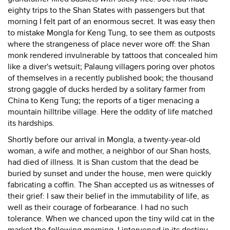
eighty trips to the Shan States with passengers but that
morning I felt part of an enormous secret. It was easy then
to mistake Mongla for Keng Tung, to see them as outposts
where the strangeness of place never wore off: the Shan
monk rendered invulnerable by tattoos that concealed him
like a diver's wetsuit; Palaung villagers poring over photos
of themselves in a recently published book; the thousand
strong gaggle of ducks herded by a solitary farmer from
China to Keng Tung; the reports of a tiger menacing a
mountain hilltribe village. Here the oddity of life matched
its hardships.
Shortly before our arrival in Mongla, a twenty-year-old
woman, a wife and mother, a neighbor of our Shan hosts,
had died of illness. It is Shan custom that the dead be
buried by sunset and under the house, men were quickly
fabricating a coffin. The Shan accepted us as witnesses of
their grief: I saw their belief in the immutability of life, as
well as their courage of forbearance. I had no such
tolerance. When we chanced upon the tiny wild cat in the