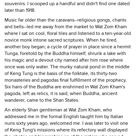
souvenirs. I scooped up a handful and didn't find one dated
later than 1918.
Music far older than the caravans--religious gongs, chants
and bells--led me away from the market to Wat Zom Kham
where I sat on cool, floral tiles and listened to a ten-year-old
novice monk intone sacred scriptures. When he tired,
another boy began; a cycle of prayer in place since a hermit
Tunga, foretold by the Buddha himself, shrunk a lake with
his magic and a devout city named after him rose where
once was only water. The murky natural pond in the middle
of Keng Tung is the basis of the folktale, its thirty-two
monasteries and pagodas final fulfillment of the prophecy.
Six hairs of the Buddha are enshrined in Wat Zom Kham's
pagoda, left as relics, it is said, when Buddha, ancient
wanderer, came to the Shan States.
An elderly Shan gentleman at Wat Zom Kham, who
addressed me in the formal English taught him by Italian
nuns sixty years ago, welcomed me. I was later to visit one
of Keng Tung's missions where its refectory wall displayed