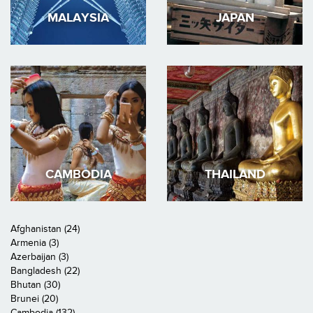
MALAYSIA
JAPAN
CAMBODIA
THAILAND
Afghanistan (24)
Armenia (3)
Azerbaijan (3)
Bangladesh (22)
Bhutan (30)
Brunei (20)
Cambodia (132)