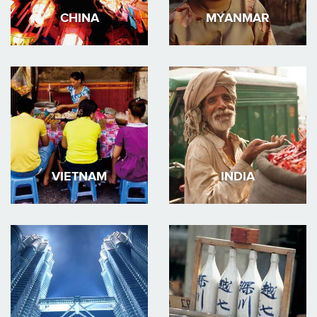
CHINA
MYANMAR
VIETNAM
INDIA