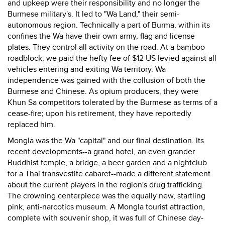
and upkeep were their responsibility and no longer the
Burmese military's. It led to "Wa Land," their semi-
autonomous region. Technically a part of Burma, within its
confines the Wa have their own army, flag and license
plates. They control all activity on the road. At a bamboo
roadblock, we paid the hefty fee of $12 US levied against all
vehicles entering and exiting Wa territory. Wa
independence was gained with the collusion of both the
Burmese and Chinese. As opium producers, they were
Khun Sa competitors tolerated by the Burmese as terms of a
cease-fire; upon his retirement, they have reportedly
replaced him.
Mongla was the Wa "capital" and our final destination. Its
recent developments--a grand hotel, an even grander
Buddhist temple, a bridge, a beer garden and a nightclub
for a Thai transvestite cabaret--made a different statement
about the current players in the region's drug trafficking.
The crowning centerpiece was the equally new, startling
pink, anti-narcotics museum. A Mongla tourist attraction,
complete with souvenir shop, it was full of Chinese day-