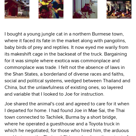
I bought a young jungle cat in a northern Burmese town,
where it faced its fate in the market along with pangolins,
baby birds of prey and reptiles. It now eyed me warily from
its makeshift cage in the backseat of the truck. Bargaining
for it was simple where exotica was commonplace and
commonplace was trade. I felt not the absence of laws in
the Shan States, a borderland of diverse races and faiths,
social and political systems, wedged between Thailand and
China, but the unlawfulness of existing ones, so layered
and variable that I looked to Joe for instruction.
Joe shared the animal's cost and agreed to care for it when
I departed for home. I had found Joe in Mae Sai, the Thai
town connected to Tachilek, Burma by a short bridge,
where he operated a guesthouse and a Toyota truck in
which he negotiated, for those who hired him, the arduous