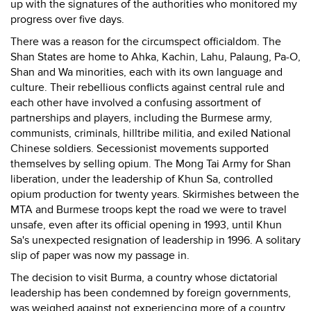
up with the signatures of the authorities who monitored my
progress over five days.
There was a reason for the circumspect officialdom. The
Shan States are home to Ahka, Kachin, Lahu, Palaung, Pa-O,
Shan and Wa minorities, each with its own language and
culture. Their rebellious conflicts against central rule and
each other have involved a confusing assortment of
partnerships and players, including the Burmese army,
communists, criminals, hilltribe militia, and exiled National
Chinese soldiers. Secessionist movements supported
themselves by selling opium. The Mong Tai Army for Shan
liberation, under the leadership of Khun Sa, controlled
opium production for twenty years. Skirmishes between the
MTA and Burmese troops kept the road we were to travel
unsafe, even after its official opening in 1993, until Khun
Sa's unexpected resignation of leadership in 1996. A solitary
slip of paper was now my passage in.
The decision to visit Burma, a country whose dictatorial
leadership has been condemned by foreign governments,
was weighed against not experiencing more of a country