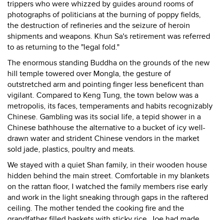
trippers who were whizzed by guides around rooms of
photographs of politicians at the burning of poppy fields,
the destruction of refineries and the seizure of heroin
shipments and weapons. Khun Sa's retirement was referred
to as returning to the "legal fold."
The enormous standing Buddha on the grounds of the new
hill temple towered over Mongla, the gesture of
outstretched arm and pointing finger less beneficent than
vigilant. Compared to Keng Tung, the town below was a
metropolis, its faces, temperaments and habits recognizably
Chinese. Gambling was its social life, a tepid shower in a
Chinese bathhouse the alternative to a bucket of icy well-
drawn water and strident Chinese vendors in the market
sold jade, plastics, poultry and meats.
We stayed with a quiet Shan family, in their wooden house
hidden behind the main street. Comfortable in my blankets
on the rattan floor, I watched the family members rise early
and work in the light sneaking through gaps in the raftered
ceiling. The mother tended the cooking fire and the
grandfather filled baskets with sticky rice. Joe had made