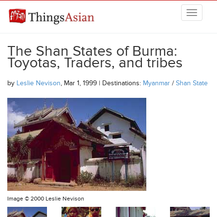
Skip to main content
THINGSASIAN
The Shan States of Burma:
Toyotas, Traders, and tribes
by
Leslie Nevison
, Mar 1, 1999 | Destinations:
Myanmar
/
Shan State
Image ©
2000 Leslie Nevison