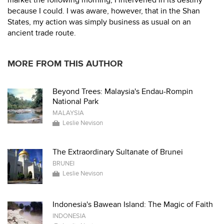
market the following morning, I intervened in its destiny
because I could. I was aware, however, that in the Shan
States, my action was simply business as usual on an
ancient trade route.
MORE FROM THIS AUTHOR
Beyond Trees: Malaysia's Endau-Rompin
National Park
MALAYSIA
Leslie Nevison
The Extraordinary Sultanate of Brunei
BRUNEI
Leslie Nevison
Indonesia's Bawean Island: The Magic of Faith
INDONESIA