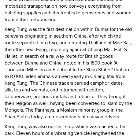
motorized transportation now conveys everything from
building supplies and electronics to gemstones and women
from either tortuous end.
Keng Tung was the first destination within Burma for the old
caravans originating in southern China, after which the
route separated into two, one entering Thailand at Mae Sai,
the other near Fang, rejoining again at Chiang Mai. Holt S.
Hallet, in search of a railway route for British goods
between Burma and China, noted in his 1890 book "A
Thousand Miles on an Elephant in the Shan States" that up
to 8,000 laden animals arrived yearly in Chiang Mai from
Keng Tung. The Chinese traders carried camphor, dates,
silk, tea and walnuts, and returned with cotton,
lacquerware, precious metals and tobacco. They brought
their religion as well, having been converted to Islam by the
Mongols. The Panthays, a Moslem minority group in the
Shan States today, are descendants of caravan drivers.
Keng Tung was also our first stop which we reached after
dark. Eleven hours of a vibrating vehicle lengthened the