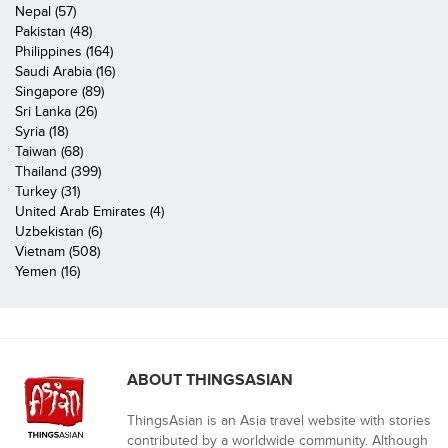
Nepal (57)
Pakistan (48)
Philippines (164)
Saudi Arabia (16)
Singapore (89)
Sri Lanka (26)
Syria (18)
Taiwan (68)
Thailand (399)
Turkey (31)
United Arab Emirates (4)
Uzbekistan (6)
Vietnam (508)
Yemen (16)
ABOUT THINGSASIAN
ThingsAsian is an Asia travel website with stories
contributed by a worldwide community. Although