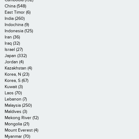
China (548)
East Timor (6)
India (260)
Indochina (9)
Indonesia (125)
Iran (36)
Iraq (32)
Israel (27)
Japan (332)
Jordan (4)
Kazakhstan (4)
Korea, N (23)
Korea, S (67)
Kuwait (3)
Laos (70)
Lebanon (7)
Malaysia (250)
Maldives (3)
Mekong River (12)
Mongolia (21)
Mount Everest (4)
Myanmar (70)