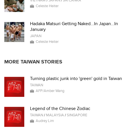
VIETNAM
/
JAPAN
/
SRI LANKA
Celeste Heiter
Hadaka Matsuri Getting Naked...In Japan...In
January
JAPAN
Celeste Heiter
MORE TAIWAN STORIES
Turning plastic junk into 'green' gold in Taiwan
TAIWAN
AFP/Amber Wang
Legend of the Chinese Zodiac
TAIWAN
/
MALAYSIA
/
SINGAPORE
Audrey Lim