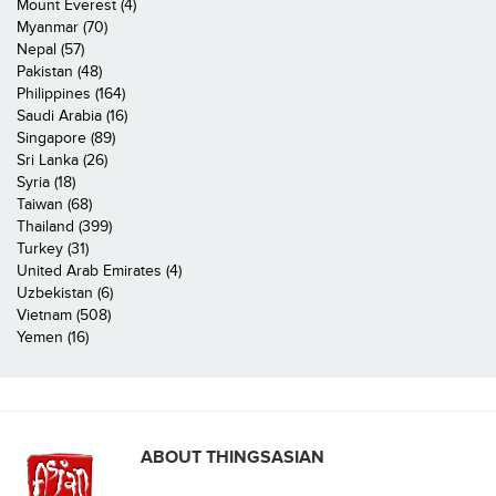
Mount Everest (4)
Myanmar (70)
Nepal (57)
Pakistan (48)
Philippines (164)
Saudi Arabia (16)
Singapore (89)
Sri Lanka (26)
Syria (18)
Taiwan (68)
Thailand (399)
Turkey (31)
United Arab Emirates (4)
Uzbekistan (6)
Vietnam (508)
Yemen (16)
ABOUT THINGSASIAN