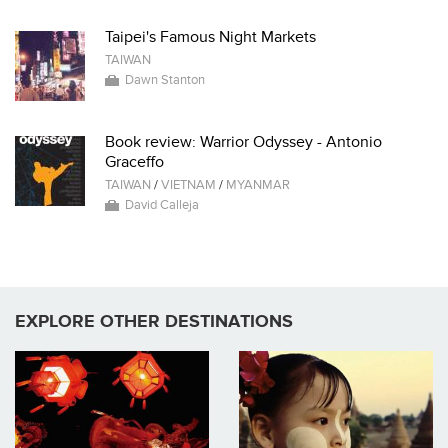
Taipei's Famous Night Markets
TAIWAN
Dawn Stanton
Book review: Warrior Odyssey - Antonio
Graceffo
TAIWAN
/
VIETNAM
/
MYANMAR
David Calleja
EXPLORE OTHER DESTINATIONS