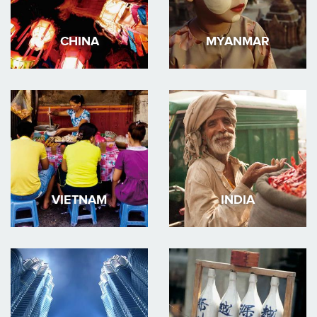
CHINA
MYANMAR
VIETNAM
INDIA