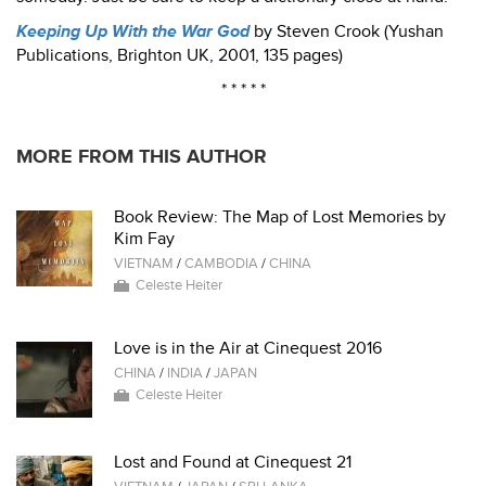
Keeping Up With the War God
by Steven Crook (Yushan
Publications, Brighton UK, 2001, 135 pages)
* * * * *
MORE FROM THIS AUTHOR
Book Review: The Map of Lost Memories by
Kim Fay
VIETNAM
/
CAMBODIA
/
CHINA
Celeste Heiter
Love is in the Air at Cinequest 2016
CHINA
/
INDIA
/
JAPAN
Celeste Heiter
Lost and Found at Cinequest 21