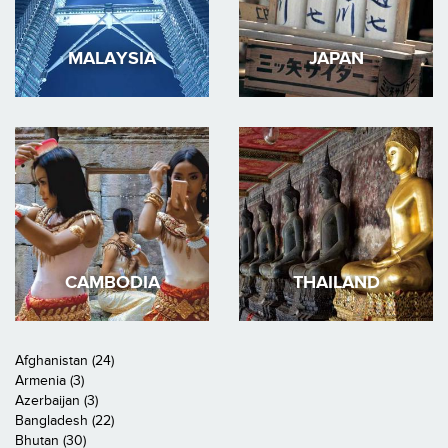
MALAYSIA
JAPAN
CAMBODIA
THAILAND
Afghanistan (24)
Armenia (3)
Azerbaijan (3)
Bangladesh (22)
Bhutan (30)