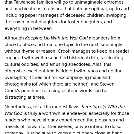
that Taiwanese families will go to unimaginable extremes
and machinations to ensure that both are optimal, up to and
including paper marriages of deceased children, swapping
their own infant daughters for foster daughters, and
everything in between.
Although
Keeping Up With the War God
meanders from
place to place and from one topic to the next, seemingly
without rhyme or reason, Crook manages to keep his reader
engaged with well-researched historical data, fascinating
cultural oddities, and amusing anecdotes. Alas, this
otherwise excellent text is riddled with typos and editing
oversights, it cries out for accompanying maps and
photographs (of which there are neither), and Steven
Crook's penchant for using esoteric words can be
distracting at times.
Nonetheless, for all its modest flaws,
Keeping Up With the
War God
is truly a worthwhile endeavor, especially for those
readers who have already experienced the pleasures and
travails of Taiwan for themselves, or who intend to do so
someday. Just be sure to keep a dictionary close at hand.