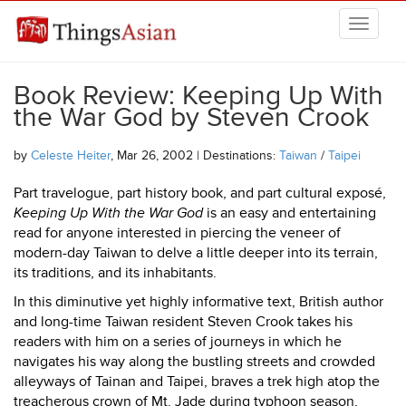
Skip to main content
THINGSASIAN
Book Review: Keeping Up With
the War God by Steven Crook
by
Celeste Heiter
, Mar 26, 2002 | Destinations:
Taiwan
/
Taipei
Part travelogue, part history book, and part cultural exposé,
Keeping Up With the War God
is an easy and entertaining
read for anyone interested in piercing the veneer of
modern-day Taiwan to delve a little deeper into its terrain,
its traditions, and its inhabitants.
In this diminutive yet highly informative text, British author
and long-time Taiwan resident Steven Crook takes his
readers with him on a series of journeys in which he
navigates his way along the bustling streets and crowded
alleyways of Tainan and Taipei, braves a trek high atop the
treacherous crown of Mt. Jade during typhoon season,