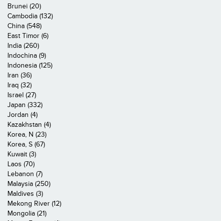
Brunei (20)
Cambodia (132)
China (548)
East Timor (6)
India (260)
Indochina (9)
Indonesia (125)
Iran (36)
Iraq (32)
Israel (27)
Japan (332)
Jordan (4)
Kazakhstan (4)
Korea, N (23)
Korea, S (67)
Kuwait (3)
Laos (70)
Lebanon (7)
Malaysia (250)
Maldives (3)
Mekong River (12)
Mongolia (21)