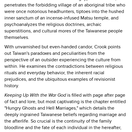
penetrates the forbidding village of an aboriginal tribe who
were once notorious headhunters, tiptoes into the hushed
inner sanctum of an incense-infused Matsu temple, and
psychoanalyzes the religious doctrines, archaic
superstitions, and cultural mores of the Taiwanese people
themselves.
With unvarnished but even-handed candor, Crook points
out Taiwan's paradoxes and peculiarities from the
perspective of an outsider experiencing the culture from
within. He examines the contradictions between religious
rituals and everyday behavior, the inherent racial
prejudices, and the ubiquitous examples of revisionist
history.
Keeping Up With the War God
is filled with page after page
of fact and lore, but most captivating is the chapter entitled
"Hungry Ghosts and Hell Marriages," which details the
deeply ingrained Taiwanese beliefs regarding marriage and
the afterlife. So crucial is the continuity of the family
bloodline and the fate of each individual in the hereafter,