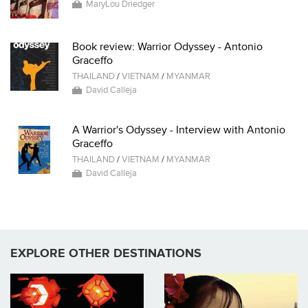
MaryLou Driedger
Book review: Warrior Odyssey - Antonio
Graceffo
THAILAND
/
VIETNAM
/
MYANMAR
David Calleja
A Warrior's Odyssey - Interview with Antonio
Graceffo
THAILAND
/
VIETNAM
/
MYANMAR
David Calleja
EXPLORE OTHER DESTINATIONS