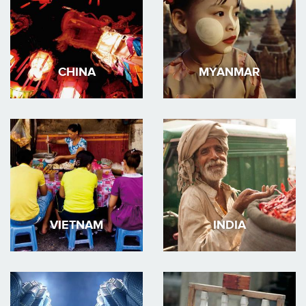
CHINA
MYANMAR
VIETNAM
INDIA