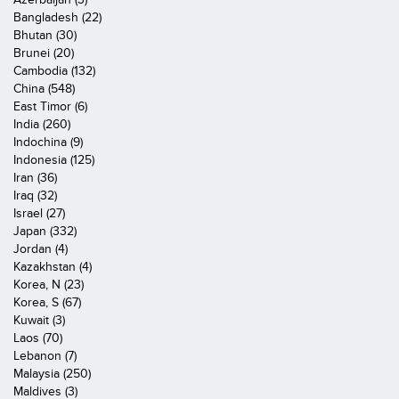
Bangladesh (22)
Bhutan (30)
Brunei (20)
Cambodia (132)
China (548)
East Timor (6)
India (260)
Indochina (9)
Indonesia (125)
Iran (36)
Iraq (32)
Israel (27)
Japan (332)
Jordan (4)
Kazakhstan (4)
Korea, N (23)
Korea, S (67)
Kuwait (3)
Laos (70)
Lebanon (7)
Malaysia (250)
Maldives (3)