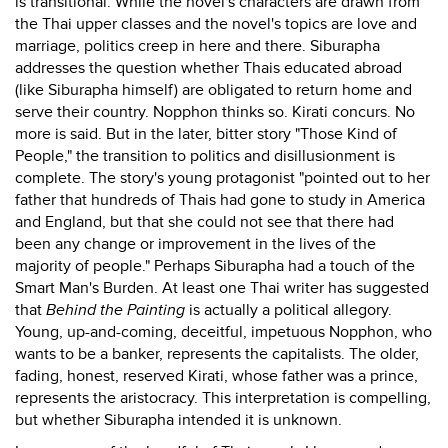
is transitional. While the novel's characters are drawn from
the Thai upper classes and the novel's topics are love and
marriage, politics creep in here and there. Siburapha
addresses the question whether Thais educated abroad
(like Siburapha himself) are obligated to return home and
serve their country. Nopphon thinks so. Kirati concurs. No
more is said. But in the later, bitter story "Those Kind of
People," the transition to politics and disillusionment is
complete. The story's young protagonist "pointed out to her
father that hundreds of Thais had gone to study in America
and England, but that she could not see that there had
been any change or improvement in the lives of the
majority of people." Perhaps Siburapha had a touch of the
Smart Man's Burden. At least one Thai writer has suggested
that
Behind the Painting
is actually a political allegory.
Young, up-and-coming, deceitful, impetuous Nopphon, who
wants to be a banker, represents the capitalists. The older,
fading, honest, reserved Kirati, whose father was a prince,
represents the aristocracy. This interpretation is compelling,
but whether Siburapha intended it is unknown.