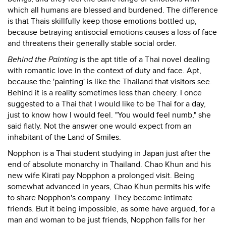
which all humans are blessed and burdened. The difference
is that Thais skillfully keep those emotions bottled up,
because betraying antisocial emotions causes a loss of face
and threatens their generally stable social order.
Behind the Painting
is the apt title of a Thai novel dealing
with romantic love in the context of duty and face. Apt,
because the 'painting' is like the Thailand that visitors see.
Behind it is a reality sometimes less than cheery. I once
suggested to a Thai that I would like to be Thai for a day,
just to know how I would feel. "You would feel numb," she
said flatly. Not the answer one would expect from an
inhabitant of the Land of Smiles.
Nopphon is a Thai student studying in Japan just after the
end of absolute monarchy in Thailand. Chao Khun and his
new wife Kirati pay Nopphon a prolonged visit. Being
somewhat advanced in years, Chao Khun permits his wife
to share Nopphon's company. They become intimate
friends. But it being impossible, as some have argued, for a
man and woman to be just friends, Nopphon falls for her