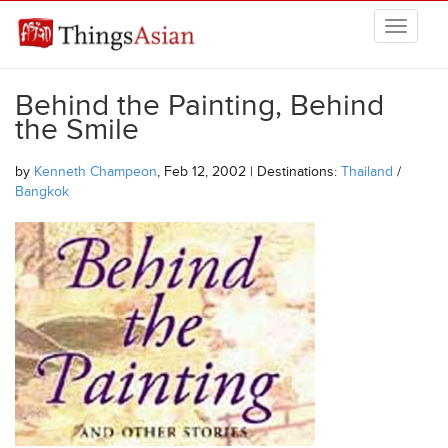
Skip to main content
THINGSASIAN
Behind the Painting, Behind
the Smile
by
Kenneth Champeon
, Feb 12, 2002 | Destinations:
Thailand
/
Bangkok