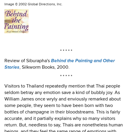
Image ©
2002 Global Directions, Inc.
* * * * *
Review of Siburapha's
Behind the Painting and Other
Stories
, Silkworm Books, 2000.
* * * * *
Visitors to Thailand repeatedly mention that Thai people
seldom betray any emotion save a kind of bubbly joy. As
William James once wryly and enviously remarked about
some people, they seem to have been born with two
bottles of champagne in their bloodstreams. This is fairly
accurate, and it partially explains why so many visitors
return. But, needless to say, Thais are nonetheless human
beings, and they feel the same range of emotions with