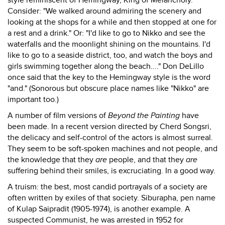
style reminiscent of Hemingway, King of Melancholy.
Consider: "We walked around admiring the scenery and
looking at the shops for a while and then stopped at one for
a rest and a drink." Or: "I'd like to go to Nikko and see the
waterfalls and the moonlight shining on the mountains. I'd
like to go to a seaside district, too, and watch the boys and
girls swimming together along the beach...." Don DeLillo
once said that the key to the Hemingway style is the word
"and." (Sonorous but obscure place names like "Nikko" are
important too.)
A number of film versions of
Beyond the Painting
have
been made. In a recent version directed by Cherd Songsri,
the delicacy and self-control of the actors is almost surreal.
They seem to be soft-spoken machines and not people, and
the knowledge that they
are
people, and that they
are
suffering behind their smiles, is excruciating. In a good way.
A truism: the best, most candid portrayals of a society are
often written by exiles of that society. Siburapha, pen name
of Kulap Saipradit (1905-1974), is another example. A
suspected Communist, he was arrested in 1952 for