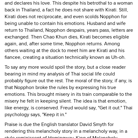
and declares his love. This despite his betrothal to a woman
back in Thailand, a fact he does not share with Kirati. Still,
Kirati does not reciprocate, and even scolds Nopphon for
being unable to contain his emotions. Husband and wife
return to Thailand, Nopphon despairs, years pass, letters are
exchanged. Then Chao Khun dies, Kirati becomes eligible
again, and, after some time, Nopphon returns. Among
others waiting at the dock to meet him are Kirati and his
fiancee, creating a situation technically known as Uh-oh.
To say any more would spoil the story, but a close reader
bearing in mind my analysis of Thai social life could
probably figure out the rest. The moral of the story, if any, is
that Nopphon broke the rules by expressing his true
emotions. This brought misery in its train comparable to the
misery he felt in keeping silent. The idea is that emotion,
like energy, is conserved. Freud would say, "Get it out." Thai
psychology says, "Keep it in."
Praise is due the English translator David Smyth for
rendering this melancholy story in a melancholy way, in a