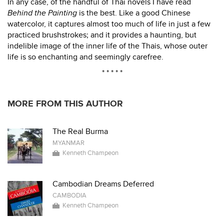
In any case, of the handful of Thai novels I have read
Behind the Painting
is the best. Like a good Chinese
watercolor, it captures almost too much of life in just a few
practiced brushstrokes; and it provides a haunting, but
indelible image of the inner life of the Thais, whose outer
life is so enchanting and seemingly carefree.
* * * * *
MORE FROM THIS AUTHOR
The Real Burma
MYANMAR
Kenneth Champeon
Cambodian Dreams Deferred
CAMBODIA
Kenneth Champeon