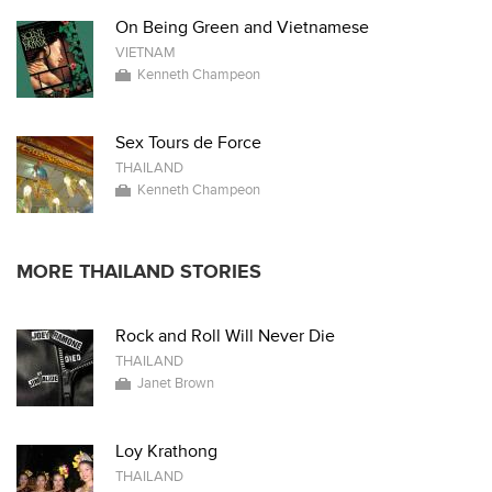
On Being Green and Vietnamese
VIETNAM
Kenneth Champeon
Sex Tours de Force
THAILAND
Kenneth Champeon
MORE THAILAND STORIES
Rock and Roll Will Never Die
THAILAND
Janet Brown
Loy Krathong
THAILAND