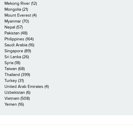
Mekong River (12)
Mongolia (21)
Mount Everest (4)
Myanmar (70)
Nepal (57)
Pakistan (48)
Philippines (164)
Saudi Arabia (16)
Singapore (89)
Sri Lanka (26)
Syria (18)
Taiwan (68)
Thailand (399)
Turkey (31)
United Arab Emirates (4)
Uzbekistan (6)
Vietnam (508)
Yemen (16)