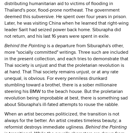
distributing humanitarian aid to victims of flooding in
Thailand's poor, flood-prone northeast. The government
deemed this subversive. He spent over four years in prison.
Later, he was visiting China when he learned that right-wing
leader Sarit had seized power back home. Siburapha did
not return, and his last 16 years were spent in exile.
Behind the Painting
is a departure from Siburapha's other,
more "socially committed" writings. Three such are included
in the present collection, and each tries to demonstrate that
Thai society is unjust and that the proletarian revolution is
at hand. That Thai society remains unjust, or at any rate
unequal, is obvious. For every penniless drunkard
stumbling toward a brothel, there is a sober millionaire
steering his BMW to the beach house. But the proletarian
revolution being improbable at best, there is something sad
about Siburapha's ill-fated attempts to rouse the rabble.
When an artist becomes politicized, the transition is not
always for the better. An artist creates timeless beauty; a
reformist destroys immediate ugliness.
Behind the Painting