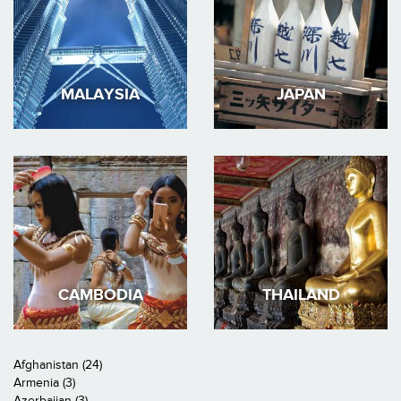
MALAYSIA
JAPAN
CAMBODIA
THAILAND
Afghanistan (24)
Armenia (3)
Azerbaijan (3)