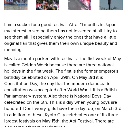
I am a sucker for a good festival. After 11 months in Japan,
my interest in seeing them has not lessened at all. I try to
see them all. I especially enjoy the ones that have a little
original flair that gives them their own unique beauty and
meaning.
May is a month packed with festivals. The first week of May
is called Golden Week because there are three national
holidays in the first week. The first is the former emperor's
birthday celebrated on April 29th. On May 3rd it is
Constitution Day, the day that the modern democratic
constitution was accepted after World War II. It is a British
Parliamentary system. Also there is National Boys' Day
celebrated on the 5th. This is a day when young boys are
honored. Don't worry, girls have their day too, on March 3rd.
In addition to these, Kyoto City celebrates one of its three
largest festivals on May 15th, the Aoi Festival. There are