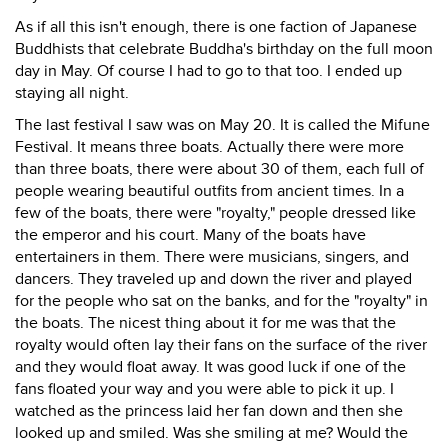
As if all this isn't enough, there is one faction of Japanese
Buddhists that celebrate Buddha's birthday on the full moon
day in May. Of course I had to go to that too. I ended up
staying all night.
The last festival I saw was on May 20. It is called the Mifune
Festival. It means three boats. Actually there were more
than three boats, there were about 30 of them, each full of
people wearing beautiful outfits from ancient times. In a
few of the boats, there were "royalty," people dressed like
the emperor and his court. Many of the boats have
entertainers in them. There were musicians, singers, and
dancers. They traveled up and down the river and played
for the people who sat on the banks, and for the "royalty" in
the boats. The nicest thing about it for me was that the
royalty would often lay their fans on the surface of the river
and they would float away. It was good luck if one of the
fans floated your way and you were able to pick it up. I
watched as the princess laid her fan down and then she
looked up and smiled. Was she smiling at me? Would the