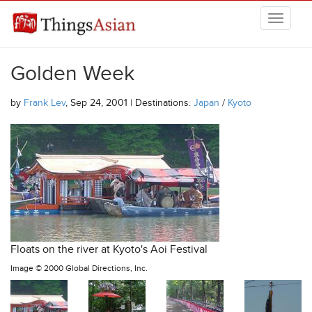
Skip to main content
THINGSASIAN
Golden Week
by
Frank Lev
, Sep 24, 2001 | Destinations:
Japan
/
Kyoto
Floats on the river at Kyoto's Aoi Festival
Image ©
2000 Global Directions, Inc.