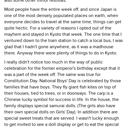
also some other minor festivals.
Most people have the entire week off, and since Japan is
one of the most densely populated places on earth, when
everyone decides to travel at the same time, things can get
quite hectic. For a variety of reasons I opted out of the
mayhem and stayed in Kyoto that week. The one time that I
ventured down to the train station to catch a local bus, I was
glad that I hadn't gone anywhere, as it was a madhouse
there. Anyway there were plenty of things to do in Kyoto.
I really didn't notice too much in the way of public
celebration for the former emperor's birthday except that it
was a part of the week off. The same was true for
Constitution Day. National Boys' Day is celebrated by those
families that have boys. They fly giant fish kites on top of
their houses, tied to trees, or in doorways. The carp is a
Chinese lucky symbol for success in life. In the house, the
family displays special samurai dolls. (The girls also have
their own special dolls on Girls' Day). In addition there are
special sweet treats that are served. I wasn't lucky enough
to get invited to see a doll display or get to eat the special