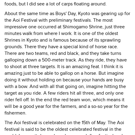
foods, but I did see a lot of carps floating around.
About the same time as Boys' Day, Kyoto was gearing up for
the Aoi Festival with preliminary festivals. The most
impressive one occurred at Shimogamo Shrine, just three
minutes walk from where I work. It is one of the oldest
Shrines in Kyoto and is famous because of its sprawling
grounds. There they have a special kind of horse race.
There are two teams, red and black, and they take turns
galloping down a 500-meter track. As they ride, they have
to shoot at three targets. It is an amazing feat. I think it is
amazing just to be able to gallop on a horse. But imagine
doing it without holding on because your hands are busy
with a bow. And with all that going on, imagine hitting the
target as you ride. A few riders hit all three, and only one
rider fell off. In the end the red team won, which means it
will be a good year for the farmers, and a so-so year for the
fishermen.
The Aoi festival is celebrated on the 15th of May. The Aoi
festival is said to be the oldest celebrated festival in the