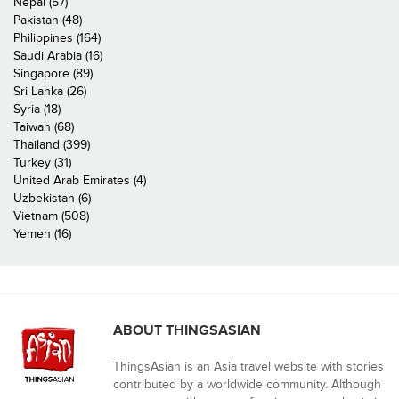
Nepal (57)
Pakistan (48)
Philippines (164)
Saudi Arabia (16)
Singapore (89)
Sri Lanka (26)
Syria (18)
Taiwan (68)
Thailand (399)
Turkey (31)
United Arab Emirates (4)
Uzbekistan (6)
Vietnam (508)
Yemen (16)
ABOUT THINGSASIAN
ThingsAsian is an Asia travel website with stories
contributed by a worldwide community. Although