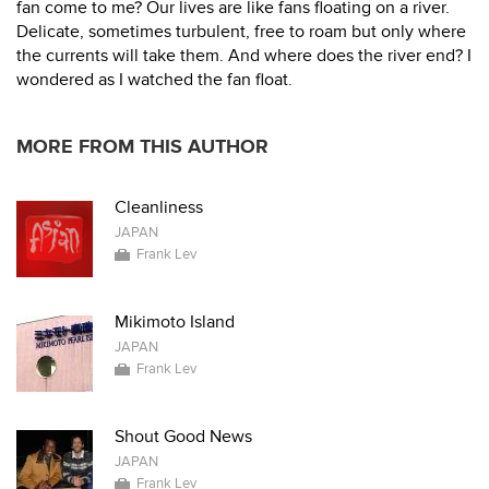
fan come to me? Our lives are like fans floating on a river.
Delicate, sometimes turbulent, free to roam but only where
the currents will take them. And where does the river end? I
wondered as I watched the fan float.
MORE FROM THIS AUTHOR
Cleanliness
JAPAN
Frank Lev
Mikimoto Island
JAPAN
Frank Lev
Shout Good News
JAPAN
Frank Lev