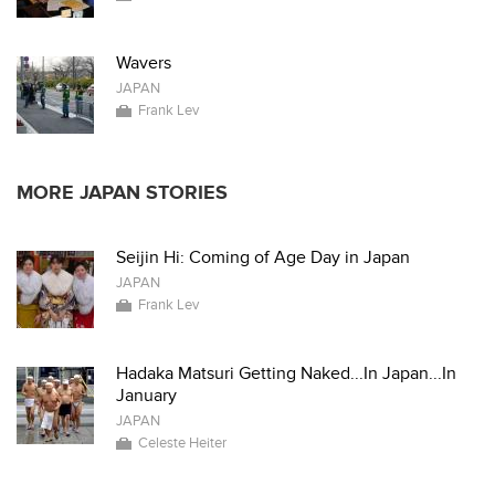
Wavers
JAPAN
Frank Lev
MORE JAPAN STORIES
Seijin Hi: Coming of Age Day in Japan
JAPAN
Frank Lev
Hadaka Matsuri Getting Naked...In Japan...In
January
JAPAN
Celeste Heiter