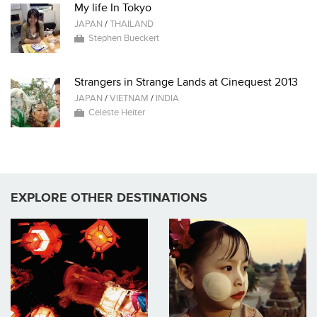
My life In Tokyo
JAPAN
/
THAILAND
Stephen Bueckert
Strangers in Strange Lands at Cinequest 2013
JAPAN
/
VIETNAM
/
INDIA
Celeste Heiter
EXPLORE OTHER DESTINATIONS