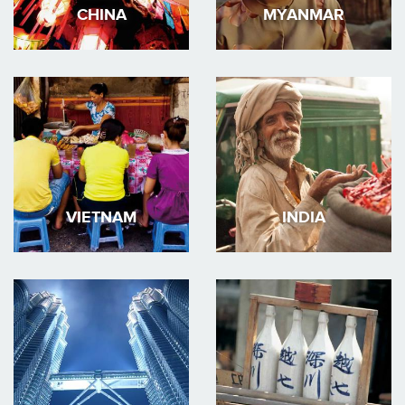
CHINA
MYANMAR
VIETNAM
INDIA