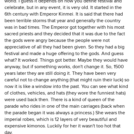
world. I guess it depends on how you define festival and
celebrate, but in any event, it is very old. It started in the
6th century with Emperor Kinmei. It is said that there had
been terrible storms that year and generally the country
was in bad times. The Emperor got together with his most
sacred priests and they decided that it was due to the fact
the gods were angry because the people were not
appreciative of all they had been given. So they had a big
festival and made a huge offering to the gods. And guess
what? It worked. Things got better. Maybe they would have
anyway, but if something works, don't change it. So, 1500
years later they are still doing it. They have been very
careful not to change anything (that might ruin their luck) so
now it is like a window into the past. You can see what kind
of clothes, vehicles, and hats (they wore the funniest hats)
were used back then. There is a kind of queen of the
parade who rides in one of the main carriages (back when
the parade began it was always a princess.) She wears the
imperial robes, which is 12 layers of very beautiful and
expensive kimonos. Luckily for her it wasn't too hot that
day.