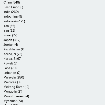
China (548)
East Timor (6)
India (260)
Indochina (9)
Indonesia (125)
Iran (36)
Iraq (32)
Israel (27)
Japan (332)
Jordan (4)
Kazakhstan (4)
Korea, N (23)
Korea, S (67)
Kuwait (3)
Laos (70)
Lebanon (7)
Malaysia (250)
Maldives (3)
Mekong River (12)
Mongolia (21)
Mount Everest (4)
Myanmar (70)