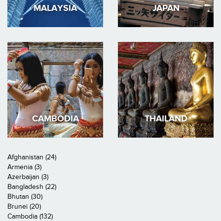
MALAYSIA
JAPAN
CAMBODIA
THAILAND
Afghanistan (24)
Armenia (3)
Azerbaijan (3)
Bangladesh (22)
Bhutan (30)
Brunei (20)
Cambodia (132)