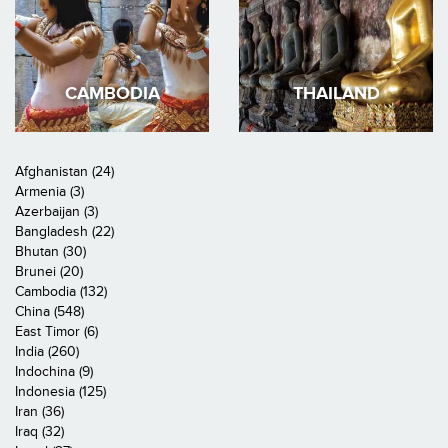
CAMBODIA
THAILAND
Afghanistan (24)
Armenia (3)
Azerbaijan (3)
Bangladesh (22)
Bhutan (30)
Brunei (20)
Cambodia (132)
China (548)
East Timor (6)
India (260)
Indochina (9)
Indonesia (125)
Iran (36)
Iraq (32)