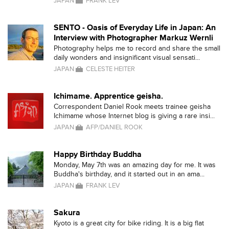
JAPAN
FRANK LEV
SENTO - Oasis of Everyday Life in Japan: An
Interview with Photographer Markuz Wernli
Photography helps me to record and share the small
daily wonders and insignificant visual sensati...
JAPAN
CELESTE HEITER
Ichimame. Apprentice geisha.
Correspondent Daniel Rook meets trainee geisha
Ichimame whose Internet blog is giving a rare insi...
JAPAN
AFP/DANIEL ROOK
Happy Birthday Buddha
Monday, May 7th was an amazing day for me. It was
Buddha's birthday, and it started out in an ama...
JAPAN
FRANK LEV
Sakura
Kyoto is a great city for bike riding. It is a big flat