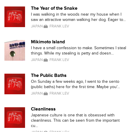
The Year of the Snake
I was walking in the woods near my house when I
saw an attractive woman walking her dog. Eager to...
JAPAN
FRANK LEV
Mikimoto Island
I have a small confession to make. Sometimes I steal
things. While my stealing is petty and doesn...
JAPAN
FRANK LEV
The Public Baths
On Sunday a few weeks ago, I went to the sento
(public baths) here for the first time. Maybe you'...
JAPAN
FRANK LEV
Cleanliness
Japanese culture is one that is obsessed with
cleanliness. This can be seen from the important
cu...