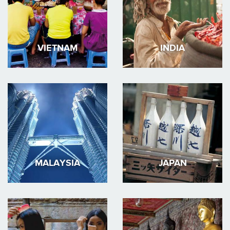
VIETNAM
INDIA
MALAYSIA
JAPAN