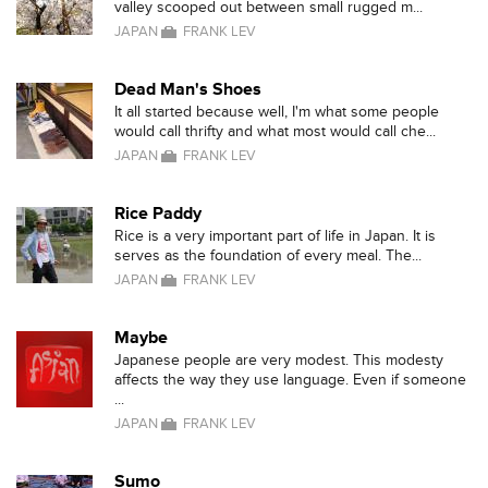
valley scooped out between small rugged m...
JAPAN
FRANK LEV
Dead Man's Shoes
It all started because well, I'm what some people
would call thrifty and what most would call che...
JAPAN
FRANK LEV
Rice Paddy
Rice is a very important part of life in Japan. It is
serves as the foundation of every meal. The...
JAPAN
FRANK LEV
Maybe
Japanese people are very modest. This modesty
affects the way they use language. Even if someone
...
JAPAN
FRANK LEV
Sumo