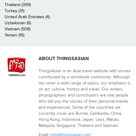
Thailand (399)
Turkey (31)
United Arab Emirates (4)
Uzbekistan (6)
Vietnam (508)
Yemen (16)
ABOUT THINGSASIAN
ThingsAsian is an Asia travel website with stories
contributed by a worldwide community. Although
we cover a wide range of topics, our emphasis is
on art, culture, history and travel. Our writers,
photographers and contributors are real people
who tell you the stories of their personal travels
and experiences. Some of the countries we
currently cover are Burma, Cambodia, China,
Hong Kong, Indonesia, Japan, Laos, Macau,
Malaysia, Singapore, Thailand and Vietnam.
Email:
info@thingsasian.com