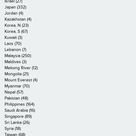
Israel (27)
Japan (332)
Jordan (4)
Kazakhstan (4)
Korea, N (23)
Korea, S (67)
Kuwait (3)
Laos (70)
Lebanon (7)
Malaysia (250)
Maldives (3)
Mekong River (12)
Mongolia (21)
Mount Everest (4)
Myanmar (70)
Nepal (57)
Pakistan (48)
Philippines (164)
Saudi Arabia (16)
Singapore (89)
Sri Lanka (26)
Syria (18)
Taiwan (68)