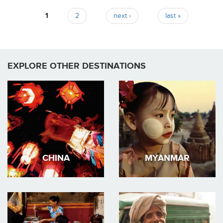
1
2
next ›
last »
Pages
EXPLORE OTHER DESTINATIONS
CHINA
MYANMAR