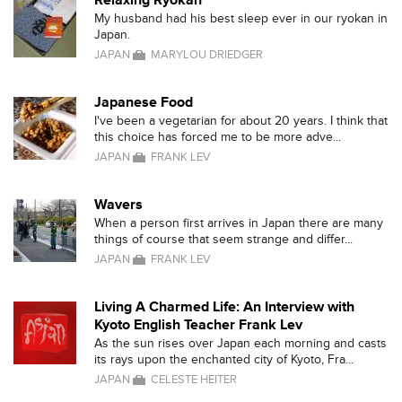
Relaxing Ryokan
My husband had his best sleep ever in our ryokan in
Japan.
JAPAN
MARYLOU DRIEDGER
Japanese Food
I've been a vegetarian for about 20 years. I think that
this choice has forced me to be more adve...
JAPAN
FRANK LEV
Wavers
When a person first arrives in Japan there are many
things of course that seem strange and differ...
JAPAN
FRANK LEV
Living A Charmed Life: An Interview with
Kyoto English Teacher Frank Lev
As the sun rises over Japan each morning and casts
its rays upon the enchanted city of Kyoto, Fra...
JAPAN
CELESTE HEITER