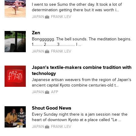
I went to see Sumo the other day. It took a lot of
determination getting there but it was worth i...
JAPAN
FRANK LEV
Zen
Bongggggg. The bell sounds. The meditation begins.
1.......... 2............3................. I ...
JAPAN
FRANK LEV
Japan's textile-makers combine tradition with
technology
Japanese artisan weavers from the region of Japan's
ancient capital Kyoto combine centuries-old t...
JAPAN
AFP
Shout Good News
Every Sunday night there is a jam session near the
heart of downtown Kyoto at a place called "Le ...
JAPAN
FRANK LEV