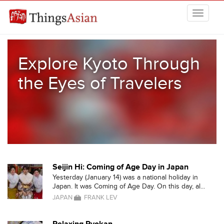
Skip to main content
THINGSASIAN
Explore Kyoto Through
the Eyes of Travelers
Seijin Hi: Coming of Age Day in Japan
Yesterday (January 14) was a national holiday in
Japan. It was Coming of Age Day. On this day, al...
JAPAN
FRANK LEV