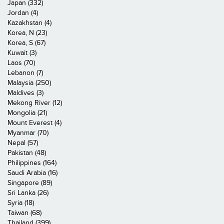
Japan (332)
Jordan (4)
Kazakhstan (4)
Korea, N (23)
Korea, S (67)
Kuwait (3)
Laos (70)
Lebanon (7)
Malaysia (250)
Maldives (3)
Mekong River (12)
Mongolia (21)
Mount Everest (4)
Myanmar (70)
Nepal (57)
Pakistan (48)
Philippines (164)
Saudi Arabia (16)
Singapore (89)
Sri Lanka (26)
Syria (18)
Taiwan (68)
Thailand (399)