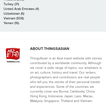
Turkey (31)
United Arab Emirates (4)
Uzbekistan (6)
Vietnam (508)
Yemen (16)
ABOUT THINGSASIAN
ThingsAsian is an Asia travel website with stories
contributed by a worldwide community. Although
we cover a wide range of topics, our emphasis is
on art, culture, history and travel. Our writers,
photographers and contributors are real people
who tell you the stories of their personal travels
and experiences. Some of the countries we
currently cover are Burma, Cambodia, China,
Hong Kong, Indonesia, Japan, Laos, Macau,
Malaysia, Singapore, Thailand and Vietnam.