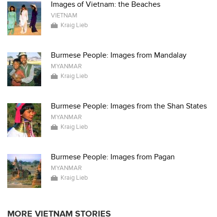
Images of Vietnam: the Beaches
VIETNAM
Kraig Lieb
Burmese People: Images from Mandalay
MYANMAR
Kraig Lieb
Burmese People: Images from the Shan States
MYANMAR
Kraig Lieb
Burmese People: Images from Pagan
MYANMAR
Kraig Lieb
MORE VIETNAM STORIES