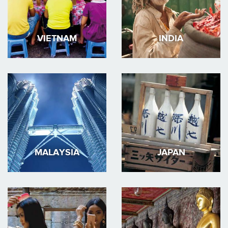
VIETNAM
INDIA
MALAYSIA
JAPAN