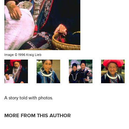
Image ©
1996 Kraig Lieb
A story told with photos.
MORE FROM THIS AUTHOR