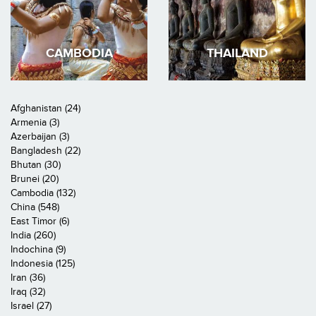
CAMBODIA
THAILAND
Afghanistan (24)
Armenia (3)
Azerbaijan (3)
Bangladesh (22)
Bhutan (30)
Brunei (20)
Cambodia (132)
China (548)
East Timor (6)
India (260)
Indochina (9)
Indonesia (125)
Iran (36)
Iraq (32)
Israel (27)