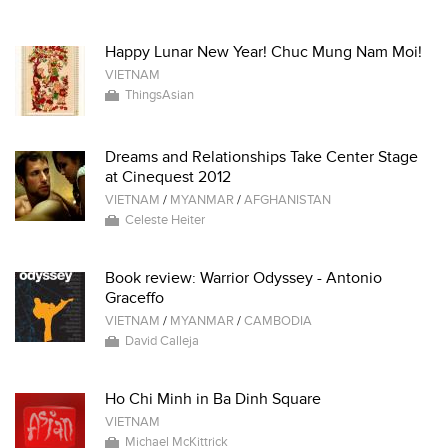
Happy Lunar New Year! Chuc Mung Nam Moi!
VIETNAM
ThingsAsian
Dreams and Relationships Take Center Stage
at Cinequest 2012
VIETNAM
/
MYANMAR
/
AFGHANISTAN
Celeste Heiter
Book review: Warrior Odyssey - Antonio
Graceffo
VIETNAM
/
MYANMAR
/
CAMBODIA
David Calleja
Ho Chi Minh in Ba Dinh Square
VIETNAM
Michael McKittrick