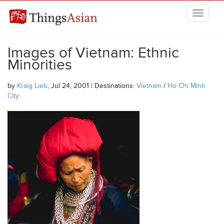
Skip to main content
THINGSASIAN
Images of Vietnam: Ethnic
Minorities
by
Kraig Lieb
, Jul 24, 2001 | Destinations:
Vietnam
/
Ho Chi Minh
City