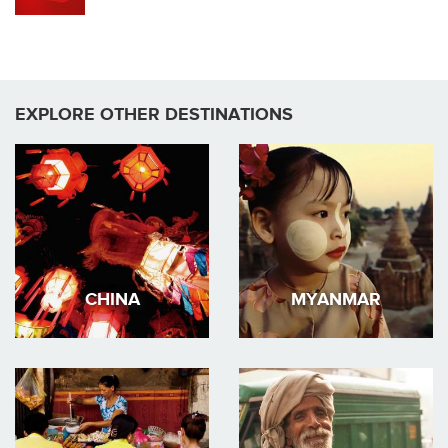
EXPLORE OTHER DESTINATIONS
CHINA
MYANMAR