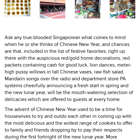
Ask any true-blooded Singaporean what comes to mind
when he or she thinks of Chinese New Year, and chances
are that, included in the list of festive favorites, right up
there with the auspicious red/gold home decorations, red
packets containing cash for good luck, lion dances, meter-
high pussy willows in tall Chinese vases, raw fish salad,
Mandarin songs over the radio and department store PA
systems cheerfully announcing a fresh start in spring and
the new lunar year, will be the mouth-watering selection of
delicacies which are offered to guests at every home.
The advent of Chinese New Year used to be a time for
housewives to try and outdo each other in coming up with
the most delicious and the widest range of cookies to offer
to family and friends dropping by to pay their respects
during the first fortnight of the new lunar year. More