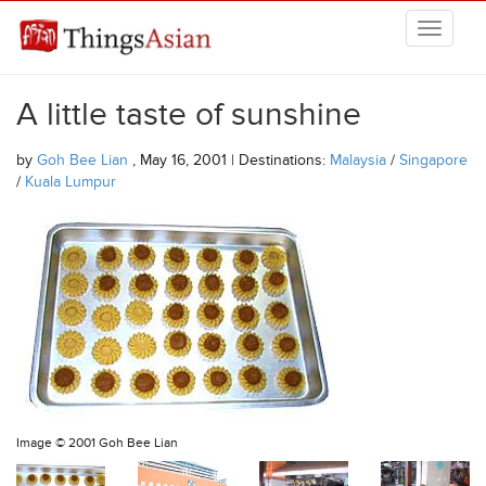
Skip to main content
THINGSASIAN
A little taste of sunshine
by
Goh Bee Lian
, May 16, 2001 | Destinations:
Malaysia
/
Singapore
/
Kuala Lumpur
Image ©
2001 Goh Bee Lian