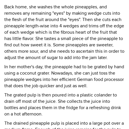
Back home, she washes the whole pineapples, and
removes any remaining "eyes" by making wedge cuts into
the flesh of the fruit around the "eyes". Then she cuts each
pineapple length-wise into 4 wedges and trims off the edge
of each wedge which is the fibrous heart of the fruit that
has little flavor. She tastes a small piece of the pineapple to
find out how sweet it is. Some pineapples are sweeter,
others more sour, and she needs to ascertain this in order to
adjust the amount of sugar to add into the jam later.
In her mother's day, the pineapple had to be grated by hand
using a coconut grater. Nowadays, she can just toss the
pineapple wedges into her efficient German food processor
that does the job quicker and just as well.
The grated pulp is then poured into a plastic colander to
drain off most of the juice. She collects the juice into
bottles and places them in the fridge for a refreshing drink
on a hot afternoon.
The drained pineapple pulp is placed into a large pot over a