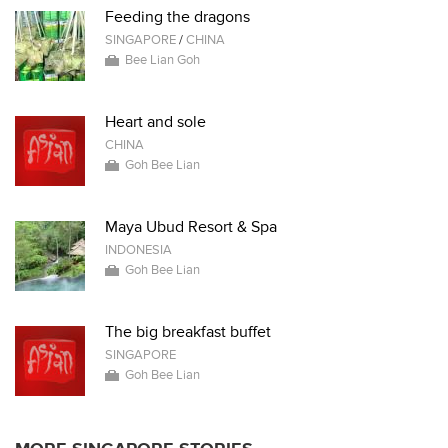
Feeding the dragons
SINGAPORE
/
CHINA
Bee Lian Goh
Heart and sole
CHINA
Goh Bee Lian
Maya Ubud Resort & Spa
INDONESIA
Goh Bee Lian
The big breakfast buffet
SINGAPORE
Goh Bee Lian