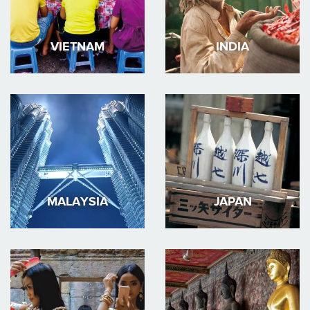
VIETNAM
INDIA
MALAYSIA
JAPAN