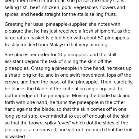
keep them fresh in the heat, she passes the many stalls
selling fish, beef, chicken, pork, vegetables, flowers and
spices, and heads straight for the stalls selling fruits.
Greeting her usual pineapple-supplier, she notes with
pleasure that he has just received a fresh shipment, as the
large rattan basket is piled high with about 50 pineapples
freshly trucked from Malaysia that very morning.
She places her order for 10 pineapples, and the stall
assistant begins the task of slicing the skin off the
pineapples. Grasping a pineapple in one hand, he takes up
a sharp long knife, and in one swift movement, lops off the
crown, and then the base, of the pineapple. Then, carefully,
he places the blade of the knife at an angle against the
bottom edge of the pineapple. Moving the blade back and
forth with one hand, he turns the pineapple in the other
hand against the blade, so that the skin comes off in one
long spiral strip, ever mindful to cut off enough of the skin
so that the brown, spiky "eyes" which dot the sides of the
pineapple, are removed, and yet not too much that the fruit
is wasted.