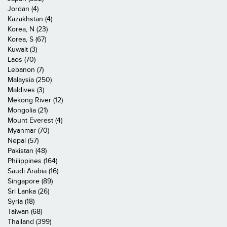
Jordan (4)
Kazakhstan (4)
Korea, N (23)
Korea, S (67)
Kuwait (3)
Laos (70)
Lebanon (7)
Malaysia (250)
Maldives (3)
Mekong River (12)
Mongolia (21)
Mount Everest (4)
Myanmar (70)
Nepal (57)
Pakistan (48)
Philippines (164)
Saudi Arabia (16)
Singapore (89)
Sri Lanka (26)
Syria (18)
Taiwan (68)
Thailand (399)