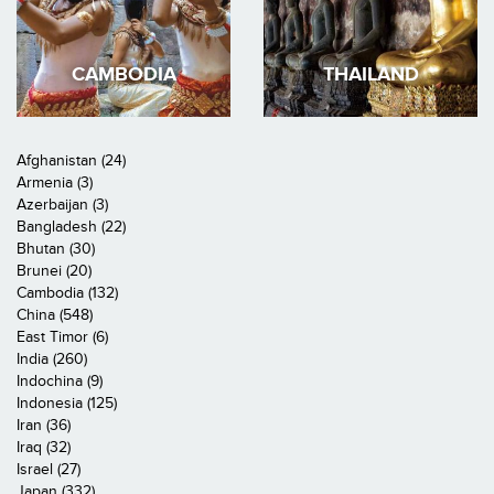
CAMBODIA
THAILAND
Afghanistan (24)
Armenia (3)
Azerbaijan (3)
Bangladesh (22)
Bhutan (30)
Brunei (20)
Cambodia (132)
China (548)
East Timor (6)
India (260)
Indochina (9)
Indonesia (125)
Iran (36)
Iraq (32)
Israel (27)
Japan (332)