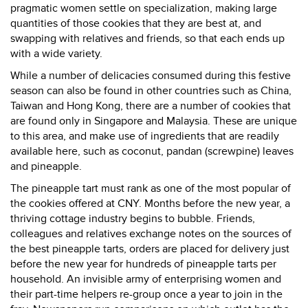
pragmatic women settle on specialization, making large
quantities of those cookies that they are best at, and
swapping with relatives and friends, so that each ends up
with a wide variety.
While a number of delicacies consumed during this festive
season can also be found in other countries such as China,
Taiwan and Hong Kong, there are a number of cookies that
are found only in Singapore and Malaysia. These are unique
to this area, and make use of ingredients that are readily
available here, such as coconut, pandan (screwpine) leaves
and pineapple.
The pineapple tart must rank as one of the most popular of
the cookies offered at CNY. Months before the new year, a
thriving cottage industry begins to bubble. Friends,
colleagues and relatives exchange notes on the sources of
the best pineapple tarts, orders are placed for delivery just
before the new year for hundreds of pineapple tarts per
household. An invisible army of enterprising women and
their part-time helpers re-group once a year to join in the