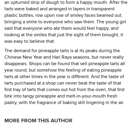
an upturned strip of dough to form a happy mouth. After the
tarts were baked and arranged in layers in transparent
plastic bottles, row upon row of smiley faces beamed out,
bringing a smile to everyone who saw them. The young girl
said that everyone who ate them would feel happy, and
looking at the smiles that just the sight of them brought, it
was easy to believe that.
The demand for pineapple tarts is at its peaks during the
Chinese New Year and Hari Raya seasons, but never really
disappears. Shops can be found that sell pineapple tarts all
year round, but somehow the feeling of eating pineapple
tarts at other times in the year is different. And the taste of
tarts purchased at a shop can never beat the taste of that
first tray of tarts that comes out hot from the oven, that first
bite into tangy pineapple and melt-in-your-mouth fresh
pastry, with the fragrance of baking still lingering in the air.
MORE FROM THIS AUTHOR