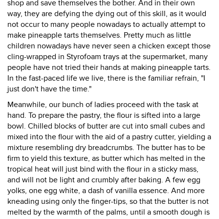
shop and save themselves the bother. And in their own
way, they are defying the dying out of this skill, as it would
not occur to many people nowadays to actually attempt to
make pineapple tarts themselves. Pretty much as little
children nowadays have never seen a chicken except those
cling-wrapped in Styrofoam trays at the supermarket, many
people have not tried their hands at making pineapple tarts.
In the fast-paced life we live, there is the familiar refrain, "I
just don't have the time."
Meanwhile, our bunch of ladies proceed with the task at
hand. To prepare the pastry, the flour is sifted into a large
bowl. Chilled blocks of butter are cut into small cubes and
mixed into the flour with the aid of a pastry cutter, yielding a
mixture resembling dry breadcrumbs. The butter has to be
firm to yield this texture, as butter which has melted in the
tropical heat will just bind with the flour in a sticky mass,
and will not be light and crumbly after baking. A few egg
yolks, one egg white, a dash of vanilla essence. And more
kneading using only the finger-tips, so that the butter is not
melted by the warmth of the palms, until a smooth dough is