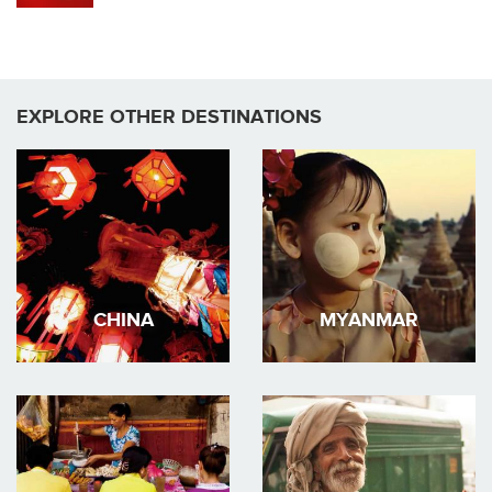
EXPLORE OTHER DESTINATIONS
CHINA
MYANMAR