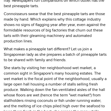
fray. Newspapers run comparisons on which outlet has the
best pineapple tarts.
Connoisseurs swear that the best pineapple tarts are those
made by hand. Which explains why this cottage industry
shows no signs of flagging year after year, even against the
formidable resources of big factories that churn out these
tarts with their gleaming machinery and automated
production lines.
What makes a pineapple tart different? Let us join a
Singaporean lady as she prepares a batch of pineapple tarts
to be shared with family and friends.
She starts by visiting her neighborhood wet market, a
common sight in Singapore's many housing estates. The
wet market is the focal point of the neighborhood, usually a
large open hall housing a number of stalls selling fresh
produce. Walking down the fan-ventilated aisles of the hall
whose floors are wet (hence the term "wet market") from
stallholders rinsing coconuts or fish under running water,
and the melting of ice chips piled high over the seafood to