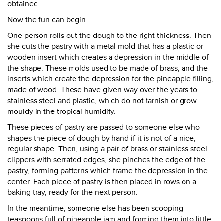
obtained.
Now the fun can begin.
One person rolls out the dough to the right thickness. Then
she cuts the pastry with a metal mold that has a plastic or
wooden insert which creates a depression in the middle of
the shape. These molds used to be made of brass, and the
inserts which create the depression for the pineapple filling,
made of wood. These have given way over the years to
stainless steel and plastic, which do not tarnish or grow
mouldy in the tropical humidity.
These pieces of pastry are passed to someone else who
shapes the piece of dough by hand if it is not of a nice,
regular shape. Then, using a pair of brass or stainless steel
clippers with serrated edges, she pinches the edge of the
pastry, forming patterns which frame the depression in the
center. Each piece of pastry is then placed in rows on a
baking tray, ready for the next person.
In the meantime, someone else has been scooping
teaspoons full of pineapple jam and forming them into little