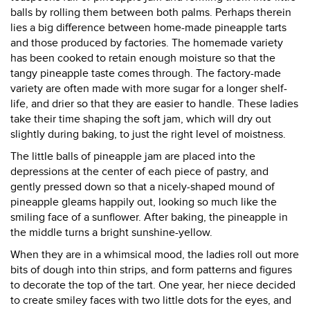
balls by rolling them between both palms. Perhaps therein
lies a big difference between home-made pineapple tarts
and those produced by factories. The homemade variety
has been cooked to retain enough moisture so that the
tangy pineapple taste comes through. The factory-made
variety are often made with more sugar for a longer shelf-
life, and drier so that they are easier to handle. These ladies
take their time shaping the soft jam, which will dry out
slightly during baking, to just the right level of moistness.
The little balls of pineapple jam are placed into the
depressions at the center of each piece of pastry, and
gently pressed down so that a nicely-shaped mound of
pineapple gleams happily out, looking so much like the
smiling face of a sunflower. After baking, the pineapple in
the middle turns a bright sunshine-yellow.
When they are in a whimsical mood, the ladies roll out more
bits of dough into thin strips, and form patterns and figures
to decorate the top of the tart. One year, her niece decided
to create smiley faces with two little dots for the eyes, and