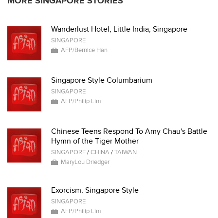
MORE SINGAPORE STORIES
Wanderlust Hotel, Little India, Singapore
SINGAPORE
AFP/Bernice Han
Singapore Style Columbarium
SINGAPORE
AFP/Philip Lim
Chinese Teens Respond To Amy Chau's Battle
Hymn of the Tiger Mother
SINGAPORE
/
CHINA
/
TAIWAN
MaryLou Driedger
Exorcism, Singapore Style
SINGAPORE
AFP/Philip Lim