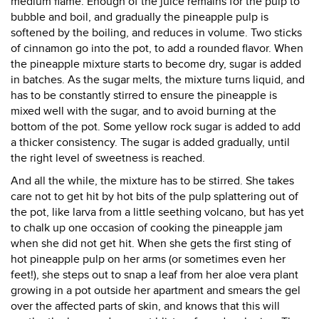
medium flame. Enough of the juice remains for the pulp to
bubble and boil, and gradually the pineapple pulp is
softened by the boiling, and reduces in volume. Two sticks
of cinnamon go into the pot, to add a rounded flavor. When
the pineapple mixture starts to become dry, sugar is added
in batches. As the sugar melts, the mixture turns liquid, and
has to be constantly stirred to ensure the pineapple is
mixed well with the sugar, and to avoid burning at the
bottom of the pot. Some yellow rock sugar is added to add
a thicker consistency. The sugar is added gradually, until
the right level of sweetness is reached.
And all the while, the mixture has to be stirred. She takes
care not to get hit by hot bits of the pulp splattering out of
the pot, like larva from a little seething volcano, but has yet
to chalk up one occasion of cooking the pineapple jam
when she did not get hit. When she gets the first sting of
hot pineapple pulp on her arms (or sometimes even her
feet!), she steps out to snap a leaf from her aloe vera plant
growing in a pot outside her apartment and smears the gel
over the affected parts of skin, and knows that this will