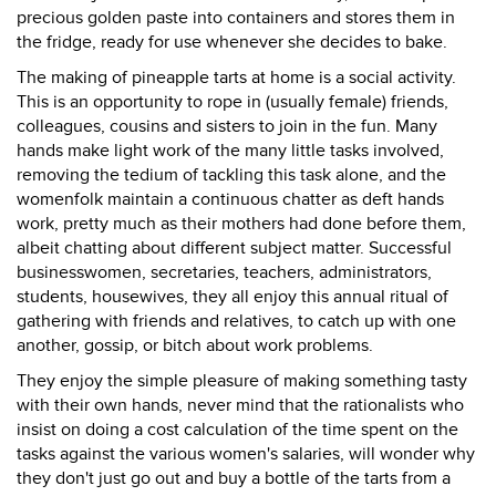
precious golden paste into containers and stores them in
the fridge, ready for use whenever she decides to bake.
The making of pineapple tarts at home is a social activity.
This is an opportunity to rope in (usually female) friends,
colleagues, cousins and sisters to join in the fun. Many
hands make light work of the many little tasks involved,
removing the tedium of tackling this task alone, and the
womenfolk maintain a continuous chatter as deft hands
work, pretty much as their mothers had done before them,
albeit chatting about different subject matter. Successful
businesswomen, secretaries, teachers, administrators,
students, housewives, they all enjoy this annual ritual of
gathering with friends and relatives, to catch up with one
another, gossip, or bitch about work problems.
They enjoy the simple pleasure of making something tasty
with their own hands, never mind that the rationalists who
insist on doing a cost calculation of the time spent on the
tasks against the various women's salaries, will wonder why
they don't just go out and buy a bottle of the tarts from a