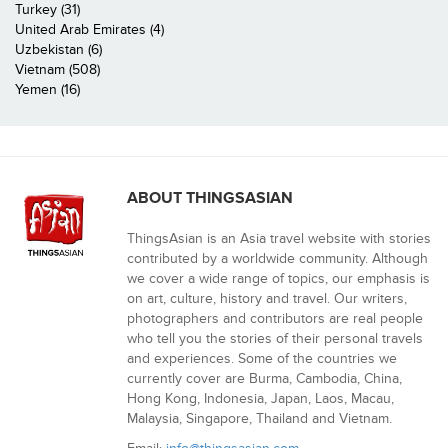
Turkey (31)
United Arab Emirates (4)
Uzbekistan (6)
Vietnam (508)
Yemen (16)
ABOUT THINGSASIAN
ThingsAsian is an Asia travel website with stories
contributed by a worldwide community. Although
we cover a wide range of topics, our emphasis is
on art, culture, history and travel. Our writers,
photographers and contributors are real people
who tell you the stories of their personal travels
and experiences. Some of the countries we
currently cover are Burma, Cambodia, China,
Hong Kong, Indonesia, Japan, Laos, Macau,
Malaysia, Singapore, Thailand and Vietnam.