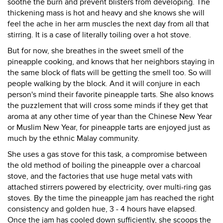
soothe the burn and prevent blisters from developing. The
thickening mass is hot and heavy and she knows she will
feel the ache in her arm muscles the next day from all that
stirring. It is a case of literally toiling over a hot stove.
But for now, she breathes in the sweet smell of the
pineapple cooking, and knows that her neighbors staying in
the same block of flats will be getting the smell too. So will
people walking by the block. And it will conjure in each
person's mind their favorite pineapple tarts. She also knows
the puzzlement that will cross some minds if they get that
aroma at any other time of year than the Chinese New Year
or Muslim New Year, for pineapple tarts are enjoyed just as
much by the ethnic Malay community.
She uses a gas stove for this task, a compromise between
the old method of boiling the pineapple over a charcoal
stove, and the factories that use huge metal vats with
attached stirrers powered by electricity, over multi-ring gas
stoves. By the time the pineapple jam has reached the right
consistency and golden hue, 3 - 4 hours have elapsed.
Once the jam has cooled down sufficiently, she scoops the