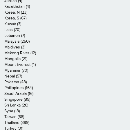
Jordan (4)
Kazakhstan (4)
Korea, N (23)
Korea, S (67)
Kuwait (3)
Laos (70)
Lebanon (7)
Malaysia (250)
Maldives (3)
Mekong River (12)
Mongolia (21)
Mount Everest (4)
Myanmar (70)
Nepal (57)
Pakistan (48)
Philippines (164)
Saudi Arabia (16)
Singapore (89)
Sri Lanka (26)
Syria (18)
Taiwan (68)
Thailand (399)
Turkey (31)