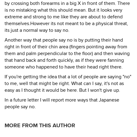
by crossing both forearms in a big X in front of them. There
is no mistaking what this should mean. But it looks very
extreme and strong to me like they are about to defend
themselves.However its not meant to be a physical threat,
its just a normal way to say no.
Another way that people say no is by putting their hand
right in front of their chin area (fingers pointing away from
them and palm perpendicular to the floor) and then waving
that hand back and forth quickly, as if they were fanning
someone who happened to have their head right there.
If you're getting the idea that a lot of people are saying "no"
to me, well that might be right. What can I say, it's not as
easy as I thought it would be here. But I won't give up.
In a future letter I will report more ways that Japanese
people say no.
MORE FROM THIS AUTHOR