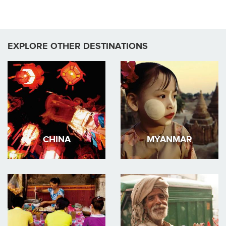
EXPLORE OTHER DESTINATIONS
CHINA
MYANMAR