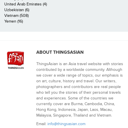
United Arab Emirates (4)
Uzbekistan (6)
Vietnam (508)
Yemen (16)
ABOUT THINGSASIAN
ThingsAsian is an Asia travel website with stories
contributed by a worldwide community. Although
we cover a wide range of topics, our emphasis is
on art, culture, history and travel. Our writers,
photographers and contributors are real people
who tell you the stories of their personal travels
and experiences. Some of the countries we
currently cover are Burma, Cambodia, China,
Hong Kong, Indonesia, Japan, Laos, Macau,
Malaysia, Singapore, Thailand and Vietnam.
Email:
info@thingsasian.com