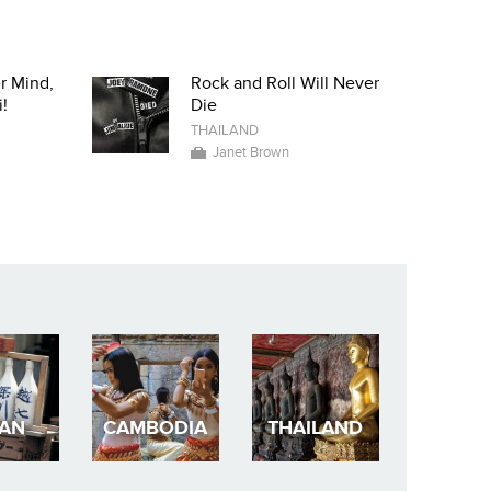
r Mind,
Rock and Roll Will Never
!
Die
THAILAND
Janet Brown
PAN
CAMBODIA
THAILAND