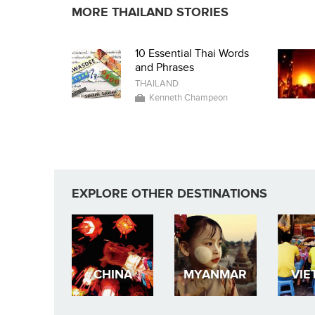
MORE THAILAND STORIES
10 Essential Thai Words
and Phrases
THAILAND
Kenneth Champeon
EXPLORE OTHER DESTINATIONS
CHINA
MYANMAR
VIE