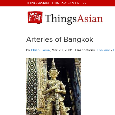
Skip to main content
THINGSASIAN
|
THINGSASIAN PRESS
Arteries of Bangkok
THINGSASIAN
by
Philip Game
, Mar 28, 2001 | Destinations:
Thailand
/