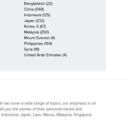
Bangladesh (22)
China (548)
Indonesia (125)
Japan (332)
Korea, S (67)
Malaysia (250)
Mount Everest (4)
Philippines (164)
Syria (18)
United Arab Emirates (4)
gh we cover a wide range of topics, our emphasis is on
ell you the stories of their personal travels and
Indonesia, Japan, Laos, Macau, Malaysia, Singapore,