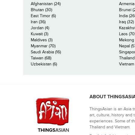
Afghanistan (24)
Armenia 
Bhutan (30)
Brunei (
East Timor (6)
India (26
Iran (36)
Iraq (32)
Jordan (4)
Kazakhst
Kuwait (3)
Laos (70
Maldives (3)
Mekong R
Myanmar (70)
Nepal (5
Saudi Arabia (16)
Singapor
Taiwan (68)
Thailand
Uzbekistan (6)
Vietnam 
ABOUT THINGSASI
ThingsAsian is an Asia t
art, culture, history and
experiences. Some of th
Thailand and Vietnam.