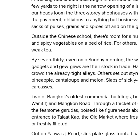
few yards to the right is the narrow opening of a
our heads loom the three-storey shophouses with 
the pavement, oblivious to anything but business
sacks of pulses, grains and spices off and on the 
Outside the Chinese school, there's room for a hud
and spicy vegetables on a bed of rice. For others, 
weak tea.
By seven-thirty, even on a Sunday morning, the w
gadgets and gew-gaws are their stock in trade. H
crowd the already-tight alleys. Others set out sty
pineapple, cantaloupe and melon. Slabs of sickly-s
carcasses.
Two of Bangkok's oldest commercial buildings, bo
Wanit 1) and Mangkon Road. Through a thicket of el
the fearsome garudas, poised like figureheads abo
entrance to Talaat Kao, the Old Market where fresh 
or freshly filleted.
Out on Yaowaraj Road, slick plate-glass fronted 