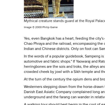
Mythical creature stands guard at the Royal Pala
Image ©
2000 Philip Game
Yes, even Bangkok has a heart, feeding the city's
Chao Phraya and the railroad, encompassing the o
Indian and Chinese districts. Only on foot can Sa
In the words of a popular guidebook, Sampeng is "
automotive and fabric shops." If Yaowaraj and Ra
herringbones are the sois and troks, the alleys 
crowded cheek by jowl with a Sikh temple and the
At the turn of the century the opium dens and b
Westerners stepping down from the horse-drawn 
Danish East Asiatic Company complained long an
underground and the farang can wander in relative 
A walking tour should best begin in the cool of 