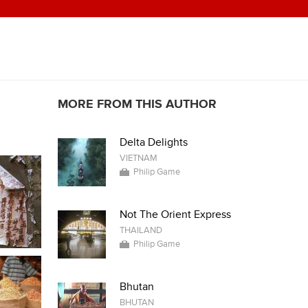
MORE FROM THIS AUTHOR
Delta Delights
VIETNAM
Philip Game
Not The Orient Express
THAILAND
Philip Game
Bhutan
BHUTAN