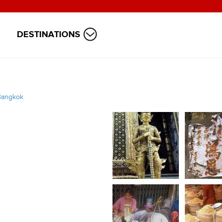
DESTINATIONS
Bangkok