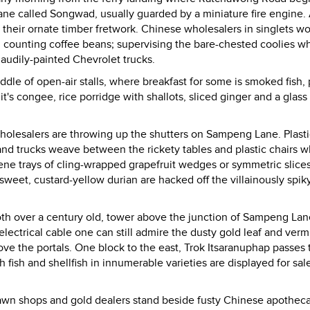
 lane called Songwad, usually guarded by a miniature fire engine
their ornate timber fretwork. Chinese wholesalers in singlets w
: counting coffee beans; supervising the bare-chested coolies w
gaudily-painted Chevrolet trucks.
dle of open-air stalls, where breakfast for some is smoked fish, 
it's congee, rice porridge with shallots, sliced ginger and a glass
holesalers are throwing up the shutters on Sampeng Lane. Plasti
and trucks weave between the rickety tables and plastic chairs w
rene trays of cling-wrapped grapefruit wedges or symmetric slices
weet, custard-yellow durian are hacked off the villainously spiky
th over a century old, tower above the junction of Sampeng Lan
ectrical cable one can still admire the dusty gold leaf and vermi
ve the portals. One block to the east, Trok Itsaranuphap passes 
fish and shellfish in innumerable varieties are displayed for sale
pawn shops and gold dealers stand beside fusty Chinese apotheca