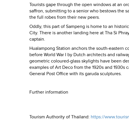
Tourists gape through the open windows at an or
saffron, submitting to a senior who bestows the s
the full robes from their new peers.
Oddly, this part of Sampeng is home to an histori
City. There is another landing here at Tha Si Phra
captain.
Hualampong Station anchors the south-eastern cor
before World War I by Dutch architects and railw
geometric coloured-glass skylights have been des
examples of Art Deco from the 1920s and 1930s 
General Post Office with its garuda sculptures.
Further information
Tourism Authority of Thailand:
https://www.touris