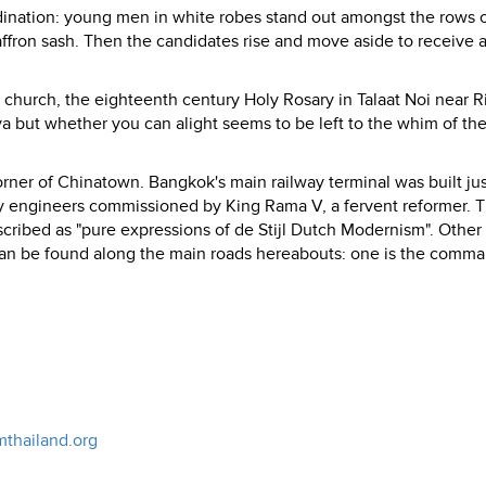
dination: young men in white robes stand out amongst the rows 
affron sash. Then the candidates rise and move aside to receive
c church, the eighteenth century Holy Rosary in Talaat Noi near R
ya but whether you can alight seems to be left to the whim of the
ner of Chinatown. Bangkok's main railway terminal was built jus
ay engineers commissioned by King Rama V, a fervent reformer. 
cribed as "pure expressions of de Stijl Dutch Modernism". Other
can be found along the main roads hereabouts: one is the comm
mthailand.org