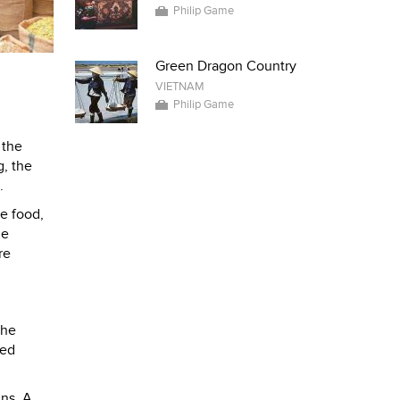
Philip Game
Green Dragon Country
VIETNAM
Philip Game
 the
g, the
.
e food,
ne
re
the
ced
ins. A