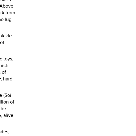
. Above
ork from
ho lug
pickle
 of
c toys,
hich
 of
, hard
e (Soi
lion of
the
, alive
ries,