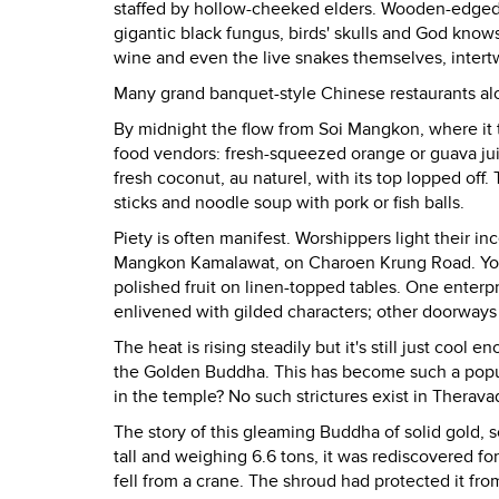
staffed by hollow-cheeked elders. Wooden-edged ca
gigantic black fungus, birds' skulls and God know
wine and even the live snakes themselves, intert
Many grand banquet-style Chinese restaurants alo
By midnight the flow from Soi Mangkon, where it t
food vendors: fresh-squeezed orange or guava juic
fresh coconut, au naturel, with its top lopped of
sticks and noodle soup with pork or fish balls.
Piety is often manifest. Worshippers light their 
Mangkon Kamalawat, on Charoen Krung Road. You m
polished fruit on linen-topped tables. One enterp
enlivened with gilded characters; other doorways 
The heat is rising steadily but it's still just coo
the Golden Buddha. This has become such a popula
in the temple? No such strictures exist in Therava
The story of this gleaming Buddha of solid gold, s
tall and weighing 6.6 tons, it was rediscovered f
fell from a crane. The shroud had protected it fr