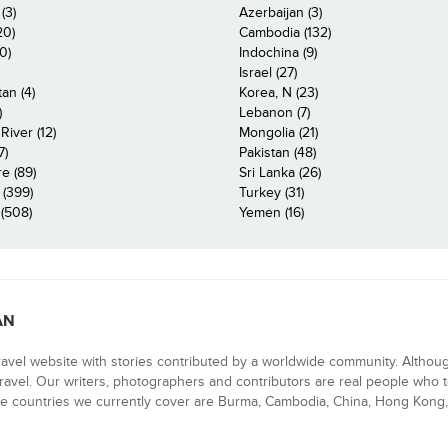
(3)
Azerbaijan (3)
20)
Cambodia (132)
0)
Indochina (9)
Israel (27)
an (4)
Korea, N (23)
)
Lebanon (7)
iver (12)
Mongolia (21)
7)
Pakistan (48)
e (89)
Sri Lanka (26)
 (399)
Turkey (31)
(508)
Yemen (16)
AN
ravel website with stories contributed by a worldwide community. Althou
 travel. Our writers, photographers and contributors are real people who t
e countries we currently cover are Burma, Cambodia, China, Hong Kong, 