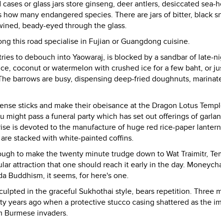
ses or glass jars store ginseng, deer antlers, desiccated sea-h
s how many endangered species. There are jars of bitter, black s
wined, beady-eyed through the glass.
ng this road specialise in Fujian or Guangdong cuisine.
ries to debouch into Yaowaraj, is blocked by a sandbar of late-n
e, coconut or watermelon with crushed ice for a few baht, or ju
f. The barrows are busy, dispensing deep-fried doughnuts, marinat
incense sticks and make their obeisance at the Dragon Lotus Temp
ight pass a funeral party which has set out offerings of garla
rise is devoted to the manufacture of huge red rice-paper lantern
are stacked with white-painted coffins.
l enough to make the twenty minute trudge down to Wat Traimitr, Te
r attraction that one should reach it early in the day. Moneyc
da Buddhism, it seems, for here's one.
culpted in the graceful Sukhothai style, bears repetition. Three 
orty years ago when a protective stucco casing shattered as the 
om Burmese invaders.