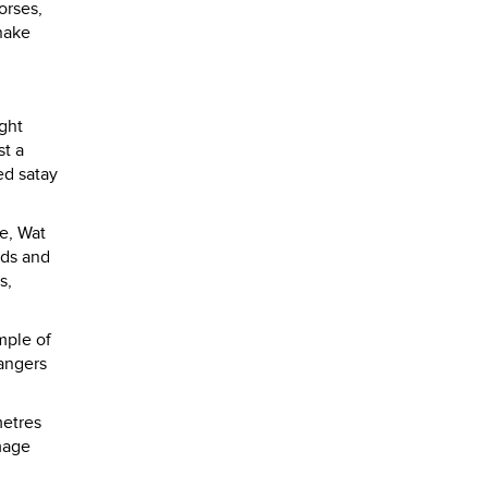
orses,
nake
ight
st a
ed satay
le, Wat
nds and
s,
mple of
hangers
metres
image