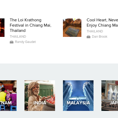
The Loi Krathong
Cool Heart, Neve
Festival in Chiang Mai,
Enjoy Chiang Mai
Thailand
THAILAND
THAILAND
Dan Brook
Randy Gaudet
TNAM
INDIA
MALAYSIA
JA