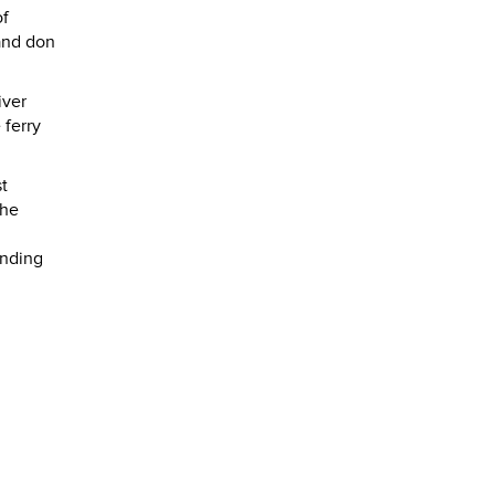
of
 and don
iver
 ferry
t
The
anding