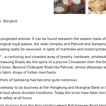
ce, Bangkok
 congested arteries. It can be found between the eastern bank of
riginal royal palace, the older temples and Pahurat and Sampen
mpeng really be savoured, in spite of manholes and motorcyclists
... a confusing and crowded array of jewelry, hardware, wholesal
tchawong Roads are the spine of a piscine Chinatown then the fi
and lanes. Beyond Chakrapet Road lies Pahurat, whose alleyways a
 fabric shops of Indian merchants.
rothels of Sampeng had become quite notorious.
tramway to do business at the Hongkong and Shanghai Bank or 
d loud about drunken hoodlums. Today the vices have been for
safety at all hours.
early morning from the ferry landing where Ratchawong Road beg