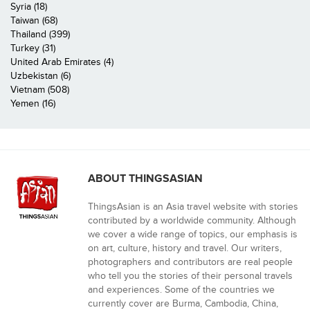
Syria (18)
Taiwan (68)
Thailand (399)
Turkey (31)
United Arab Emirates (4)
Uzbekistan (6)
Vietnam (508)
Yemen (16)
ABOUT THINGSASIAN
ThingsAsian is an Asia travel website with stories
contributed by a worldwide community. Although
we cover a wide range of topics, our emphasis is
on art, culture, history and travel. Our writers,
photographers and contributors are real people
who tell you the stories of their personal travels
and experiences. Some of the countries we
currently cover are Burma, Cambodia, China,