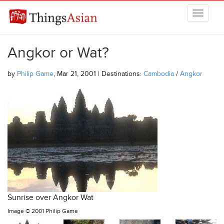
Skip to main content
THINGSASIAN
Angkor or Wat?
by
Philip Game
, Mar 21, 2001 | Destinations:
Cambodia
/
Angkor
Sunrise over Angkor Wat
Image ©
2001 Philip Game