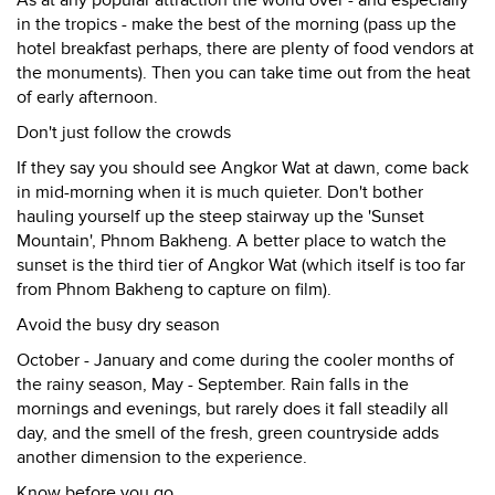
As at any popular attraction the world over - and especially
in the tropics - make the best of the morning (pass up the
hotel breakfast perhaps, there are plenty of food vendors at
the monuments). Then you can take time out from the heat
of early afternoon.
Don't just follow the crowds
If they say you should see Angkor Wat at dawn, come back
in mid-morning when it is much quieter. Don't bother
hauling yourself up the steep stairway up the 'Sunset
Mountain', Phnom Bakheng. A better place to watch the
sunset is the third tier of Angkor Wat (which itself is too far
from Phnom Bakheng to capture on film).
Avoid the busy dry season
October - January and come during the cooler months of
the rainy season, May - September. Rain falls in the
mornings and evenings, but rarely does it fall steadily all
day, and the smell of the fresh, green countryside adds
another dimension to the experience.
Know before you go