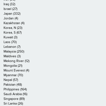
Iraq (32)
Israel (27)
Japan (332)
Jordan (4)
Kazakhstan (4)
Korea, N (23)
Korea, S (67)
Kuwait (3)
Laos (70)
Lebanon (7)
Malaysia (250)
Maldives (3)
Mekong River (12)
Mongolia (21)
Mount Everest (4)
Myanmar (70)
Nepal (57)
Pakistan (48)
Philippines (164)
Saudi Arabia (16)
Singapore (89)
Sri Lanka (26)