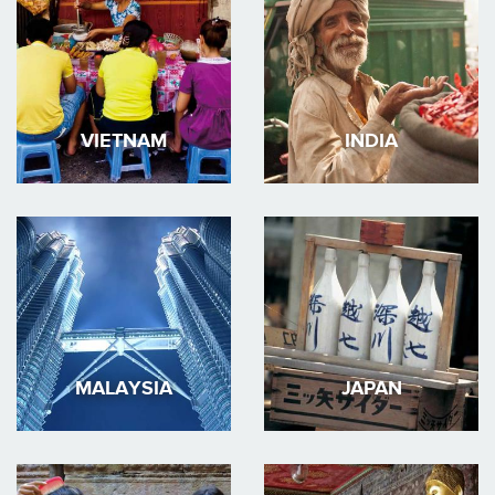
VIETNAM
INDIA
MALAYSIA
JAPAN