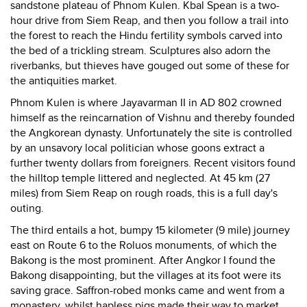
sandstone plateau of Phnom Kulen. Kbal Spean is a two-
hour drive from Siem Reap, and then you follow a trail into
the forest to reach the Hindu fertility symbols carved into
the bed of a trickling stream. Sculptures also adorn the
riverbanks, but thieves have gouged out some of these for
the antiquities market.
Phnom Kulen is where Jayavarman II in AD 802 crowned
himself as the reincarnation of Vishnu and thereby founded
the Angkorean dynasty. Unfortunately the site is controlled
by an unsavory local politician whose goons extract a
further twenty dollars from foreigners. Recent visitors found
the hilltop temple littered and neglected. At 45 km (27
miles) from Siem Reap on rough roads, this is a full day's
outing.
The third entails a hot, bumpy 15 kilometer (9 mile) journey
east on Route 6 to the Roluos monuments, of which the
Bakong is the most prominent. After Angkor I found the
Bakong disappointing, but the villages at its foot were its
saving grace. Saffron-robed monks came and went from a
monastery, whilst hapless pigs made their way to market,