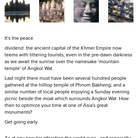
It's the peace
dividend: the ancient capital of the Khmer Empire now
teems with tittering tourists, even in the pre-dawn darkness
as we await the sunrise over the namesake 'mountain
temple' of Angkor Wat.
Last night there must have been several hundred people
gathered at the hilltop temple of Phnom Bakheng; and a
similar number of local people enjoying a Sunday evening
picnic beside the moat which surrounds Angkor Wat. How
then to optimize your time at one of Asia's great
monuments?
Get going early