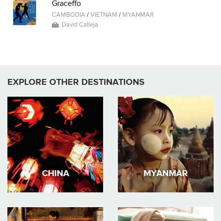
Graceffo
CAMBODIA
/
VIETNAM
/
MYANMAR
David Calleja
EXPLORE OTHER DESTINATIONS
CHINA
MYANMAR