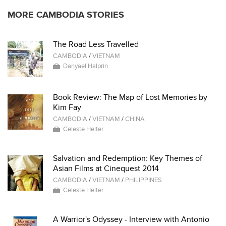
MORE CAMBODIA STORIES
The Road Less Travelled
CAMBODIA
/
VIETNAM
Danyael Halprin
Book Review: The Map of Lost Memories by
Kim Fay
CAMBODIA
/
VIETNAM
/
CHINA
Celeste Heiter
Salvation and Redemption: Key Themes of
Asian Films at Cinequest 2014
CAMBODIA
/
VIETNAM
/
PHILIPPINES
Celeste Heiter
A Warrior's Odyssey - Interview with Antonio