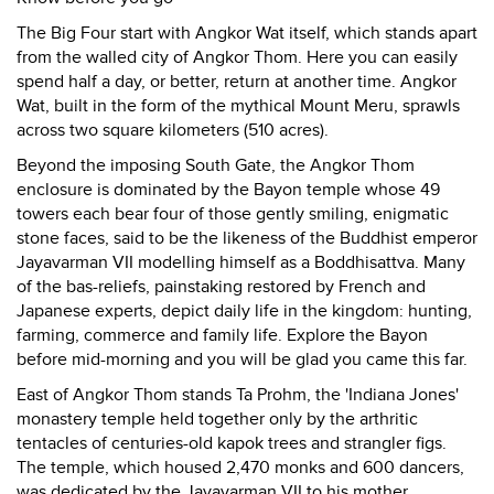
The Big Four start with Angkor Wat itself, which stands apart
from the walled city of Angkor Thom. Here you can easily
spend half a day, or better, return at another time. Angkor
Wat, built in the form of the mythical Mount Meru, sprawls
across two square kilometers (510 acres).
Beyond the imposing South Gate, the Angkor Thom
enclosure is dominated by the Bayon temple whose 49
towers each bear four of those gently smiling, enigmatic
stone faces, said to be the likeness of the Buddhist emperor
Jayavarman VII modelling himself as a Boddhisattva. Many
of the bas-reliefs, painstaking restored by French and
Japanese experts, depict daily life in the kingdom: hunting,
farming, commerce and family life. Explore the Bayon
before mid-morning and you will be glad you came this far.
East of Angkor Thom stands Ta Prohm, the 'Indiana Jones'
monastery temple held together only by the arthritic
tentacles of centuries-old kapok trees and strangler figs.
The temple, which housed 2,470 monks and 600 dancers,
was dedicated by the Jayavarman VII to his mother.