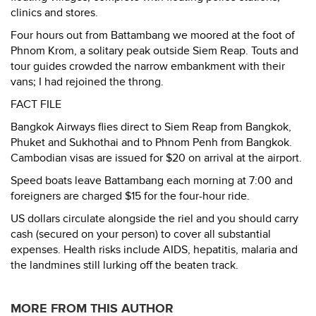
clinics and stores.
Four hours out from Battambang we moored at the foot of
Phnom Krom, a solitary peak outside Siem Reap. Touts and
tour guides crowded the narrow embankment with their
vans; I had rejoined the throng.
FACT FILE
Bangkok Airways flies direct to Siem Reap from Bangkok,
Phuket and Sukhothai and to Phnom Penh from Bangkok.
Cambodian visas are issued for $20 on arrival at the airport.
Speed boats leave Battambang each morning at 7:00 and
foreigners are charged $15 for the four-hour ride.
US dollars circulate alongside the riel and you should carry
cash (secured on your person) to cover all substantial
expenses. Health risks include AIDS, hepatitis, malaria and
the landmines still lurking off the beaten track.
MORE FROM THIS AUTHOR