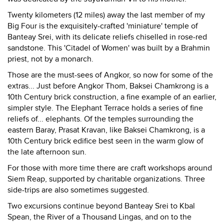
Twenty kilometers (12 miles) away the last member of my
Big Four is the exquisitely-crafted 'miniature' temple of
Banteay Srei, with its delicate reliefs chiselled in rose-red
sandstone. This 'Citadel of Women' was built by a Brahmin
priest, not by a monarch.
Those are the must-sees of Angkor, so now for some of the
extras... Just before Angkor Thom, Baksei Chamkrong is a
10th Century brick construction, a fine example of an earlier,
simpler style. The Elephant Terrace holds a series of fine
reliefs of... elephants. Of the temples surrounding the
eastern Baray, Prasat Kravan, like Baksei Chamkrong, is a
10th Century brick edifice best seen in the warm glow of
the late afternoon sun.
For those with more time there are craft workshops around
Siem Reap, supported by charitable organizations. Three
side-trips are also sometimes suggested.
Two excursions continue beyond Banteay Srei to Kbal
Spean, the River of a Thousand Lingas, and on to the