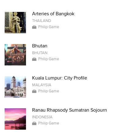
Arteries of Bangkok
THAILAND
Philip Game
Bhutan
BHUTAN
Philip Game
Kuala Lumpur: City Profile
MALAYSIA
Philip Game
Ranau Rhapsody Sumatran Sojourn
INDONESIA
Philip Game