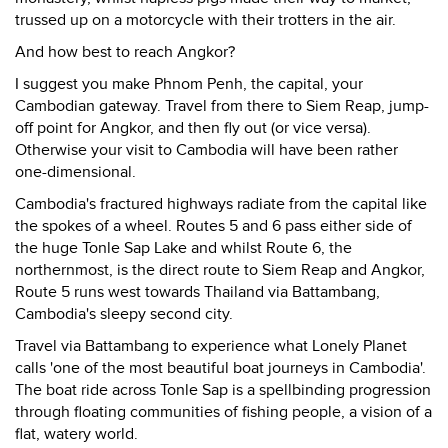
trussed up on a motorcycle with their trotters in the air.
And how best to reach Angkor?
I suggest you make Phnom Penh, the capital, your
Cambodian gateway. Travel from there to Siem Reap, jump-
off point for Angkor, and then fly out (or vice versa).
Otherwise your visit to Cambodia will have been rather
one-dimensional.
Cambodia's fractured highways radiate from the capital like
the spokes of a wheel. Routes 5 and 6 pass either side of
the huge Tonle Sap Lake and whilst Route 6, the
northernmost, is the direct route to Siem Reap and Angkor,
Route 5 runs west towards Thailand via Battambang,
Cambodia's sleepy second city.
Travel via Battambang to experience what Lonely Planet
calls 'one of the most beautiful boat journeys in Cambodia'.
The boat ride across Tonle Sap is a spellbinding progression
through floating communities of fishing people, a vision of a
flat, watery world.