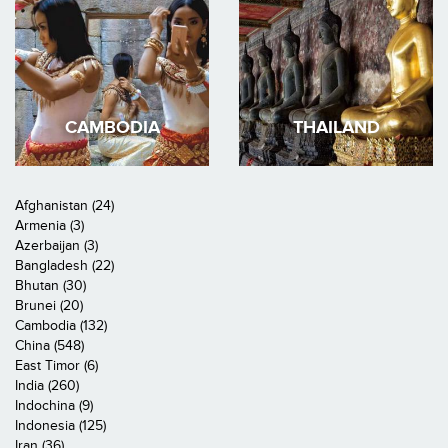
CAMBODIA
THAILAND
Afghanistan (24)
Armenia (3)
Azerbaijan (3)
Bangladesh (22)
Bhutan (30)
Brunei (20)
Cambodia (132)
China (548)
East Timor (6)
India (260)
Indochina (9)
Indonesia (125)
Iran (36)