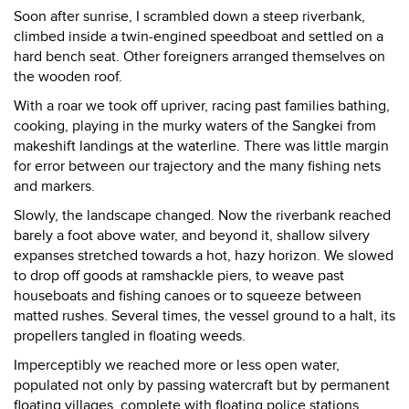
Soon after sunrise, I scrambled down a steep riverbank,
climbed inside a twin-engined speedboat and settled on a
hard bench seat. Other foreigners arranged themselves on
the wooden roof.
With a roar we took off upriver, racing past families bathing,
cooking, playing in the murky waters of the Sangkei from
makeshift landings at the waterline. There was little margin
for error between our trajectory and the many fishing nets
and markers.
Slowly, the landscape changed. Now the riverbank reached
barely a foot above water, and beyond it, shallow silvery
expanses stretched towards a hot, hazy horizon. We slowed
to drop off goods at ramshackle piers, to weave past
houseboats and fishing canoes or to squeeze between
matted rushes. Several times, the vessel ground to a halt, its
propellers tangled in floating weeds.
Imperceptibly we reached more or less open water,
populated not only by passing watercraft but by permanent
floating villages, complete with floating police stations,