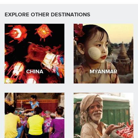
EXPLORE OTHER DESTINATIONS
CHINA
MYANMAR