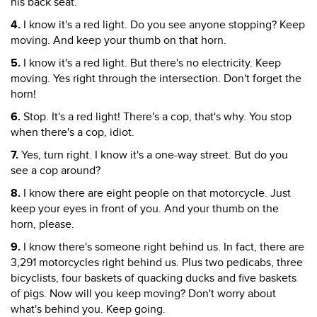
his back seat.
4.
I know it's a red light. Do you see anyone stopping? Keep
moving. And keep your thumb on that horn.
5.
I know it's a red light. But there's no electricity. Keep
moving. Yes right through the intersection. Don't forget the
horn!
6.
Stop. It's a red light! There's a cop, that's why. You stop
when there's a cop, idiot.
7.
Yes, turn right. I know it's a one-way street. But do you
see a cop around?
8.
I know there are eight people on that motorcycle. Just
keep your eyes in front of you. And your thumb on the
horn, please.
9.
I know there's someone right behind us. In fact, there are
3,291 motorcycles right behind us. Plus two pedicabs, three
bicyclists, four baskets of quacking ducks and five baskets
of pigs. Now will you keep moving? Don't worry about
what's behind you. Keep going.