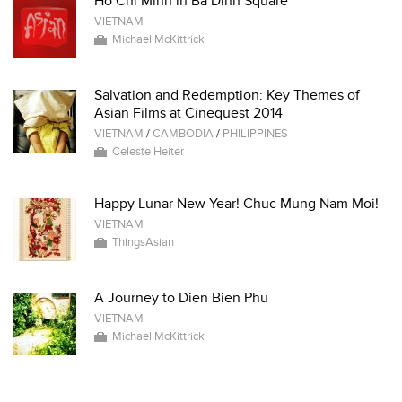
Ho Chi Minh in Ba Dinh Square
VIETNAM
Michael McKittrick
Salvation and Redemption: Key Themes of
Asian Films at Cinequest 2014
VIETNAM
/
CAMBODIA
/
PHILIPPINES
Celeste Heiter
Happy Lunar New Year! Chuc Mung Nam Moi!
VIETNAM
ThingsAsian
A Journey to Dien Bien Phu
VIETNAM
Michael McKittrick