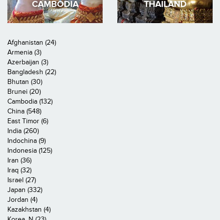
CAMBODIA
THAILAND
Afghanistan (24)
Armenia (3)
Azerbaijan (3)
Bangladesh (22)
Bhutan (30)
Brunei (20)
Cambodia (132)
China (548)
East Timor (6)
India (260)
Indochina (9)
Indonesia (125)
Iran (36)
Iraq (32)
Israel (27)
Japan (332)
Jordan (4)
Kazakhstan (4)
Korea, N (23)