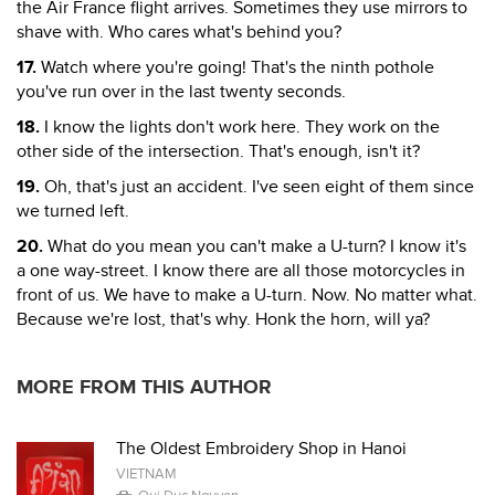
the Air France flight arrives. Sometimes they use mirrors to
shave with. Who cares what's behind you?
17.
Watch where you're going! That's the ninth pothole
you've run over in the last twenty seconds.
18.
I know the lights don't work here. They work on the
other side of the intersection. That's enough, isn't it?
19.
Oh, that's just an accident. I've seen eight of them since
we turned left.
20.
What do you mean you can't make a U-turn? I know it's
a one way-street. I know there are all those motorcycles in
front of us. We have to make a U-turn. Now. No matter what.
Because we're lost, that's why. Honk the horn, will ya?
MORE FROM THIS AUTHOR
The Oldest Embroidery Shop in Hanoi
VIETNAM