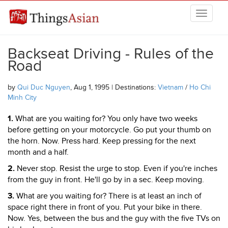
Skip to main content
THINGSASIAN
Backseat Driving - Rules of the
Road
by
Qui Duc Nguyen
, Aug 1, 1995 | Destinations:
Vietnam
/
Ho Chi
Minh City
1.
What are you waiting for? You only have two weeks
before getting on your motorcycle. Go put your thumb on
the horn. Now. Press hard. Keep pressing for the next
month and a half.
2.
Never stop. Resist the urge to stop. Even if you're inches
from the guy in front. He'll go by in a sec. Keep moving.
3.
What are you waiting for? There is at least an inch of
space right there in front of you. Put your bike in there.
Now. Yes, between the bus and the guy with the five TVs on