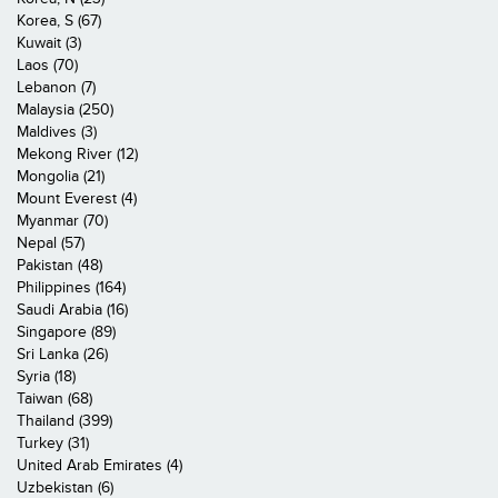
Korea, S (67)
Kuwait (3)
Laos (70)
Lebanon (7)
Malaysia (250)
Maldives (3)
Mekong River (12)
Mongolia (21)
Mount Everest (4)
Myanmar (70)
Nepal (57)
Pakistan (48)
Philippines (164)
Saudi Arabia (16)
Singapore (89)
Sri Lanka (26)
Syria (18)
Taiwan (68)
Thailand (399)
Turkey (31)
United Arab Emirates (4)
Uzbekistan (6)