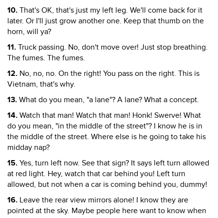
10.
That's OK, that's just my left leg. We'll come back for it
later. Or I'll just grow another one. Keep that thumb on the
horn, will ya?
11.
Truck passing. No, don't move over! Just stop breathing.
The fumes. The fumes.
12.
No, no, no. On the right! You pass on the right. This is
Vietnam, that's why.
13.
What do you mean, "a lane"? A lane? What a concept.
14.
Watch that man! Watch that man! Honk! Swerve! What
do you mean, "in the middle of the street"? I know he is in
the middle of the street. Where else is he going to take his
midday nap?
15.
Yes, turn left now. See that sign? It says left turn allowed
at red light. Hey, watch that car behind you! Left turn
allowed, but not when a car is coming behind you, dummy!
16.
Leave the rear view mirrors alone! I know they are
pointed at the sky. Maybe people here want to know when