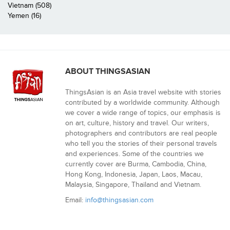
Vietnam (508)
Yemen (16)
ABOUT THINGSASIAN
ThingsAsian is an Asia travel website with stories
contributed by a worldwide community. Although
we cover a wide range of topics, our emphasis is
on art, culture, history and travel. Our writers,
photographers and contributors are real people
who tell you the stories of their personal travels
and experiences. Some of the countries we
currently cover are Burma, Cambodia, China,
Hong Kong, Indonesia, Japan, Laos, Macau,
Malaysia, Singapore, Thailand and Vietnam.
Email:
info@thingsasian.com