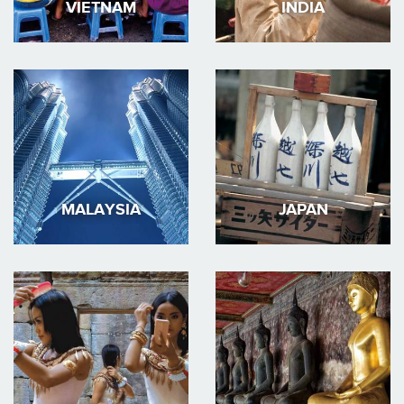
VIETNAM
INDIA
MALAYSIA
JAPAN