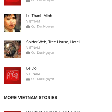
Qui Duc Nguyen
Le Thanh Minh
VIETNAM
Qui Duc Nguyen
Spider Web, Tree House, Hotel
VIETNAM
Qui Duc Nguyen
Le Doi
VIETNAM
Qui Duc Nguyen
MORE VIETNAM STORIES