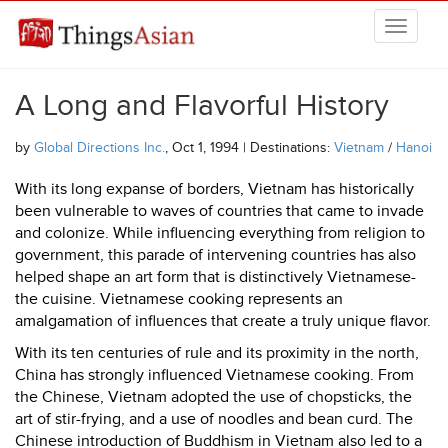
Skip to main content
THINGSASIAN
A Long and Flavorful History
by
Global Directions Inc.
, Oct 1, 1994 | Destinations:
Vietnam
/
Hanoi
With its long expanse of borders, Vietnam has historically
been vulnerable to waves of countries that came to invade
and colonize. While influencing everything from religion to
government, this parade of intervening countries has also
helped shape an art form that is distinctively Vietnamese-
the cuisine. Vietnamese cooking represents an
amalgamation of influences that create a truly unique flavor.
With its ten centuries of rule and its proximity in the north,
China has strongly influenced Vietnamese cooking. From
the Chinese, Vietnam adopted the use of chopsticks, the
art of stir-frying, and a use of noodles and bean curd. The
Chinese introduction of Buddhism in Vietnam also led to a