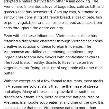
adopted a nature distinct from other Asian cooking. The
French also implanted a love of baguettes, café au lait, and
gateaux that has persevered. Com tay cam, Vietnamese
sandwiches consisting of French bread, slices of paté, fish
or pork, vegetables, and chilies, are served as snacks from
carts throughout the entire country.
Even with all these influences, Vietnamese cuisine has
retained a distinctive character through Vietnamese cooks'
creative adaptation of these foreign influences. The
Vietnamese are skilled at combining complementary
ingredients to form new flavors with contrasting textures.
The food is also healthy, thanks to its reliance on fresh
vegetables, stir-frying, and use of vegetable oil rather than
butter.
With the exception of a few formal restaurants, most meals
in Vietnam are sold at stalls that line the maze of streets
and alleys. Many of these stalls provide the traditional
dishes of Vietnam. Pho, more or less the national dish of
Vietnam, is a noodle soup eaten at any time of the day. It is
such a staple that most Vietnamese eat pho more than