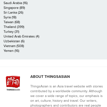
Saudi Arabia (16)
Singapore (89)
Sri Lanka (26)
Syria (18)
Taiwan (68)
Thailand (399)
Turkey (31)
United Arab Emirates (4)
Uzbekistan (6)
Vietnam (508)
Yemen (16)
ABOUT THINGSASIAN
ThingsAsian is an Asia travel website with stories
contributed by a worldwide community. Although
we cover a wide range of topics, our emphasis is
on art, culture, history and travel. Our writers,
photographers and contributors are real people