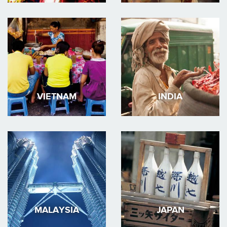
VIETNAM
INDIA
MALAYSIA
JAPAN