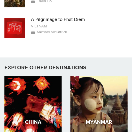
Thien Ho
A Pilgrimage to Phat Diem
VIETNAM
Michael McKittrick
EXPLORE OTHER DESTINATIONS
CHINA
MYANMAR