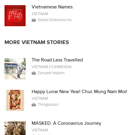
Vietnamese Names
VIETNAM
Global Directions Inc.
MORE VIETNAM STORIES
The Road Less Travelled
VIETNAM
/
CAMBODIA
Danyael Halprin
Happy Lunar New Year! Chuc Mung Nam Moi!
VIETNAM
ThingsAsian
MASKED. A Coronavirus Journey
VIETNAM