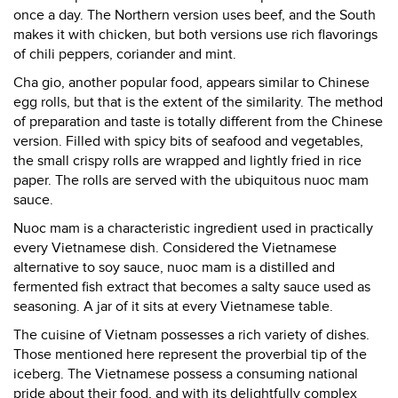
once a day. The Northern version uses beef, and the South
makes it with chicken, but both versions use rich flavorings
of chili peppers, coriander and mint.
Cha gio, another popular food, appears similar to Chinese
egg rolls, but that is the extent of the similarity. The method
of preparation and taste is totally different from the Chinese
version. Filled with spicy bits of seafood and vegetables,
the small crispy rolls are wrapped and lightly fried in rice
paper. The rolls are served with the ubiquitous nuoc mam
sauce.
Nuoc mam is a characteristic ingredient used in practically
every Vietnamese dish. Considered the Vietnamese
alternative to soy sauce, nuoc mam is a distilled and
fermented fish extract that becomes a salty sauce used as
seasoning. A jar of it sits at every Vietnamese table.
The cuisine of Vietnam possesses a rich variety of dishes.
Those mentioned here represent the proverbial tip of the
iceberg. The Vietnamese possess a consuming national
pride about their food, and with its delightfully complex