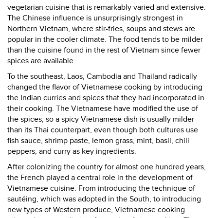
vegetarian cuisine that is remarkably varied and extensive.
The Chinese influence is unsurprisingly strongest in
Northern Vietnam, where stir-fries, soups and stews are
popular in the cooler climate. The food tends to be milder
than the cuisine found in the rest of Vietnam since fewer
spices are available.
To the southeast, Laos, Cambodia and Thailand radically
changed the flavor of Vietnamese cooking by introducing
the Indian curries and spices that they had incorporated in
their cooking. The Vietnamese have modified the use of
the spices, so a spicy Vietnamese dish is usually milder
than its Thai counterpart, even though both cultures use
fish sauce, shrimp paste, lemon grass, mint, basil, chili
peppers, and curry as key ingredients.
After colonizing the country for almost one hundred years,
the French played a central role in the development of
Vietnamese cuisine. From introducing the technique of
sautéing, which was adopted in the South, to introducing
new types of Western produce, Vietnamese cooking