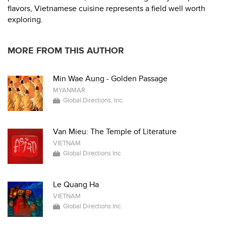
flavors, Vietnamese cuisine represents a field well worth
exploring.
MORE FROM THIS AUTHOR
Min Wae Aung - Golden Passage
MYANMAR
Global Directions, Inc.
Van Mieu: The Temple of Literature
VIETNAM
Global Directions Inc.
Le Quang Ha
VIETNAM
Global Directions Inc.