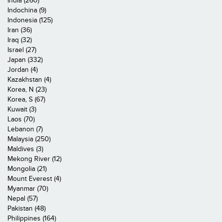
India (260)
Indochina (9)
Indonesia (125)
Iran (36)
Iraq (32)
Israel (27)
Japan (332)
Jordan (4)
Kazakhstan (4)
Korea, N (23)
Korea, S (67)
Kuwait (3)
Laos (70)
Lebanon (7)
Malaysia (250)
Maldives (3)
Mekong River (12)
Mongolia (21)
Mount Everest (4)
Myanmar (70)
Nepal (57)
Pakistan (48)
Philippines (164)