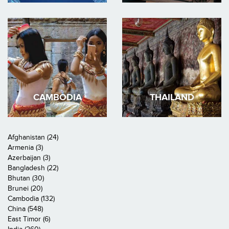
CAMBODIA
THAILAND
Afghanistan (24)
Armenia (3)
Azerbaijan (3)
Bangladesh (22)
Bhutan (30)
Brunei (20)
Cambodia (132)
China (548)
East Timor (6)