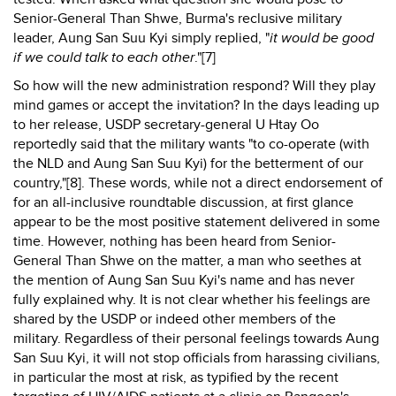
Senior-General Than Shwe, Burma's reclusive military
leader, Aung San Suu Kyi simply replied, "
it would be good
if we could talk to each other
."[7]
So how will the new administration respond? Will they play
mind games or accept the invitation? In the days leading up
to her release, USDP secretary-general U Htay Oo
reportedly said that the military wants "to co-operate (with
the NLD and Aung San Suu Kyi) for the betterment of our
country,"[8]. These words, while not a direct endorsement of
for an all-inclusive roundtable discussion, at first glance
appear to be the most positive statement delivered in some
time. However, nothing has been heard from Senior-
General Than Shwe on the matter, a man who seethes at
the mention of Aung San Suu Kyi's name and has never
fully explained why. It is not clear whether his feelings are
shared by the USDP or indeed other members of the
military. Regardless of their personal feelings towards Aung
San Suu Kyi, it will not stop officials from harassing civilians,
in particular the most at risk, as typified by the recent