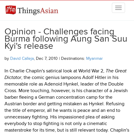
Skip to main content
THINGSASIAN
Opinion - Challenges facing
Burma following Aung San Suu
Kyi's release
by
David Calleja
, Dec 7, 2010 | Destinations:
Myanmar
In Charlie Chaplin's satirical look at World War 2,
The Great
Dictator
, the comic genius lampoons Adolf Hitler in his
memorable role as Adenoid Hynkel, leader of the Double
Cross. More touching, however, is his character of a Jewish
barber fleeing a German concentration camp for the
Austrian border and getting mistaken as Hynkel. Refusing
the title of emperor, all he wants is peace and an end to
unnecessary fighting. His impassioned plea of asking
everybody to stop fighting is not only a cinematic
masterstroke for its time, but is still relevant today. Chaplin's