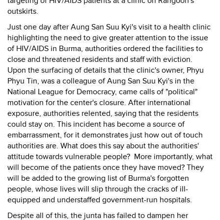
targeting of HIV/AIDS patients at a clinic on Rangoon's
outskirts.
Just one day after Aung San Suu Kyi's visit to a health clinic
highlighting the need to give greater attention to the issue
of HIV/AIDS in Burma, authorities ordered the facilities to
close and threatened residents and staff with eviction.
Upon the surfacing of details that the clinic's owner, Phyu
Phyu Tin, was a colleague of Aung San Suu Kyi's in the
National League for Democracy, came calls of "political"
motivation for the center's closure. After international
exposure, authorities relented, saying that the residents
could stay on. This incident has become a source of
embarrassment, for it demonstrates just how out of touch
authorities are. What does this say about the authorities'
attitude towards vulnerable people? More importantly, what
will become of the patients once they have moved? They
will be added to the growing list of Burma's forgotten
people, whose lives will slip through the cracks of ill-
equipped and understaffed government-run hospitals.
Despite all of this, the junta has failed to dampen her