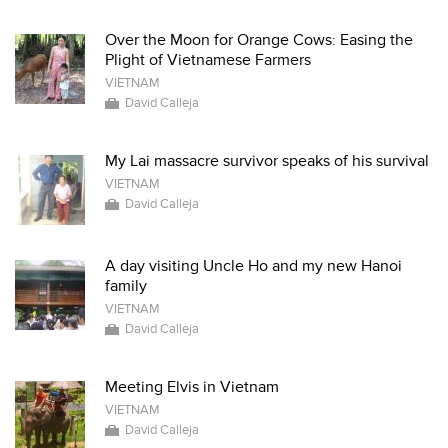
Over the Moon for Orange Cows: Easing the
Plight of Vietnamese Farmers
VIETNAM
David Calleja
My Lai massacre survivor speaks of his survival
VIETNAM
David Calleja
A day visiting Uncle Ho and my new Hanoi
family
VIETNAM
David Calleja
Meeting Elvis in Vietnam
VIETNAM
David Calleja