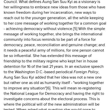
Council. What defines Aung San Suu Kyi as a visionary is
her willingness to embrace new ideas from those who have
known freedom during her incarceration, new ways to
reach out to the younger generation, all the while keeping
to her core message of working together for a common goal
- achieving democracy without violence.[5] With the simple
message of working together, she brings the international
community into focus reminds to be part of a force for
democracy, peace, reconciliation and genuine change; and
it needs a peaceful army of millions, for one person cannot
be so influential. She has extended this message of
friendship to the military regime who kept her in house
detention for 16 of the last 21 years. In an exclusive speech
to the Washington D.C.-based periodical
Foreign Policy
,
Aung San Suu Kyi added that her idea was not a new one
but rather one as old as humanity itself - "working together
to improve any situation"[6]. This will mean re-registering
the National League for Democracy and having the right to
investigate concerns about the electoral process. This is
where the political will of the new administration will be
tested. When asked what question she would pose to