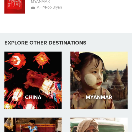
MYANMAR
AFP/Rob Bryan
EXPLORE OTHER DESTINATIONS
CHINA
MYANMAR