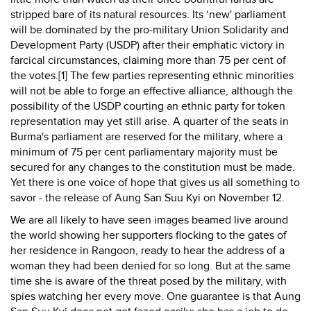
stripped bare of its natural resources. Its ‘new' parliament
will be dominated by the pro-military Union Solidarity and
Development Party (USDP) after their emphatic victory in
farcical circumstances, claiming more than 75 per cent of
the votes.[1] The few parties representing ethnic minorities
will not be able to forge an effective alliance, although the
possibility of the USDP courting an ethnic party for token
representation may yet still arise. A quarter of the seats in
Burma's parliament are reserved for the military, where a
minimum of 75 per cent parliamentary majority must be
secured for any changes to the constitution must be made.
Yet there is one voice of hope that gives us all something to
savor - the release of Aung San Suu Kyi on November 12.
We are all likely to have seen images beamed live around
the world showing her supporters flocking to the gates of
her residence in Rangoon, ready to hear the address of a
woman they had been denied for so long. But at the same
time she is aware of the threat posed by the military, with
spies watching her every move. One guarantee is that Aung