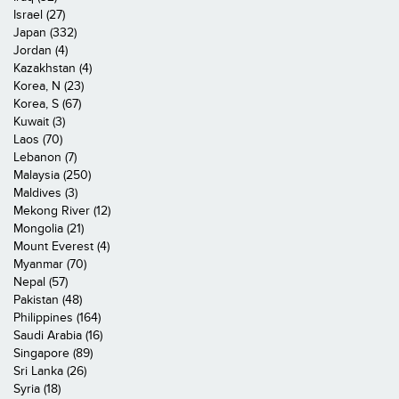
Israel (27)
Japan (332)
Jordan (4)
Kazakhstan (4)
Korea, N (23)
Korea, S (67)
Kuwait (3)
Laos (70)
Lebanon (7)
Malaysia (250)
Maldives (3)
Mekong River (12)
Mongolia (21)
Mount Everest (4)
Myanmar (70)
Nepal (57)
Pakistan (48)
Philippines (164)
Saudi Arabia (16)
Singapore (89)
Sri Lanka (26)
Syria (18)