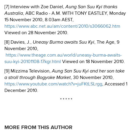
[7] Interview with Zoe Daniel,
Aung San Suu Kyi thanks
Australia
, ABC Radio - A.M. WITH TONY EASTLEY, Monday
15 November 2010, 8.03am AEST,
https://www.abc.net.au/am/content/2010/s3066062.htm
Viewed on 28 November 2010.
[8] Davies, J.,
Uneasy
Burma
awaits Suu Kyi
, The Age, 9
November 2010,
https://www.theage.com.au/world/uneasy-burma-awaits-
suu-kyi-20101108-17kgr.html
Viewed on 18 November 2010.
[9] Mizzima Television,
Aung San Suu Kyi and her son take
a stroll through Bogyoke Market
, 30 November 2010,
https://www.youtube.com/watch?v=juFKtLSLrgg
, Accessed 1
December 2010.
* * * * *
MORE FROM THIS AUTHOR