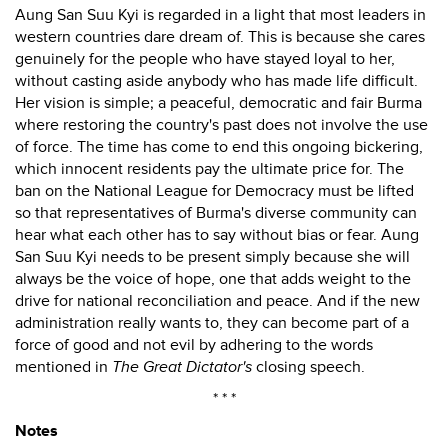
Aung San Suu Kyi is regarded in a light that most leaders in
western countries dare dream of. This is because she cares
genuinely for the people who have stayed loyal to her,
without casting aside anybody who has made life difficult.
Her vision is simple; a peaceful, democratic and fair Burma
where restoring the country's past does not involve the use
of force. The time has come to end this ongoing bickering,
which innocent residents pay the ultimate price for. The
ban on the National League for Democracy must be lifted
so that representatives of Burma's diverse community can
hear what each other has to say without bias or fear. Aung
San Suu Kyi needs to be present simply because she will
always be the voice of hope, one that adds weight to the
drive for national reconciliation and peace. And if the new
administration really wants to, they can become part of a
force of good and not evil by adhering to the words
mentioned in
The Great Dictator's
closing speech.
* * *
Notes