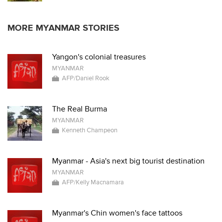
MORE MYANMAR STORIES
Yangon's colonial treasures
MYANMAR
AFP/Daniel Rook
The Real Burma
MYANMAR
Kenneth Champeon
Myanmar - Asia's next big tourist destination
MYANMAR
AFP/Kelly Macnamara
Myanmar's Chin women's face tattoos