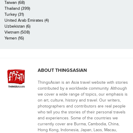
Taiwan (68)
Thailand (399)
Turkey (31)
United Arab Emirates (4)
Uzbekistan (6)
Vietnam (508)
Yemen (16)
ABOUT THINGSASIAN
ThingsAsian is an Asia travel website with stories
contributed by a worldwide community. Although
we cover a wide range of topics, our emphasis is
on art, culture, history and travel. Our writers,
photographers and contributors are real people
who tell you the stories of their personal travels
and experiences. Some of the countries we
currently cover are Burma, Cambodia, China,
Hong Kong, Indonesia, Japan, Laos, Macau,