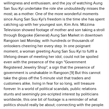
willingness and enthusiasm, and the joy of watching Aung
San Suu Kyi undertake the role she undoubtedly misses the
most; as a mother. One of the more wonderful moments
since Aung San Suu Kyi's freedom is the time she has spent
catching up with her youngest son, Kim Aris. Mizzima
Television showed footage of mother and son taking a stroll
through Bogyoke (General) Aung San Market in downtown
Rangoon last Monday, with hundreds or thousands of
onlookers cheering her every step. In one poignant
moment, a woman greeting Aung San Suu Kyi to fulfil a
lifelong dream of meeting her idol, could not be spoiled
even with the presence of the sign "Government
Registered Jewelry Shop", a sign that the presence of
government is unshakable in Rangoon.[9] But this cannot
take the gloss off the 5 minute visit that traders and
customers alike, living in fear for so long, will treasure
forever. In a world of political scandals, public relations
stunts and seemingly pre-scripted interest by politicians
worldwide, this one bit of footage is a reminder of what
politics should really be about; connecting with the people.