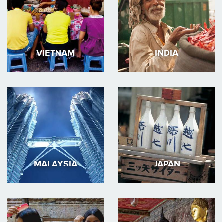
VIETNAM
INDIA
MALAYSIA
JAPAN