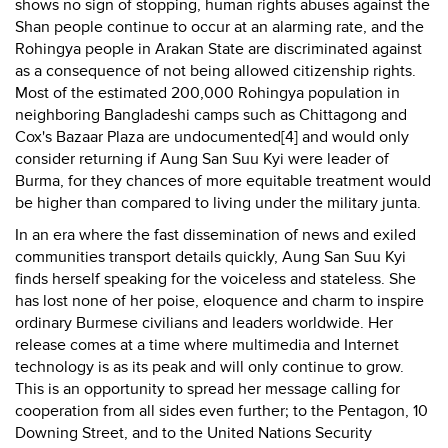
shows no sign of stopping, human rights abuses against the
Shan people continue to occur at an alarming rate, and the
Rohingya people in Arakan State are discriminated against
as a consequence of not being allowed citizenship rights.
Most of the estimated 200,000 Rohingya population in
neighboring Bangladeshi camps such as Chittagong and
Cox's Bazaar Plaza are undocumented[4] and would only
consider returning if Aung San Suu Kyi were leader of
Burma, for they chances of more equitable treatment would
be higher than compared to living under the military junta.
In an era where the fast dissemination of news and exiled
communities transport details quickly, Aung San Suu Kyi
finds herself speaking for the voiceless and stateless. She
has lost none of her poise, eloquence and charm to inspire
ordinary Burmese civilians and leaders worldwide. Her
release comes at a time where multimedia and Internet
technology is as its peak and will only continue to grow.
This is an opportunity to spread her message calling for
cooperation from all sides even further; to the Pentagon, 10
Downing Street, and to the United Nations Security