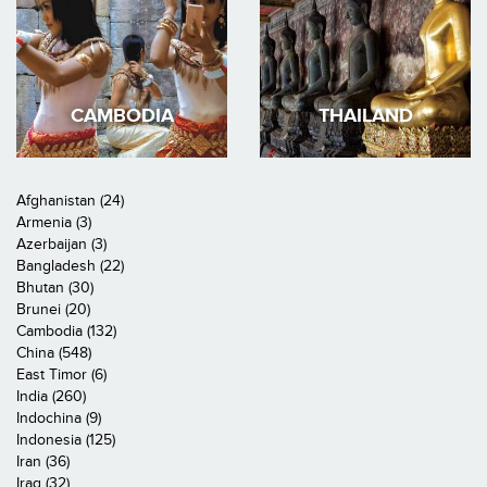
CAMBODIA
THAILAND
Afghanistan (24)
Armenia (3)
Azerbaijan (3)
Bangladesh (22)
Bhutan (30)
Brunei (20)
Cambodia (132)
China (548)
East Timor (6)
India (260)
Indochina (9)
Indonesia (125)
Iran (36)
Iraq (32)