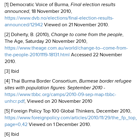
[1] Democratic Voice of Burma,
Final election results
announced
, 18 November 2010,
https://www.dvb.no/elections/final-election-results-
announced/12942
Viewed on 21 November 2010.
[2] Doherty, B. (2010),
Change to come from the people
,
The Age, Saturday 20 November 2010,
https://www.theage.com.au/world/change-to--come-from-
the-people-20101119-18131.html
Accessed 22 November
2010.
[3] Ibid
[4] Thai Burma Border Consortium,
Burmese border refugee
sites with population figures: September 2010
-
https://www.tbbc.org/camps/2010-09-sep-map-tbbc-
unhcr.pdf
, Viewed on 20 November 2010
[5] Foreign Policy Top 100 Global Thinkers, December 2010,
https://www.foreignpolicy.com/articles/2010/11/29/the_fp_to
page=0,42
Viewed on 1 December 2010.
[6] Ibid