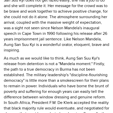
San Suu Kyi does not get fazed easily; she has a job to do
and she will complete it. Her message for the crowd was to
be brave and work together to achieve positive change, for
she could not do it alone. The atmosphere surrounding her
arrival, coupled with the massive weight of expectation,
was a sight not seen since Nelson Mandela's inaugural
speech in Cape Town in 1990 following his release after 26
years imprisonment jail sentence. Like Nelson Mandela,
Aung San Suu Kyi is a wonderful orator, eloquent, brave and
inspiring.
As much as we would like to think, Aung San Suu Kyi's
release from detention is not a "Mandela moment." Firstly,
the path to a true democracy in Burma has not been
established. The military leadership's "discipline-flourishing
democracy" is little more than a smokescreen for their plans
to remain in power. Individuals who have borne the brunt of
poverty and suffering for enough years can easily tell the
difference between window dressing and genuine reform.
In South Africa, President F.W. De Klerk accepted the reality
that black majority rule would eventuate, and negotiated for