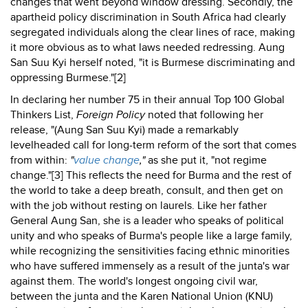
changes that went beyond window dressing. Secondly, the
apartheid policy discrimination in South Africa had clearly
segregated individuals along the clear lines of race, making
it more obvious as to what laws needed redressing. Aung
San Suu Kyi herself noted, "it is Burmese discriminating and
oppressing Burmese."[2]
In declaring her number 75 in their annual Top 100 Global
Thinkers List,
Foreign Policy
noted that following her
release, "(Aung San Suu Kyi) made a remarkably
levelheaded call for long-term reform of the sort that comes
from within:
"
value change
,"
as she put it, "not regime
change."[3] This reflects the need for Burma and the rest of
the world to take a deep breath, consult, and then get on
with the job without resting on laurels. Like her father
General Aung San, she is a leader who speaks of political
unity and who speaks of Burma's people like a large family,
while recognizing the sensitivities facing ethnic minorities
who have suffered immensely as a result of the junta's war
against them. The world's longest ongoing civil war,
between the junta and the Karen National Union (KNU)