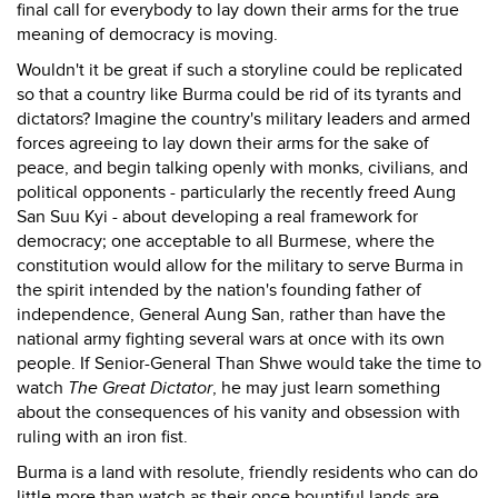
final call for everybody to lay down their arms for the true
meaning of democracy is moving.
Wouldn't it be great if such a storyline could be replicated
so that a country like Burma could be rid of its tyrants and
dictators? Imagine the country's military leaders and armed
forces agreeing to lay down their arms for the sake of
peace, and begin talking openly with monks, civilians, and
political opponents - particularly the recently freed Aung
San Suu Kyi - about developing a real framework for
democracy; one acceptable to all Burmese, where the
constitution would allow for the military to serve Burma in
the spirit intended by the nation's founding father of
independence, General Aung San, rather than have the
national army fighting several wars at once with its own
people. If Senior-General Than Shwe would take the time to
watch
The Great Dictator
, he may just learn something
about the consequences of his vanity and obsession with
ruling with an iron fist.
Burma is a land with resolute, friendly residents who can do
little more than watch as their once bountiful lands are