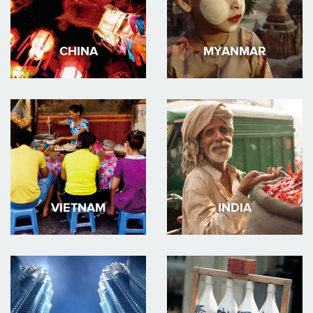
CHINA
MYANMAR
VIETNAM
INDIA