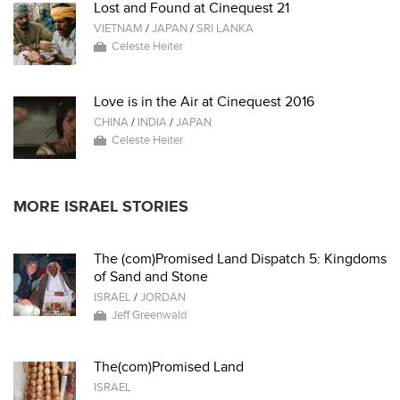
Lost and Found at Cinequest 21
VIETNAM
/
JAPAN
/
SRI LANKA
Celeste Heiter
Love is in the Air at Cinequest 2016
CHINA
/
INDIA
/
JAPAN
Celeste Heiter
MORE ISRAEL STORIES
The (com)Promised Land Dispatch 5: Kingdoms
of Sand and Stone
ISRAEL
/
JORDAN
Jeff Greenwald
The(com)Promised Land
ISRAEL