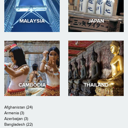
MALAYSIA
JAPAN
CAMBODIA
THAILAND
Afghanistan (24)
Armenia (3)
Azerbaijan (3)
Bangladesh (22)