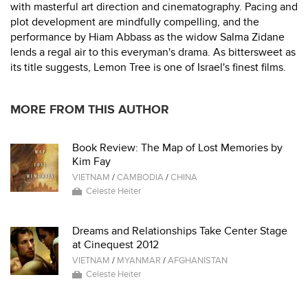
with masterful art direction and cinematography. Pacing and
plot development are mindfully compelling, and the
performance by Hiam Abbass as the widow Salma Zidane
lends a regal air to this everyman's drama. As bittersweet as
its title suggests, Lemon Tree is one of Israel's finest films.
MORE FROM THIS AUTHOR
Book Review: The Map of Lost Memories by
Kim Fay
VIETNAM
/
CAMBODIA
/
CHINA
Celeste Heiter
Dreams and Relationships Take Center Stage
at Cinequest 2012
VIETNAM
/
MYANMAR
/
AFGHANISTAN
Celeste Heiter