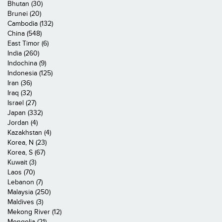
Bhutan (30)
Brunei (20)
Cambodia (132)
China (548)
East Timor (6)
India (260)
Indochina (9)
Indonesia (125)
Iran (36)
Iraq (32)
Israel (27)
Japan (332)
Jordan (4)
Kazakhstan (4)
Korea, N (23)
Korea, S (67)
Kuwait (3)
Laos (70)
Lebanon (7)
Malaysia (250)
Maldives (3)
Mekong River (12)
Mongolia (21)