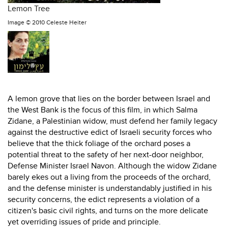
Lemon Tree
Image ©
2010 Celeste Heiter
A lemon grove that lies on the border between Israel and
the West Bank is the focus of this film, in which Salma
Zidane, a Palestinian widow, must defend her family legacy
against the destructive edict of Israeli security forces who
believe that the thick foliage of the orchard poses a
potential threat to the safety of her next-door neighbor,
Defense Minister Israel Navon. Although the widow Zidane
barely ekes out a living from the proceeds of the orchard,
and the defense minister is understandably justified in his
security concerns, the edict represents a violation of a
citizen's basic civil rights, and turns on the more delicate
yet overriding issues of pride and principle.