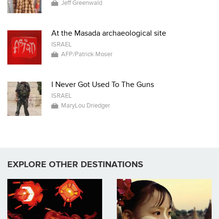
Jeff Greenwald
At the Masada archaeological site
ISRAEL
AFP/Patrick Moser
I Never Got Used To The Guns
ISRAEL
MaryLou Driedger
EXPLORE OTHER DESTINATIONS