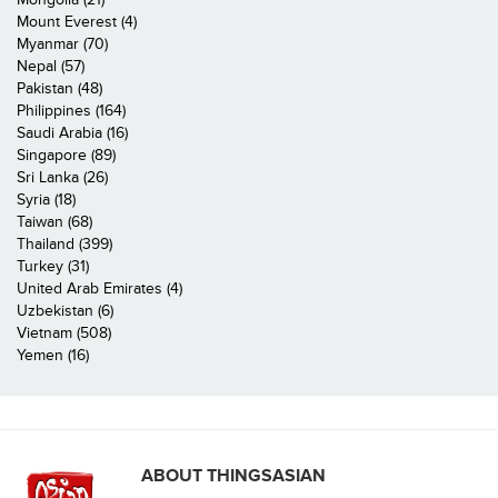
Mount Everest (4)
Myanmar (70)
Nepal (57)
Pakistan (48)
Philippines (164)
Saudi Arabia (16)
Singapore (89)
Sri Lanka (26)
Syria (18)
Taiwan (68)
Thailand (399)
Turkey (31)
United Arab Emirates (4)
Uzbekistan (6)
Vietnam (508)
Yemen (16)
ABOUT THINGSASIAN