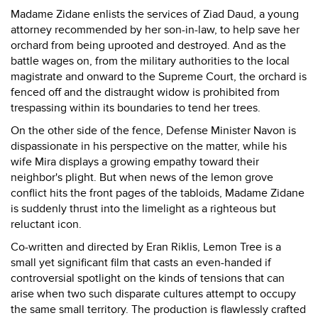
Madame Zidane enlists the services of Ziad Daud, a young
attorney recommended by her son-in-law, to help save her
orchard from being uprooted and destroyed. And as the
battle wages on, from the military authorities to the local
magistrate and onward to the Supreme Court, the orchard is
fenced off and the distraught widow is prohibited from
trespassing within its boundaries to tend her trees.
On the other side of the fence, Defense Minister Navon is
dispassionate in his perspective on the matter, while his
wife Mira displays a growing empathy toward their
neighbor's plight. But when news of the lemon grove
conflict hits the front pages of the tabloids, Madame Zidane
is suddenly thrust into the limelight as a righteous but
reluctant icon.
Co-written and directed by Eran Riklis, Lemon Tree is a
small yet significant film that casts an even-handed if
controversial spotlight on the kinds of tensions that can
arise when two such disparate cultures attempt to occupy
the same small territory. The production is flawlessly crafted