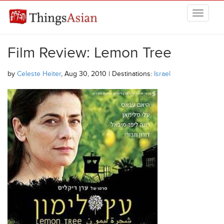
Skip to main content
THINGSASIAN
Film Review: Lemon Tree
by
Celeste Heiter
, Aug 30, 2010 | Destinations:
Israel