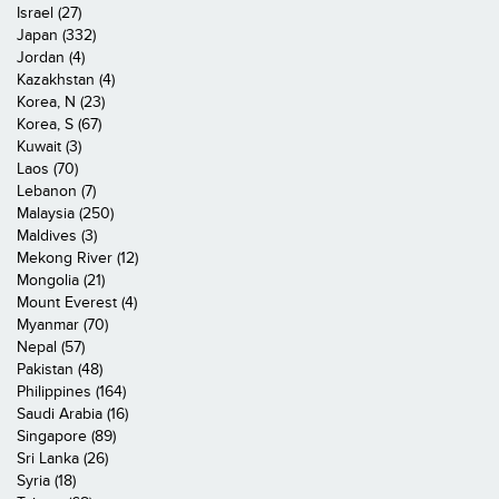
Israel (27)
Japan (332)
Jordan (4)
Kazakhstan (4)
Korea, N (23)
Korea, S (67)
Kuwait (3)
Laos (70)
Lebanon (7)
Malaysia (250)
Maldives (3)
Mekong River (12)
Mongolia (21)
Mount Everest (4)
Myanmar (70)
Nepal (57)
Pakistan (48)
Philippines (164)
Saudi Arabia (16)
Singapore (89)
Sri Lanka (26)
Syria (18)