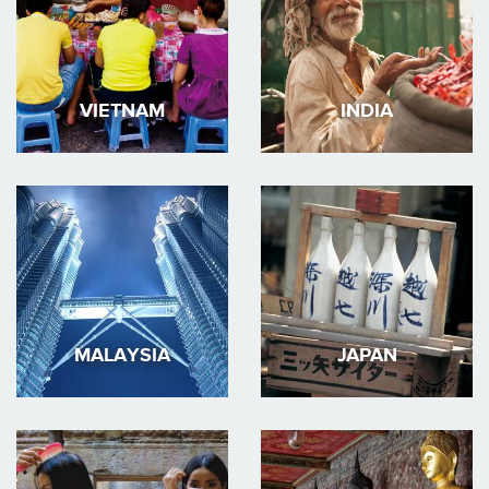
VIETNAM
INDIA
MALAYSIA
JAPAN