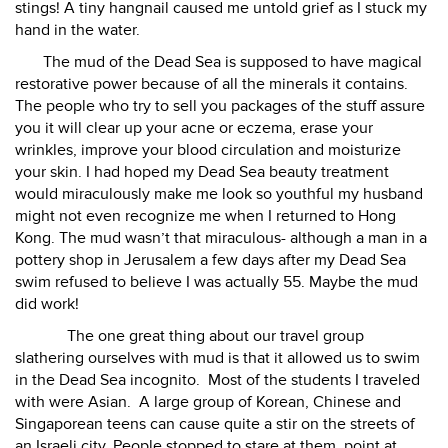
stings! A tiny hangnail caused me untold grief as I stuck my
hand in the water.
The mud of the Dead Sea is supposed to have magical
restorative power because of all the minerals it contains.
The people who try to sell you packages of the stuff assure
you it will clear up your acne or eczema, erase your
wrinkles, improve your blood circulation and moisturize
your skin. I had hoped my Dead Sea beauty treatment
would miraculously make me look so youthful my husband
might not even recognize me when I returned to Hong
Kong. The mud wasn’t that miraculous- although a man in a
pottery shop in Jerusalem a few days after my Dead Sea
swim refused to believe I was actually 55. Maybe the mud
did work!
The one great thing about our travel group
slathering ourselves with mud is that it allowed us to swim
in the Dead Sea incognito.
Most of the students I traveled
with were Asian.
A large group of Korean, Chinese and
Singaporean teens can cause quite a stir on the streets of
an Israeli city. People stopped to stare at them, point at