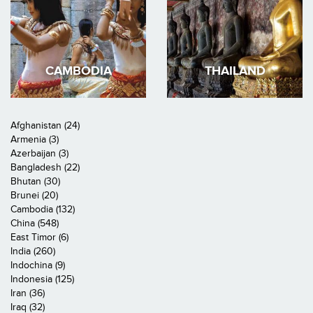
CAMBODIA
THAILAND
Afghanistan (24)
Armenia (3)
Azerbaijan (3)
Bangladesh (22)
Bhutan (30)
Brunei (20)
Cambodia (132)
China (548)
East Timor (6)
India (260)
Indochina (9)
Indonesia (125)
Iran (36)
Iraq (32)