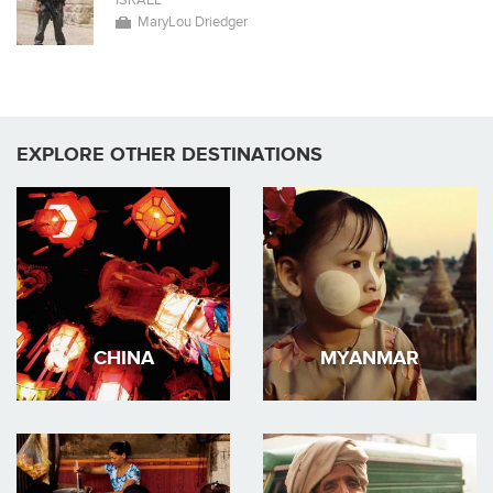
ISRAEL
MaryLou Driedger
EXPLORE OTHER DESTINATIONS
CHINA
MYANMAR