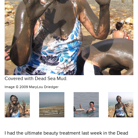
Covered with Dead Sea Mud.
Image ©
2009 MaryLou Driedger
I had the ultimate beauty treatment last week in the Dead