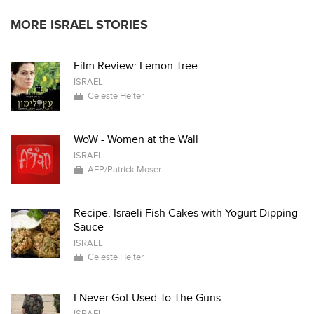
MORE ISRAEL STORIES
Film Review: Lemon Tree
ISRAEL
Celeste Heiter
WoW - Women at the Wall
ISRAEL
AFP/Patrick Moser
Recipe: Israeli Fish Cakes with Yogurt Dipping
Sauce
ISRAEL
Celeste Heiter
I Never Got Used To The Guns