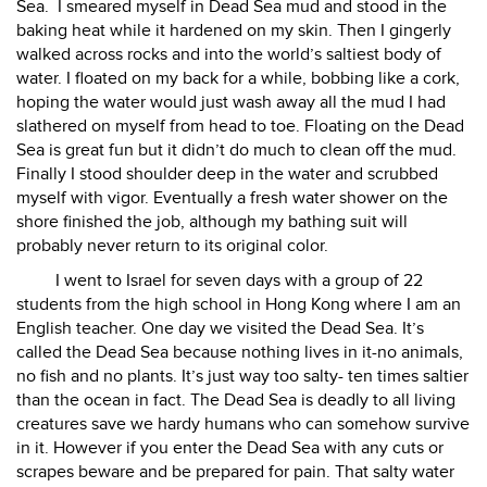
Sea.
I smeared myself in Dead Sea mud and stood in the
baking heat while it hardened on my skin. Then I gingerly
walked across rocks and into the world’s saltiest body of
water. I floated on my back for a while, bobbing like a cork,
hoping the water would just wash away all the mud I had
slathered on myself from head to toe. Floating on the Dead
Sea is great fun but it didn’t do much to clean off the mud.
Finally I stood shoulder deep in the water and scrubbed
myself with vigor. Eventually a fresh water shower on the
shore finished the job, although my bathing suit will
probably never return to its original color.
I went to Israel for seven days with a group of 22
students from the high school in Hong Kong where I am an
English teacher. One day we visited the Dead Sea. It’s
called the Dead Sea because nothing lives in it-no animals,
no fish and no plants. It’s just way too salty- ten times saltier
than the ocean in fact. The Dead Sea is deadly to all living
creatures save we hardy humans who can somehow survive
in it. However if you enter the Dead Sea with any cuts or
scrapes beware and be prepared for pain. That salty water