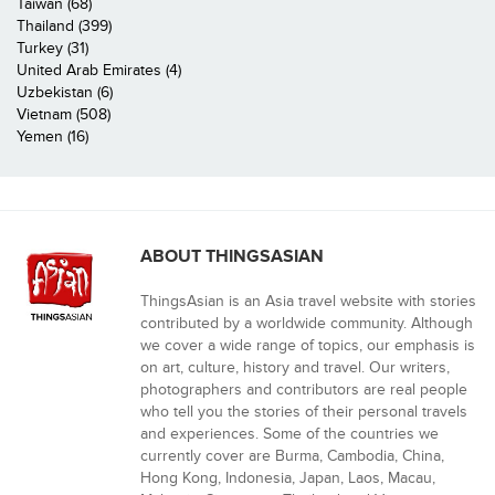
Taiwan (68)
Thailand (399)
Turkey (31)
United Arab Emirates (4)
Uzbekistan (6)
Vietnam (508)
Yemen (16)
ABOUT THINGSASIAN
ThingsAsian is an Asia travel website with stories
contributed by a worldwide community. Although
we cover a wide range of topics, our emphasis is
on art, culture, history and travel. Our writers,
photographers and contributors are real people
who tell you the stories of their personal travels
and experiences. Some of the countries we
currently cover are Burma, Cambodia, China,
Hong Kong, Indonesia, Japan, Laos, Macau,