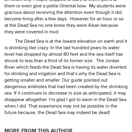
them or even give a polite Oriental bow.
My students were
gracious about receiving the attention even though it did
become tiring after a few days.
However for an hour or so
at the Dead Sea no one knew they were Asian because
they were covered in mud.
The Dead Sea is at the lowest elevation on earth and it
is shrinking like crazy. In the last hundred years its water
level has dropped by almost 80 feet and the sea itself has
shrunk to less than a third of its former size.
The Jordan
River which feeds the Dead Sea is having its water diverted
for drinking and irrigation and that’s why the Dead Sea is
getting smaller and smaller. Our guide pointed out
dangerous sinkholes that had been created by the shrinking
sea. If it continues to decrease in size as anticipated, it may
disappear altogether. I’m glad I got to swim in the Dead Sea
when I did. That experience may not be possible in the
future because, the Dead Sea may indeed be dead!
MORE FROM THIS AUTHOR