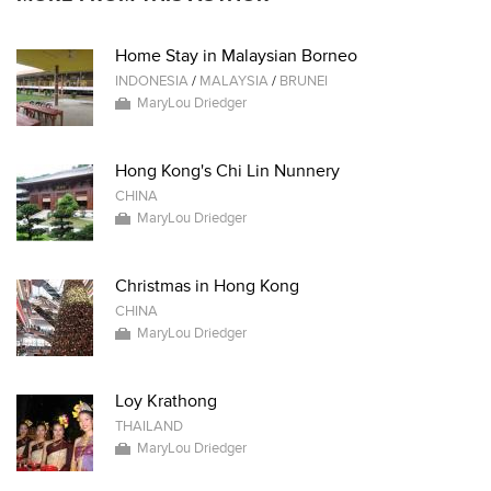
Home Stay in Malaysian Borneo
INDONESIA
/
MALAYSIA
/
BRUNEI
MaryLou Driedger
Hong Kong's Chi Lin Nunnery
CHINA
MaryLou Driedger
Christmas in Hong Kong
CHINA
MaryLou Driedger
Loy Krathong
THAILAND
MaryLou Driedger