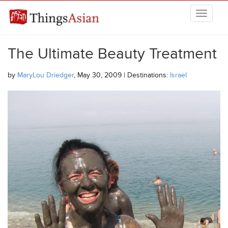
Skip to main content
THINGSASIAN
The Ultimate Beauty Treatment
by
MaryLou Driedger
, May 30, 2009 | Destinations:
Israel