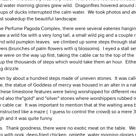
 and water morning glories grew wild. Dragonflies hovered around 
oups of ducks interrupted the calm water. We took photos and at
st soakedup the beautiful landscape.
the Perfume Pagoda Complex, there were several eateries hangi
aw a wild fox with a very long tail, a small wild pig and a couple 
and wild pumpkin leaves. we climbed up some steps through stal
wers (brunches of palm flowers with q blossoms). I eyed a stall se
e were on the way up first, taking the cable car to the top of the
k up the thousands of steps which would take them an hour. Eithe
g drizzle.
n by about a hundred steps made of uneven stones. It was call
e, the statue of Goddess of mercy was housed in an alter in a na
 these limestone features were being worshipped for different r
 and also the"gold" and "silver" stones where worshippers rubbed
able car. It was important to mention that at the waiting area 
nstructed like a maze ( I guess to control the crowd) so a mere 
h and it was quite funny.
ies. Thank goodness, there were no exotic meat on the table. W
eks with pork, deep-fried chicken, omlette, water morning glories