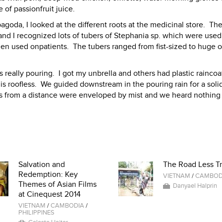
e of passionfruit juice.
oda, I looked at the different roots at the medicinal store. Th
 and I recognized lots of tubers of Stephania sp. which were used 
hen used onpatients. The tubers ranged from fist-sized to huge o
s really pouring. I got my unbrella and others had plastic raincoa
 is roofless. We guided downstream in the pouring rain for a soli
ls from a distance were enveloped by mist and we heard nothing
Salvation and
The Road Less Tr
Redemption: Key
VIETNAM
/
CAMBOD
Themes of Asian Films
Danyael Halprin
at Cinequest 2014
VIETNAM
/
CAMBODIA
/
PHILIPPINES