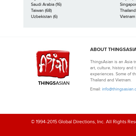
Saudi Arabia (16)
Singapor
Taiwan (68)
Thailand
Uzbekistan (6)
Vietnam 
ABOUT THINGSASI
ThingsAsian is an Asia t
art, culture, history and
experiences. Some of th
Thailand and Vietnam.
Email:
info@thingsasian
© 1994-2015 Global Directions, Inc. All Rights Re