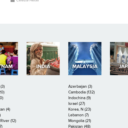
Celeste Heiter
TNAM
INDIA
MALAYSIA
JA
(3)
Azerbaijan (3)
20)
Cambodia (132)
0)
Indochina (9)
Israel (27)
an (4)
Korea, N (23)
)
Lebanon (7)
iver (12)
Mongolia (21)
7)
Pakistan (48)