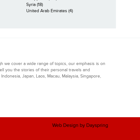
Syria (18)
United Arab Emirates (4)
gh we cover a wide range of topics, our emphasis is on
ell you the stories of their personal travels and
Indonesia, Japan, Laos, Macau, Malaysia, Singapore,
Web Design by Dayspring