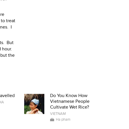
ere
to treat
nes. I
ts. But
d hour.
 but the
avelled
Do You Know How
Vietnamese People
IA
Cultivate Wet Rice?
VIETNAM
Ha pham