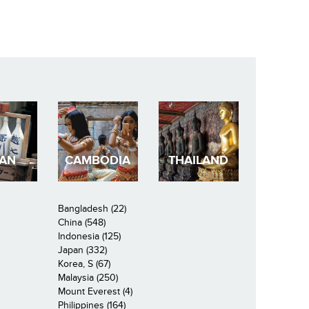
PAN
CAMBODIA
THAILAND
Bangladesh (22)
China (548)
Indonesia (125)
Japan (332)
Korea, S (67)
Malaysia (250)
Mount Everest (4)
Philippines (164)