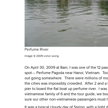
Perfume River
Image ©
2009 victor wong
On April 30, 2009 at 8am, I was one of the 12 pa
spot--- Perfume Pagoda near Hanoi, Vietnam. Tod
out going somewhere. There were millions of mo
the cities was impossibly crowded. After 2 and a ha
pier to board the flat boat up perfume river. I wa
vietnamese family of 6 and the tour guide, we boa
sure our other non-vietnamese passengers must ha
It was a typical cloudy day of Spring, with a ligh