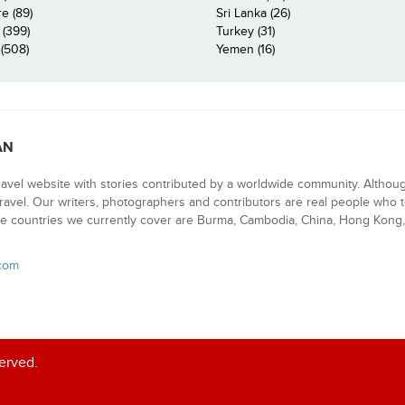
e (89)
Sri Lanka (26)
 (399)
Turkey (31)
(508)
Yemen (16)
AN
ravel website with stories contributed by a worldwide community. Althou
 travel. Our writers, photographers and contributors are real people who t
e countries we currently cover are Burma, Cambodia, China, Hong Kong, 
.com
served.