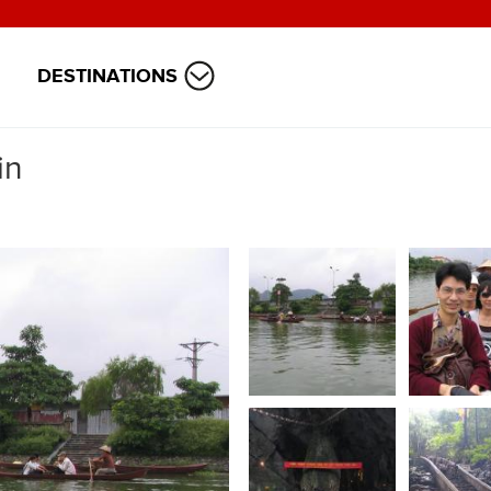
DESTINATIONS
in