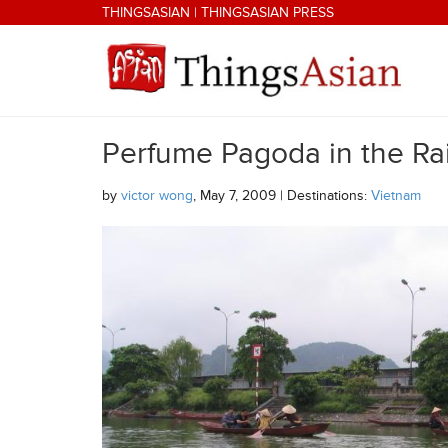
Skip to main content
THINGSASIAN
|
THINGSASIAN PRESS
Perfume Pagoda in the Ra
THINGSASIAN
by
victor wong
, May 7, 2009 | Destinations:
Vietnam