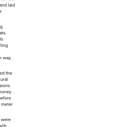
and laid
e
ng
rats.
ls
lling
r way,
ed the
tural
easons.
 money
before
3 meter
e were
 wth