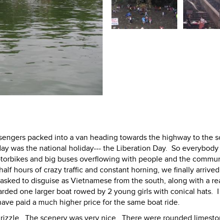
ssengers packed into a van heading towards the highway to the s
ay was the national holiday--- the Liberation Day. So everybody
torbikes and big buses overflowing with people and the commun
lf hours of crazy traffic and constant horning, we finally arrived
s asked to disguise as Vietnamese from the south, along with a re
rded one larger boat rowed by 2 young girls with conical hats. 
ve paid a much higher price for the same boat ride.
t drizzle. The scenery was very nice. There were rounded limeston