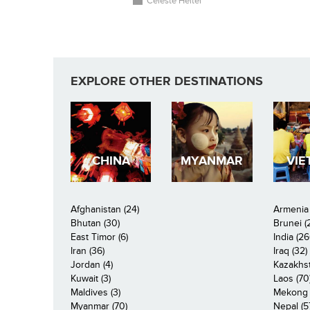
Celeste Heiter
EXPLORE OTHER DESTINATIONS
CHINA
MYANMAR
VIE
Afghanistan (24)
Armenia 
Bhutan (30)
Brunei (
East Timor (6)
India (26
Iran (36)
Iraq (32)
Jordan (4)
Kazakhst
Kuwait (3)
Laos (70
Maldives (3)
Mekong R
Myanmar (70)
Nepal (5