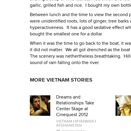
garlic, grilled fish and rice. I bought my own bottl
Between lunch and the time to view the second pag
were unidentified roots, lots of ginger, tree barks
hyperactiveness. It has a good sedative effect w
bought the smallest one for a dollar.
When it was the time to go back to the boat, it wa
it did not matter. We all got drenched as the boat
The scenery was nethertheless breathtaking. Hil
sound of rain falling onto the river.
MORE VIETNAM STORIES
Dreams and
Relationships Take
Center Stage at
Cinequest 2012
VIETNAM
/
MYANMAR
/
AFGHANISTAN