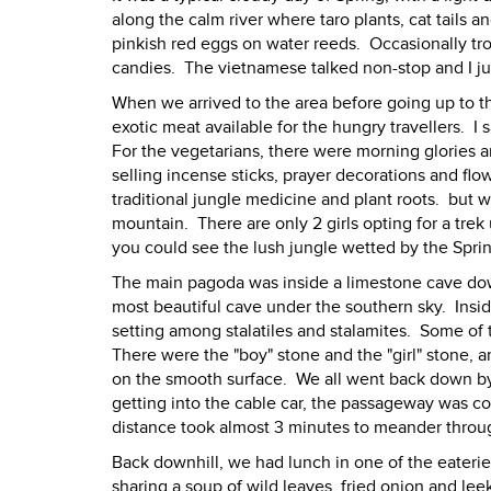
along the calm river where taro plants, cat tails
pinkish red eggs on water reeds. Occasionally tr
candies. The vietnamese talked non-stop and I ju
When we arrived to the area before going up to 
exotic meat available for the hungry travellers. I s
For the vegetarians, there were morning glories 
selling incense sticks, prayer decorations and flo
traditional jungle medicine and plant roots. but w
mountain. There are only 2 girls opting for a tre
you could see the lush jungle wetted by the Sprin
The main pagoda was inside a limestone cave dow
most beautiful cave under the southern sky. Insid
setting among stalatiles and stalamites. Some of
There were the "boy" stone and the "girl" stone,
on the smooth surface. We all went back down by c
getting into the cable car, the passageway was co
distance took almost 3 minutes to meander throug
Back downhill, we had lunch in one of the eater
sharing a soup of wild leaves, fried onion and le