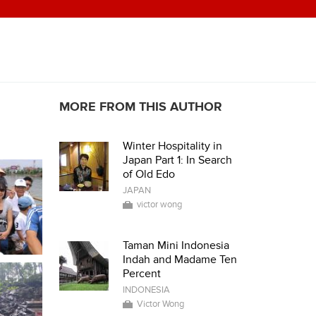
MORE FROM THIS AUTHOR
Winter Hospitality in
Japan Part 1: In Search
of Old Edo
JAPAN
victor wong
Taman Mini Indonesia
Indah and Madame Ten
Percent
INDONESIA
Victor Wong