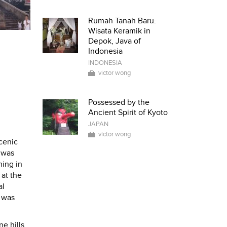
Rumah Tanah Baru:
Wisata Keramik in
Depok, Java of
Indonesia
INDONESIA
victor wong
Possessed by the
Ancient Spirit of Kyoto
JAPAN
victor wong
cenic
 was
ing in
 at the
al
I was
e hills