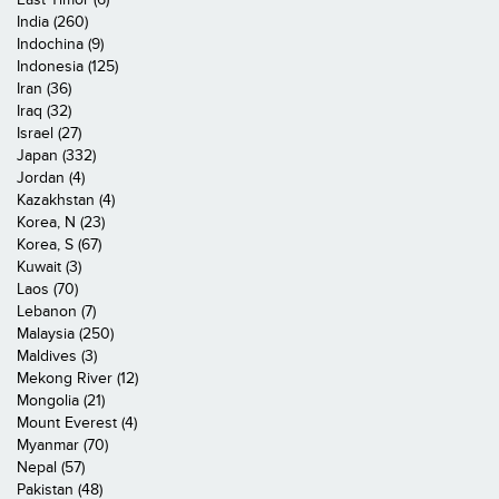
India (260)
Indochina (9)
Indonesia (125)
Iran (36)
Iraq (32)
Israel (27)
Japan (332)
Jordan (4)
Kazakhstan (4)
Korea, N (23)
Korea, S (67)
Kuwait (3)
Laos (70)
Lebanon (7)
Malaysia (250)
Maldives (3)
Mekong River (12)
Mongolia (21)
Mount Everest (4)
Myanmar (70)
Nepal (57)
Pakistan (48)