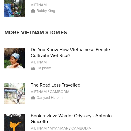
VIETNAM
Bobby King
MORE VIETNAM STORIES
Do You Know How Vietnamese People
Cultivate Wet Rice?
VIETNAM
Ha pham
The Road Less Travelled
VIETNAM
/
CAMBODIA
Danyael Halprin
Book review: Warrior Odyssey - Antonio
Graceffo
VIETNAM
/
MYANMAR
/
CAMBODIA