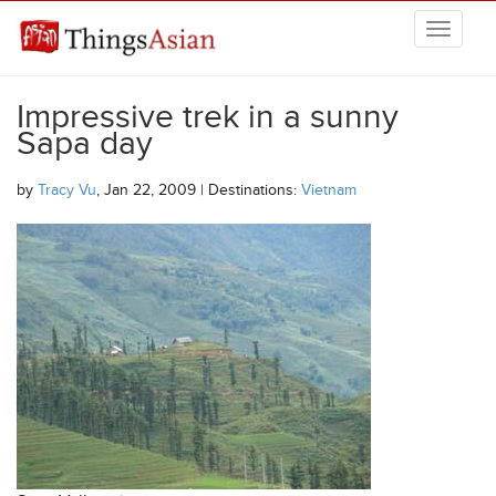
Skip to main content
THINGSASIAN
Impressive trek in a sunny
Sapa day
by
Tracy Vu
, Jan 22, 2009 | Destinations:
Vietnam