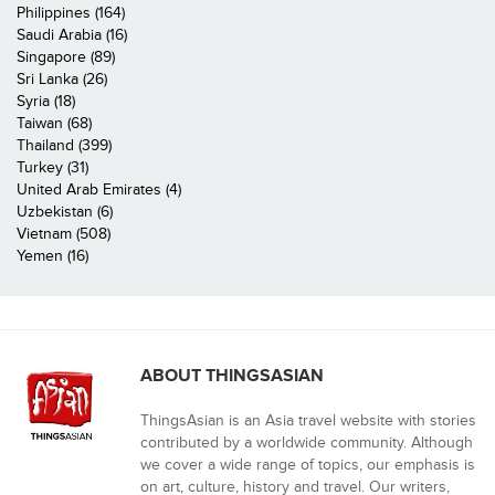
Philippines (164)
Saudi Arabia (16)
Singapore (89)
Sri Lanka (26)
Syria (18)
Taiwan (68)
Thailand (399)
Turkey (31)
United Arab Emirates (4)
Uzbekistan (6)
Vietnam (508)
Yemen (16)
ABOUT THINGSASIAN
ThingsAsian is an Asia travel website with stories
contributed by a worldwide community. Although
we cover a wide range of topics, our emphasis is
on art, culture, history and travel. Our writers,