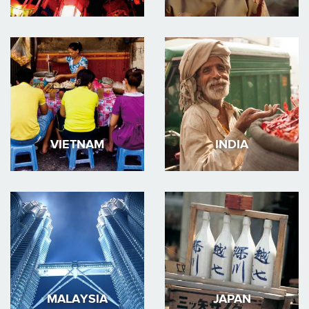
VIETNAM
INDIA
MALAYSIA
JAPAN