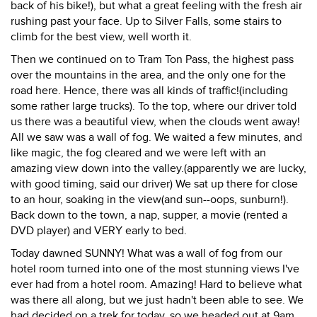
back of his bike!), but what a great feeling with the fresh air
rushing past your face. Up to Silver Falls, some stairs to
climb for the best view, well worth it.
Then we continued on to Tram Ton Pass, the highest pass
over the mountains in the area, and the only one for the
road here. Hence, there was all kinds of traffic!(including
some rather large trucks). To the top, where our driver told
us there was a beautiful view, when the clouds went away!
All we saw was a wall of fog. We waited a few minutes, and
like magic, the fog cleared and we were left with an
amazing view down into the valley.(apparently we are lucky,
with good timing, said our driver) We sat up there for close
to an hour, soaking in the view(and sun--oops, sunburn!).
Back down to the town, a nap, supper, a movie (rented a
DVD player) and VERY early to bed.
Today dawned SUNNY! What was a wall of fog from our
hotel room turned into one of the most stunning views I've
ever had from a hotel room. Amazing! Hard to believe what
was there all along, but we just hadn't been able to see. We
had decided on a trek for today, so we headed out at 9am