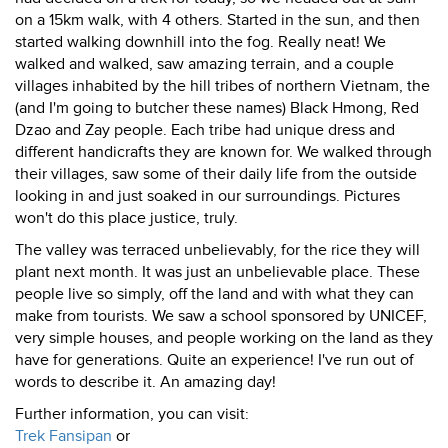
on a 15km walk, with 4 others. Started in the sun, and then
started walking downhill into the fog. Really neat! We
walked and walked, saw amazing terrain, and a couple
villages inhabited by the hill tribes of northern Vietnam, the
(and I'm going to butcher these names) Black Hmong, Red
Dzao and Zay people. Each tribe had unique dress and
different handicrafts they are known for. We walked through
their villages, saw some of their daily life from the outside
looking in and just soaked in our surroundings. Pictures
won't do this place justice, truly.
The valley was terraced unbelievably, for the rice they will
plant next month. It was just an unbelievable place. These
people live so simply, off the land and with what they can
make from tourists. We saw a school sponsored by UNICEF,
very simple houses, and people working on the land as they
have for generations. Quite an experience! I've run out of
words to describe it. An amazing day!
Further information, you can visit:
Trek Fansipan
or