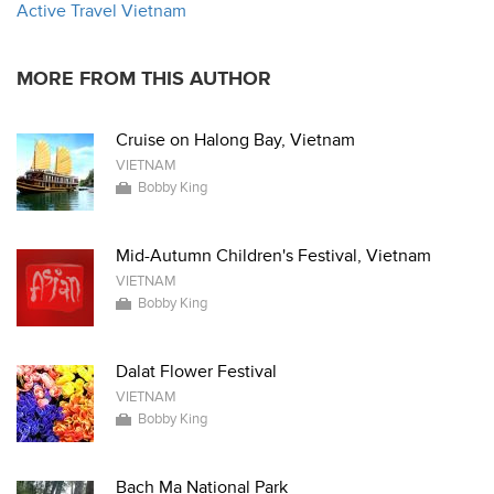
Active Travel Vietnam
MORE FROM THIS AUTHOR
Cruise on Halong Bay, Vietnam
VIETNAM
Bobby King
Mid-Autumn Children's Festival, Vietnam
VIETNAM
Bobby King
Dalat Flower Festival
VIETNAM
Bobby King
Bach Ma National Park