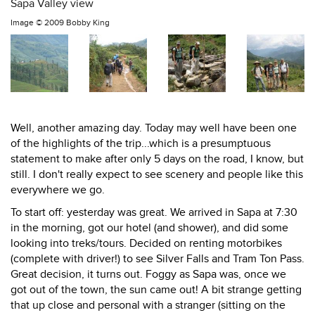
Sapa Valley view
Image ©
2009 Bobby King
Well, another amazing day. Today may well have been one
of the highlights of the trip...which is a presumptuous
statement to make after only 5 days on the road, I know, but
still. I don't really expect to see scenery and people like this
everywhere we go.
To start off: yesterday was great. We arrived in Sapa at 7:30
in the morning, got our hotel (and shower), and did some
looking into treks/tours. Decided on renting motorbikes
(complete with driver!) to see Silver Falls and Tram Ton Pass.
Great decision, it turns out. Foggy as Sapa was, once we
got out of the town, the sun came out! A bit strange getting
that up close and personal with a stranger (sitting on the