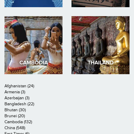
CAMBODIA
THAILAND
Afghanistan (24)
Armenia (3)
Azerbaijan (3)
Bangladesh (22)
Bhutan (30)
Brunei (20)
Cambodia (132)
China (548)
East Timor (6)