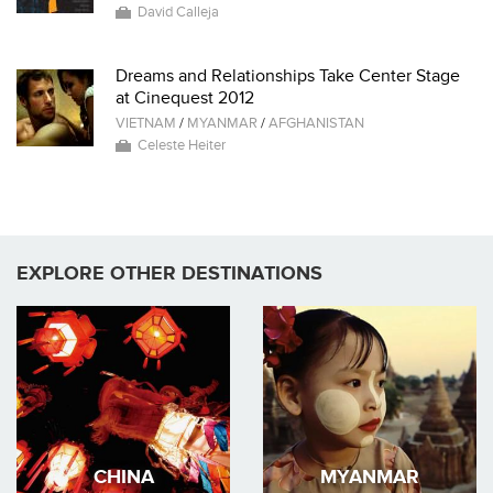
David Calleja
Dreams and Relationships Take Center Stage
at Cinequest 2012
VIETNAM
/
MYANMAR
/
AFGHANISTAN
Celeste Heiter
EXPLORE OTHER DESTINATIONS
CHINA
MYANMAR