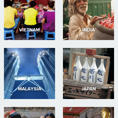
VIETNAM
INDIA
MALAYSIA
JAPAN