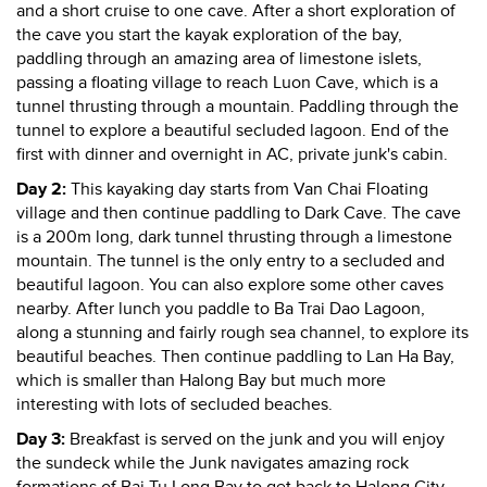
and a short cruise to one cave. After a short exploration of
the cave you start the kayak exploration of the bay,
paddling through an amazing area of limestone islets,
passing a floating village to reach Luon Cave, which is a
tunnel thrusting through a mountain. Paddling through the
tunnel to explore a beautiful secluded lagoon. End of the
first with dinner and overnight in AC, private junk's cabin.
Day 2:
This kayaking day starts from Van Chai Floating
village and then continue paddling to Dark Cave. The cave
is a 200m long, dark tunnel thrusting through a limestone
mountain. The tunnel is the only entry to a secluded and
beautiful lagoon. You can also explore some other caves
nearby. After lunch you paddle to Ba Trai Dao Lagoon,
along a stunning and fairly rough sea channel, to explore its
beautiful beaches. Then continue paddling to Lan Ha Bay,
which is smaller than Halong Bay but much more
interesting with lots of secluded beaches.
Day 3:
Breakfast is served on the junk and you will enjoy
the sundeck while the Junk navigates amazing rock