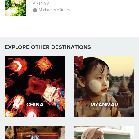
VIETNAM
Michael McKittrick
EXPLORE OTHER DESTINATIONS
CHINA
MYANMAR