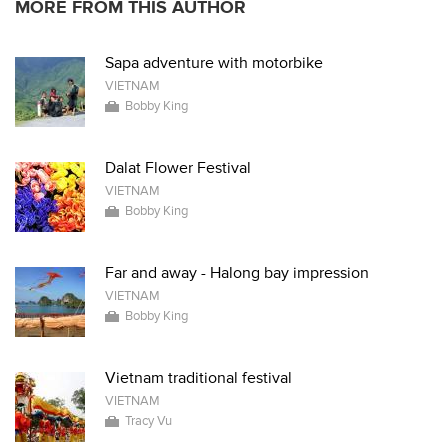
MORE FROM THIS AUTHOR
Sapa adventure with motorbike
VIETNAM
Bobby King
Dalat Flower Festival
VIETNAM
Bobby King
Far and away - Halong bay impression
VIETNAM
Bobby King
Vietnam traditional festival
VIETNAM
Tracy Vu