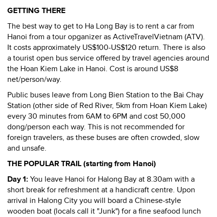
GETTING THERE
The best way to get to Ha Long Bay is to rent a car from
Hanoi from a tour opganizer as ActiveTravelVietnam (ATV).
It costs approximately US$100-US$120 return. There is also
a tourist open bus service offered by travel agencies around
the Hoan Kiem Lake in Hanoi. Cost is around US$8
net/person/way.
Public buses leave from Long Bien Station to the Bai Chay
Station (other side of Red River, 5km from Hoan Kiem Lake)
every 30 minutes from 6AM to 6PM and cost 50,000
dong/person each way. This is not recommended for
foreign travelers, as these buses are often crowded, slow
and unsafe.
THE POPULAR TRAIL (starting from Hanoi)
Day 1:
You leave Hanoi for Halong Bay at 8.30am with a
short break for refreshment at a handicraft centre. Upon
arrival in Halong City you will board a Chinese-style
wooden boat (locals call it "Junk") for a fine seafood lunch