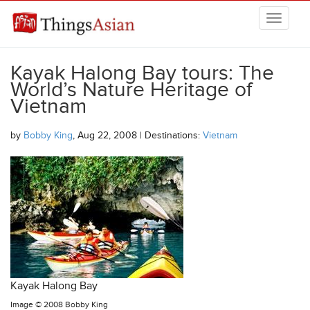
Skip to main content
THINGSASIAN
Kayak Halong Bay tours: The
World’s Nature Heritage of
Vietnam
by
Bobby King
, Aug 22, 2008 | Destinations:
Vietnam
Kayak Halong Bay
Image ©
2008 Bobby King