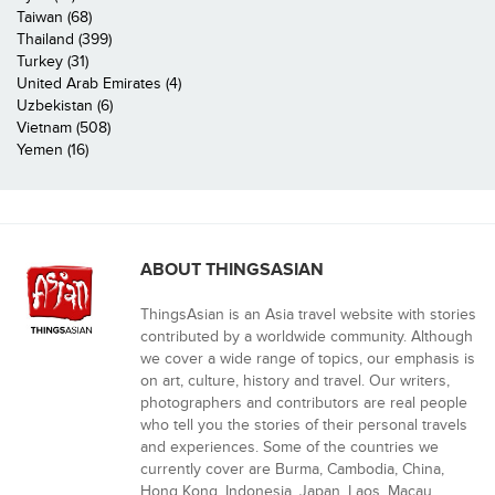
Taiwan (68)
Thailand (399)
Turkey (31)
United Arab Emirates (4)
Uzbekistan (6)
Vietnam (508)
Yemen (16)
ABOUT THINGSASIAN
ThingsAsian is an Asia travel website with stories
contributed by a worldwide community. Although
we cover a wide range of topics, our emphasis is
on art, culture, history and travel. Our writers,
photographers and contributors are real people
who tell you the stories of their personal travels
and experiences. Some of the countries we
currently cover are Burma, Cambodia, China,
Hong Kong, Indonesia, Japan, Laos, Macau,