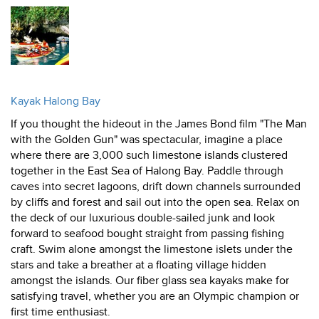
Kayak Halong Bay
If you thought the hideout in the James Bond film "The Man
with the Golden Gun" was spectacular, imagine a place
where there are 3,000 such limestone islands clustered
together in the East Sea of Halong Bay. Paddle through
caves into secret lagoons, drift down channels surrounded
by cliffs and forest and sail out into the open sea. Relax on
the deck of our luxurious double-sailed junk and look
forward to seafood bought straight from passing fishing
craft. Swim alone amongst the limestone islets under the
stars and take a breather at a floating village hidden
amongst the islands. Our fiber glass sea kayaks make for
satisfying travel, whether you are an Olympic champion or
first time enthusiast.