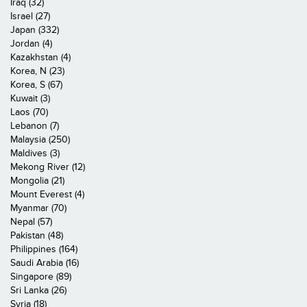
Iraq (32)
Israel (27)
Japan (332)
Jordan (4)
Kazakhstan (4)
Korea, N (23)
Korea, S (67)
Kuwait (3)
Laos (70)
Lebanon (7)
Malaysia (250)
Maldives (3)
Mekong River (12)
Mongolia (21)
Mount Everest (4)
Myanmar (70)
Nepal (57)
Pakistan (48)
Philippines (164)
Saudi Arabia (16)
Singapore (89)
Sri Lanka (26)
Syria (18)