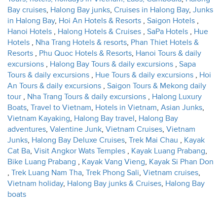
Bay cruises
,
Halong Bay junks
,
Cruises in Halong Bay
,
Junks
in Halong Bay
,
Hoi An Hotels & Resorts
,
Saigon Hotels
,
Hanoi Hotels
,
Halong Hotels & Cruises
,
SaPa Hotels
,
Hue
Hotels
,
Nha Trang Hotels & resorts
,
Phan Thiet Hotels &
Resorts
,
Phu Quoc Hotels & Resorts
,
Hanoi Tours & daily
excursions
,
Halong Bay Tours & daily excursions
,
Sapa
Tours & daily excursions
,
Hue Tours & daily excursions
,
Hoi
An Tours & daily excursions
,
Saigon Tours & Mekong daily
tour
,
Nha Trang Tours & daily excursions
,
Halong Luxury
Boats
,
Travel to Vietnam
,
Hotels in Vietnam
,
Asian Junks
,
Vietnam Kayaking
,
Halong Bay travel
,
Halong Bay
adventures
,
Valentine Junk
,
Vietnam Cruises
,
Vietnam
Junks
,
Halong Bay Deluxe Cruises
,
Trek Mai Chau
,
Kayak
Cat Ba
,
Visit Angkor Wats Temples
,
Kayak Luang Prabang
,
Bike Luang Prabang
,
Kayak Vang Vieng
,
Kayak Si Phan Don
,
Trek Luang Nam Tha
,
Trek Phong Sali
,
Vietnam cruises
,
Vietnam holiday
,
Halong Bay junks & Cruises
,
Halong Bay
boats