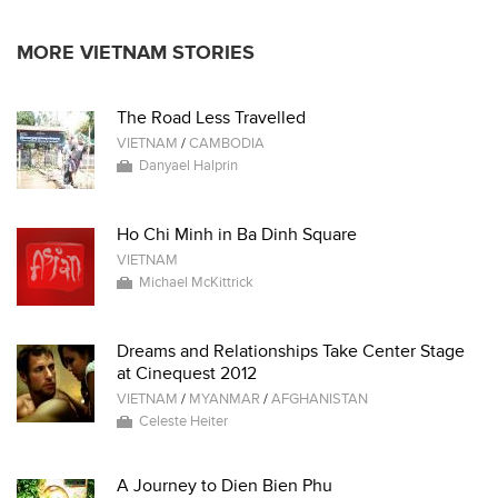
MORE VIETNAM STORIES
The Road Less Travelled
VIETNAM
/
CAMBODIA
Danyael Halprin
Ho Chi Minh in Ba Dinh Square
VIETNAM
Michael McKittrick
Dreams and Relationships Take Center Stage
at Cinequest 2012
VIETNAM
/
MYANMAR
/
AFGHANISTAN
Celeste Heiter
A Journey to Dien Bien Phu