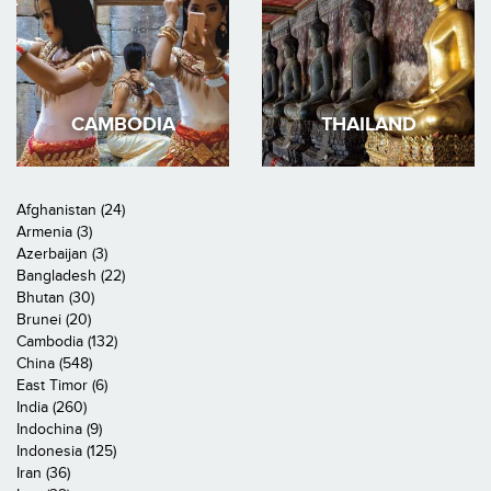
CAMBODIA
THAILAND
Afghanistan (24)
Armenia (3)
Azerbaijan (3)
Bangladesh (22)
Bhutan (30)
Brunei (20)
Cambodia (132)
China (548)
East Timor (6)
India (260)
Indochina (9)
Indonesia (125)
Iran (36)