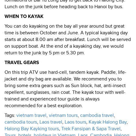
formations of Bai Tu Long Bay to get back to Halong City.
Lunch on the junk before heading back to Hanoi by bus.
WHEN TO KAYAK
You can do kayaking on the bay all year around but great
time is between October and June. A typical kayaking day
starts at about 8.00 am after breakfast. Lunch will be served
on support boat. At the end of a kayaking day, we would
return to the junk by 5 pm or 5.30 pm.
TRAVEL GEARS
On this trip ATV use hard-cell, tandem kayak. Paddle, life-
jacket and dry bag are available. We recommend you to
bring some extra gears such as Sun block, hat, anti-insect
repellent, sunglasses, rain coat. The kayak tour with well-
trained and experienced tour guide is always
recommended for a best exploration.
Tags:
vietnam travel
,
vietnam tours
,
cambodia travel
,
cambodia tours
,
Laos travel
,
Laos tours
,
Kayak Halong Bay
,
Halong Bay Kayking tours
,
Trek Fansipan & Sapa Travel
,
Tours, hotels, holidays in Vietnam, Laos, Cambodia
,
Halong