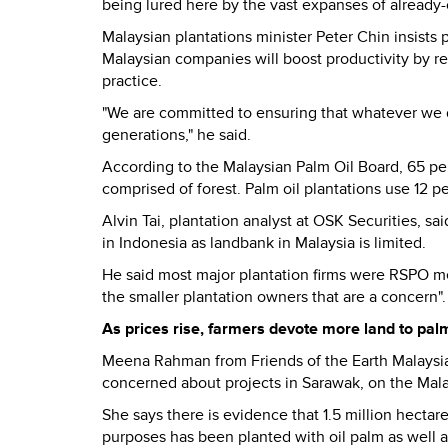
being lured here by the vast expanses of already-
Malaysian plantations minister Peter Chin insist
Malaysian companies will boost productivity by r
practice.
"We are committed to ensuring that whatever we 
generations," he said.
According to the Malaysian Palm Oil Board, 65 perc
comprised of forest. Palm oil plantations use 12 p
Alvin Tai, plantation analyst at OSK Securities, 
in Indonesia as landbank in Malaysia is limited.
He said most major plantation firms were RSPO me
the smaller plantation owners that are a concern".
As prices rise, farmers devote more land to palm
Meena Rahman from Friends of the Earth Malaysia 
concerned about projects in Sarawak, on the Mala
She says there is evidence that 1.5 million hectar
purposes has been planted with oil palm as well 