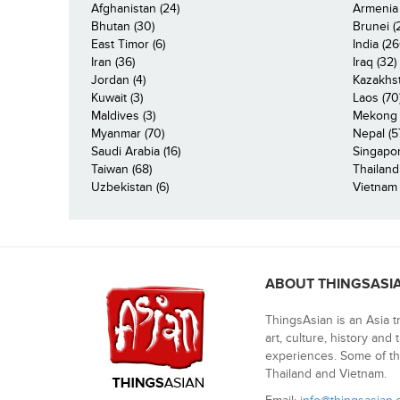
Afghanistan (24)
Armenia 
Bhutan (30)
Brunei (
East Timor (6)
India (26
Iran (36)
Iraq (32)
Jordan (4)
Kazakhst
Kuwait (3)
Laos (70
Maldives (3)
Mekong R
Myanmar (70)
Nepal (5
Saudi Arabia (16)
Singapor
Taiwan (68)
Thailand
Uzbekistan (6)
Vietnam 
ABOUT THINGSASI
ThingsAsian is an Asia t
art, culture, history and
experiences. Some of th
Thailand and Vietnam.