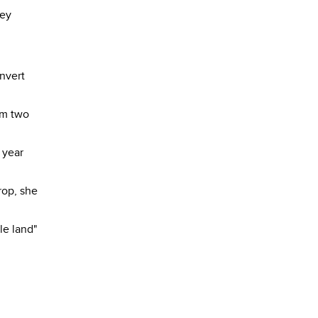
hey
onvert
om two
 year
rop, she
le land"