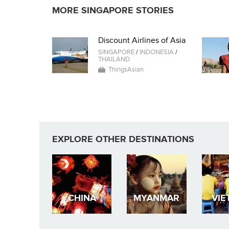
MORE SINGAPORE STORIES
Discount Airlines of Asia
SINGAPORE
/
INDONESIA
/
THAILAND
ThingsAsian
EXPLORE OTHER DESTINATIONS
CHINA
MYANMAR
VIE