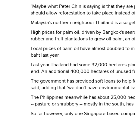
"Maybe what Peter Chin is saying is that they are 
should allow reforestation to take place instead o
Malaysia
's northern neighbour Thailand is also ge
High prices for palm oil, driven by Bangkok's sear
rubber and fruit plantations to grow oil palm, an of
Local prices of palm oil have almost doubled to 
baht last year.
Last year Thailand had some 32,000 hectares plan
end. An additional 400,000 hectares of unused far
The government has provided soft loans to help fa
said, adding that "we don't have environmental iss
The Philippines meanwhile has about 25,000 hect
-- pasture or shrubbery -- mostly in the south, ha
So far however, only one Singapore-based company