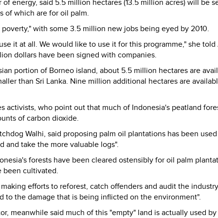
 of energy, said 5.5 million hectares (13.5 million acres) will be s
s of which are for oil palm.
te poverty," with some 3.5 million new jobs being eyed by 2010.
se it at all. We would like to use it for this programme," she told
billion dollars have been signed with companies.
ian portion of Borneo island, about 5.5 million hectares are avail
aller than Sri Lanka. Nine million additional hectares are availab
s activists, who point out that much of Indonesia's peatland fore
unts of carbon dioxide.
chdog Walhi, said proposing palm oil plantations has been used
nd and take the more valuable logs".
donesia's forests have been cleared ostensibly for oil palm planta
e been cultivated.
king efforts to reforest, catch offenders and audit the industry
 to the damage that is being inflicted on the environment".
r, meanwhile said much of this "empty" land is actually used by 