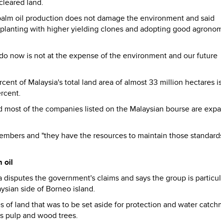
cleared land.
s palm oil production does not damage the environment and said
eplanting with higher yielding clones and adopting good agrono
do now is not at the expense of the environment and our future
ent of Malaysia's total land area of almost 33 million hectares i
ercent.
said most of the companies listed on the Malaysian bourse are exp
mbers and "they have the resources to maintain those standards.
 oil
disputes the government's claims and says the group is particul
ysian side of Borneo island.
es of land that was to be set aside for protection and water catc
as pulp and wood trees.