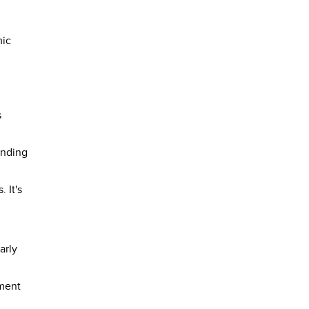
mic
s
anding
 It's
arly
hment