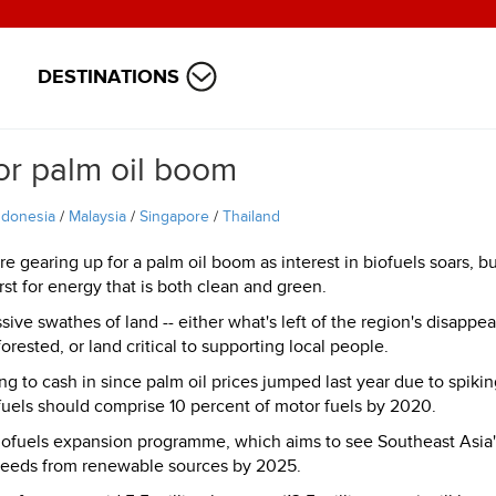
DESTINATIONS
or palm oil boom
ndonesia
/
Malaysia
/
Singapore
/
Thailand
re gearing up for a palm oil boom as interest in biofuels soars, b
irst for energy that is both clean and green.
sive swathes of land -- either what's left of the region's disappea
orested, or land critical to supporting local people.
to cash in since palm oil prices jumped last year due to spikin
uels should comprise 10 percent of motor fuels by 2020.
biofuels expansion programme, which aims to see Southeast Asia'
 needs from renewable sources by 2025.