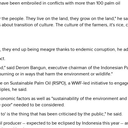
ve been embroiled in conflicts with more than 100 palm oil
 the people. They live on the land, they grow on the land," he sa
ut transition of culture. The culture of the farmers, it's rice, c
they end up being meagre thanks to endemic corruption, he a
ct.
and," said Derom Bangun, executive chairman of the Indonesian P
urning or in ways that harm the environment or wildlife."
 on Sustainable Palm Oil (RSPO), a WWF-led initiative to engag
iples, he said.
nomic factors as well as "sustainability of the environment and
e poor" needed to be considered.
o' is the thing that has been criticised by the public," he said.
l producer -- expected to be eclipsed by Indonesia this year -- a