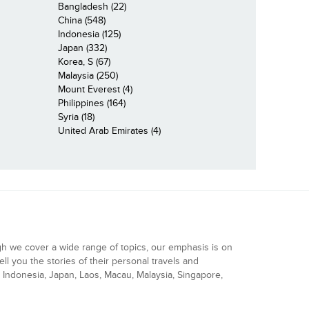
Bangladesh (22)
China (548)
Indonesia (125)
Japan (332)
Korea, S (67)
Malaysia (250)
Mount Everest (4)
Philippines (164)
Syria (18)
United Arab Emirates (4)
gh we cover a wide range of topics, our emphasis is on
ell you the stories of their personal travels and
Indonesia, Japan, Laos, Macau, Malaysia, Singapore,