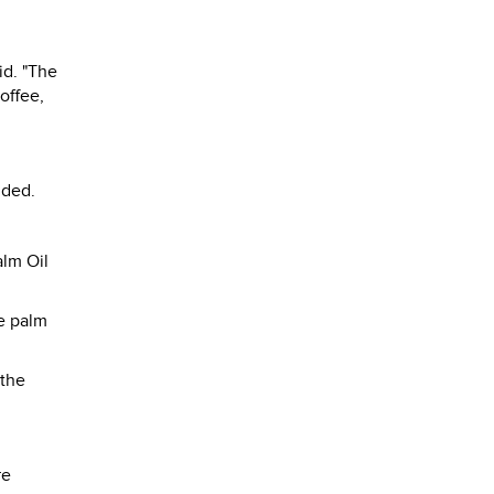
id. "The
offee,
dded.
alm Oil
e palm
 the
re