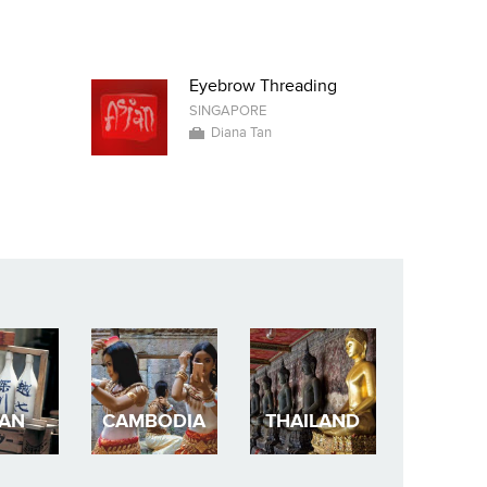
Eyebrow Threading
SINGAPORE
Diana Tan
PAN
CAMBODIA
THAILAND