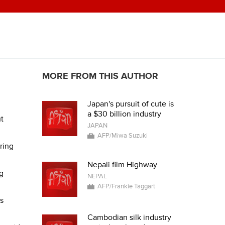
MORE FROM THIS AUTHOR
Japan's pursuit of cute is
a $30 billion industry
ut
JAPAN
AFP/Miwa Suzuki
ring
Nepali film Highway
g
NEPAL
AFP/Frankie Taggart
s
Cambodian silk industry