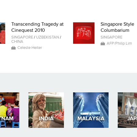
Transcending Tragedy at
Singapore Style
Cinequest 2010
Columbarium
SINGAPORE
/
UZBEKISTAN
/
SINGAPORE
CHINA
AFP/Philip Lim
Celeste Heiter
TNAM
INDIA
MALAYSIA
JA