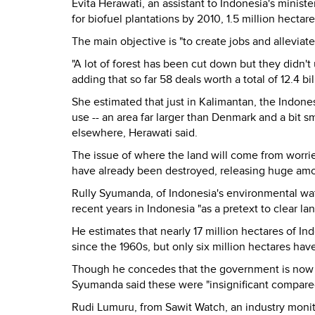
Evita Herawati, an assistant to Indonesia's minister
for biofuel plantations by 2010, 1.5 million hectare
The main objective is "to create jobs and allevia
"A lot of forest has been cut down but they didn't u
adding that so far 58 deals worth a total of 12.4 
She estimated that just in Kalimantan, the Indones
use -- an area far larger than Denmark and a bit sm
elsewhere, Herawati said.
The issue of where the land will come from worrie
have already been destroyed, releasing huge amo
Rully Syumanda, of Indonesia's environmental wat
recent years in Indonesia "as a pretext to clear la
He estimates that nearly 17 million hectares of In
since the 1960s, but only six million hectares hav
Though he concedes that the government is now ma
Syumanda said these were "insignificant compared
Rudi Lumuru, from Sawit Watch, an industry monito