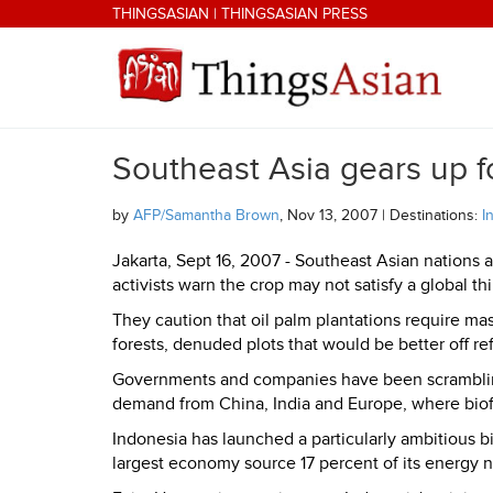
Skip to main content
THINGSASIAN
|
THINGSASIAN PRESS
Southeast Asia gears up f
THINGSASIAN
by
AFP/Samantha Brown
, Nov 13, 2007 | Destinations:
I
Jakarta, Sept 16, 2007 - Southeast Asian nations a
activists warn the crop may not satisfy a global th
They caution that oil palm plantations require mas
forests, denuded plots that would be better off ref
Governments and companies have been scrambling 
demand from China, India and Europe, where biof
Indonesia
has launched a particularly ambitious 
largest economy source 17 percent of its energy