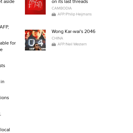
et aside
on its last threads
CAMBODIA
AFP/Philip Heijmans
 AFP,
Wong Kar-wai's 2046
CHINA
able for
AFP/Neil Western
le
sts
 in
tions
,
local