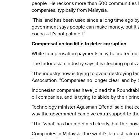
people. He reckons more than 500 communities ha
companies, typically from Malaysia.
"This land has been used since a long time ago by
government says people can make money, but it's abo
cocoa -- it's not palm oil."
Compensation too little to deter corruption
While compensation payments may be meted out, 
The Indonesian industry says it is cleaning up its a
"The industry now is trying to avoid destroying l
Association. "Companies no longer clear land by b
Indonesian companies have joined the Roundtable
oil companies, and is trying to abide by their princ
Technology minister Agusman Effendi said that eco
way the government can give extra support to th
"The 'what' has been defined clearly, but the 'how t
Companies in Malaysia, the world's largest palm oi