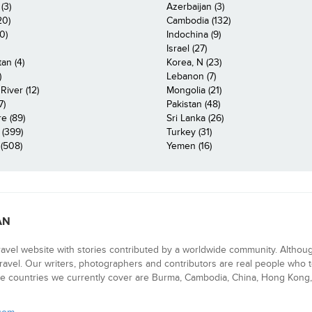
(3)
Azerbaijan (3)
20)
Cambodia (132)
0)
Indochina (9)
Israel (27)
an (4)
Korea, N (23)
)
Lebanon (7)
iver (12)
Mongolia (21)
7)
Pakistan (48)
e (89)
Sri Lanka (26)
 (399)
Turkey (31)
(508)
Yemen (16)
AN
ravel website with stories contributed by a worldwide community. Althou
 travel. Our writers, photographers and contributors are real people who t
e countries we currently cover are Burma, Cambodia, China, Hong Kong, 