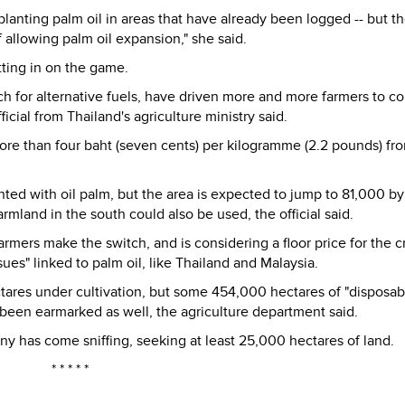
planting palm oil in areas that have already been logged -- but t
f allowing palm oil expansion," she said.
tting in on the game.
ch for alternative fuels, have driven more and more farmers to c
ficial from Thailand's agriculture ministry said.
more than four baht (seven cents) per kilogramme (2.2 pounds) fr
ted with oil palm, but the area is expected to jump to 81,000 by
mland in the south could also be used, the official said.
rmers make the switch, and is considering a floor price for the c
ues" linked to palm oil, like Thailand and Malaysia.
ares under cultivation, but some 454,000 hectares of "disposab
s been earmarked as well, the agriculture department said.
 has come sniffing, seeking at least 25,000 hectares of land.
* * * * *