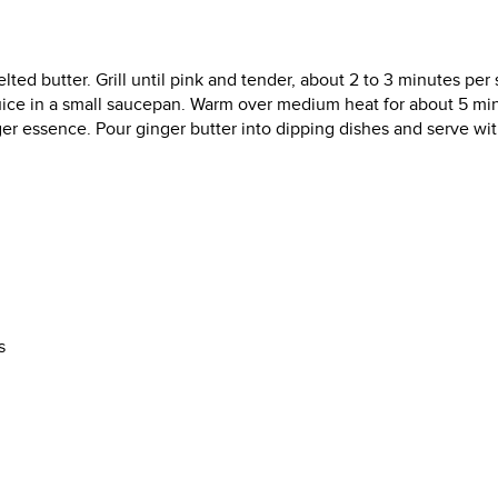
ed butter. Grill until pink and tender, about 2 to 3 minutes per 
uice in a small saucepan. Warm over medium heat for about 5 mi
inger essence. Pour ginger butter into dipping dishes and serve wi
s