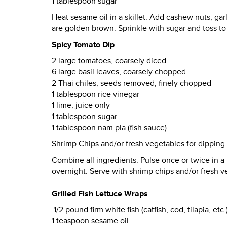
1 tablespoon sugar
Heat sesame oil in a skillet. Add cashew nuts, garl
are golden brown. Sprinkle with sugar and toss to
Spicy Tomato Dip
2 large tomatoes, coarsely diced
6 large basil leaves, coarsely chopped
2 Thai chiles, seeds removed, finely chopped
1 tablespoon rice vinegar
1 lime, juice only
1 tablespoon sugar
1 tablespoon nam pla (fish sauce)
Shrimp Chips and/or fresh vegetables for dipping (
Combine all ingredients. Pulse once or twice in a 
overnight. Serve with shrimp chips and/or fresh v
Grilled Fish Lettuce Wraps
1/2 pound firm white fish (catfish, cod, tilapia, etc.
1 teaspoon sesame oil