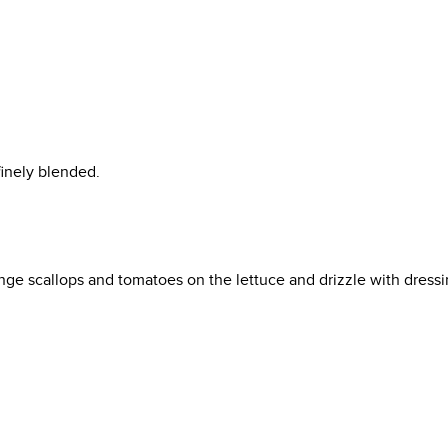
finely blended.
ange scallops and tomatoes on the lettuce and drizzle with dressi