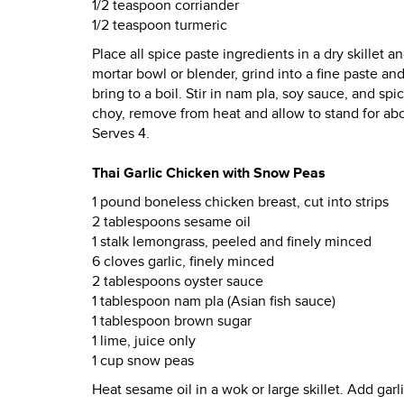
1/2 teaspoon corriander
1/2 teaspoon turmeric
Place all spice paste ingredients in a dry skillet 
mortar bowl or blender, grind into a fine paste a
bring to a boil. Stir in nam pla, soy sauce, and s
choy, remove from heat and allow to stand for abo
Serves 4.
Thai Garlic Chicken with Snow Peas
1 pound boneless chicken breast, cut into strips
2 tablespoons sesame oil
1 stalk lemongrass, peeled and finely minced
6 cloves garlic, finely minced
2 tablespoons oyster sauce
1 tablespoon nam pla (Asian fish sauce)
1 tablespoon brown sugar
1 lime, juice only
1 cup snow peas
Heat sesame oil in a wok or large skillet. Add garl