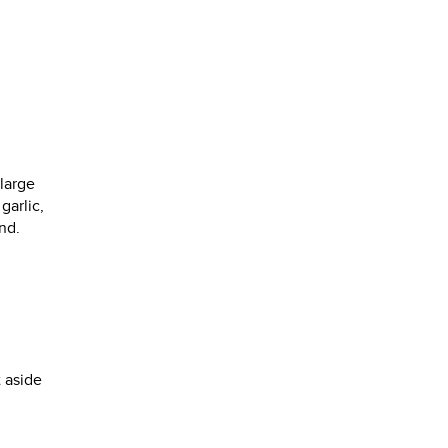
 large
garlic,
nd.
t aside