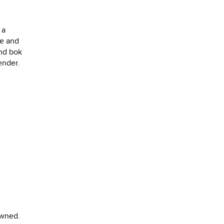
 a
le and
and bok
ender.
owned.