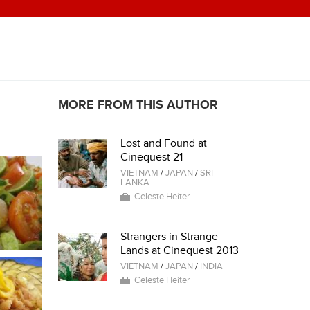
MORE FROM THIS AUTHOR
Lost and Found at
Cinequest 21
VIETNAM
/
JAPAN
/
SRI
LANKA
Celeste Heiter
Strangers in Strange
Lands at Cinequest 2013
VIETNAM
/
JAPAN
/
INDIA
Celeste Heiter