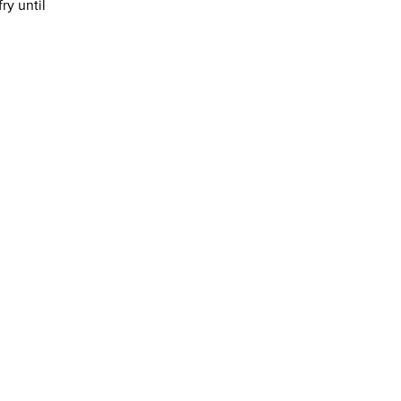
ry until