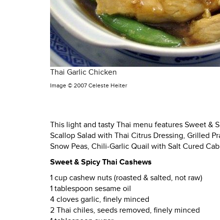
Thai Garlic Chicken
Image ©
2007 Celeste Heiter
This light and tasty Thai menu features Sweet & 
Scallop Salad with Thai Citrus Dressing, Grilled 
Snow Peas, Chili-Garlic Quail with Salt Cured C
Sweet & Spicy Thai Cashews
1 cup cashew nuts (roasted & salted, not raw)
1 tablespoon sesame oil
4 cloves garlic, finely minced
2 Thai chiles, seeds removed, finely minced