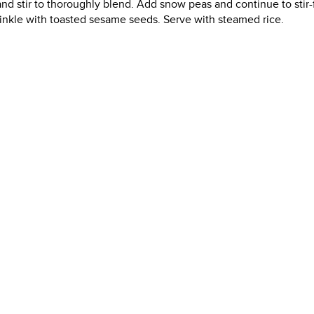
nd stir to thoroughly blend. Add snow peas and continue to stir-f
prinkle with toasted sesame seeds. Serve with steamed rice.