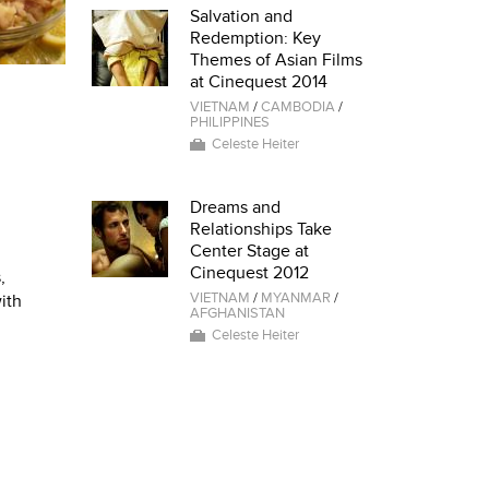
Salvation and
Redemption: Key
Themes of Asian Films
at Cinequest 2014
VIETNAM
/
CAMBODIA
/
PHILIPPINES
Celeste Heiter
Dreams and
Relationships Take
Center Stage at
Cinequest 2012
,
VIETNAM
/
MYANMAR
/
ith
AFGHANISTAN
Celeste Heiter