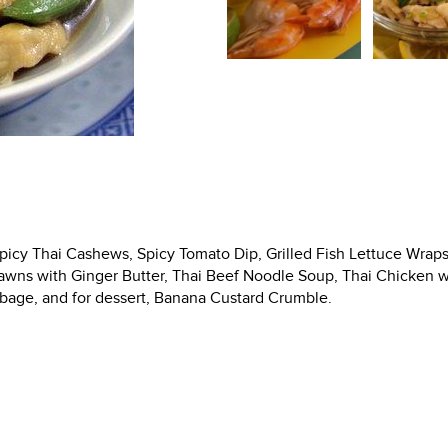
Spicy Thai Cashews, Spicy Tomato Dip, Grilled Fish Lettuce Wraps
Prawns with Ginger Butter, Thai Beef Noodle Soup, Thai Chicken w
abbage, and for dessert, Banana Custard Crumble.