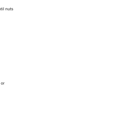
til nuts
 or