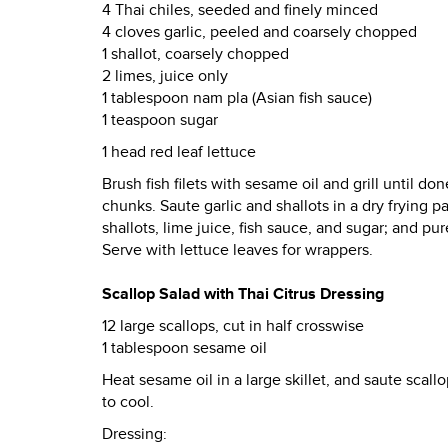
4 Thai chiles, seeded and finely minced
4 cloves garlic, peeled and coarsely chopped
1 shallot, coarsely chopped
2 limes, juice only
1 tablespoon nam pla (Asian fish sauce)
1 teaspoon sugar
1 head red leaf lettuce
Brush fish filets with sesame oil and grill until do
chunks. Saute garlic and shallots in a dry frying p
shallots, lime juice, fish sauce, and sugar; and pu
Serve with lettuce leaves for wrappers.
Scallop Salad with Thai Citrus Dressing
12 large scallops, cut in half crosswise
1 tablespoon sesame oil
Heat sesame oil in a large skillet, and saute scal
to cool.
Dressing: