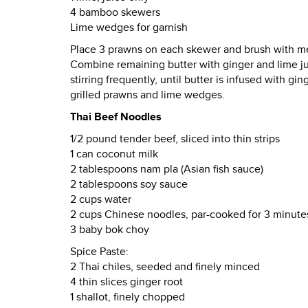
4 bamboo skewers
Lime wedges for garnish
Place 3 prawns on each skewer and brush with melt
Combine remaining butter with ginger and lime j
stirring frequently, until butter is infused with g
grilled prawns and lime wedges.
Thai Beef Noodles
1/2 pound tender beef, sliced into thin strips
1 can coconut milk
2 tablespoons nam pla (Asian fish sauce)
2 tablespoons soy sauce
2 cups water
2 cups Chinese noodles, par-cooked for 3 minute
3 baby bok choy
Spice Paste:
2 Thai chiles, seeded and finely minced
4 thin slices ginger root
1 shallot, finely chopped