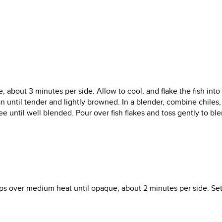
ne, about 3 minutes per side. Allow to cool, and flake the fish into
an until tender and lightly browned. In a blender, combine chiles, 
ree until well blended. Pour over fish flakes and toss gently to ble
lops over medium heat until opaque, about 2 minutes per side. Se