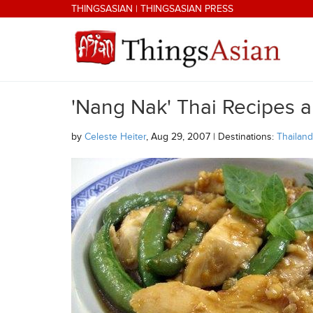
Skip to main content
THINGSASIAN
|
THINGSASIAN PRESS
'Nang Nak' Thai Recipes 
THINGSASIAN
by
Celeste Heiter
, Aug 29, 2007 | Destinations:
Thailand