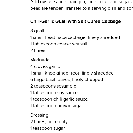
Add oyster sauce, nam pla, lime juice, and sugar a
peas are tender. Transfer to a serving dish and s
Chili-Garlic Quail with Salt Cured Cabbage
8 quail
1 small head napa cabbage, finely shredded
1 tablespoon coarse sea salt
2 limes
Marinade:
4 cloves garlic
1 small knob ginger root, finely shredded
6 large basil leaves, finely chopped
2 teaspoons sesame oil
1 tablespoon soy sauce
1 teaspoon chili garlic sauce
1 tablespoon brown sugar
Dressing:
2 limes, juice only
1 teaspoon sugar