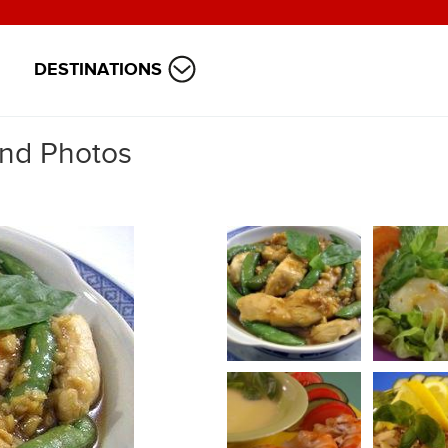
DESTINATIONS
and Photos