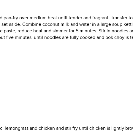
and pan-fry over medium heat until tender and fragrant. Transfer to
nd set aside. Combine coconut milk and water in a large soup kett
pice paste, reduce heat and simmer for 5 minutes. Stir in noodles 
ut five minutes, until noodles are fully cooked and bok choy is t
ic, lemongrass and chicken and stir fry until chicken is lightly br