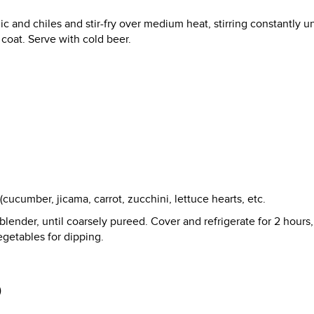
ic and chiles and stir-fry over medium heat, stirring constantly un
 coat. Serve with cold beer.
cucumber, jicama, carrot, zucchini, lettuce hearts, etc.
blender, until coarsely pureed. Cover and refrigerate for 2 hours,
egetables for dipping.
)