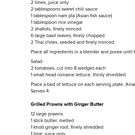
2 limes, juice only
2 tablespoons sweet chili sauce
1 tablespoon nam pla (Asian fish sauce)
1 tablespoon rice vinegar
2 shallots, finely minced
6 large basil leaves, finely chopped
2 Thai chiles, seeded and finely minced
Place all ingredients in a blender and puree until 
Salad:
2 tomatoes, cut into 8 wedges each
1 small head romaine lettuce, thinly shredded.
Place a bed of lettuce on each serving plate. Arr
Serves 4.
Grilled Prawns with Ginger Butter
12 large prawns
1 stick butter, melted
1 knob ginger root, finely shredded
1 lime, juice only