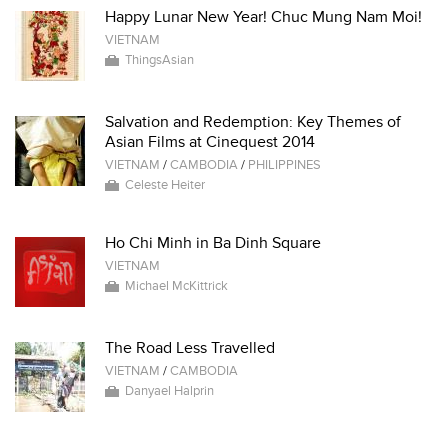
Happy Lunar New Year! Chuc Mung Nam Moi!
VIETNAM
ThingsAsian
Salvation and Redemption: Key Themes of
Asian Films at Cinequest 2014
VIETNAM
/
CAMBODIA
/
PHILIPPINES
Celeste Heiter
Ho Chi Minh in Ba Dinh Square
VIETNAM
Michael McKittrick
The Road Less Travelled
VIETNAM
/
CAMBODIA
Danyael Halprin