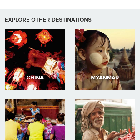
EXPLORE OTHER DESTINATIONS
CHINA
MYANMAR