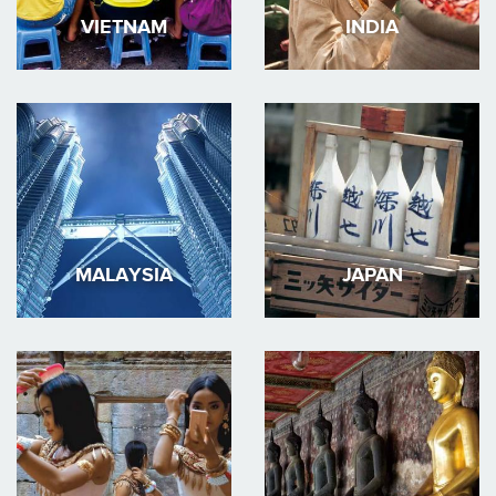
VIETNAM
INDIA
MALAYSIA
JAPAN