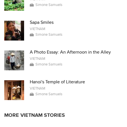
Simone Samuels
Sapa Smiles
VIETNAM
Simone Samuels
A Photo Essay: An Afternoon in the Alley
VIETNAM
Simone Samuels
Hanoi's Temple of Literature
VIETNAM
Simone Samuels
MORE VIETNAM STORIES