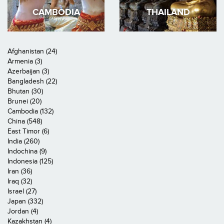
CAMBODIA
THAILAND
Afghanistan (24)
Armenia (3)
Azerbaijan (3)
Bangladesh (22)
Bhutan (30)
Brunei (20)
Cambodia (132)
China (548)
East Timor (6)
India (260)
Indochina (9)
Indonesia (125)
Iran (36)
Iraq (32)
Israel (27)
Japan (332)
Jordan (4)
Kazakhstan (4)