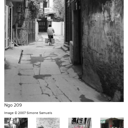
Ngo 209
Image ©
2007 Simone Samuels