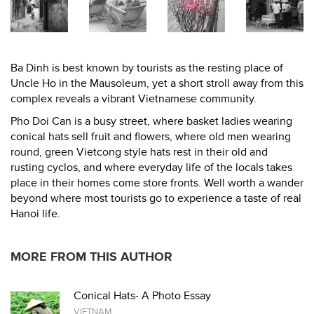
Ba Dinh is best known by tourists as the resting place of
Uncle Ho in the Mausoleum, yet a short stroll away from this
complex reveals a vibrant Vietnamese community.
Pho Doi Can is a busy street, where basket ladies wearing
conical hats sell fruit and flowers, where old men wearing
round, green Vietcong style hats rest in their old and
rusting cyclos, and where everyday life of the locals takes
place in their homes come store fronts. Well worth a wander
beyond where most tourists go to experience a taste of real
Hanoi life.
MORE FROM THIS AUTHOR
Conical Hats- A Photo Essay
VIETNAM