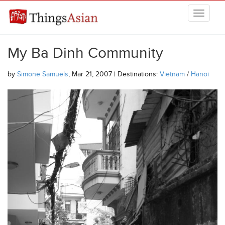
Skip to main content
THINGSASIAN
My Ba Dinh Community
by
Simone Samuels
, Mar 21, 2007 | Destinations:
Vietnam
/
Hanoi