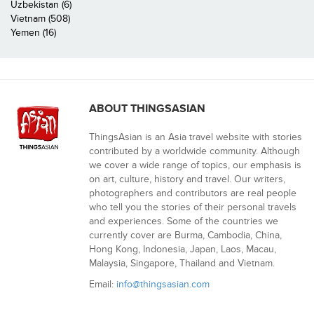
Uzbekistan (6)
Vietnam (508)
Yemen (16)
ABOUT THINGSASIAN
ThingsAsian is an Asia travel website with stories
contributed by a worldwide community. Although
we cover a wide range of topics, our emphasis is
on art, culture, history and travel. Our writers,
photographers and contributors are real people
who tell you the stories of their personal travels
and experiences. Some of the countries we
currently cover are Burma, Cambodia, China,
Hong Kong, Indonesia, Japan, Laos, Macau,
Malaysia, Singapore, Thailand and Vietnam.
Email:
info@thingsasian.com