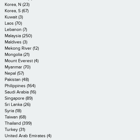
Korea, N (23)
Korea, S (67)
Kuwait (3)
Laos (70)
Lebanon (7)
Malaysia (250)
Maldives (3)
Mekong River (12)
Mongolia (21)
Mount Everest (4)
Myanmar (70)
Nepal (57)
Pakistan (48)
Philippines (164)
Saudi Arabia (16)
Singapore (89)
Sri Lanka (26)
Syria (18)
Taiwan (68)
Thailand (399)
Turkey (31)
United Arab Emirates (4)