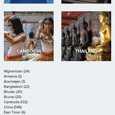
CAMBODIA
THAILAND
Afghanistan (24)
Armenia (3)
Azerbaijan (3)
Bangladesh (22)
Bhutan (30)
Brunei (20)
Cambodia (132)
China (548)
East Timor (6)