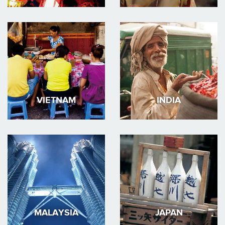
VIETNAM
INDIA
MALAYSIA
JAPAN