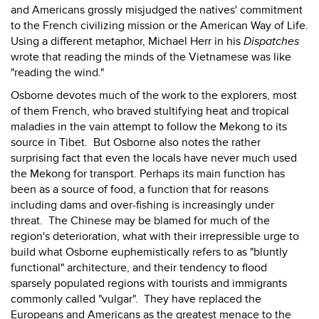
and Americans grossly misjudged the natives' commitment
to the French civilizing mission or the American Way of Life.
Using a different metaphor, Michael Herr in his
Dispatches
wrote that reading the minds of the Vietnamese was like
"reading the wind."
Osborne devotes much of the work to the explorers, most
of them French, who braved stultifying heat and tropical
maladies in the vain attempt to follow the Mekong to its
source in Tibet. But Osborne also notes the rather
surprising fact that even the locals have never much used
the Mekong for transport. Perhaps its main function has
been as a source of food, a function that for reasons
including dams and over-fishing is increasingly under
threat. The Chinese may be blamed for much of the
region's deterioration, what with their irrepressible urge to
build what Osborne euphemistically refers to as "bluntly
functional" architecture, and their tendency to flood
sparsely populated regions with tourists and immigrants
commonly called "vulgar". They have replaced the
Europeans and Americans as the greatest menace to the