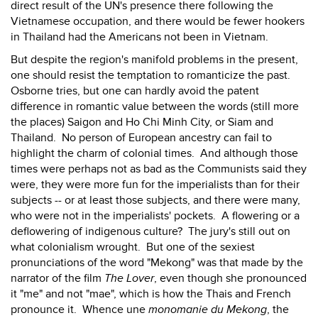
direct result of the UN's presence there following the
Vietnamese occupation, and there would be fewer hookers
in Thailand had the Americans not been in Vietnam.
But despite the region's manifold problems in the present,
one should resist the temptation to romanticize the past.
Osborne tries, but one can hardly avoid the patent
difference in romantic value between the words (still more
the places) Saigon and Ho Chi Minh City, or Siam and
Thailand. No person of European ancestry can fail to
highlight the charm of colonial times. And although those
times were perhaps not as bad as the Communists said they
were, they were more fun for the imperialists than for their
subjects -- or at least those subjects, and there were many,
who were not in the imperialists' pockets. A flowering or a
deflowering of indigenous culture? The jury's still out on
what colonialism wrought. But one of the sexiest
pronunciations of the word "Mekong" was that made by the
narrator of the film
The Lover
, even though she pronounced
it "me" and not "mae", which is how the Thais and French
pronounce it. Whence une
monomanie du Mekong
, the