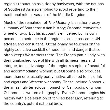
region's reputation as a sleepy backwater, with the nations
of Southeast Asia scrambling to avoid reverting to their
traditional role as vassals of the Middle Kingdom.
Much of the remainder of
The Mekong
is a rather breezy
summary of Southeast Asian history; Osborne reinvents a
wheel or two. But his account is enlivened by his own
personal experience in the region as an ambassador, UN
adviser, and consultant. Occasionally he touches on the
highly addictive cocktail of hedonism and danger that so
often keeps Westerners there. The French particularly, with
their unabashed love of life with all its messiness and
intrigue, took advantage of the region's surplus of beautiful
and accommodating women; but Osborne also produces
more than one, usually portly native, attached to his drink
and cigars and Western weaponry. These include Sihanouk,
the amazingly tenacious monarch of Cambodia, of whom
Osborne has written a biography. Even Osborne begins his
history with a celebration of "chilled beer Lao", referring to
the country's potent national brew.