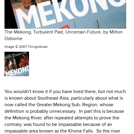
The Mekong, Turbulent Past, Uncertain Future, by Milton
Osborne
Image ©
2007 ThingsAsian
You wouldn't know it if you have lived there, but not much
is known about Southeast Asia, particularly about what is
now called the Greater Mekong Sub- Region, whose
definition is probably unnecessary. In part this is because
the Mekong River, after repeated attempts to prove the
contrary, was found to be impassable because of an
impassable area known as the Khone Falls. So the river