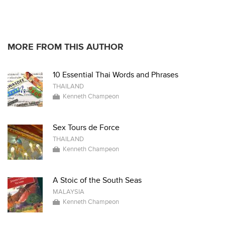
* * * * *
MORE FROM THIS AUTHOR
10 Essential Thai Words and Phrases
THAILAND
Kenneth Champeon
Sex Tours de Force
THAILAND
Kenneth Champeon
A Stoic of the South Seas
MALAYSIA
Kenneth Champeon