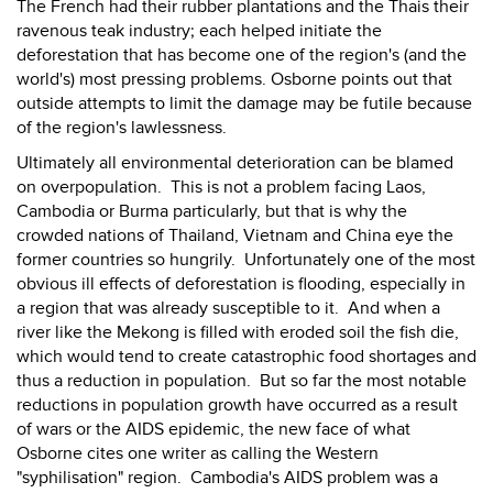
The French had their rubber plantations and the Thais their
ravenous teak industry; each helped initiate the
deforestation that has become one of the region's (and the
world's) most pressing problems. Osborne points out that
outside attempts to limit the damage may be futile because
of the region's lawlessness.
Ultimately all environmental deterioration can be blamed
on overpopulation. This is not a problem facing Laos,
Cambodia or Burma particularly, but that is why the
crowded nations of Thailand, Vietnam and China eye the
former countries so hungrily. Unfortunately one of the most
obvious ill effects of deforestation is flooding, especially in
a region that was already susceptible to it. And when a
river like the Mekong is filled with eroded soil the fish die,
which would tend to create catastrophic food shortages and
thus a reduction in population. But so far the most notable
reductions in population growth have occurred as a result
of wars or the AIDS epidemic, the new face of what
Osborne cites one writer as calling the Western
"syphilisation" region. Cambodia's AIDS problem was a