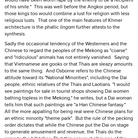
would have been worth rape by the enemy to be a recipient
of his smile." This was well before the Angkor period, but
those kings too would combine a lust for religion with less
religious lusts. That one of the main features of Khmer
architecture is the phallic
lingam
further attests to the
synthesis.
Sadly the occasional tendency of the Westerners and the
Chinese to regard the peoples of the Mekong as "coarse"
and "ridiculous" animals has not entirely vanished. Saying
that Vietnamese are gooks or that Thais are sleazy amounts
to the same thing. And Osborne refers to the Chinese
attitude toward its "National Minorities", including the Dai
people, ethnic relatives of the Thais and Laotians. "I would
see paintings for sale in tourist shops showing Dai women
bathing topless in the Mekong," he writes, but a Dai woman
tells him that such paintings are "a Han Chinese fantasy."
All the more appalling for being real were Chinese plans for
an ethnic minority "theme park". But the rule of the pecking
order dictates that while the Chinese put the Dai on stage
to generate amusement and revenue, the Thais do the