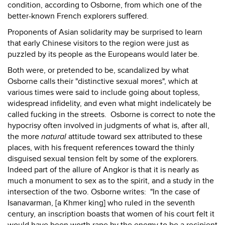
condition, according to Osborne, from which one of the
better-known French explorers suffered.
Proponents of Asian solidarity may be surprised to learn
that early Chinese visitors to the region were just as
puzzled by its people as the Europeans would later be.
Both were, or pretended to be, scandalized by what
Osborne calls their "distinctive sexual mores", which at
various times were said to include going about topless,
widespread infidelity, and even what might indelicately be
called fucking in the streets. Osborne is correct to note the
hypocrisy often involved in judgments of what is, after all,
the more
natural
attitude toward sex attributed to these
places, with his frequent references toward the thinly
disguised sexual tension felt by some of the explorers.
Indeed part of the allure of Angkor is that it is nearly as
much a monument to sex as to the spirit, and a study in the
intersection of the two. Osborne writes: "In the case of
Isanavarman, [a Khmer king] who ruled in the seventh
century, an inscription boasts that women of his court felt it