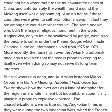
could not be a water route to the much-vaunted riches of
China, and unfortunately the wealth found around the
Mekong itself was disappointing. And it's not as if these
countries were given to self-promotion anyway. In fact they
are among the world's most secretive. The same people
who built the largest religious monument in the world,
Angkor Wat, only to let it be swallowed by jungle, were also
the people to suffer under the Khmer Rouge, which made
Cambodia into an informational void from 1975 to 1979.
More recently, the hush-hush over the Avian Flu outbreak
once again revealed that the area is prone to keeping to
itself even when doing so may not serve its long-term
interests.
But still waters run deep, and Australian historian Milton
Osborne in his
The
Mekong: Turbulent Past, Uncertain
Future
shows how the river acts as a kind of metaphor for
the region as a whole -- silent but indomitable, superficially
placid but prone to explosive violence. The
characterizations were as true during Angkorian times as
they were during the two Indochina Wars, when the French