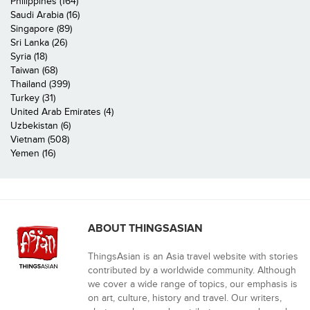
Philippines (164)
Saudi Arabia (16)
Singapore (89)
Sri Lanka (26)
Syria (18)
Taiwan (68)
Thailand (399)
Turkey (31)
United Arab Emirates (4)
Uzbekistan (6)
Vietnam (508)
Yemen (16)
ABOUT THINGSASIAN
ThingsAsian is an Asia travel website with stories
contributed by a worldwide community. Although
we cover a wide range of topics, our emphasis is
on art, culture, history and travel. Our writers,