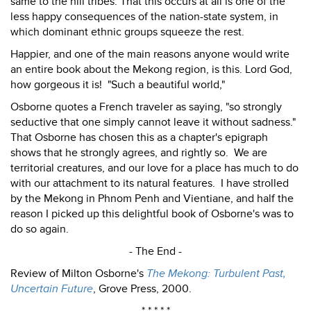
same to the hill tribes. That this occurs at all is one of the
less happy consequences of the nation-state system, in
which dominant ethnic groups squeeze the rest.
Happier, and one of the main reasons anyone would write
an entire book about the Mekong region, is this. Lord God,
how gorgeous it is! "Such a beautiful world,"
Osborne quotes a French traveler as saying, "so strongly
seductive that one simply cannot leave it without sadness."
That Osborne has chosen this as a chapter's epigraph
shows that he strongly agrees, and rightly so. We are
territorial creatures, and our love for a place has much to do
with our attachment to its natural features. I have strolled
by the Mekong in Phnom Penh and Vientiane, and half the
reason I picked up this delightful book of Osborne's was to
do so again.
- The End -
Review of Milton Osborne's
The Mekong: Turbulent Past,
Uncertain Future
, Grove Press, 2000.