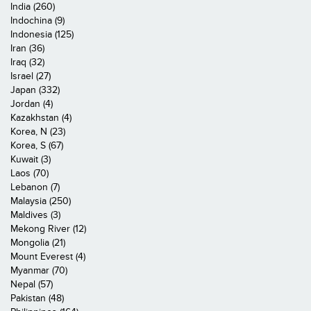
India (260)
Indochina (9)
Indonesia (125)
Iran (36)
Iraq (32)
Israel (27)
Japan (332)
Jordan (4)
Kazakhstan (4)
Korea, N (23)
Korea, S (67)
Kuwait (3)
Laos (70)
Lebanon (7)
Malaysia (250)
Maldives (3)
Mekong River (12)
Mongolia (21)
Mount Everest (4)
Myanmar (70)
Nepal (57)
Pakistan (48)