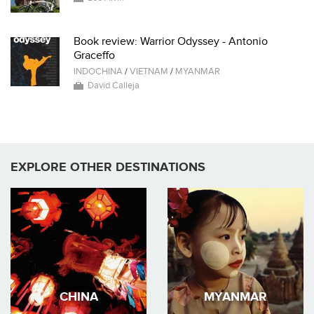
Book review: Warrior Odyssey - Antonio
Graceffo
INDOCHINA
/
VIETNAM
/
MYANMAR
David Calleja
EXPLORE OTHER DESTINATIONS
CHINA
MYANMAR