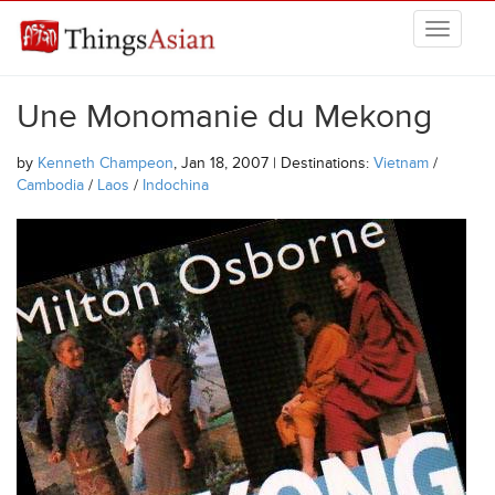
Skip to main content
THINGSASIAN
Une Monomanie du Mekong
by
Kenneth Champeon
, Jan 18, 2007 | Destinations:
Vietnam
/
Cambodia
/
Laos
/
Indochina