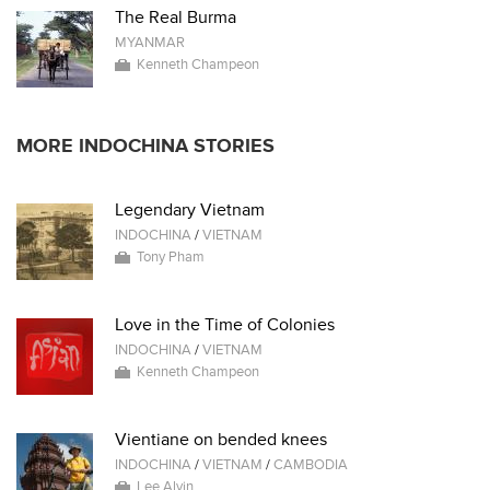
The Real Burma
MYANMAR
Kenneth Champeon
MORE INDOCHINA STORIES
Legendary Vietnam
INDOCHINA
/
VIETNAM
Tony Pham
Love in the Time of Colonies
INDOCHINA
/
VIETNAM
Kenneth Champeon
Vientiane on bended knees
INDOCHINA
/
VIETNAM
/
CAMBODIA
Lee Alvin