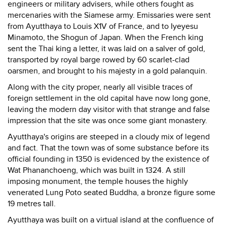
engineers or military advisers, while others fought as
mercenaries with the Siamese army. Emissaries were sent
from Ayutthaya to Louis X1V of France, and to Iyeyesu
Minamoto, the Shogun of Japan. When the French king
sent the Thai king a letter, it was laid on a salver of gold,
transported by royal barge rowed by 60 scarlet-clad
oarsmen, and brought to his majesty in a gold palanquin.
Along with the city proper, nearly all visible traces of
foreign settlement in the old capital have now long gone,
leaving the modern day visitor with that strange and false
impression that the site was once some giant monastery.
Ayutthaya's origins are steeped in a cloudy mix of legend
and fact. That the town was of some substance before its
official founding in 1350 is evidenced by the existence of
Wat Phananchoeng, which was built in 1324. A still
imposing monument, the temple houses the highly
venerated Lung Poto seated Buddha, a bronze figure some
19 metres tall.
Ayutthaya was built on a virtual island at the confluence of