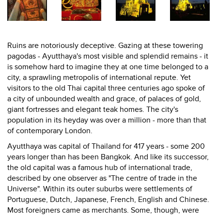
Ruins are notoriously deceptive. Gazing at these towering
pagodas - Ayutthaya's most visible and splendid remains - it
is somehow hard to imagine they at one time belonged to a
city, a sprawling metropolis of international repute. Yet
visitors to the old Thai capital three centuries ago spoke of
a city of unbounded wealth and grace, of palaces of gold,
giant fortresses and elegant teak homes. The city's
population in its heyday was over a million - more than that
of contemporary London.
Ayutthaya was capital of Thailand for 417 years - some 200
years longer than has been Bangkok. And like its successor,
the old capital was a famous hub of international trade,
described by one observer as "The centre of trade in the
Universe". Within its outer suburbs were settlements of
Portuguese, Dutch, Japanese, French, English and Chinese.
Most foreigners came as merchants. Some, though, were