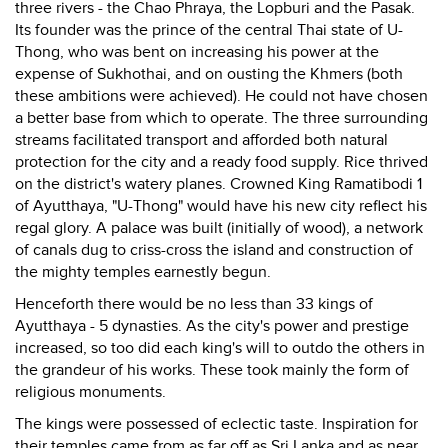
three rivers - the Chao Phraya, the Lopburi and the Pasak.
Its founder was the prince of the central Thai state of U-
Thong, who was bent on increasing his power at the
expense of Sukhothai, and on ousting the Khmers (both
these ambitions were achieved). He could not have chosen
a better base from which to operate. The three surrounding
streams facilitated transport and afforded both natural
protection for the city and a ready food supply. Rice thrived
on the district's watery planes. Crowned King Ramatibodi 1
of Ayutthaya, "U-Thong" would have his new city reflect his
regal glory. A palace was built (initially of wood), a network
of canals dug to criss-cross the island and construction of
the mighty temples earnestly begun.
Henceforth there would be no less than 33 kings of
Ayutthaya - 5 dynasties. As the city's power and prestige
increased, so too did each king's will to outdo the others in
the grandeur of his works. These took mainly the form of
religious monuments.
The kings were possessed of eclectic taste. Inspiration for
their temples came from as far off as Sri Lanka and as near