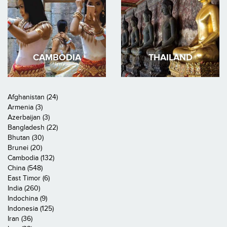
CAMBODIA
THAILAND
Afghanistan (24)
Armenia (3)
Azerbaijan (3)
Bangladesh (22)
Bhutan (30)
Brunei (20)
Cambodia (132)
China (548)
East Timor (6)
India (260)
Indochina (9)
Indonesia (125)
Iran (36)