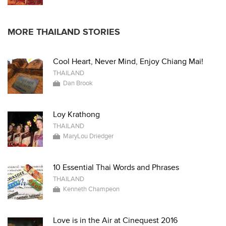
MORE THAILAND STORIES
Cool Heart, Never Mind, Enjoy Chiang Mai!
THAILAND
Dan Brook
Loy Krathong
THAILAND
MaryLou Driedger
10 Essential Thai Words and Phrases
THAILAND
Kenneth Champeon
Love is in the Air at Cinequest 2016