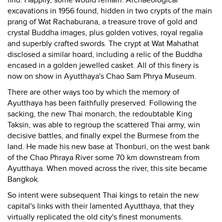
find. Happily, some would remain. Archaeological
excavations in 1956 found, hidden in two crypts of the main
prang of Wat Rachaburana, a treasure trove of gold and
crystal Buddha images, plus golden votives, royal regalia
and superbly crafted swords. The crypt at Wat Mahathat
disclosed a similar hoard, including a relic of the Buddha
encased in a golden jewelled casket. All of this finery is
now on show in Ayutthaya's Chao Sam Phrya Museum.
There are other ways too by which the memory of
Ayutthaya has been faithfully preserved. Following the
sacking, the new Thai monarch, the redoubtable King
Taksin, was able to regroup the scattered Thai army, win
decisive battles, and finally expel the Burmese from the
land. He made his new base at Thonburi, on the west bank
of the Chao Phraya River some 70 km downstream from
Ayutthaya. When moved across the river, this site became
Bangkok.
So intent were subsequent Thai kings to retain the new
capital's links with their lamented Ayutthaya, that they
virtually replicated the old city's finest monuments.