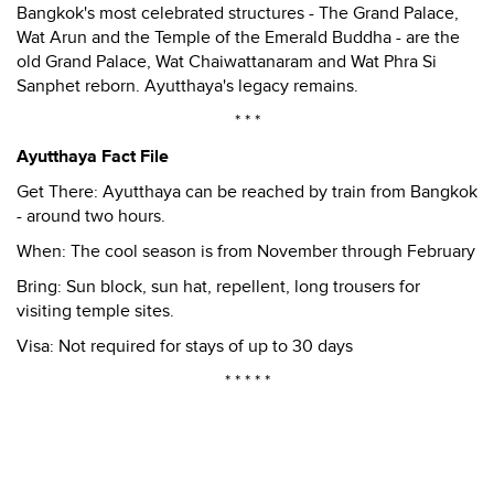
Bangkok's most celebrated structures - The Grand Palace,
Wat Arun and the Temple of the Emerald Buddha - are the
old Grand Palace, Wat Chaiwattanaram and Wat Phra Si
Sanphet reborn. Ayutthaya's legacy remains.
* * *
Ayutthaya Fact File
Get There: Ayutthaya can be reached by train from Bangkok
- around two hours.
When: The cool season is from November through February
Bring: Sun block, sun hat, repellent, long trousers for
visiting temple sites.
Visa: Not required for stays of up to 30 days
* * * * *