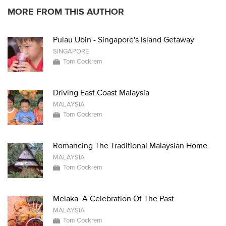
MORE FROM THIS AUTHOR
Pulau Ubin - Singapore's Island Getaway
SINGAPORE
Tom Cockrem
Driving East Coast Malaysia
MALAYSIA
Tom Cockrem
Romancing The Traditional Malaysian Home
MALAYSIA
Tom Cockrem
Melaka: A Celebration Of The Past
MALAYSIA
Tom Cockrem