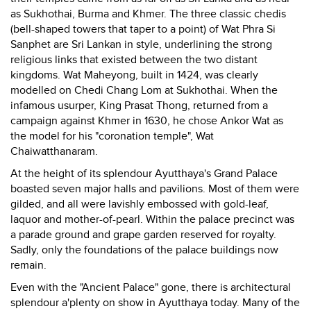
as Sukhothai, Burma and Khmer. The three classic chedis
(bell-shaped towers that taper to a point) of Wat Phra Si
Sanphet are Sri Lankan in style, underlining the strong
religious links that existed between the two distant
kingdoms. Wat Maheyong, built in 1424, was clearly
modelled on Chedi Chang Lom at Sukhothai. When the
infamous usurper, King Prasat Thong, returned from a
campaign against Khmer in 1630, he chose Ankor Wat as
the model for his "coronation temple", Wat
Chaiwatthanaram.
At the height of its splendour Ayutthaya's Grand Palace
boasted seven major halls and pavilions. Most of them were
gilded, and all were lavishly embossed with gold-leaf,
laquor and mother-of-pearl. Within the palace precinct was
a parade ground and grape garden reserved for royalty.
Sadly, only the foundations of the palace buildings now
remain.
Even with the "Ancient Palace" gone, there is architectural
splendour a'plenty on show in Ayutthaya today. Many of the