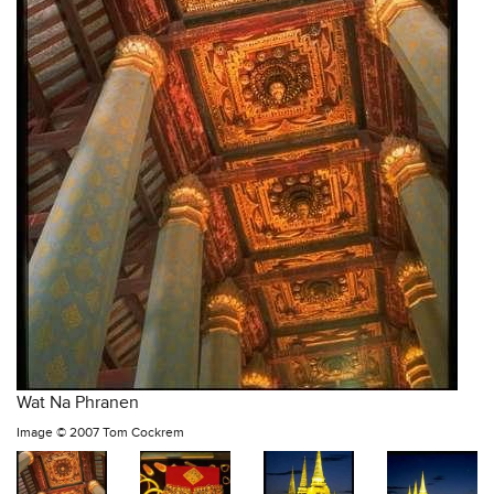
Wat Na Phranen
Image ©
2007 Tom Cockrem