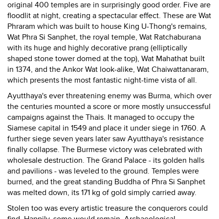
original 400 temples are in surprisingly good order. Five are
floodlit at night, creating a spectacular effect. These are Wat
Phraram which was built to house King U-Thong's remains,
Wat Phra Si Sanphet, the royal temple, Wat Ratchaburana
with its huge and highly decorative prang (elliptically
shaped stone tower domed at the top), Wat Mahathat built
in 1374, and the Ankor Wat look-alike, Wat Chaiwattanaram,
which presents the most fantastic night-time vista of all.
Ayutthaya's ever threatening enemy was Burma, which over
the centuries mounted a score or more mostly unsuccessful
campaigns against the Thais. It managed to occupy the
Siamese capital in 1549 and place it under siege in 1760. A
further siege seven years later saw Ayutthaya's resistance
finally collapse. The Burmese victory was celebrated with
wholesale destruction. The Grand Palace - its golden halls
and pavilions - was leveled to the ground. Temples were
burned, and the great standing Buddha of Phra Si Sanphet
was melted down, its 171 kg of gold simply carried away.
Stolen too was every artistic treasure the conquerors could