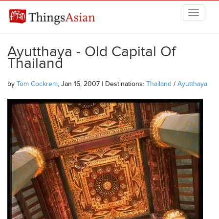
Skip to main content
THINGSASIAN
Ayutthaya - Old Capital Of
Thailand
by
Tom Cockrem
, Jan 16, 2007 | Destinations:
Thailand
/
Ayutthaya