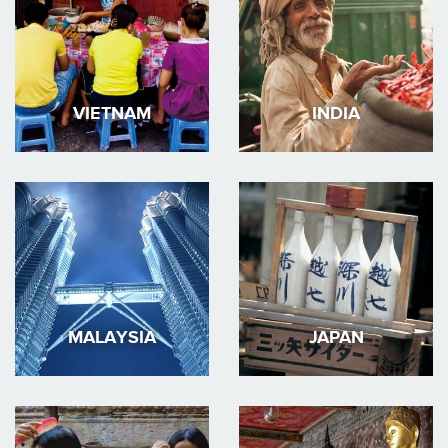
VIETNAM
INDIA
MALAYSIA
JAPAN