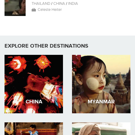
THAILAND
/
CHINA
/
INDIA
Celeste Heiter
EXPLORE OTHER DESTINATIONS
CHINA
MYANMAR