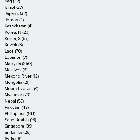
Iraq (32)
Israel (27)
Japan (332)
Jordan (4)
Kazakhstan (4)
Korea, N (23)
Korea, S (67)
Kuwait (3)
Laos (70)
Lebanon (7)
Malaysia (250)
Maldives (3)
Mekong River (12)
Mongolia (21)
Mount Everest (4)
Myanmar (70)
Nepal (57)
Pakistan (48)
Philippines (164)
Saudi Arabia (16)
Singapore (89)
Sri Lanka (26)
Syria (18)