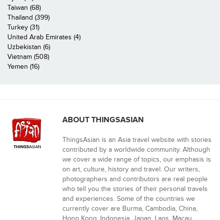
Taiwan (68)
Thailand (399)
Turkey (31)
United Arab Emirates (4)
Uzbekistan (6)
Vietnam (508)
Yemen (16)
ABOUT THINGSASIAN
ThingsAsian is an Asia travel website with stories
contributed by a worldwide community. Although
we cover a wide range of topics, our emphasis is
on art, culture, history and travel. Our writers,
photographers and contributors are real people
who tell you the stories of their personal travels
and experiences. Some of the countries we
currently cover are Burma, Cambodia, China,
Hong Kong, Indonesia, Japan, Laos, Macau,