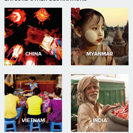
CHINA
MYANMAR
VIETNAM
INDIA