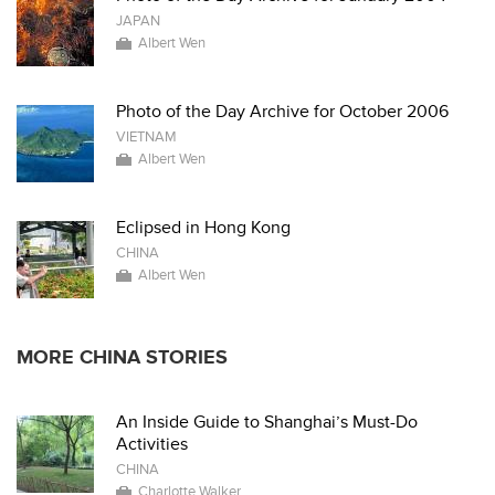
JAPAN
Albert Wen
Photo of the Day Archive for October 2006
VIETNAM
Albert Wen
Eclipsed in Hong Kong
CHINA
Albert Wen
MORE CHINA STORIES
An Inside Guide to Shanghai’s Must-Do
Activities
CHINA
Charlotte Walker