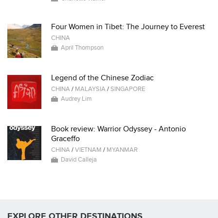
Four Women in Tibet: The Journey to Everest
CHINA
April Thompson
Legend of the Chinese Zodiac
CHINA
/
MALAYSIA
/
SINGAPORE
Audrey Lim
Book review: Warrior Odyssey - Antonio
Graceffo
CHINA
/
VIETNAM
/
MYANMAR
David Calleja
EXPLORE OTHER DESTINATIONS