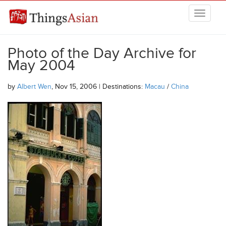
Skip to main content
THINGSASIAN
Photo of the Day Archive for
May 2004
by
Albert Wen
, Nov 15, 2006 | Destinations:
Macau
/
China