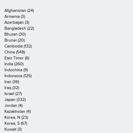
Afghanistan (24)
Armenia (3)
Azerbaijan (3)
Bangladesh (22)
Bhutan (30)
Brunei (20)
Cambodia (132)
China (548)
East Timor (6)
India (260)
Indochina (9)
Indonesia (125)
Iran (36)
Iraq (32)
Israel (27)
Japan (332)
Jordan (4)
Kazakhstan (4)
Korea, N (23)
Korea, S (67)
Kuwait (3)