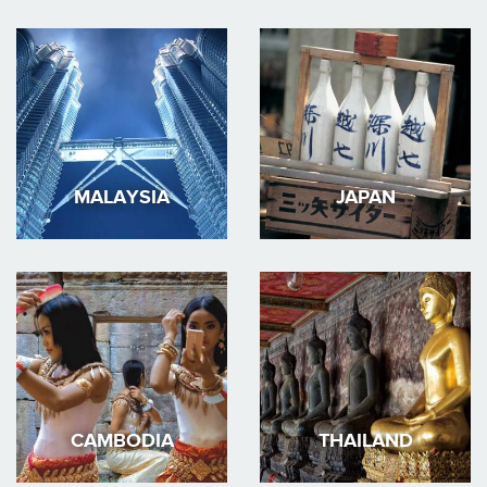
MALAYSIA
JAPAN
CAMBODIA
THAILAND