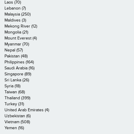
Laos (70)
Lebanon (7)
Malaysia (250)
Maldives (3)
Mekong River (12)
Mongolia (21)
Mount Everest (4)
Myanmar (70)
Nepal (57)
Pakistan (48)
Philippines (164)
Saudi Arabia (16)
Singapore (89)
Sri Lanka (26)
Syria (18)
Taiwan (68)
Thailand (399)
Turkey (31)
United Arab Emirates (4)
Uzbekistan (6)
Vietnam (508)
Yemen (16)