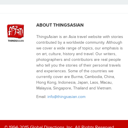
ABOUT THINGSASIAN
ThingsAsian is an Asia travel website with stories
contributed by a worldwide community. Although
we cover a wide range of topics, our emphasis is
on art, culture, history and travel. Our writers,
photographers and contributors are real people
who tell you the stories of their personal travels
and experiences. Some of the countries we
currently cover are Burma, Cambodia, China,
Hong Kong, Indonesia, Japan, Laos, Macau,
Malaysia, Singapore, Thailand and Vietnam.
Email:
info@thingsasian.com
© 1994-2015 Global Directions, Inc. All Rights Reserved.