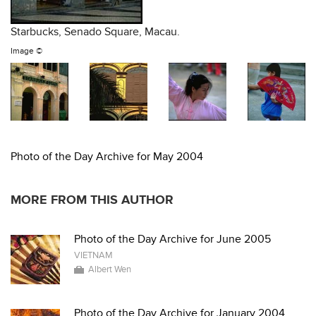
Starbucks, Senado Square, Macau.
Image ©
Photo of the Day Archive for May 2004
MORE FROM THIS AUTHOR
Photo of the Day Archive for June 2005
VIETNAM
Albert Wen
Photo of the Day Archive for January 2004