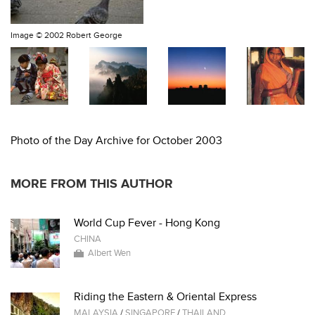
Image ©
2002 Robert George
Photo of the Day Archive for October 2003
MORE FROM THIS AUTHOR
World Cup Fever - Hong Kong
CHINA
Albert Wen
Riding the Eastern & Oriental Express
MALAYSIA
/
SINGAPORE
/
THAILAND